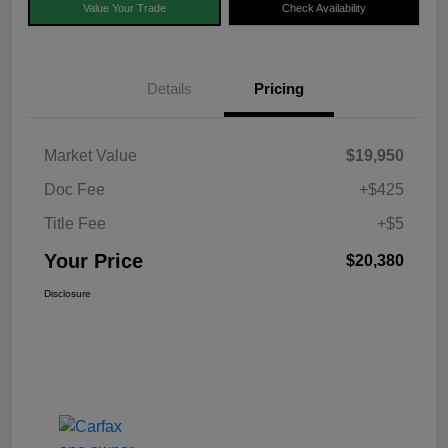
Value Your Trade
Check Availability
Details
Pricing
Market Value
$19,950
Doc Fee
+$425
Title Fee
+$5
Your Price
$20,380
Disclosure