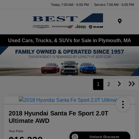
Today 7:00 AM - 6:00 PM
Service 7:00 AM - 6:00 PM
Menu
Used Cars, Trucks, & SUVs for Sale in Plymouth, MA
1
2
2018 Hyundai Santa Fe Sport 2.0T
Ultimate AWD
Your Price
Unlock Discount