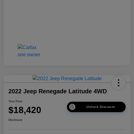
2022 Jeep Renegade Latitude 4WD
Your Price
$18,420
Unlock Discount
Disclosure