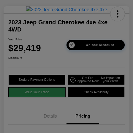
2023 Jeep Grand Cherokee 4xe 4xe
4WD
Your Price
$29,419
Unlock Discount
Disclosure
Get Pre-
No impact on
Explore Payment Options
approved Now
your credit
Value Your Trade
Check Availability
Details
Pricing