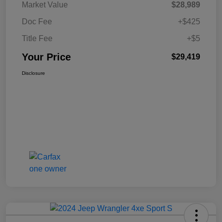
Market Value
$28,989
Doc Fee
+$425
Title Fee
+$5
Your Price
$29,419
Disclosure