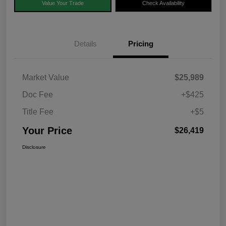
Value Your Trade
Check Availability
Details
Pricing
Market Value
$25,989
Doc Fee
+$425
Title Fee
+$5
Your Price
$26,419
Disclosure