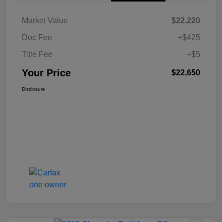
Market Value
$22,220
Doc Fee
+$425
Title Fee
+$5
Your Price
$22,650
Disclosure