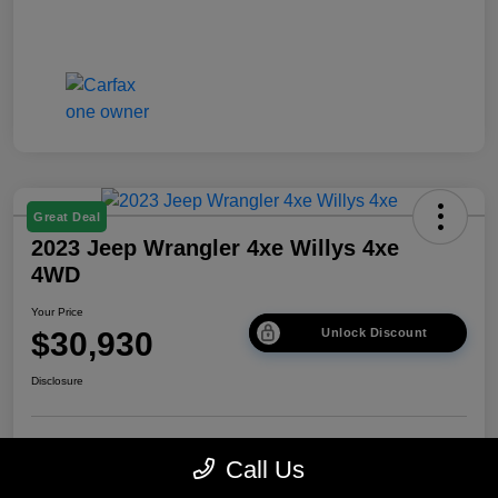
Great Deal
2023 Jeep Wrangler 4xe Willys 4xe
4WD
Your Price
$30,930
Unlock Discount
Disclosure
Get Pre-
No impact on
Explore Payment Options
Call Us
approved Now
your credit