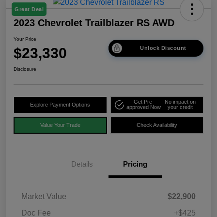
Great Deal
2023 Chevrolet Trailblazer RS AWD
Your Price
$23,330
Unlock Discount
Disclosure
Get Pre-
No impact on
Explore Payment Options
approved Now
your credit
Value Your Trade
Check Availability
Details
Pricing
Market Value
$22,900
Doc Fee
+$425