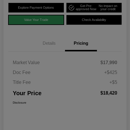
Get Pre-
No impact on
Explore Payment Options
approved Now
your credit
Value Your Trade
Check Availability
Details
Pricing
Market Value
$17,990
Doc Fee
+$425
Title Fee
+$5
Your Price
$18,420
Disclosure