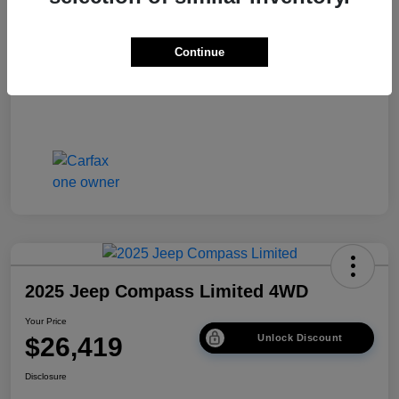
Disclosure
Continue
2025 Jeep Compass Limited 4WD
Your Price
$26,419
Unlock Discount
Disclosure