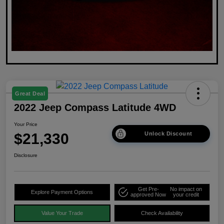
Great Deal
2022 Jeep Compass Latitude 4WD
Your Price
$21,330
Unlock Discount
Disclosure
Get Pre-
No impact on
Explore Payment Options
approved Now
your credit
Value Your Trade
Check Availability