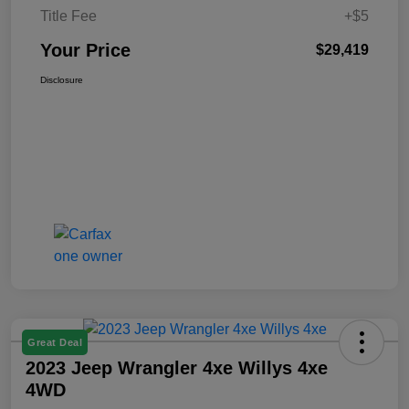
Title Fee
+$5
Your Price
$29,419
Disclosure
Great Deal
2023 Jeep Wrangler 4xe Willys 4xe
4WD