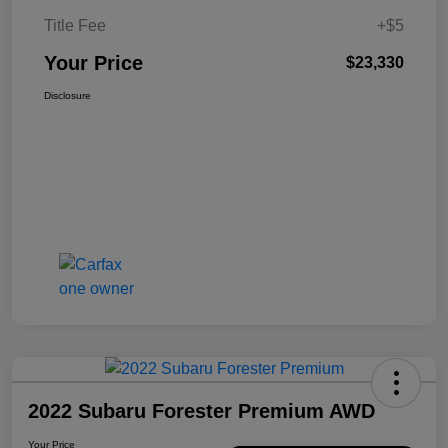
Title Fee
+$5
Your Price
$23,330
Disclosure
2022 Subaru Forester Premium AWD
Your Price