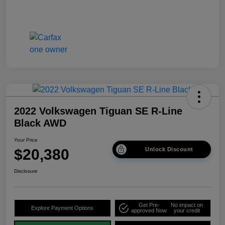
2022 Volkswagen Tiguan SE R-Line
Black AWD
Your Price
$20,380
Unlock Discount
Disclosure
Get Pre-
No impact on
Explore Payment Options
approved Now
your credit