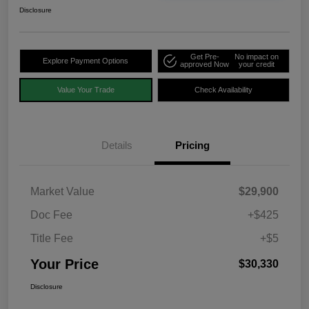
Disclosure
Get Pre-
No impact on
Explore Payment Options
approved Now
your credit
Value Your Trade
Check Availability
Details
Pricing
Market Value
$29,900
Doc Fee
+$425
Title Fee
+$5
Your Price
$30,330
Disclosure