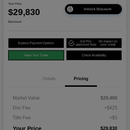
Your Price
$29,830
Unlock Discount
Disclosure
Get Pre-
No impact on
Explore Payment Options
approved Now
your credit
Value Your Trade
Check Availability
Details
Pricing
Market Value
$29,400
Doc Fee
+$425
Title Fee
+$5
Your Price
$29,830