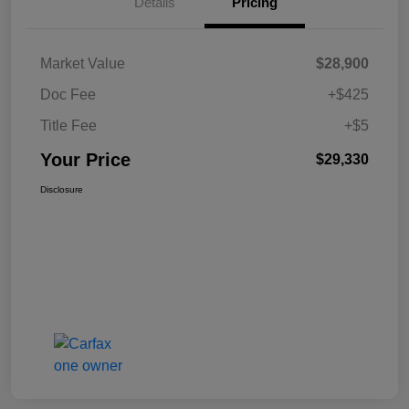
Details
Pricing
Market Value
$28,900
Doc Fee
+$425
Title Fee
+$5
Your Price
$29,330
Disclosure