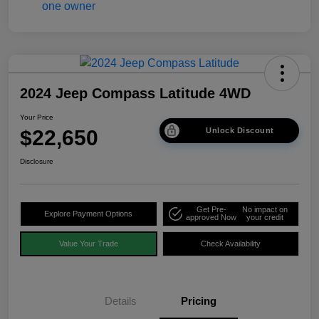
2024 Jeep Compass Latitude 4WD
Your Price
$22,650
Unlock Discount
Disclosure
Get Pre-
No impact on
Explore Payment Options
approved Now
your credit
Value Your Trade
Check Availability
Details
Pricing