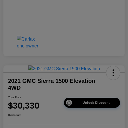
2021 GMC Sierra 1500 Elevation
4WD
Your Price
$30,330
Unlock Discount
Disclosure