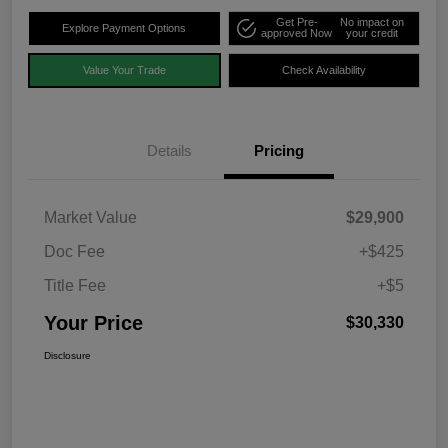
Get Pre-
No impact on
Explore Payment Options
approved Now
your credit
Value Your Trade
Check Availability
Details
Pricing
Market Value
$29,900
Doc Fee
+$425
Title Fee
+$5
Your Price
$30,330
Disclosure