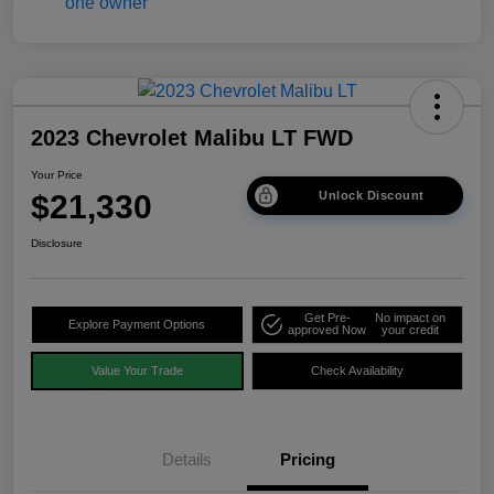
2023 Chevrolet Malibu LT FWD
Your Price
$21,330
Unlock Discount
Disclosure
Get Pre-
No impact on
Explore Payment Options
approved Now
your credit
Value Your Trade
Check Availability
Details
Pricing