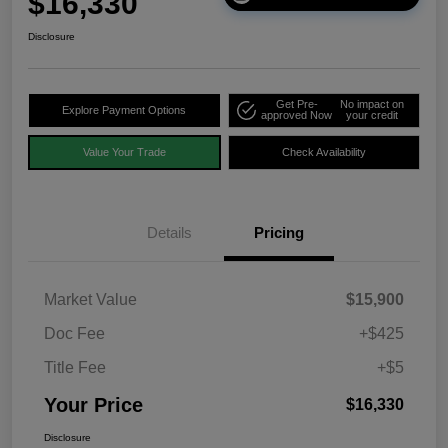
$16,330
Disclosure
Get Pre-
No impact on
Explore Payment Options
approved Now
your credit
Value Your Trade
Check Availability
Details
Pricing
Market Value
$15,900
Doc Fee
+$425
Title Fee
+$5
Your Price
$16,330
Disclosure