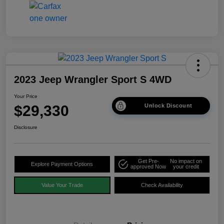
2023 Jeep Wrangler Sport S 4WD
Your Price
$29,330
Unlock Discount
Disclosure
Get Pre-
No impact on
Explore Payment Options
approved Now
your credit
Value Your Trade
Check Availability