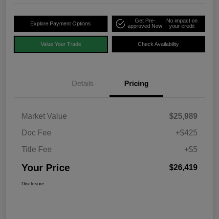
Get Pre-
No impact on
Explore Payment Options
approved Now
your credit
Value Your Trade
Check Availability
Details
Pricing
Market Value
$25,989
Doc Fee
+$425
Title Fee
+$5
Your Price
$26,419
Disclosure