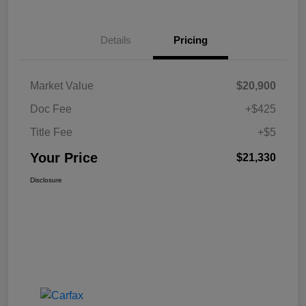
Details
Pricing
Market Value
$20,900
Doc Fee
+$425
Title Fee
+$5
Your Price
$21,330
Disclosure