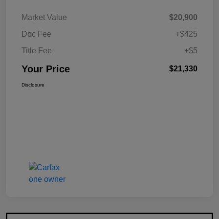
Market Value
$20,900
Doc Fee
+$425
Title Fee
+$5
Your Price
$21,330
Disclosure