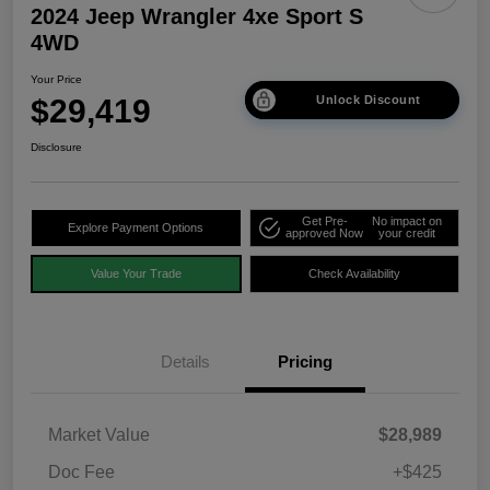
2024 Jeep Wrangler 4xe Sport S
4WD
Your Price
$29,419
Unlock Discount
Disclosure
Get Pre-
No impact on
Explore Payment Options
approved Now
your credit
Value Your Trade
Check Availability
Details
Pricing
Market Value
$28,989
Doc Fee
+$425