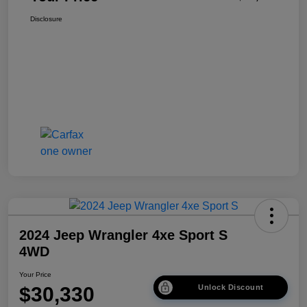
Disclosure
2024 Jeep Wrangler 4xe Sport S
4WD
Your Price
$30,330
Unlock Discount