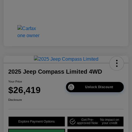
2025 Jeep Compass Limited 4WD
Your Price
$26,419
Unlock Discount
Disclosure
Get Pre-
No impact on
Explore Payment Options
approved Now
your credit