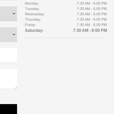
Monday:
7:30 AM - 6:00 PM
Tuesday:
7:30 AM - 6:00 PM
Wednesday:
7:30 AM - 6:00 PM
Thursday:
7:30 AM - 6:00 PM
Friday:
7:30 AM - 6:00 PM
Saturday:
7:30 AM - 6:00 PM