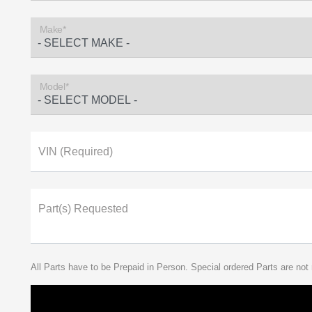
Make*
Model*
VIN (Required)
Part(s) Requested
All Parts have to be Prepaid in Person. Special ordered Parts are not 