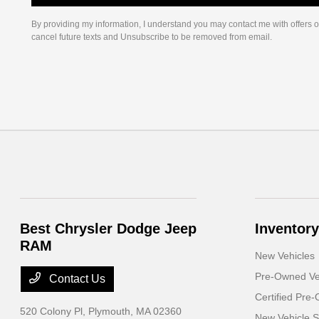
By providing my information, I understand you may contact me with offers o
cancel future texts and Unsubscribe to be removed from email.
Best Chrysler Dodge Jeep
Inventory
RAM
New Vehicles
Pre-Owned Ve
Contact Us
Certified Pre
520 Colony Pl,
Plymouth, MA 02360
New Vehicle S