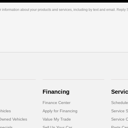
r information about your products and services, including by text and email. Reply
Financing
Servi
Finance Center
Schedule
hicles
Apply for Financing
Service S
-Owned Vehicles
Value My Trade
Service 
pecials
Sell Us Your Car
Parts Ce