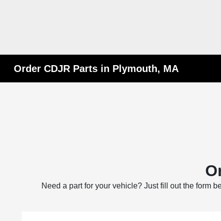
Order CDJR Parts in Plymouth, MA
Or
Need a part for your vehicle? Just fill out the form 