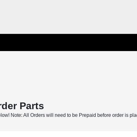
der Parts
below! Note: All Orders will need to be Prepaid before order is pl