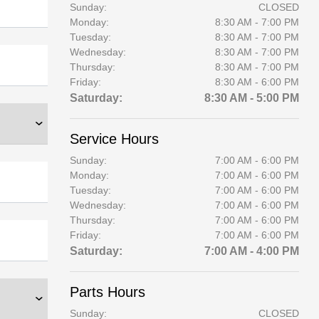
Sunday:
CLOSED
Monday:
8:30 AM - 7:00 PM
Tuesday:
8:30 AM - 7:00 PM
Wednesday:
8:30 AM - 7:00 PM
Thursday:
8:30 AM - 7:00 PM
Friday:
8:30 AM - 6:00 PM
Saturday:
8:30 AM - 5:00 PM
Service Hours
Sunday:
7:00 AM - 6:00 PM
Monday:
7:00 AM - 6:00 PM
Tuesday:
7:00 AM - 6:00 PM
Wednesday:
7:00 AM - 6:00 PM
Thursday:
7:00 AM - 6:00 PM
Friday:
7:00 AM - 6:00 PM
Saturday:
7:00 AM - 4:00 PM
Parts Hours
Sunday:
CLOSED