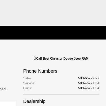
Call
Best Chrysler Dodge Jeep RAM
Phone Numbers
Sales
:
508-652-5827
Service
:
508-462-9904
Parts
:
508-462-9904
aced.
Dealership