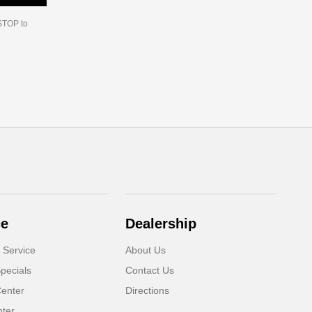
 STOP to
ce
Dealership
 Service
About Us
pecials
Contact Us
Center
Directions
nter