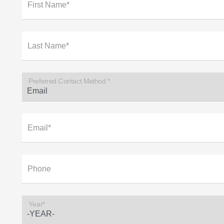
First Name*
Last Name*
Preferred Contact Method *
Email*
Phone
Year*