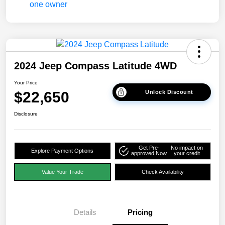
2024 Jeep Compass Latitude 4WD
Your Price
$22,650
Unlock Discount
Disclosure
Get Pre-
No impact on
Explore Payment Options
approved Now
your credit
Value Your Trade
Check Availability
Details
Pricing