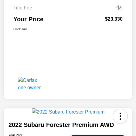
Title Fee
+$5
Your Price
$23,330
Disclosure
2022 Subaru Forester Premium AWD
Your Price