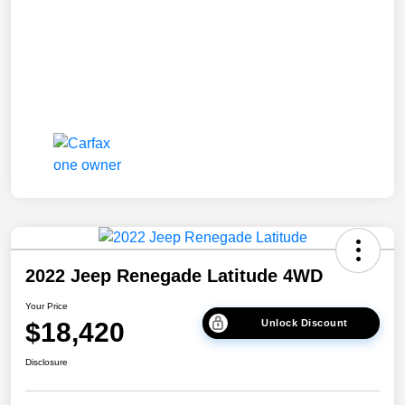
2022 Jeep Renegade Latitude 4WD
Your Price
$18,420
Unlock Discount
Disclosure