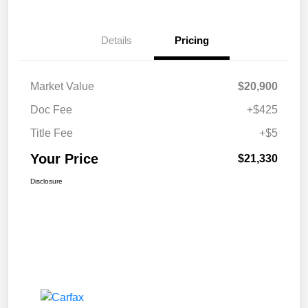
Details
Pricing
Market Value
$20,900
Doc Fee
+$425
Title Fee
+$5
Your Price
$21,330
Disclosure