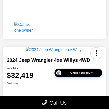
2024 Jeep Wrangler 4xe Willys 4WD
Your Price
$32,419
Unlock Discount
Disclosure
Get Pre-
No impact on
Explore Payment Options
Call Us
approved Now
your credit