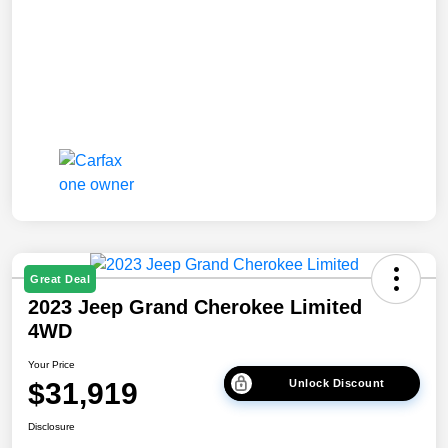
Great Deal
2023 Jeep Grand Cherokee Limited
4WD
Your Price
$31,919
Unlock Discount
Disclosure