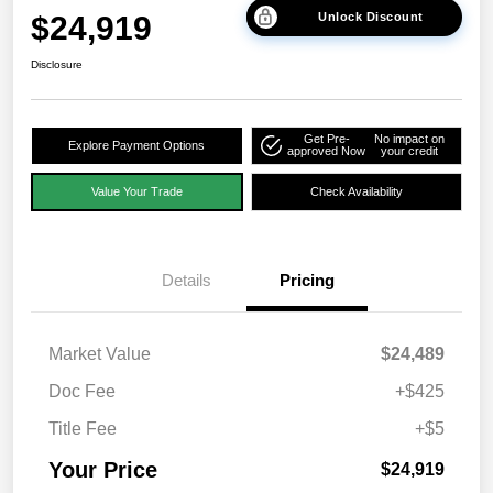
$24,919
Unlock Discount
Disclosure
Get Pre-
No impact on
Explore Payment Options
approved Now
your credit
Value Your Trade
Check Availability
Details
Pricing
Market Value
$24,489
Doc Fee
+$425
Title Fee
+$5
Your Price
$24,919