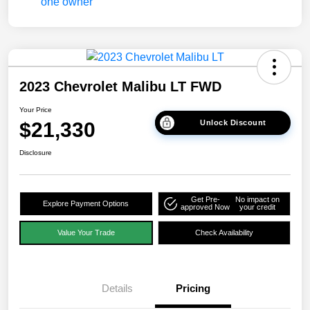
2023 Chevrolet Malibu LT FWD
Your Price
$21,330
Unlock Discount
Disclosure
Get Pre-
No impact on
Explore Payment Options
approved Now
your credit
Value Your Trade
Check Availability
Details
Pricing