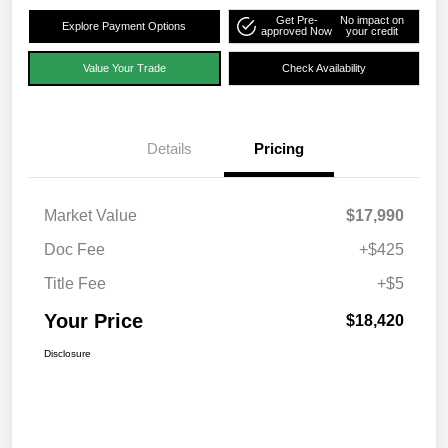
Get Pre-
No impact on
Explore Payment Options
approved Now
your credit
Value Your Trade
Check Availability
Details
Pricing
Market Value
$17,990
Doc Fee
+$425
Title Fee
+$5
Your Price
$18,420
Disclosure