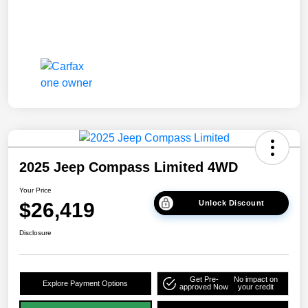
2025 Jeep Compass Limited 4WD
Your Price
$26,419
Unlock Discount
Disclosure
Get Pre-
No impact on
Explore Payment Options
approved Now
your credit