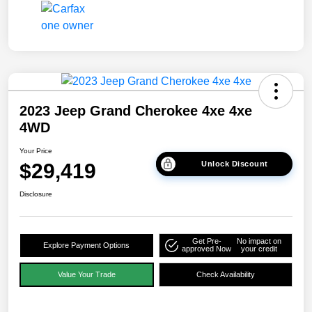
2023 Jeep Grand Cherokee 4xe 4xe
4WD
Your Price
$29,419
Unlock Discount
Disclosure
Get Pre-
No impact on
Explore Payment Options
approved Now
your credit
Value Your Trade
Check Availability