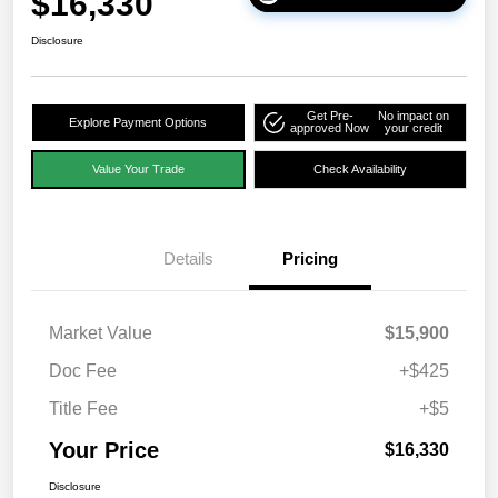
$16,330
Disclosure
Get Pre-
No impact on
Explore Payment Options
approved Now
your credit
Value Your Trade
Check Availability
Details
Pricing
Market Value
$15,900
Doc Fee
+$425
Title Fee
+$5
Your Price
$16,330
Disclosure