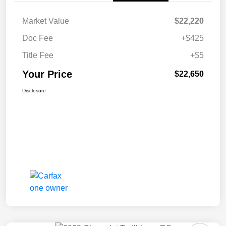
Market Value
$22,220
Doc Fee
+$425
Title Fee
+$5
Your Price
$22,650
Disclosure