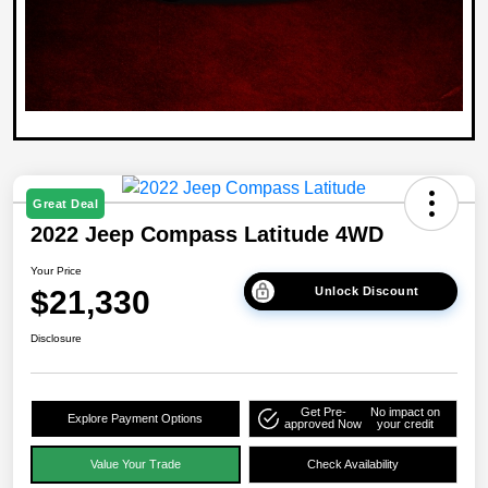
Great Deal
2022 Jeep Compass Latitude 4WD
Your Price
$21,330
Unlock Discount
Disclosure
Get Pre-
No impact on
Explore Payment Options
approved Now
your credit
Value Your Trade
Check Availability