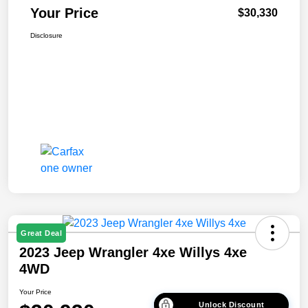
Your Price
$30,330
Disclosure
Great Deal
2023 Jeep Wrangler 4xe Willys 4xe
4WD
Your Price
Unlock Discount