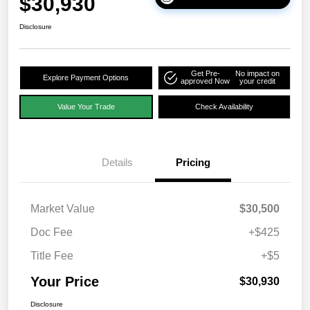
$30,930
Disclosure
Get Pre-
No impact on
Explore Payment Options
approved Now
your credit
Value Your Trade
Check Availability
Details
Pricing
Market Value
$30,500
Doc Fee
+$425
Title Fee
+$5
Your Price
$30,930
Disclosure