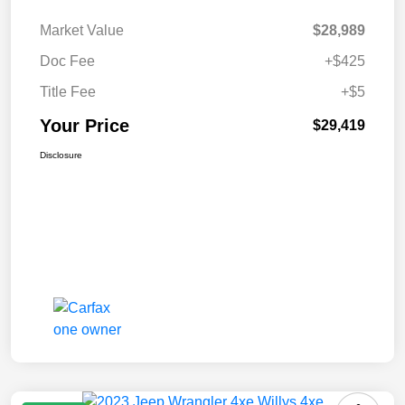
Market Value
$28,989
Doc Fee
+$425
Title Fee
+$5
Your Price
$29,419
Disclosure