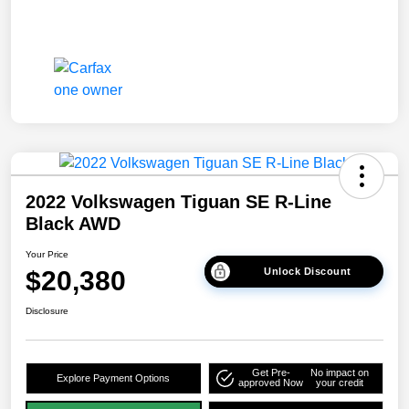
2022 Volkswagen Tiguan SE R-Line
Black AWD
Your Price
$20,380
Unlock Discount
Disclosure
Get Pre-
No impact on
Explore Payment Options
approved Now
your credit