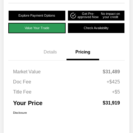
Get Pre-
No impact on
Explore Payment Options
approved Now
your credit
Value Your Trade
Check Availability
Details
Pricing
Market Value
$31,489
Doc Fee
+$425
Title Fee
+$5
Your Price
$31,919
Disclosure