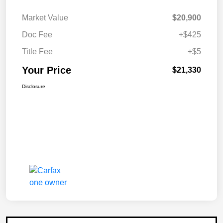
Market Value
$20,900
Doc Fee
+$425
Title Fee
+$5
Your Price
$21,330
Disclosure