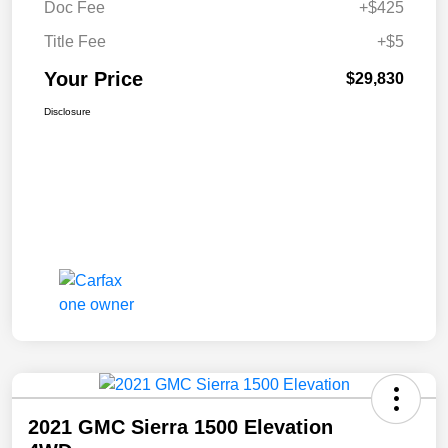
Doc Fee
+$425
Title Fee
+$5
Your Price
$29,830
Disclosure
2021 GMC Sierra 1500 Elevation