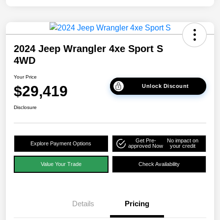
2024 Jeep Wrangler 4xe Sport S
4WD
Your Price
$29,419
Unlock Discount
Disclosure
Get Pre-
No impact on
Explore Payment Options
approved Now
your credit
Value Your Trade
Check Availability
Details
Pricing