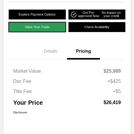
Get Pre-
No impact on
Explore Payment Options
approved Now
your credit
Value Your Trade
Check Availability
Details
Pricing
Market Value
$25,989
Doc Fee
+$425
Title Fee
+$5
Your Price
$26,419
Disclosure