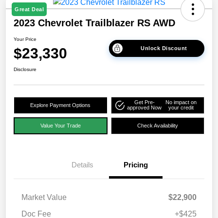
Great Deal
2023 Chevrolet Trailblazer RS AWD
Your Price
$23,330
Unlock Discount
Disclosure
Get Pre-
No impact on
Explore Payment Options
approved Now
your credit
Value Your Trade
Check Availability
Details
Pricing
Market Value
$22,900
Doc Fee
+$425