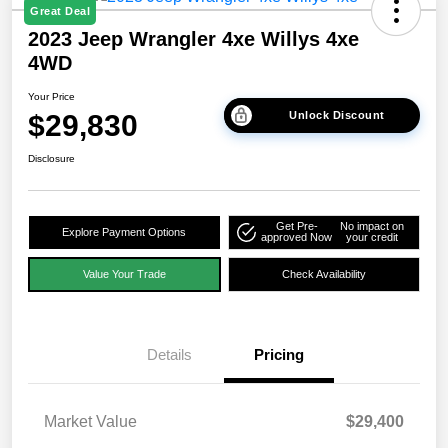
Great Deal
2023 Jeep Wrangler 4xe Willys 4xe
4WD
Your Price
$29,830
Unlock Discount
Disclosure
Get Pre-
No impact on
Explore Payment Options
approved Now
your credit
Value Your Trade
Check Availability
Details
Pricing
Market Value
$29,400