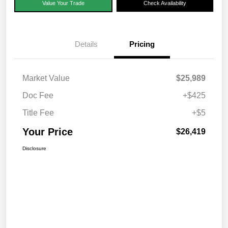
Value Your Trade
Check Availability
Details
Pricing
Market Value
$25,989
Doc Fee
+$425
Title Fee
+$5
Your Price
$26,419
Disclosure