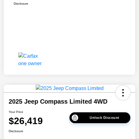
Disclosure
2025 Jeep Compass Limited 4WD
Your Price
$26,419
Unlock Discount
Disclosure