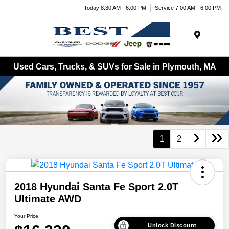
Today 8:30 AM - 6:00 PM
Service 7:00 AM - 6:00 PM
Menu
Used Cars, Trucks, & SUVs for Sale in Plymouth, MA
1
2
2018 Hyundai Santa Fe Sport 2.0T
Ultimate AWD
Your Price
Unlock Discount