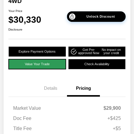
4WD
Your Price
$30,330
Unlock Discount
Disclosure
Get Pre-
No impact on
Explore Payment Options
approved Now
your credit
Value Your Trade
Check Availability
Details
Pricing
Market Value
$29,900
Doc Fee
+$425
Title Fee
+$5