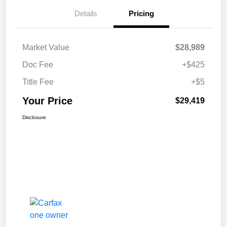
Details
Pricing
Market Value
$28,989
Doc Fee
+$425
Title Fee
+$5
Your Price
$29,419
Disclosure