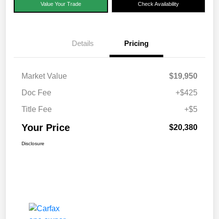
Value Your Trade
Check Availability
Details
Pricing
Market Value
$19,950
Doc Fee
+$425
Title Fee
+$5
Your Price
$20,380
Disclosure