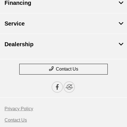
Financing
Service
Dealership
Contact Us
Privacy Policy
Contact Us