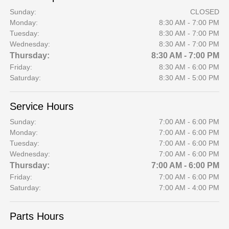
Sunday:
CLOSED
Monday:
8:30 AM - 7:00 PM
Tuesday:
8:30 AM - 7:00 PM
Wednesday:
8:30 AM - 7:00 PM
Thursday:
8:30 AM - 7:00 PM
Friday:
8:30 AM - 6:00 PM
Saturday:
8:30 AM - 5:00 PM
Service Hours
Sunday:
7:00 AM - 6:00 PM
Monday:
7:00 AM - 6:00 PM
Tuesday:
7:00 AM - 6:00 PM
Wednesday:
7:00 AM - 6:00 PM
Thursday:
7:00 AM - 6:00 PM
Friday:
7:00 AM - 6:00 PM
Saturday:
7:00 AM - 4:00 PM
Parts Hours