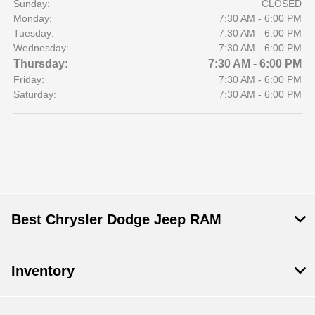
Sunday:
CLOSED
Monday:
7:30 AM - 6:00 PM
Tuesday:
7:30 AM - 6:00 PM
Wednesday:
7:30 AM - 6:00 PM
Thursday:
7:30 AM - 6:00 PM
Friday:
7:30 AM - 6:00 PM
Saturday:
7:30 AM - 6:00 PM
Best Chrysler Dodge Jeep RAM
Inventory