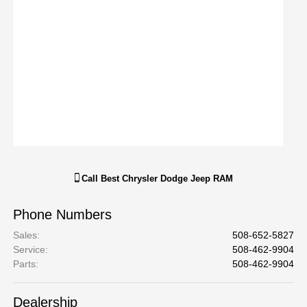
Call
Best Chrysler Dodge Jeep RAM
Phone Numbers
Sales
:
508-652-5827
Service
:
508-462-9904
Parts
:
508-462-9904
Dealership