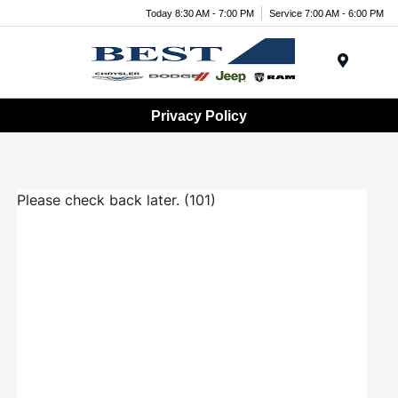
Today 8:30 AM - 7:00 PM
Service 7:00 AM - 6:00 PM
Menu
Privacy Policy