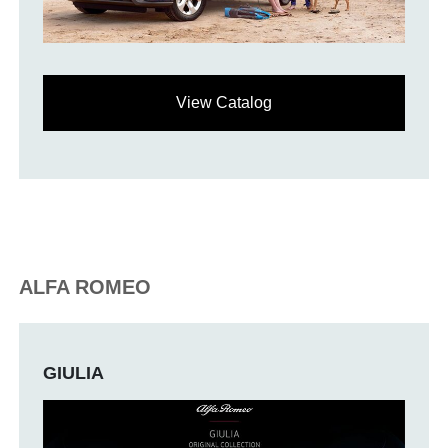
View Catalog
ALFA ROMEO
GIULIA