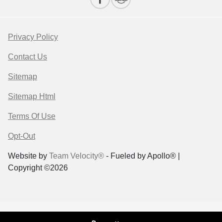
Privacy Policy
Contact Us
Sitemap
Sitemap Html
Terms Of Use
Opt-Out
Website by
Team Velocity®
- Fueled by Apollo® |
Copyright ©2026