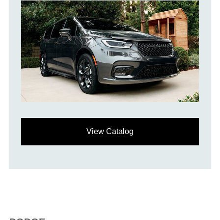
View Catalog