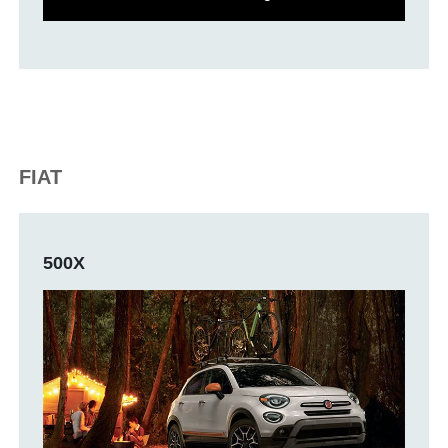
FIAT
500X