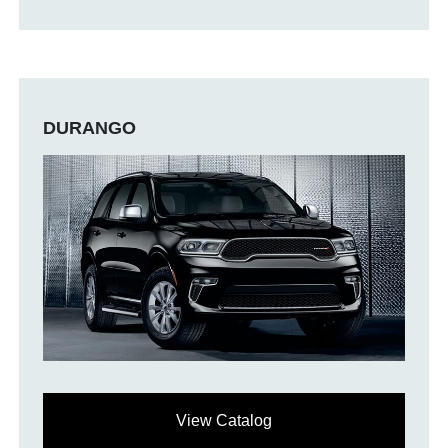
DURANGO
View Catalog