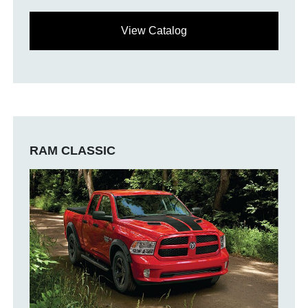
View Catalog
RAM CLASSIC