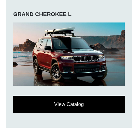
GRAND CHEROKEE L
View Catalog