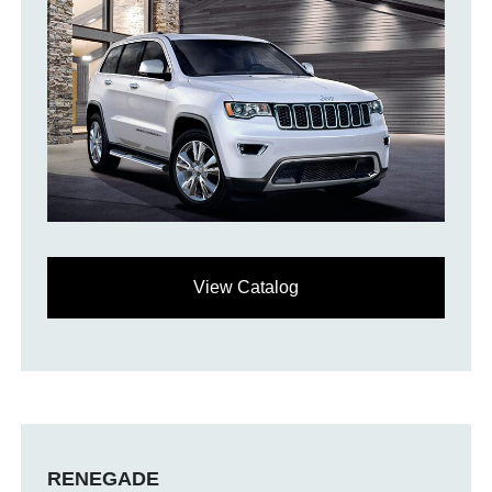
View Catalog
RENEGADE