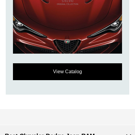
View Catalog