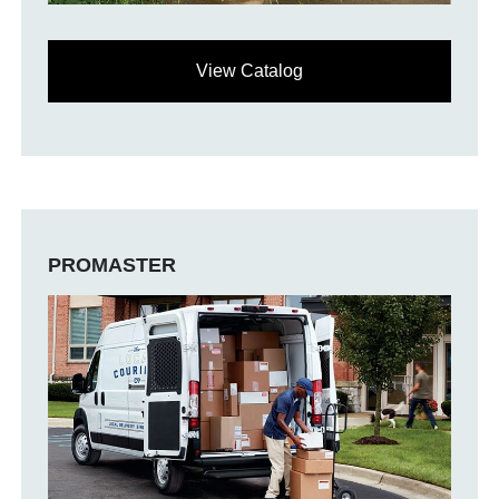
View Catalog
PROMASTER