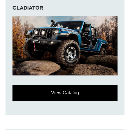
GLADIATOR
View Catalog