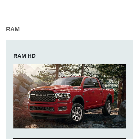
RAM
RAM HD