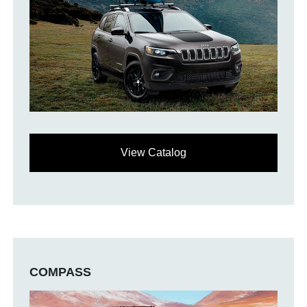
View Catalog
COMPASS