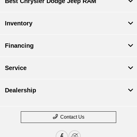
Best Chrysler Dodge Jeep RAM
Inventory
Financing
Service
Dealership
Contact Us