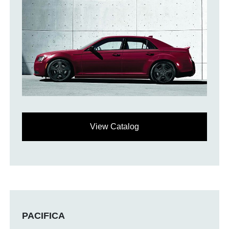
View Catalog
PACIFICA