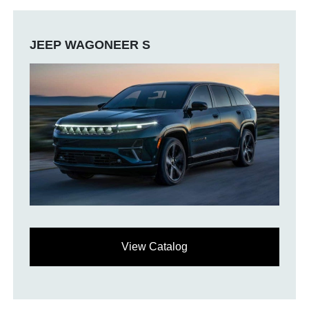
JEEP WAGONEER S
View Catalog