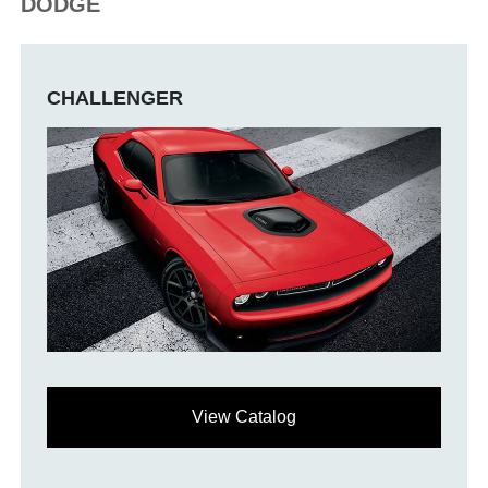
DODGE
CHALLENGER
View Catalog