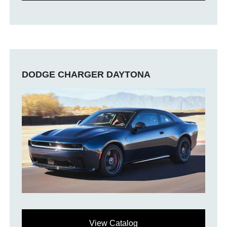
DODGE CHARGER DAYTONA
View Catalog