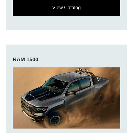
View Catalog
RAM 1500