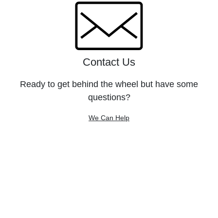
Contact Us
Ready to get behind the wheel but have some
questions?
We Can Help