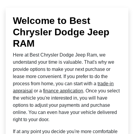
Welcome to Best
Chrysler Dodge Jeep
RAM
Here at Best Chrysler Dodge Jeep Ram, we
understand your time is valuable. That's why we
provide options to make your next purchase or
lease more convenient. If you prefer to do the
process from home, you can start with a
trade-in
appraisal
or a
finance application
. Once you select
the vehicle you're interested in, you will have
options to adjust your payments and purchase
online. You can even have your vehicle delivered
right to your door.
If at any point you decide you're more comfortable