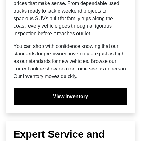
prices that make sense. From dependable used
trucks ready to tackle weekend projects to
spacious SUVs built for family trips along the
coast, every vehicle goes through a rigorous
inspection before it reaches our lot.
You can shop with confidence knowing that our
standards for pre-owned inventory are just as high
as our standards for new vehicles. Browse our
current online showroom or come see us in person.
Our inventory moves quickly.
View Inventory
Expert Service and