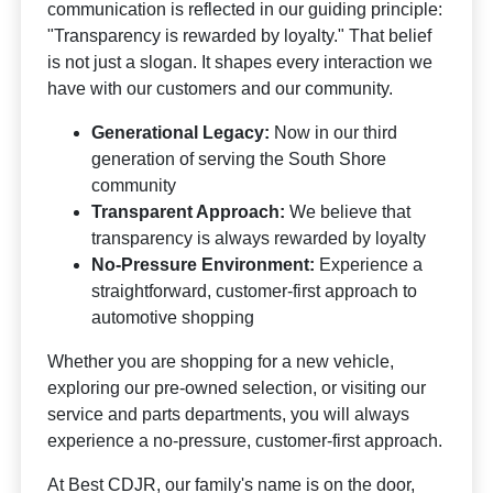
communication is reflected in our guiding principle:
"Transparency is rewarded by loyalty." That belief
is not just a slogan. It shapes every interaction we
have with our customers and our community.
Generational Legacy:
Now in our third
generation of serving the South Shore
community
Transparent Approach:
We believe that
transparency is always rewarded by loyalty
No-Pressure Environment:
Experience a
straightforward, customer-first approach to
automotive shopping
Whether you are shopping for a new vehicle,
exploring our pre-owned selection, or visiting our
service and parts departments, you will always
experience a no-pressure, customer-first approach.
At Best CDJR, our family's name is on the door,