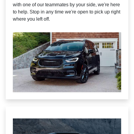
with one of our teammates by your side, we're here
to help. Stop in any time we're open to pick up right
where you left off.