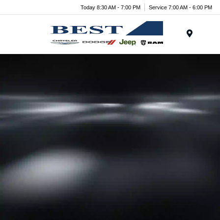
Today 8:30 AM - 7:00 PM
Service 7:00 AM - 6:00 PM
Menu