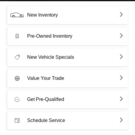
New Inventory
Pre-Owned Inventory
New Vehicle Specials
Value Your Trade
Get Pre-Qualified
Schedule Service