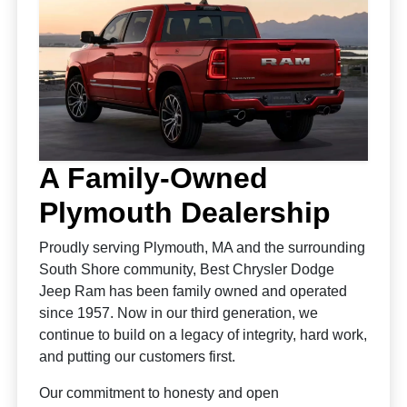
A Family-Owned
Plymouth Dealership
Proudly serving Plymouth, MA and the surrounding
South Shore community, Best Chrysler Dodge
Jeep Ram has been family owned and operated
since 1957. Now in our third generation, we
continue to build on a legacy of integrity, hard work,
and putting our customers first.
Our commitment to honesty and open