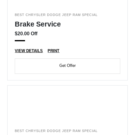
BEST CHRYSLER DODGE JEEP RAM SPECIAL
Brake Service
$20.00 Off
VIEW DETAILS
PRINT
Get Offer
BEST CHRYSLER DODGE JEEP RAM SPECIAL