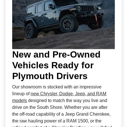
New and Pre-Owned
Vehicles Ready for
Plymouth Drivers
Our showroom is stocked with an impressive
lineup of
new Chrysler, Dodge, Jeep, and RAM
models
designed to match the way you live and
drive on the South Shore. Whether you are after
the off-road capability of a Jeep Grand Cherokee,
the raw hauling power of a RAM 1500, or the