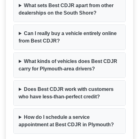
What sets Best CDJR apart from other
dealerships on the South Shore?
Can I really buy a vehicle entirely online
from Best CDJR?
What kinds of vehicles does Best CDJR
carry for Plymouth-area drivers?
Does Best CDJR work with customers
who have less-than-perfect credit?
How do I schedule a service
appointment at Best CDJR in Plymouth?