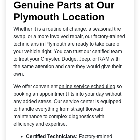
Genuine Parts at Our
Plymouth Location
Whether it is a routine oil change, a seasonal tire
swap, or a more involved repair, our factory-trained
technicians in Plymouth are ready to take care of
your vehicle right. You can trust our certified team
to treat your Chrysler, Dodge, Jeep, or RAM with
the same attention and care they would give their
own.
We offer convenient
online service scheduling
so
booking an appointment fits into your day without
any added stress. Our service center is equipped
to handle everything from straightforward
maintenance to complex diagnostics with
efficiency and expertise.
Certified Technicians:
Factory-trained