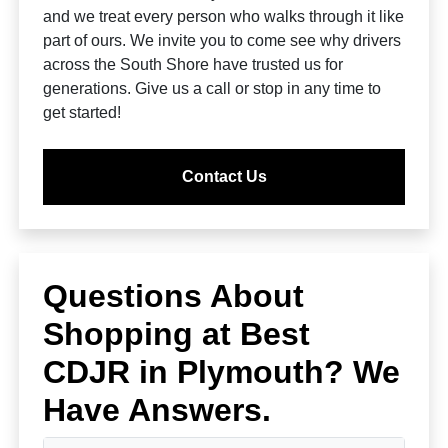
and we treat every person who walks through it like
part of ours. We invite you to come see why drivers
across the South Shore have trusted us for
generations. Give us a call or stop in any time to
get started!
Contact Us
Questions About
Shopping at Best
CDJR in Plymouth? We
Have Answers.