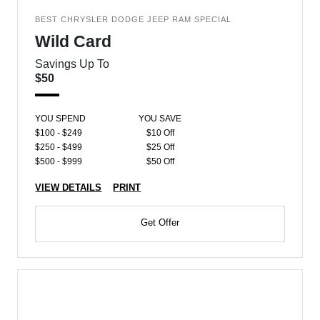
BEST CHRYSLER DODGE JEEP RAM SPECIAL
Wild Card
Savings Up To
$50
YOU SPEND
YOU SAVE
$100 - $249
$10 Off
$250 - $499
$25 Off
$500 - $999
$50 Off
VIEW DETAILS
PRINT
Get Offer