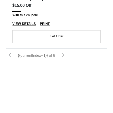
$15.00 Off
With this coupon!
VIEW DETAILS
PRINT
Get Offer
{{currentIndex+1}} of 6