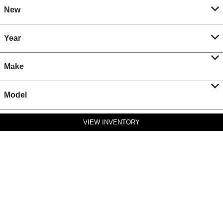
New
Year
Make
Model
VIEW INVENTORY