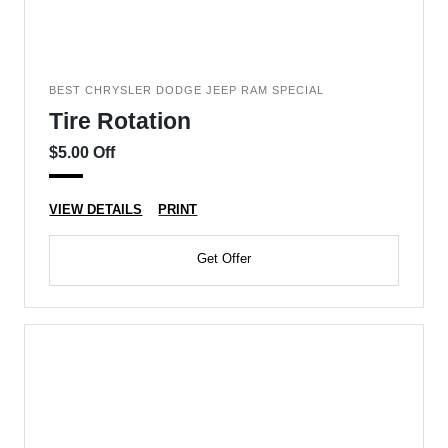
BEST CHRYSLER DODGE JEEP RAM SPECIAL
Tire Rotation
$5.00 Off
VIEW DETAILS
PRINT
Get Offer