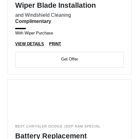
Wiper Blade Installation
and Windshield Cleaning
Complimentary
With Wiper Purchase
VIEW DETAILS
PRINT
Get Offer
BEST CHRYSLER DODGE JEEP RAM SPECIAL
Battery Replacement