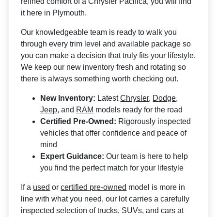
refined comfort of a Chrysler Pacifica, you will find
it here in Plymouth.
Our knowledgeable team is ready to walk you
through every trim level and available package so
you can make a decision that truly fits your lifestyle.
We keep our new inventory fresh and rotating so
there is always something worth checking out.
New Inventory:
Latest
Chrysler
,
Dodge
,
Jeep
, and
RAM
models ready for the road
Certified Pre-Owned:
Rigorously inspected
vehicles that offer confidence and peace of
mind
Expert Guidance:
Our team is here to help
you find the perfect match for your lifestyle
If a
used
or
certified pre-owned
model is more in
line with what you need, our lot carries a carefully
inspected selection of trucks, SUVs, and cars at