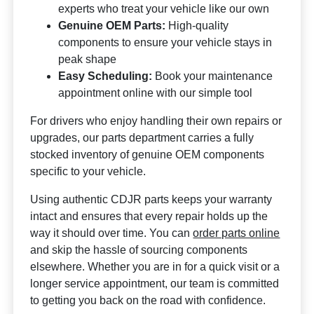
experts who treat your vehicle like our own
Genuine OEM Parts:
High-quality
components to ensure your vehicle stays in
peak shape
Easy Scheduling:
Book your maintenance
appointment online with our simple tool
For drivers who enjoy handling their own repairs or
upgrades, our parts department carries a fully
stocked inventory of genuine OEM components
specific to your vehicle.
Using authentic CDJR parts keeps your warranty
intact and ensures that every repair holds up the
way it should over time. You can
order parts online
and skip the hassle of sourcing components
elsewhere. Whether you are in for a quick visit or a
longer service appointment, our team is committed
to getting you back on the road with confidence.