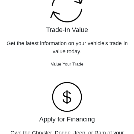
Trade-In Value
Get the latest information on your vehicle's trade-in
value today.
Value Your Trade
Apply for Financing
Own the Chrysler, Dodge, Jeep, or Ram of your