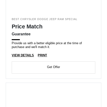
BEST CHRYSLER DODGE JEEP RAM SPECIAL
Price Match
Guarantee
Provide us with a better eligible price at the time of
purchase and we'll match it.
VIEW DETAILS
PRINT
Get Offer