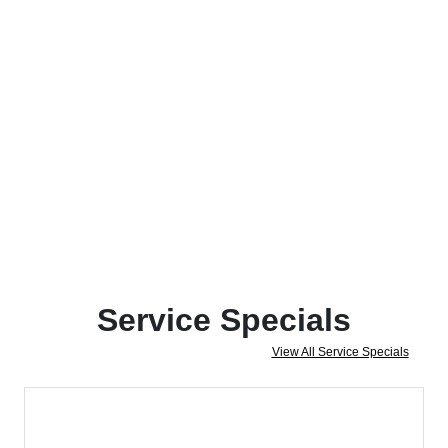
Service Specials
View All Service Specials