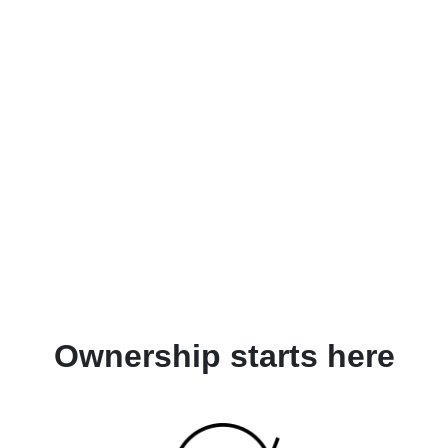
Ownership starts here