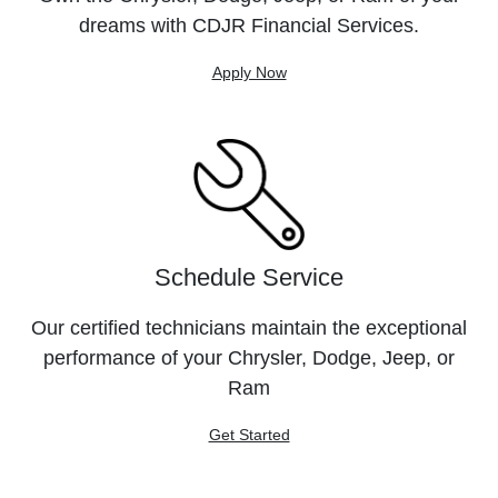
dreams with CDJR Financial Services.
Apply Now
Schedule Service
Our certified technicians maintain the exceptional
performance of your Chrysler, Dodge, Jeep, or
Ram
Get Started