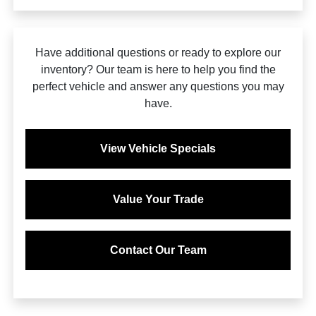
Have additional questions or ready to explore our
inventory? Our team is here to help you find the
perfect vehicle and answer any questions you may
have.
View Vehicle Specials
Value Your Trade
Contact Our Team