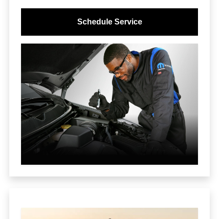
Schedule Service