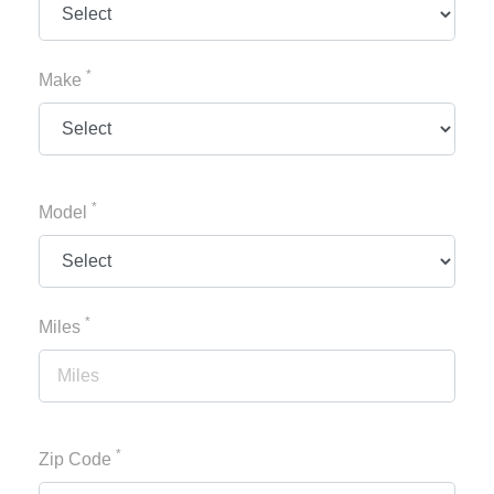
*
Make
*
Model
*
Miles
*
Zip Code