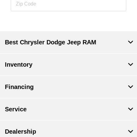
Best Chrysler Dodge Jeep RAM
Inventory
Financing
Service
Dealership