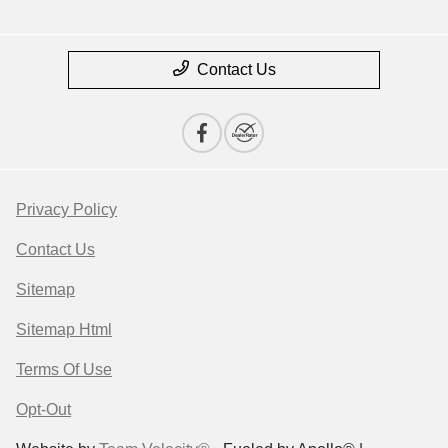
Contact Us
Privacy Policy
Contact Us
Sitemap
Sitemap Html
Terms Of Use
Opt-Out