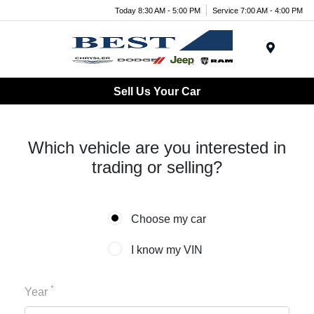
Today 8:30 AM - 5:00 PM
Service 7:00 AM - 4:00 PM
Menu
Sell Us Your Car
Which vehicle are you interested in
trading or selling?
Choose my car
I know my VIN
*
Year