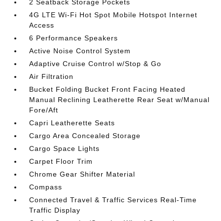
2 Seatback Storage Pockets
4G LTE Wi-Fi Hot Spot Mobile Hotspot Internet
Access
6 Performance Speakers
Active Noise Control System
Adaptive Cruise Control w/Stop & Go
Air Filtration
Bucket Folding Bucket Front Facing Heated
Manual Reclining Leatherette Rear Seat w/Manual
Fore/Aft
Capri Leatherette Seats
Cargo Area Concealed Storage
Cargo Space Lights
Carpet Floor Trim
Chrome Gear Shifter Material
Compass
Connected Travel & Traffic Services Real-Time
Traffic Display