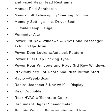
and Fixed Rear Head Restraints
Manual Fold Seatbacks
Manual Tilt/Telescoping Steering Column
Memory Settings -inc: Driver Seat
Outside Temp Gauge
Perimeter Alarm
Power 1st Row Windows w/Driver And Passenger
1-Touch Up/Down
Power Door Locks w/Autolock Feature
Power Fuel Flap Locking Type
Power Rear Windows and Fixed 3rd Row Windows
Proximity Key For Doors And Push Button Start
Radio w/Seek-Scan
Radio: Uconnect 5 Nav w/10.1 Display
Rear Cupholder
Rear HVAC w/Separate Controls
Redundant Digital Speedometer
Remote Keyless Entry w/Integrated Key