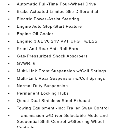
Automatic Full-Time Four-Wheel Drive
Brake Actuated Limited Slip Differential
Electric Power-Assist Steering
Engine Auto Stop-Start Feature
Engine Oil Cooler
Engine: 3.6L V6 24V VVT UPG I w/ESS
Front And Rear Anti-Roll Bars
Gas-Pressurized Shock Absorbers
GVWR: 6
Multi-Link Front Suspension w/Coil Springs
Multi-Link Rear Suspension w/Coil Springs
Normal Duty Suspension
Permanent Locking Hubs
Quasi-Dual Stainless Steel Exhaust
Towing Equipment -inc: Trailer Sway Control
Transmission w/Driver Selectable Mode and
Sequential Shift Control w/Steering Wheel
Controls