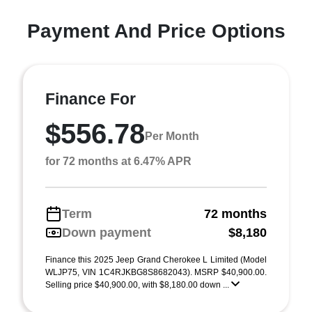
Payment And Price Options
Finance For
$556.78
Per Month
for 72 months at 6.47% APR
Term
72 months
Down payment
$8,180
Finance this 2025 Jeep Grand Cherokee L Limited (Model
WLJP75, VIN 1C4RJKBG8S8682043). MSRP $40,900.00.
Selling price $40,900.00, with $8,180.00 down ...