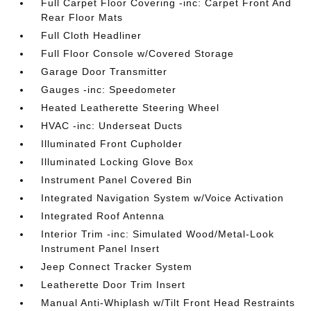
Full Carpet Floor Covering -inc: Carpet Front And
Rear Floor Mats
Full Cloth Headliner
Full Floor Console w/Covered Storage
Garage Door Transmitter
Gauges -inc: Speedometer
Heated Leatherette Steering Wheel
HVAC -inc: Underseat Ducts
Illuminated Front Cupholder
Illuminated Locking Glove Box
Instrument Panel Covered Bin
Integrated Navigation System w/Voice Activation
Integrated Roof Antenna
Interior Trim -inc: Simulated Wood/Metal-Look
Instrument Panel Insert
Jeep Connect Tracker System
Leatherette Door Trim Insert
Manual Anti-Whiplash w/Tilt Front Head Restraints