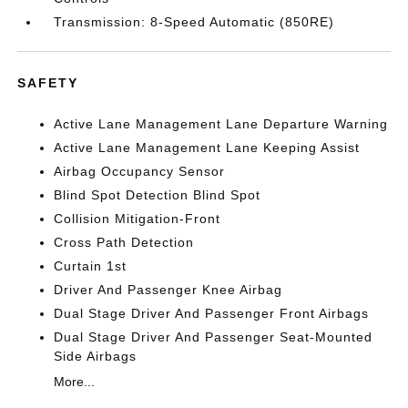
Transmission: 8-Speed Automatic (850RE)
SAFETY
Active Lane Management Lane Departure Warning
Active Lane Management Lane Keeping Assist
Airbag Occupancy Sensor
Blind Spot Detection Blind Spot
Collision Mitigation-Front
Cross Path Detection
Curtain 1st
Driver And Passenger Knee Airbag
Dual Stage Driver And Passenger Front Airbags
Dual Stage Driver And Passenger Seat-Mounted
Side Airbags
More...