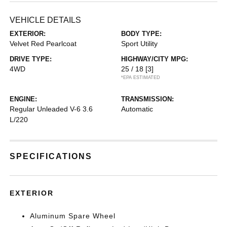
VEHICLE DETAILS
EXTERIOR:
BODY TYPE:
Velvet Red Pearlcoat
Sport Utility
DRIVE TYPE:
HIGHWAY/CITY MPG:
4WD
25 / 18
[3]
*EPA ESTIMATED
ENGINE:
TRANSMISSION:
Regular Unleaded V-6 3.6
Automatic
L/220
SPECIFICATIONS
EXTERIOR
Aluminum Spare Wheel