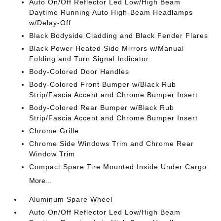
Auto On/Off Reflector Led Low/High Beam
Daytime Running Auto High-Beam Headlamps
w/Delay-Off
Black Bodyside Cladding and Black Fender Flares
Black Power Heated Side Mirrors w/Manual
Folding and Turn Signal Indicator
Body-Colored Door Handles
Body-Colored Front Bumper w/Black Rub
Strip/Fascia Accent and Chrome Bumper Insert
Body-Colored Rear Bumper w/Black Rub
Strip/Fascia Accent and Chrome Bumper Insert
Chrome Grille
Chrome Side Windows Trim and Chrome Rear
Window Trim
Compact Spare Tire Mounted Inside Under Cargo
More...
Aluminum Spare Wheel
Auto On/Off Reflector Led Low/High Beam