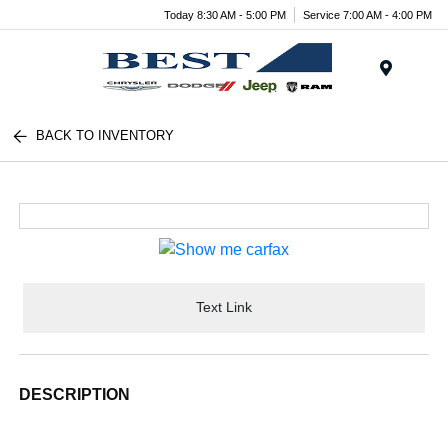
Today 8:30 AM - 5:00 PM
Service 7:00 AM - 4:00 PM
Menu
BACK TO INVENTORY
Text Link
DESCRIPTION