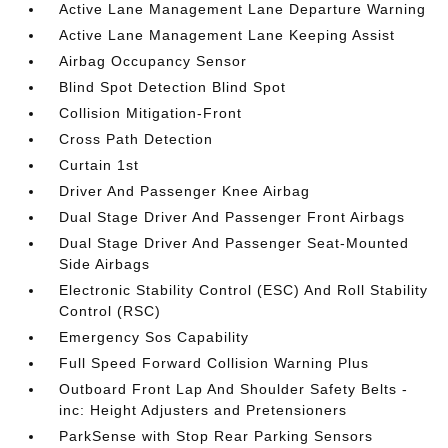
Active Lane Management Lane Departure Warning
Active Lane Management Lane Keeping Assist
Airbag Occupancy Sensor
Blind Spot Detection Blind Spot
Collision Mitigation-Front
Cross Path Detection
Curtain 1st
Driver And Passenger Knee Airbag
Dual Stage Driver And Passenger Front Airbags
Dual Stage Driver And Passenger Seat-Mounted
Side Airbags
Electronic Stability Control (ESC) And Roll Stability
Control (RSC)
Emergency Sos Capability
Full Speed Forward Collision Warning Plus
Outboard Front Lap And Shoulder Safety Belts -
inc: Height Adjusters and Pretensioners
ParkSense with Stop Rear Parking Sensors