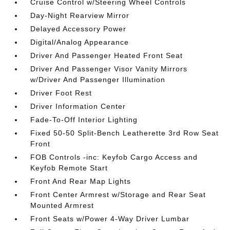
Cruise Control w/Steering Wheel Controls
Day-Night Rearview Mirror
Delayed Accessory Power
Digital/Analog Appearance
Driver And Passenger Heated Front Seat
Driver And Passenger Visor Vanity Mirrors
w/Driver And Passenger Illumination
Driver Foot Rest
Driver Information Center
Fade-To-Off Interior Lighting
Fixed 50-50 Split-Bench Leatherette 3rd Row Seat
Front
FOB Controls -inc: Keyfob Cargo Access and
Keyfob Remote Start
Front And Rear Map Lights
Front Center Armrest w/Storage and Rear Seat
Mounted Armrest
Front Seats w/Power 4-Way Driver Lumbar