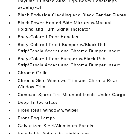
Daytime Running Auto High-Beam Headlamps
w/Delay-Off
Black Bodyside Cladding and Black Fender Flares
Black Power Heated Side Mirrors w/Manual
Folding and Turn Signal Indicator
Body-Colored Door Handles
Body-Colored Front Bumper w/Black Rub
Strip/Fascia Accent and Chrome Bumper Insert
Body-Colored Rear Bumper w/Black Rub
Strip/Fascia Accent and Chrome Bumper Insert
Chrome Grille
Chrome Side Windows Trim and Chrome Rear
Window Trim
Compact Spare Tire Mounted Inside Under Cargo
Deep Tinted Glass
Fixed Rear Window w/Wiper
Front Fog Lamps
Galvanized Steel/Aluminum Panels
Headlights-Automatic Highbeams