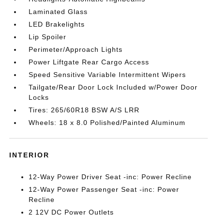
Laminated Glass
LED Brakelights
Lip Spoiler
Perimeter/Approach Lights
Power Liftgate Rear Cargo Access
Speed Sensitive Variable Intermittent Wipers
Tailgate/Rear Door Lock Included w/Power Door
Locks
Tires: 265/60R18 BSW A/S LRR
Wheels: 18 x 8.0 Polished/Painted Aluminum
INTERIOR
12-Way Power Driver Seat -inc: Power Recline
12-Way Power Passenger Seat -inc: Power
Recline
2 12V DC Power Outlets