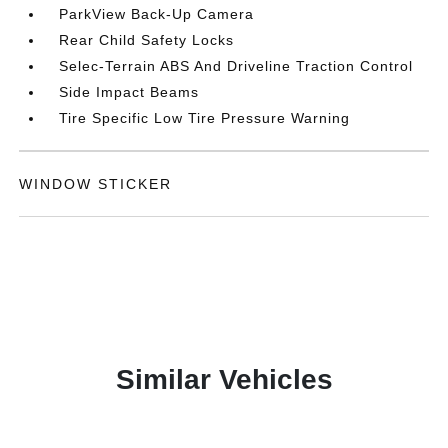
ParkView Back-Up Camera
Rear Child Safety Locks
Selec-Terrain ABS And Driveline Traction Control
Side Impact Beams
Tire Specific Low Tire Pressure Warning
WINDOW STICKER
Similar Vehicles