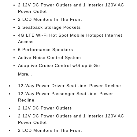
2 12V DC Power Outlets and 1 Interior 120V AC
Power Outlet
2 LCD Monitors In The Front
2 Seatback Storage Pockets
4G LTE Wi-Fi Hot Spot Mobile Hotspot Internet
Access
6 Performance Speakers
Active Noise Control System
Adaptive Cruise Control w/Stop & Go
More...
12-Way Power Driver Seat -inc: Power Recline
12-Way Power Passenger Seat -inc: Power
Recline
2 12V DC Power Outlets
2 12V DC Power Outlets and 1 Interior 120V AC
Power Outlet
2 LCD Monitors In The Front