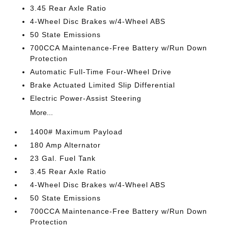
3.45 Rear Axle Ratio
4-Wheel Disc Brakes w/4-Wheel ABS
50 State Emissions
700CCA Maintenance-Free Battery w/Run Down
Protection
Automatic Full-Time Four-Wheel Drive
Brake Actuated Limited Slip Differential
Electric Power-Assist Steering
More...
1400# Maximum Payload
180 Amp Alternator
23 Gal. Fuel Tank
3.45 Rear Axle Ratio
4-Wheel Disc Brakes w/4-Wheel ABS
50 State Emissions
700CCA Maintenance-Free Battery w/Run Down
Protection