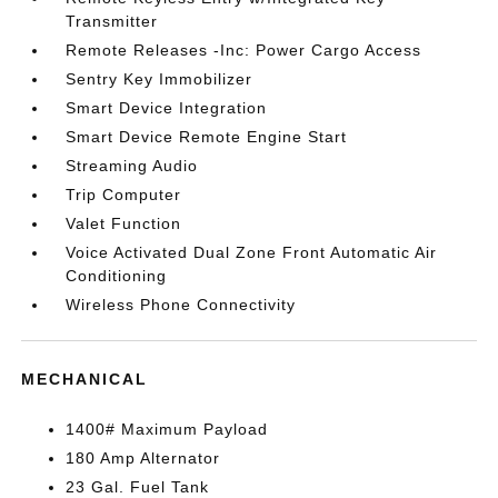
Transmitter
Remote Releases -Inc: Power Cargo Access
Sentry Key Immobilizer
Smart Device Integration
Smart Device Remote Engine Start
Streaming Audio
Trip Computer
Valet Function
Voice Activated Dual Zone Front Automatic Air
Conditioning
Wireless Phone Connectivity
MECHANICAL
1400# Maximum Payload
180 Amp Alternator
23 Gal. Fuel Tank