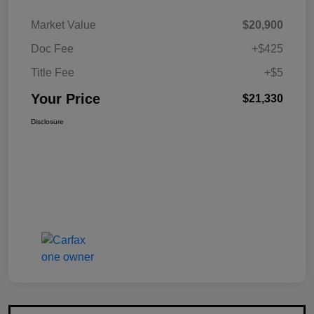
Market Value
$20,900
Doc Fee
+$425
Title Fee
+$5
Your Price
$21,330
Disclosure