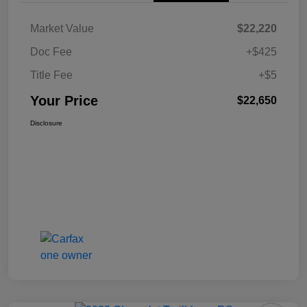
Market Value
$22,220
Doc Fee
+$425
Title Fee
+$5
Your Price
$22,650
Disclosure