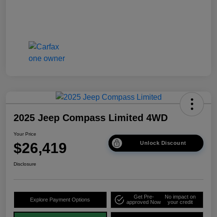
2025 Jeep Compass Limited 4WD
Your Price
$26,419
Unlock Discount
Disclosure
Get Pre-
No impact on
Explore Payment Options
approved Now
your credit