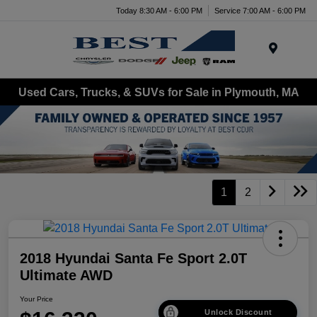
Today 8:30 AM - 6:00 PM
Service 7:00 AM - 6:00 PM
Menu
Used Cars, Trucks, & SUVs for Sale in Plymouth, MA
1
2
2018 Hyundai Santa Fe Sport 2.0T
Ultimate AWD
Your Price
Unlock Discount