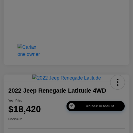
2022 Jeep Renegade Latitude 4WD
Your Price
$18,420
Unlock Discount
Disclosure