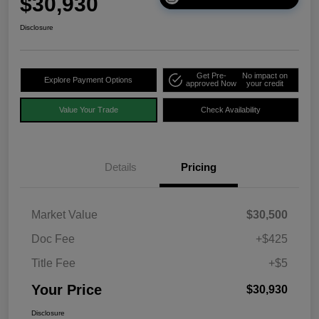
$30,930
Disclosure
Get Pre-
No impact on
Explore Payment Options
approved Now
your credit
Value Your Trade
Check Availability
Details
Pricing
Market Value
$30,500
Doc Fee
+$425
Title Fee
+$5
Your Price
$30,930
Disclosure