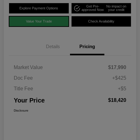
Get Pre-
No impact on
Explore Payment Options
approved Now
your credit
Value Your Trade
Check Availability
Details
Pricing
Market Value
$17,990
Doc Fee
+$425
Title Fee
+$5
Your Price
$18,420
Disclosure