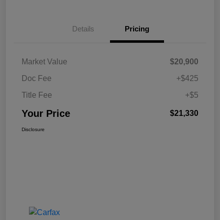
Details
Pricing
Market Value
$20,900
Doc Fee
+$425
Title Fee
+$5
Your Price
$21,330
Disclosure