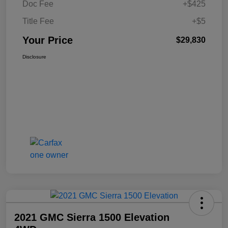
Doc Fee
+$425
Title Fee
+$5
Your Price
$29,830
Disclosure
2021 GMC Sierra 1500 Elevation