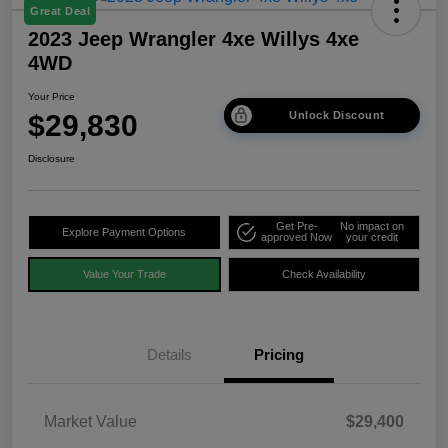
Great Deal
2023 Jeep Wrangler 4xe Willys 4xe
4WD
Your Price
$29,830
Unlock Discount
Disclosure
Get Pre-
No impact on
Explore Payment Options
approved Now
your credit
Value Your Trade
Check Availability
Details
Pricing
Market Value
$29,400