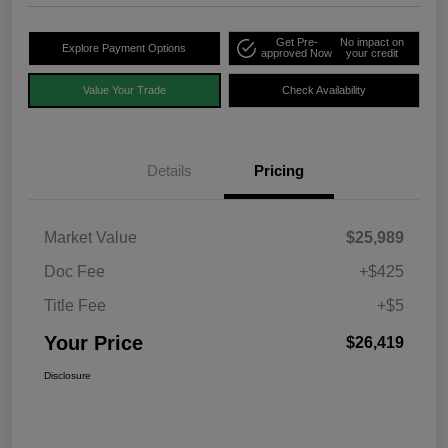
Get Pre-
No impact on
Explore Payment Options
approved Now
your credit
Value Your Trade
Check Availability
Details
Pricing
Market Value
$25,989
Doc Fee
+$425
Title Fee
+$5
Your Price
$26,419
Disclosure