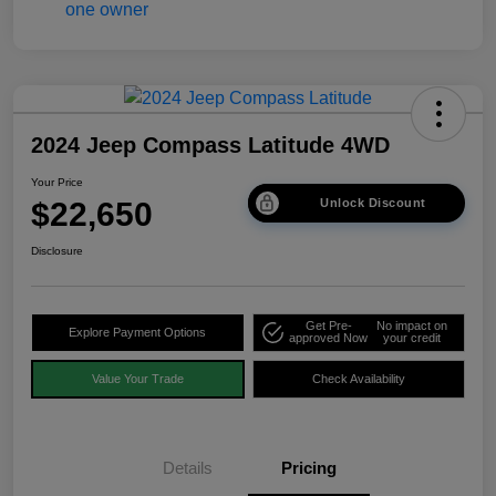
2024 Jeep Compass Latitude 4WD
Your Price
$22,650
Unlock Discount
Disclosure
Get Pre-
No impact on
Explore Payment Options
approved Now
your credit
Value Your Trade
Check Availability
Details
Pricing