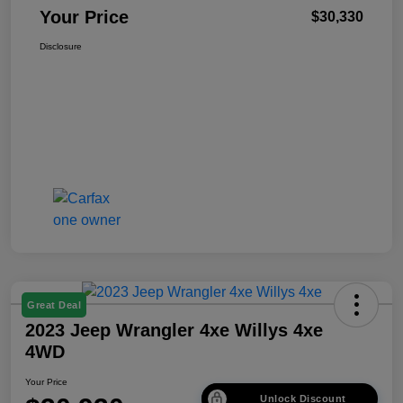
Your Price
$30,330
Disclosure
Great Deal
2023 Jeep Wrangler 4xe Willys 4xe
4WD
Your Price
Unlock Discount