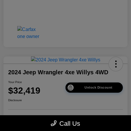
2024 Jeep Wrangler 4xe Willys 4WD
Your Price
$32,419
Unlock Discount
Disclosure
Get Pre-
No impact on
Explore Payment Options
Call Us
approved Now
your credit