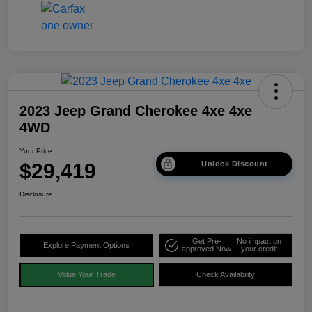
2023 Jeep Grand Cherokee 4xe 4xe
4WD
Your Price
$29,419
Unlock Discount
Disclosure
Get Pre-
No impact on
Explore Payment Options
approved Now
your credit
Value Your Trade
Check Availability