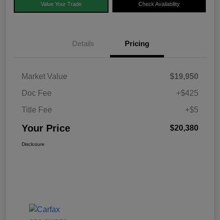
Value Your Trade
Check Availability
Details
Pricing
Market Value
$19,950
Doc Fee
+$425
Title Fee
+$5
Your Price
$20,380
Disclosure