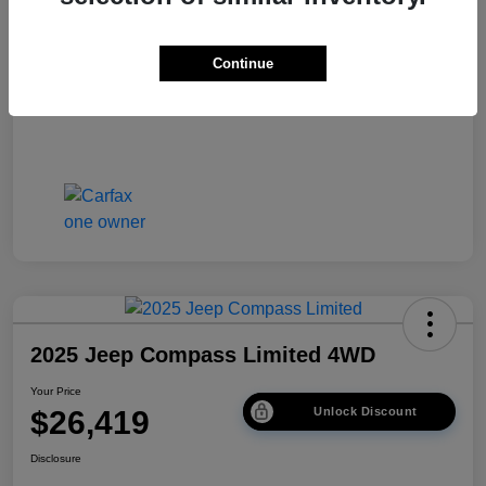
Disclosure
Continue
2025 Jeep Compass Limited 4WD
Your Price
$26,419
Unlock Discount
Disclosure