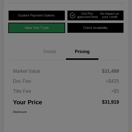
Get Pre-
No impact on
Explore Payment Options
approved Now
your credit
Value Your Trade
Check Availability
Details
Pricing
Market Value
$31,489
Doc Fee
+$425
Title Fee
+$5
Your Price
$31,919
Disclosure