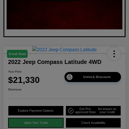
Great Deal
2022 Jeep Compass Latitude 4WD
Your Price
$21,330
Unlock Discount
Disclosure
Get Pre-
No impact on
Explore Payment Options
approved Now
your credit
Value Your Trade
Check Availability