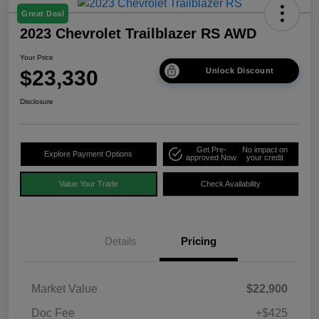
Great Deal
2023 Chevrolet Trailblazer RS AWD
Your Price
$23,330
Unlock Discount
Disclosure
Get Pre-
No impact on
Explore Payment Options
approved Now
your credit
Value Your Trade
Check Availability
Details
Pricing
Market Value
$22,900
Doc Fee
+$425