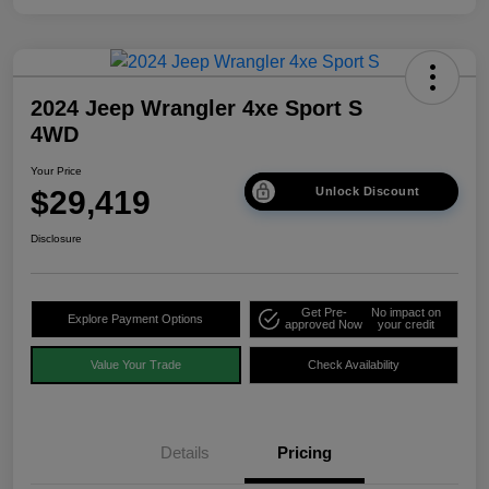
2024 Jeep Wrangler 4xe Sport S
4WD
Your Price
$29,419
Unlock Discount
Disclosure
Get Pre-
No impact on
Explore Payment Options
approved Now
your credit
Value Your Trade
Check Availability
Details
Pricing