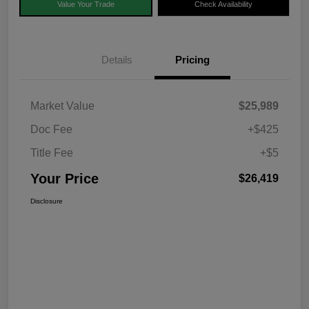
Value Your Trade
Check Availability
Details
Pricing
Market Value
$25,989
Doc Fee
+$425
Title Fee
+$5
Your Price
$26,419
Disclosure