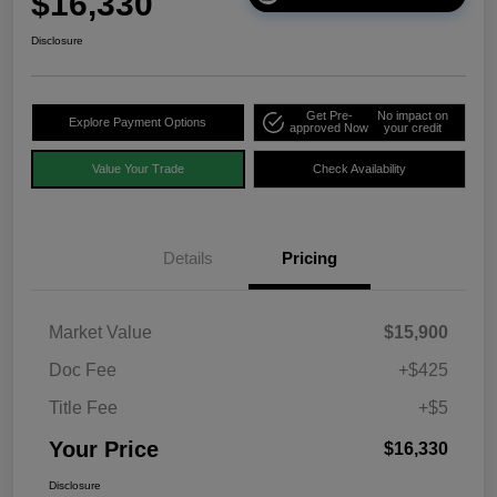
$16,330
Disclosure
Get Pre-
No impact on
Explore Payment Options
approved Now
your credit
Value Your Trade
Check Availability
Details
Pricing
Market Value
$15,900
Doc Fee
+$425
Title Fee
+$5
Your Price
$16,330
Disclosure