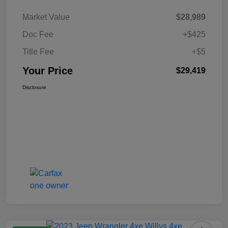
Market Value
$28,989
Doc Fee
+$425
Title Fee
+$5
Your Price
$29,419
Disclosure