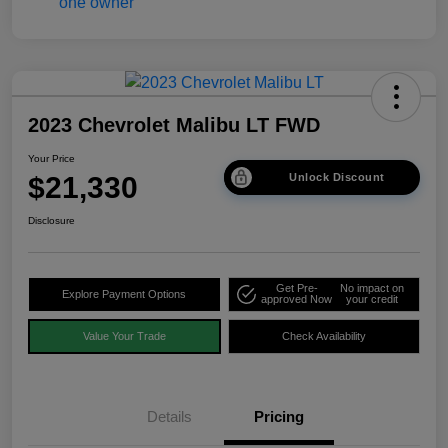
2023 Chevrolet Malibu LT FWD
Your Price
$21,330
Unlock Discount
Disclosure
Get Pre-
No impact on
Explore Payment Options
approved Now
your credit
Value Your Trade
Check Availability
Details
Pricing