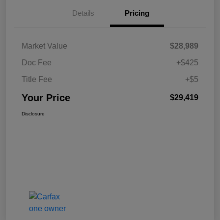
Details
Pricing
Market Value
$28,989
Doc Fee
+$425
Title Fee
+$5
Your Price
$29,419
Disclosure