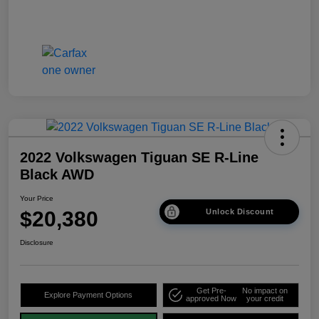
2022 Volkswagen Tiguan SE R-Line
Black AWD
Your Price
$20,380
Unlock Discount
Disclosure
Get Pre-
No impact on
Explore Payment Options
approved Now
your credit