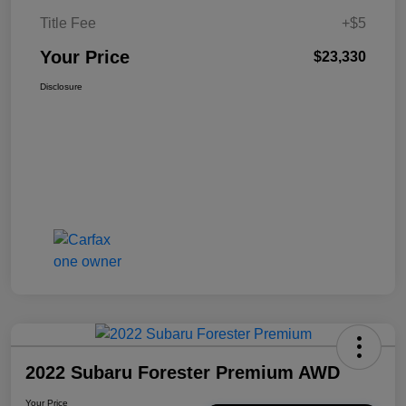
Title Fee
+$5
Your Price
$23,330
Disclosure
2022 Subaru Forester Premium AWD
Your Price