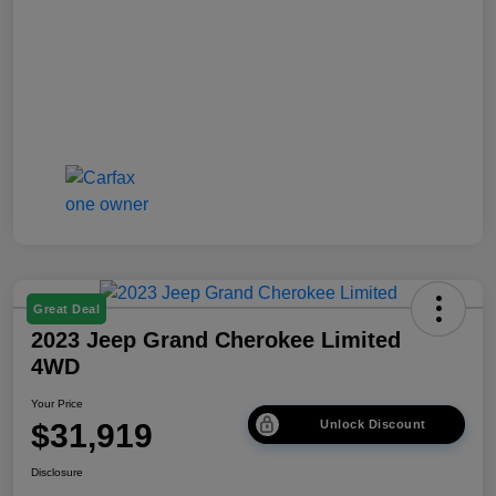
Great Deal
2023 Jeep Grand Cherokee Limited
4WD
Your Price
$31,919
Unlock Discount
Disclosure