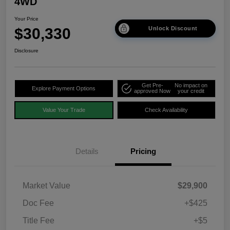
4WD
Your Price
$30,330
Unlock Discount
Disclosure
Get Pre-
No impact on
Explore Payment Options
approved Now
your credit
Value Your Trade
Check Availability
Details
Pricing
Market Value
$29,900
Doc Fee
+$425
Title Fee
+$5