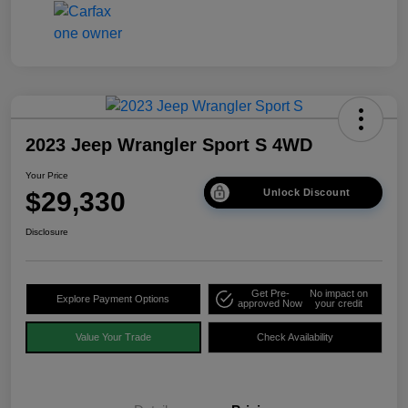
2023 Jeep Wrangler Sport S 4WD
Your Price
$29,330
Unlock Discount
Disclosure
Get Pre-
No impact on
Explore Payment Options
approved Now
your credit
Value Your Trade
Check Availability