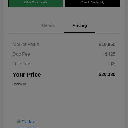
Value Your Trade
Check Availability
Details
Pricing
Market Value
$19,950
Doc Fee
+$425
Title Fee
+$5
Your Price
$20,380
Disclosure