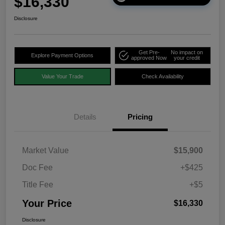
$16,330
Disclosure
Get Pre-
No impact on
Explore Payment Options
approved Now
your credit
Value Your Trade
Check Availability
Details
Pricing
Market Value
$15,900
Doc Fee
+$425
Title Fee
+$5
Your Price
$16,330
Disclosure