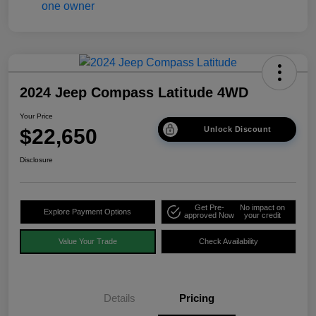
2024 Jeep Compass Latitude 4WD
Your Price
$22,650
Unlock Discount
Disclosure
Get Pre-
No impact on
Explore Payment Options
approved Now
your credit
Value Your Trade
Check Availability
Details
Pricing