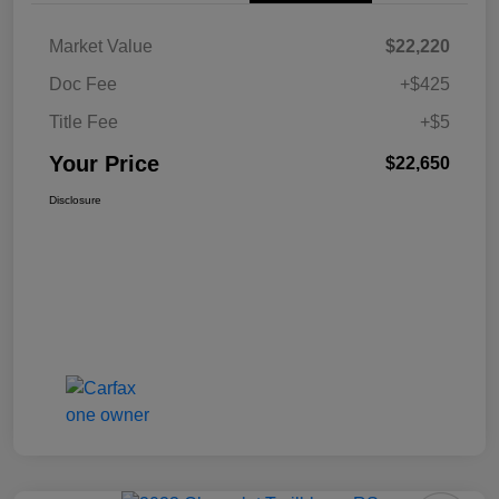
Market Value
$22,220
Doc Fee
+$425
Title Fee
+$5
Your Price
$22,650
Disclosure