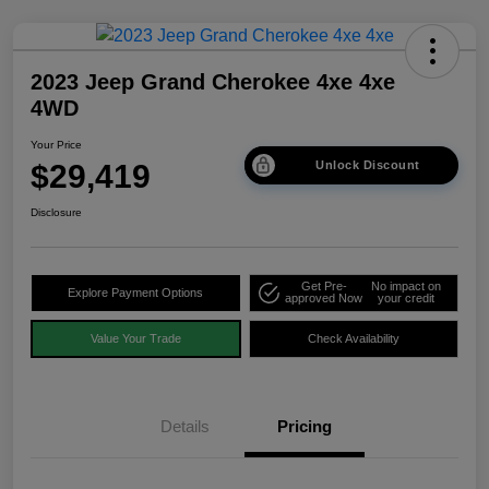
2023 Jeep Grand Cherokee 4xe 4xe
4WD
Your Price
$29,419
Unlock Discount
Disclosure
Get Pre-
No impact on
Explore Payment Options
approved Now
your credit
Value Your Trade
Check Availability
Details
Pricing