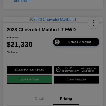
2023 Chevrolet Malibu LT FWD
Your Price
$21,330
Unlock Discount
Disclosure
Get Pre-
No impact on
Explore Payment Options
approved Now
your credit
Value Your Trade
Check Availability
Details
Pricing