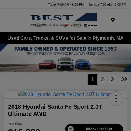
Today 7:00 AM - 6:00 PM
Service 7:00 AM - 6:00 PM
Menu
Used Cars, Trucks, & SUVs for Sale in Plymouth, MA
1
2
2018 Hyundai Santa Fe Sport 2.0T
Ultimate AWD
Your Price
Unlock Discount