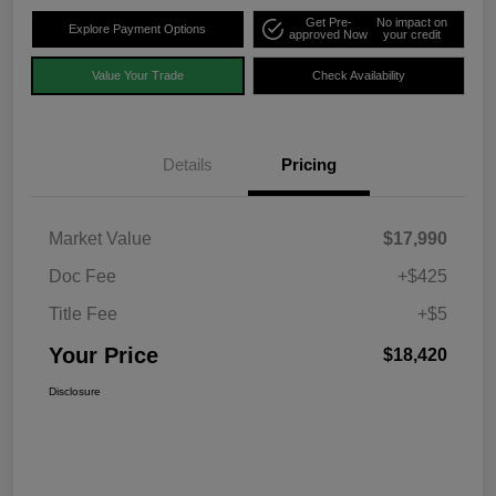
Get Pre-
No impact on
Explore Payment Options
approved Now
your credit
Value Your Trade
Check Availability
Details
Pricing
Market Value
$17,990
Doc Fee
+$425
Title Fee
+$5
Your Price
$18,420
Disclosure