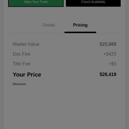
Value Your Trade
Check Availability
Details
Pricing
Market Value
$25,989
Doc Fee
+$425
Title Fee
+$5
Your Price
$26,419
Disclosure