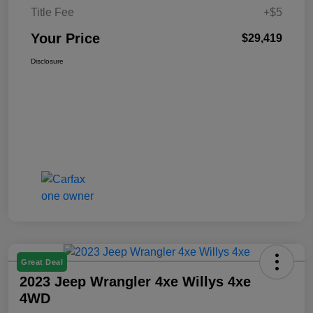
Title Fee
+$5
Your Price
$29,419
Disclosure
Great Deal
2023 Jeep Wrangler 4xe Willys 4xe
4WD