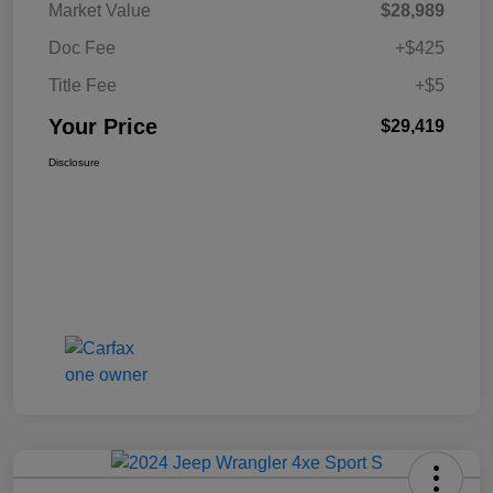
Market Value
$28,989
Doc Fee
+$425
Title Fee
+$5
Your Price
$29,419
Disclosure