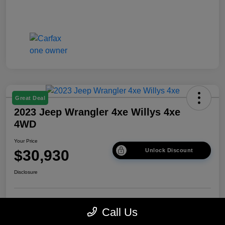
Great Deal
2023 Jeep Wrangler 4xe Willys 4xe
4WD
Your Price
$30,930
Unlock Discount
Disclosure
Get Pre-
No impact on
Explore Payment Options
Call Us
approved Now
your credit