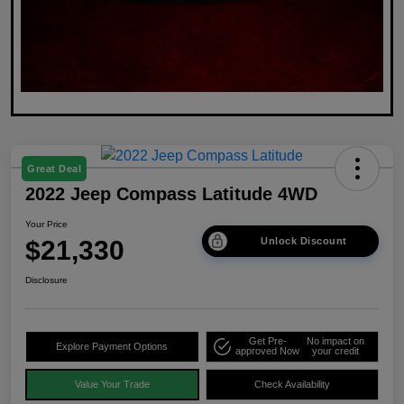
Great Deal
2022 Jeep Compass Latitude 4WD
Your Price
$21,330
Unlock Discount
Disclosure
Get Pre-
No impact on
Explore Payment Options
approved Now
your credit
Value Your Trade
Check Availability