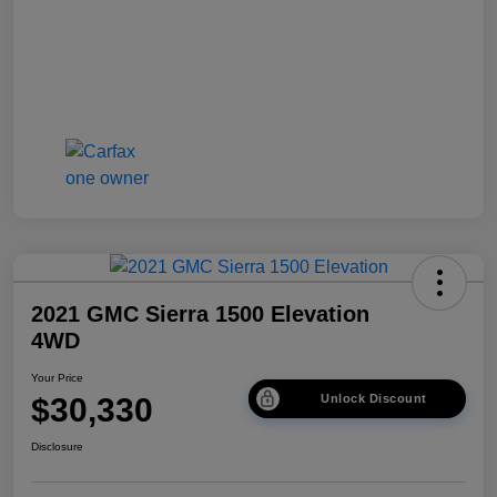
2021 GMC Sierra 1500 Elevation
4WD
Your Price
$30,330
Unlock Discount
Disclosure