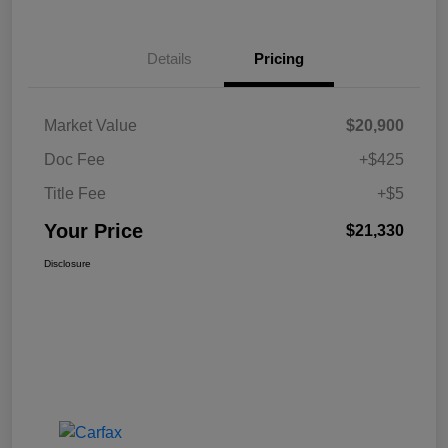
Details
Pricing
Market Value
$20,900
Doc Fee
+$425
Title Fee
+$5
Your Price
$21,330
Disclosure