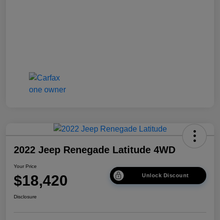
2022 Jeep Renegade Latitude 4WD
Your Price
$18,420
Unlock Discount
Disclosure