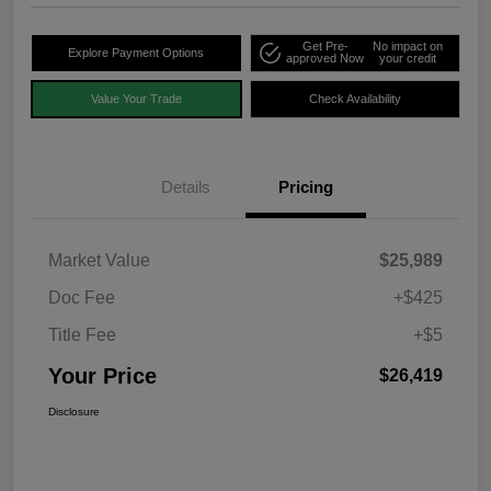
Get Pre-
No impact on
Explore Payment Options
approved Now
your credit
Value Your Trade
Check Availability
Details
Pricing
Market Value
$25,989
Doc Fee
+$425
Title Fee
+$5
Your Price
$26,419
Disclosure