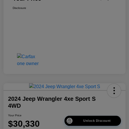
Disclosure
2024 Jeep Wrangler 4xe Sport S
4WD
Your Price
$30,330
Unlock Discount