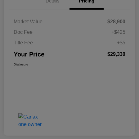
Details
Pricing
Market Value
$28,900
Doc Fee
+$425
Title Fee
+$5
Your Price
$29,330
Disclosure