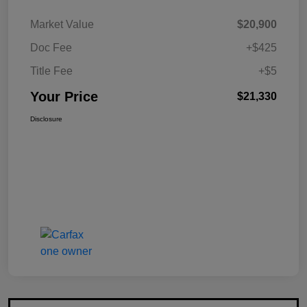
Market Value
$20,900
Doc Fee
+$425
Title Fee
+$5
Your Price
$21,330
Disclosure