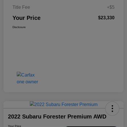
Title Fee
+$5
Your Price
$23,330
Disclosure
2022 Subaru Forester Premium AWD
Your Price