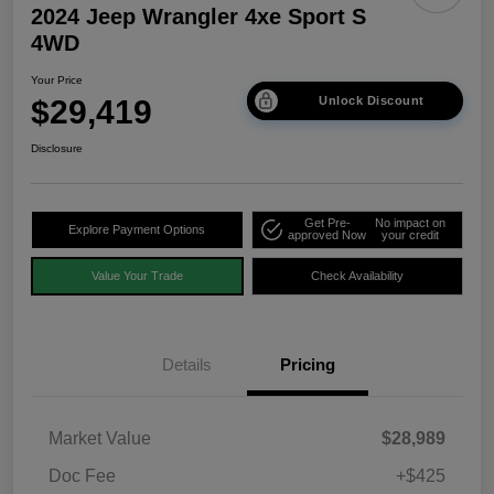
2024 Jeep Wrangler 4xe Sport S
4WD
Your Price
$29,419
Unlock Discount
Disclosure
Get Pre-
No impact on
Explore Payment Options
approved Now
your credit
Value Your Trade
Check Availability
Details
Pricing
Market Value
$28,989
Doc Fee
+$425