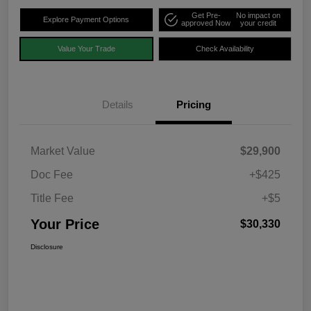
Get Pre-
No impact on
Explore Payment Options
approved Now
your credit
Value Your Trade
Check Availability
Details
Pricing
Market Value
$29,900
Doc Fee
+$425
Title Fee
+$5
Your Price
$30,330
Disclosure