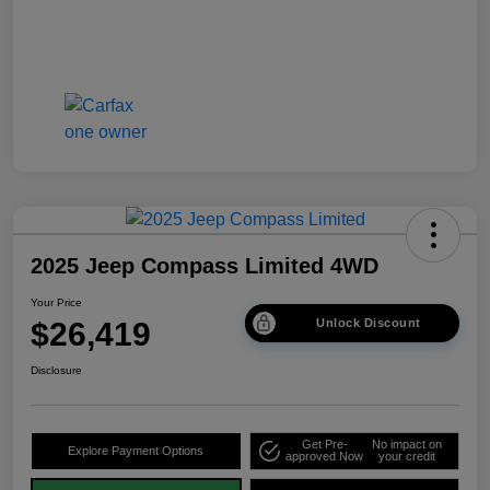
2025 Jeep Compass Limited 4WD
Your Price
$26,419
Unlock Discount
Disclosure
Get Pre-
No impact on
Explore Payment Options
approved Now
your credit