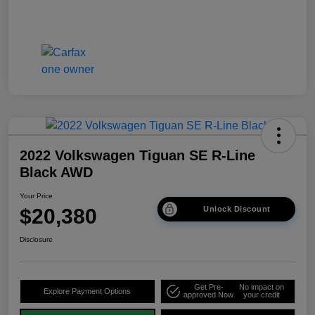
2022 Volkswagen Tiguan SE R-Line
Black AWD
Your Price
$20,380
Unlock Discount
Disclosure
Get Pre-
No impact on
Explore Payment Options
approved Now
your credit