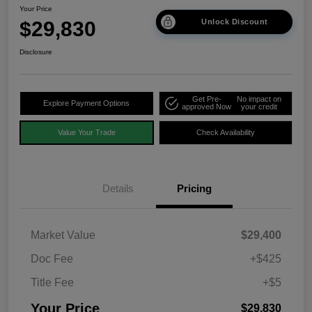
Your Price
$29,830
Unlock Discount
Disclosure
Get Pre-
No impact on
Explore Payment Options
approved Now
your credit
Value Your Trade
Check Availability
Details
Pricing
Market Value
$29,400
Doc Fee
+$425
Title Fee
+$5
Your Price
$29,830