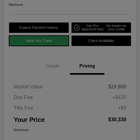
Disclosure
Get Pre-
No impact on
Explore Payment Options
approved Now
your credit
Value Your Trade
Check Availability
Details
Pricing
Market Value
$29,900
Doc Fee
+$425
Title Fee
+$5
Your Price
$30,330
Disclosure