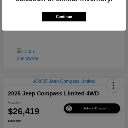
Disclosure
Continue
2025 Jeep Compass Limited 4WD
Your Price
$26,419
Unlock Discount
Disclosure