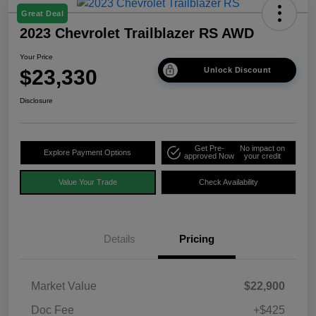
Great Deal
2023 Chevrolet Trailblazer RS AWD
Your Price
$23,330
Unlock Discount
Disclosure
Get Pre-
No impact on
Explore Payment Options
approved Now
your credit
Value Your Trade
Check Availability
Details
Pricing
Market Value
$22,900
Doc Fee
+$425