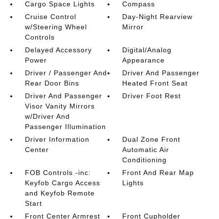
Cargo Space Lights
Compass
Cruise Control
Day-Night Rearview
w/Steering Wheel
Mirror
Controls
Delayed Accessory
Digital/Analog
Power
Appearance
Driver / Passenger And
Driver And Passenger
Rear Door Bins
Heated Front Seat
Driver And Passenger
Driver Foot Rest
Visor Vanity Mirrors
w/Driver And
Passenger Illumination
Driver Information
Dual Zone Front
Center
Automatic Air
Conditioning
FOB Controls -inc:
Front And Rear Map
Keyfob Cargo Access
Lights
and Keyfob Remote
Start
Front Center Armrest
Front Cupholder