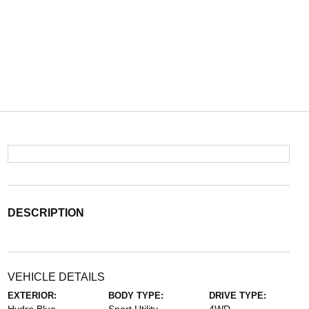
DESCRIPTION
VEHICLE DETAILS
EXTERIOR:
BODY TYPE:
DRIVE TYPE: