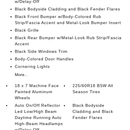
w/Delay-Off
Black Bodyside Cladding and Black Fender Flares
Black Front Bumper w/Body-Colored Rub
Strip/Fascia Accent and Metal-Look Bumper Insert
Black Grille
Black Rear Bumper w/Metal-Look Rub Strip/Fascia
Accent
Black Side Windows Trim
Body-Colored Door Handles
Cornering Lights
More...
18 x 7 Machine Face
225/60R18 BSW All
Painted Aluminum
Season Tires
Wheels
Auto On/Off Reflector
Black Bodyside
Led Low/High Beam
Cladding and Black
Daytime Running Auto
Fender Flares
High-Beam Headlamps
w/Delay-Off