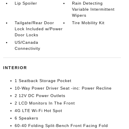
Lip Spoiler
Rain Detecting
Variable Intermittent
Wipers
Tailgate/Rear Door
Tire Mobility Kit
Lock Included w/Power
Door Locks
US/Canada
Connectivity
INTERIOR
1 Seatback Storage Pocket
10-Way Power Driver Seat -inc: Power Recline
2 12V DC Power Outlets
2 LCD Monitors In The Front
4G LTE Wi-Fi Hot Spot
6 Speakers
60-40 Folding Split-Bench Front Facing Fold