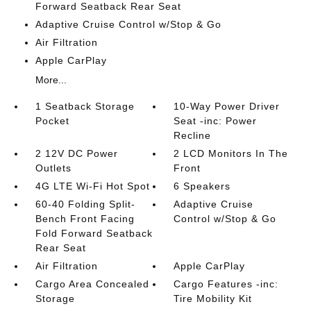
Forward Seatback Rear Seat
Adaptive Cruise Control w/Stop & Go
Air Filtration
Apple CarPlay
More...
1 Seatback Storage
10-Way Power Driver
Pocket
Seat -inc: Power
Recline
2 12V DC Power
2 LCD Monitors In The
Outlets
Front
4G LTE Wi-Fi Hot Spot
6 Speakers
60-40 Folding Split-
Adaptive Cruise
Bench Front Facing
Control w/Stop & Go
Fold Forward Seatback
Rear Seat
Air Filtration
Apple CarPlay
Cargo Area Concealed
Cargo Features -inc:
Storage
Tire Mobility Kit