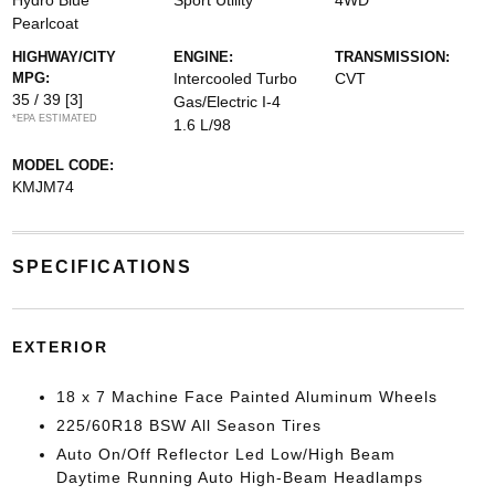
Hydro Blue
Sport Utility
4WD
Pearlcoat
HIGHWAY/CITY
ENGINE:
TRANSMISSION:
MPG:
Intercooled Turbo
CVT
35 / 39
[3]
Gas/Electric I-4
*EPA ESTIMATED
1.6 L/98
MODEL CODE:
KMJM74
SPECIFICATIONS
EXTERIOR
18 x 7 Machine Face Painted Aluminum Wheels
225/60R18 BSW All Season Tires
Auto On/Off Reflector Led Low/High Beam
Daytime Running Auto High-Beam Headlamps