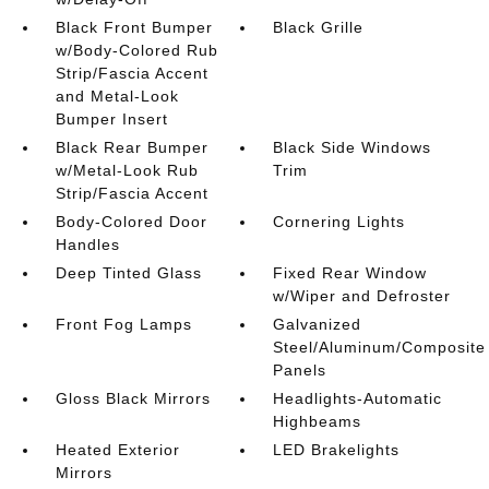
Black Front Bumper
Black Grille
w/Body-Colored Rub
Strip/Fascia Accent
and Metal-Look
Bumper Insert
Black Rear Bumper
Black Side Windows
w/Metal-Look Rub
Trim
Strip/Fascia Accent
Body-Colored Door
Cornering Lights
Handles
Deep Tinted Glass
Fixed Rear Window
w/Wiper and Defroster
Front Fog Lamps
Galvanized
Steel/Aluminum/Composite
Panels
Gloss Black Mirrors
Headlights-Automatic
Highbeams
Heated Exterior
LED Brakelights
Mirrors