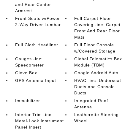
and Rear Center
Armrest
Front Seats w/Power
Full Carpet Floor
2-Way Driver Lumbar
Covering -inc: Carpet
Front And Rear Floor
Mats
Full Cloth Headliner
Full Floor Console
w/Covered Storage
Gauges -inc:
Global Telematics Box
Speedometer
Module (TBM)
Glove Box
Google Android Auto
GPS Antenna Input
HVAC -inc: Underseat
Ducts and Console
Ducts
Immobilizer
Integrated Roof
Antenna
Interior Trim -inc:
Leatherette Steering
Metal-Look Instrument
Wheel
Panel Insert