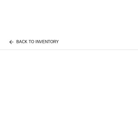
BACK TO INVENTORY