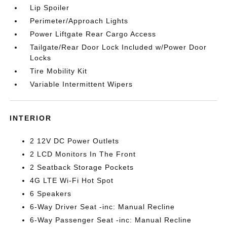
Lip Spoiler
Perimeter/Approach Lights
Power Liftgate Rear Cargo Access
Tailgate/Rear Door Lock Included w/Power Door
Locks
Tire Mobility Kit
Variable Intermittent Wipers
INTERIOR
2 12V DC Power Outlets
2 LCD Monitors In The Front
2 Seatback Storage Pockets
4G LTE Wi-Fi Hot Spot
6 Speakers
6-Way Driver Seat -inc: Manual Recline
6-Way Passenger Seat -inc: Manual Recline