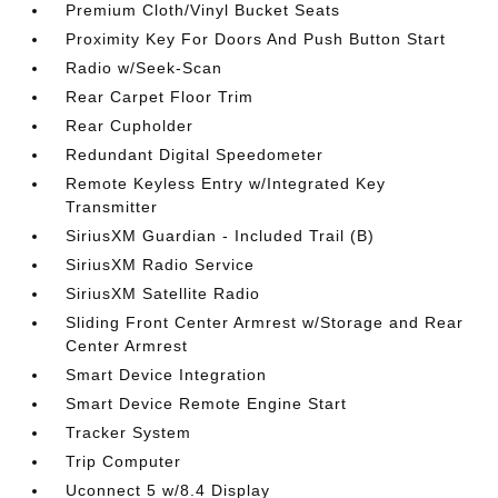
Premium Cloth/Vinyl Bucket Seats
Proximity Key For Doors And Push Button Start
Radio w/Seek-Scan
Rear Carpet Floor Trim
Rear Cupholder
Redundant Digital Speedometer
Remote Keyless Entry w/Integrated Key
Transmitter
SiriusXM Guardian - Included Trail (B)
SiriusXM Radio Service
SiriusXM Satellite Radio
Sliding Front Center Armrest w/Storage and Rear
Center Armrest
Smart Device Integration
Smart Device Remote Engine Start
Tracker System
Trip Computer
Uconnect 5 w/8.4 Display