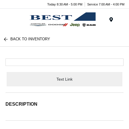
Today 8:30 AM - 5:00 PM
Service 7:00 AM - 4:00 PM
Menu
BACK TO INVENTORY
Text Link
DESCRIPTION