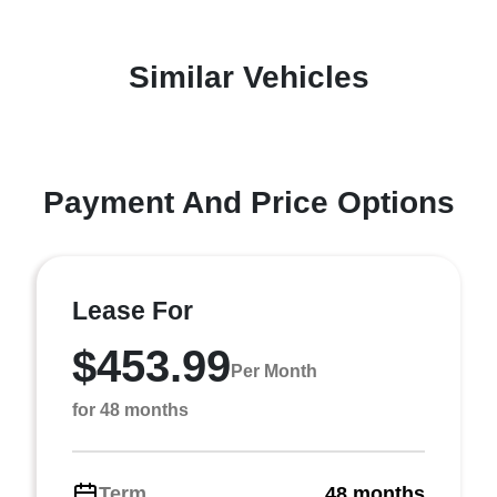
Similar Vehicles
Payment And Price Options
Lease For
$453.99
Per Month
for 48 months
Term
48 months