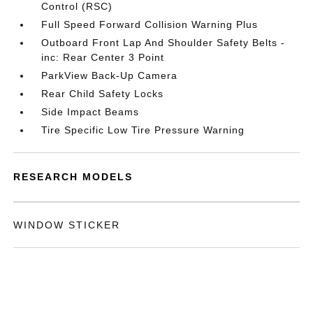
Control (RSC)
Full Speed Forward Collision Warning Plus
Outboard Front Lap And Shoulder Safety Belts -
inc: Rear Center 3 Point
ParkView Back-Up Camera
Rear Child Safety Locks
Side Impact Beams
Tire Specific Low Tire Pressure Warning
RESEARCH MODELS
WINDOW STICKER