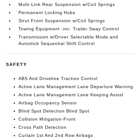
Multi-Link Rear Suspension w/Coil Springs
Permanent Locking Hubs
Strut Front Suspension w/Coil Springs
Towing Equipment -inc: Trailer Sway Control
Transmission w/Driver Selectable Mode and
Autostick Sequential Shift Control
SAFETY
ABS And Driveline Traction Control
Active Lane Management Lane Departure Warning
Active Lane Management Lane Keeping Assist
Airbag Occupancy Sensor
Blind Spot Detection Blind Spot
Collision Mitigation-Front
Cross Path Detection
Curtain 1st And 2nd Row Airbags