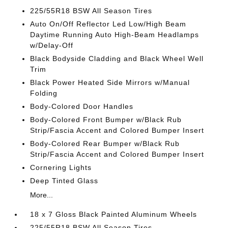
225/55R18 BSW All Season Tires
Auto On/Off Reflector Led Low/High Beam
Daytime Running Auto High-Beam Headlamps
w/Delay-Off
Black Bodyside Cladding and Black Wheel Well
Trim
Black Power Heated Side Mirrors w/Manual
Folding
Body-Colored Door Handles
Body-Colored Front Bumper w/Black Rub
Strip/Fascia Accent and Colored Bumper Insert
Body-Colored Rear Bumper w/Black Rub
Strip/Fascia Accent and Colored Bumper Insert
Cornering Lights
Deep Tinted Glass
More...
18 x 7 Gloss Black Painted Aluminum Wheels
225/55R18 BSW All Season Tires