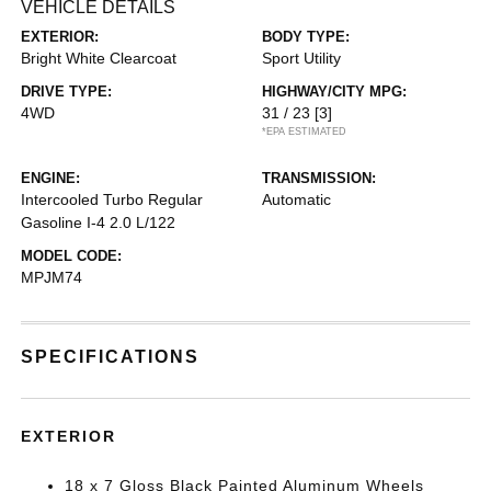
VEHICLE DETAILS
EXTERIOR:
BODY TYPE:
Bright White Clearcoat
Sport Utility
DRIVE TYPE:
HIGHWAY/CITY MPG:
4WD
31 / 23
[3]
*EPA ESTIMATED
ENGINE:
TRANSMISSION:
Intercooled Turbo Regular
Automatic
Gasoline I-4 2.0 L/122
MODEL CODE:
MPJM74
SPECIFICATIONS
EXTERIOR
18 x 7 Gloss Black Painted Aluminum Wheels