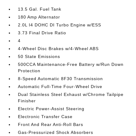
13.5 Gal. Fuel Tank
180 Amp Alternator
2.0L I4 DOHC DI Turbo Engine w/ESS
3.73 Final Drive Ratio
4
4-Wheel Disc Brakes w/4-Wheel ABS
50 State Emissions
500CCA Maintenance-Free Battery w/Run Down
Protection
8-Speed Automatic 8F30 Transmission
Automatic Full-Time Four-Wheel Drive
Dual Stainless Steel Exhaust w/Chrome Tailpipe
Finisher
Electric Power-Assist Steering
Electronic Transfer Case
Front And Rear Anti-Roll Bars
Gas-Pressurized Shock Absorbers