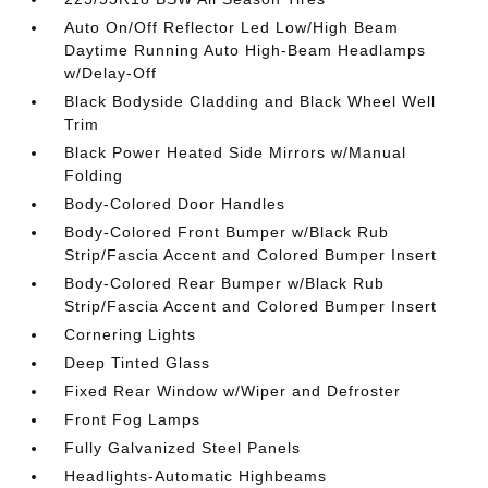
Auto On/Off Reflector Led Low/High Beam
Daytime Running Auto High-Beam Headlamps
w/Delay-Off
Black Bodyside Cladding and Black Wheel Well
Trim
Black Power Heated Side Mirrors w/Manual
Folding
Body-Colored Door Handles
Body-Colored Front Bumper w/Black Rub
Strip/Fascia Accent and Colored Bumper Insert
Body-Colored Rear Bumper w/Black Rub
Strip/Fascia Accent and Colored Bumper Insert
Cornering Lights
Deep Tinted Glass
Fixed Rear Window w/Wiper and Defroster
Front Fog Lamps
Fully Galvanized Steel Panels
Headlights-Automatic Highbeams