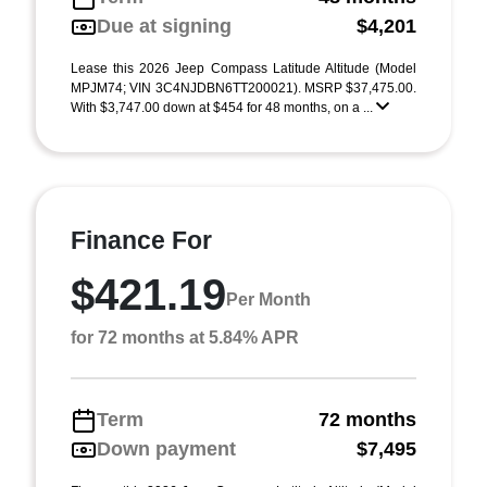
Due at signing
$4,201
Lease this 2026 Jeep Compass Latitude Altitude (Model
MPJM74; VIN 3C4NJDBN6TT200021). MSRP $37,475.00.
With $3,747.00 down at $454 for 48 months, on a ...
Finance For
$421.19
Per Month
for 72 months at 5.84% APR
Term
72 months
Down payment
$7,495