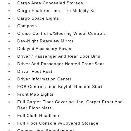
Cargo Area Concealed Storage
Cargo Features -inc: Tire Mobility Kit
Cargo Space Lights
Compass
Cruise Control w/Steering Wheel Controls
Day-Night Rearview Mirror
Delayed Accessory Power
Driver / Passenger And Rear Door Bins
Driver And Passenger Heated Front Seat
Driver Foot Rest
Driver Information Center
FOB Controls -inc: Keyfob Remote Start
Front Map Lights
Full Carpet Floor Covering -inc: Carpet Front And
Rear Floor Mats
Full Cloth Headliner
Full Floor Console w/Covered Storage
Gauges -inc: Speedometer