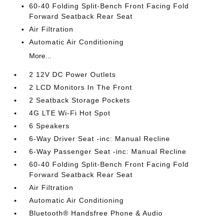
60-40 Folding Split-Bench Front Facing Fold
Forward Seatback Rear Seat
Air Filtration
Automatic Air Conditioning
More...
2 12V DC Power Outlets
2 LCD Monitors In The Front
2 Seatback Storage Pockets
4G LTE Wi-Fi Hot Spot
6 Speakers
6-Way Driver Seat -inc: Manual Recline
6-Way Passenger Seat -inc: Manual Recline
60-40 Folding Split-Bench Front Facing Fold
Forward Seatback Rear Seat
Air Filtration
Automatic Air Conditioning
Bluetooth® Handsfree Phone & Audio