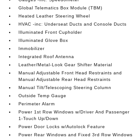
Global Telematics Box Module (TBM)
Heated Leather Steering Wheel
HVAC -inc: Underseat Ducts and Console Ducts
Illuminated Front Cupholder
Illuminated Glove Box
Immobilizer
Integrated Roof Antenna
Leather/Metal-Look Gear Shifter Material
Manual Adjustable Front Head Restraints and
Manual Adjustable Rear Head Restraints
Manual Tilt/Telescoping Steering Column
Outside Temp Gauge
Perimeter Alarm
Power 1st Row Windows w/Driver And Passenger
1-Touch Up/Down
Power Door Locks w/Autolock Feature
Power Rear Windows and Fixed 3rd Row Windows