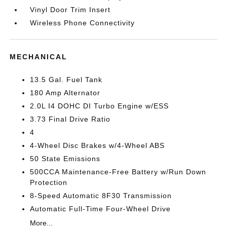
Vinyl Door Trim Insert
Wireless Phone Connectivity
MECHANICAL
13.5 Gal. Fuel Tank
180 Amp Alternator
2.0L I4 DOHC DI Turbo Engine w/ESS
3.73 Final Drive Ratio
4
4-Wheel Disc Brakes w/4-Wheel ABS
50 State Emissions
500CCA Maintenance-Free Battery w/Run Down
Protection
8-Speed Automatic 8F30 Transmission
Automatic Full-Time Four-Wheel Drive
More...