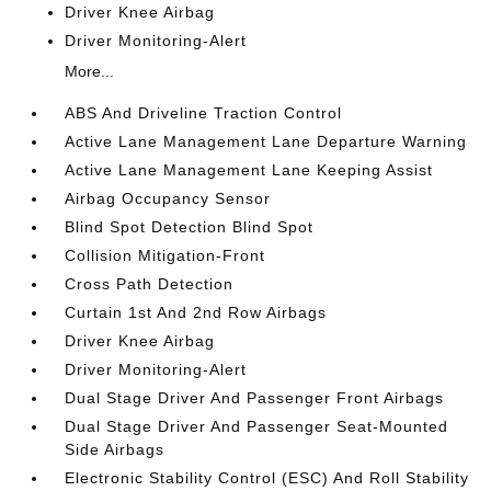
Driver Knee Airbag
Driver Monitoring-Alert
More...
ABS And Driveline Traction Control
Active Lane Management Lane Departure Warning
Active Lane Management Lane Keeping Assist
Airbag Occupancy Sensor
Blind Spot Detection Blind Spot
Collision Mitigation-Front
Cross Path Detection
Curtain 1st And 2nd Row Airbags
Driver Knee Airbag
Driver Monitoring-Alert
Dual Stage Driver And Passenger Front Airbags
Dual Stage Driver And Passenger Seat-Mounted
Side Airbags
Electronic Stability Control (ESC) And Roll Stability