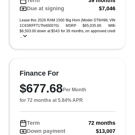
Term
39 months
Due at signing
$7,046
Lease this 2026 RAM 1500 Big Horn (Model DT6H98; VIN
1C6SRFFT1TN400070). MSRP $65,035.00. With
$6,503.00 down at $543 for 39 months, on approved credi
...
Finance For
$677.68
Per Month
for 72 months at 5.84% APR
Term
72 months
Down payment
$13,007