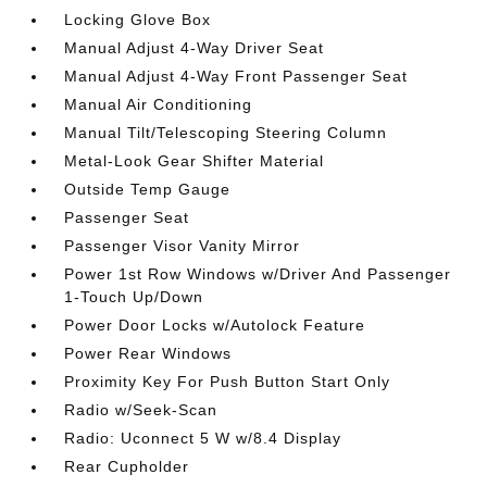
Locking Glove Box
Manual Adjust 4-Way Driver Seat
Manual Adjust 4-Way Front Passenger Seat
Manual Air Conditioning
Manual Tilt/Telescoping Steering Column
Metal-Look Gear Shifter Material
Outside Temp Gauge
Passenger Seat
Passenger Visor Vanity Mirror
Power 1st Row Windows w/Driver And Passenger
1-Touch Up/Down
Power Door Locks w/Autolock Feature
Power Rear Windows
Proximity Key For Push Button Start Only
Radio w/Seek-Scan
Radio: Uconnect 5 W w/8.4 Display
Rear Cupholder