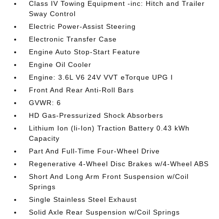
Class IV Towing Equipment -inc: Hitch and Trailer
Sway Control
Electric Power-Assist Steering
Electronic Transfer Case
Engine Auto Stop-Start Feature
Engine Oil Cooler
Engine: 3.6L V6 24V VVT eTorque UPG I
Front And Rear Anti-Roll Bars
GVWR: 6
HD Gas-Pressurized Shock Absorbers
Lithium Ion (li-Ion) Traction Battery 0.43 kWh
Capacity
Part And Full-Time Four-Wheel Drive
Regenerative 4-Wheel Disc Brakes w/4-Wheel ABS
Short And Long Arm Front Suspension w/Coil
Springs
Single Stainless Steel Exhaust
Solid Axle Rear Suspension w/Coil Springs