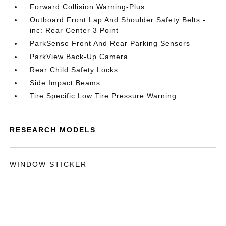
Forward Collision Warning-Plus
Outboard Front Lap And Shoulder Safety Belts -
inc: Rear Center 3 Point
ParkSense Front And Rear Parking Sensors
ParkView Back-Up Camera
Rear Child Safety Locks
Side Impact Beams
Tire Specific Low Tire Pressure Warning
RESEARCH MODELS
WINDOW STICKER