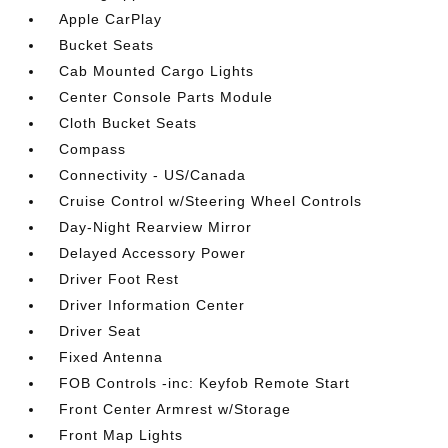
Apple CarPlay
Bucket Seats
Cab Mounted Cargo Lights
Center Console Parts Module
Cloth Bucket Seats
Compass
Connectivity - US/Canada
Cruise Control w/Steering Wheel Controls
Day-Night Rearview Mirror
Delayed Accessory Power
Driver Foot Rest
Driver Information Center
Driver Seat
Fixed Antenna
FOB Controls -inc: Keyfob Remote Start
Front Center Armrest w/Storage
Front Map Lights