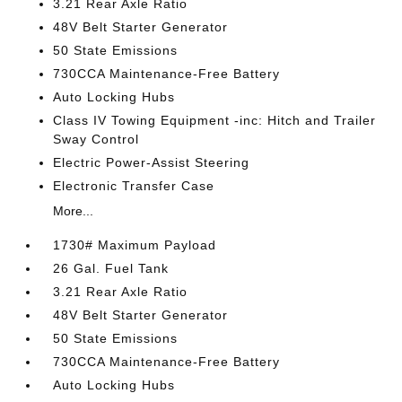
3.21 Rear Axle Ratio
48V Belt Starter Generator
50 State Emissions
730CCA Maintenance-Free Battery
Auto Locking Hubs
Class IV Towing Equipment -inc: Hitch and Trailer
Sway Control
Electric Power-Assist Steering
Electronic Transfer Case
More...
1730# Maximum Payload
26 Gal. Fuel Tank
3.21 Rear Axle Ratio
48V Belt Starter Generator
50 State Emissions
730CCA Maintenance-Free Battery
Auto Locking Hubs