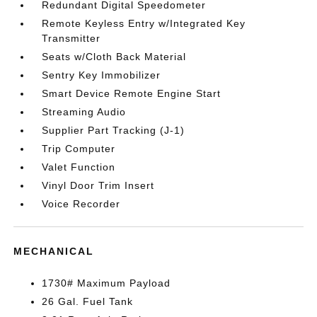
Redundant Digital Speedometer
Remote Keyless Entry w/Integrated Key
Transmitter
Seats w/Cloth Back Material
Sentry Key Immobilizer
Smart Device Remote Engine Start
Streaming Audio
Supplier Part Tracking (J-1)
Trip Computer
Valet Function
Vinyl Door Trim Insert
Voice Recorder
MECHANICAL
1730# Maximum Payload
26 Gal. Fuel Tank