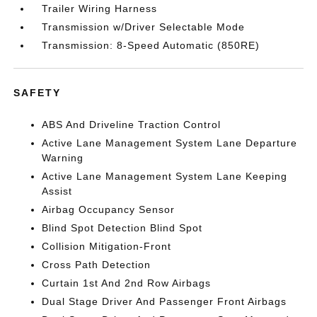
Trailer Wiring Harness
Transmission w/Driver Selectable Mode
Transmission: 8-Speed Automatic (850RE)
SAFETY
ABS And Driveline Traction Control
Active Lane Management System Lane Departure
Warning
Active Lane Management System Lane Keeping
Assist
Airbag Occupancy Sensor
Blind Spot Detection Blind Spot
Collision Mitigation-Front
Cross Path Detection
Curtain 1st And 2nd Row Airbags
Dual Stage Driver And Passenger Front Airbags