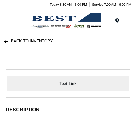
Today 8:30 AM - 6:00 PM
Service 7:00 AM - 6:00 PM
Menu
BACK TO INVENTORY
Text Link
DESCRIPTION