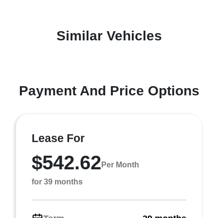
Similar Vehicles
Payment And Price Options
Lease For
$542.62
Per Month
for 39 months