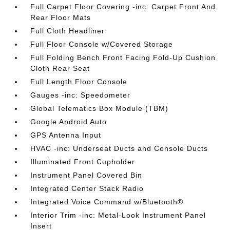
Full Carpet Floor Covering -inc: Carpet Front And
Rear Floor Mats
Full Cloth Headliner
Full Floor Console w/Covered Storage
Full Folding Bench Front Facing Fold-Up Cushion
Cloth Rear Seat
Full Length Floor Console
Gauges -inc: Speedometer
Global Telematics Box Module (TBM)
Google Android Auto
GPS Antenna Input
HVAC -inc: Underseat Ducts and Console Ducts
Illuminated Front Cupholder
Instrument Panel Covered Bin
Integrated Center Stack Radio
Integrated Voice Command w/Bluetooth®
Interior Trim -inc: Metal-Look Instrument Panel
Insert