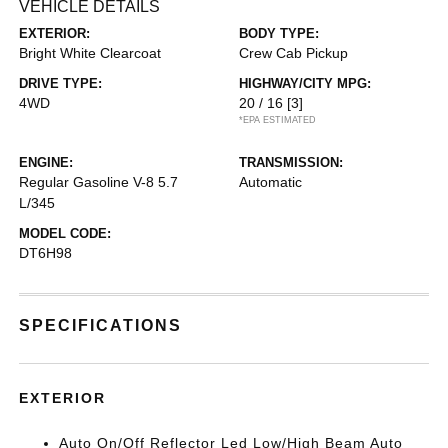
VEHICLE DETAILS
EXTERIOR:
BODY TYPE:
Bright White Clearcoat
Crew Cab Pickup
DRIVE TYPE:
HIGHWAY/CITY MPG:
4WD
20 / 16
[3]
*EPA ESTIMATED
ENGINE:
TRANSMISSION:
Regular Gasoline V-8 5.7
Automatic
L/345
MODEL CODE:
DT6H98
SPECIFICATIONS
EXTERIOR
Auto On/Off Reflector Led Low/High Beam Auto