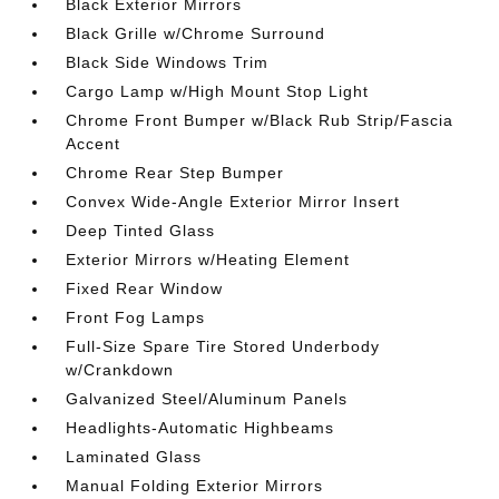
Black Exterior Mirrors
Black Grille w/Chrome Surround
Black Side Windows Trim
Cargo Lamp w/High Mount Stop Light
Chrome Front Bumper w/Black Rub Strip/Fascia
Accent
Chrome Rear Step Bumper
Convex Wide-Angle Exterior Mirror Insert
Deep Tinted Glass
Exterior Mirrors w/Heating Element
Fixed Rear Window
Front Fog Lamps
Full-Size Spare Tire Stored Underbody
w/Crankdown
Galvanized Steel/Aluminum Panels
Headlights-Automatic Highbeams
Laminated Glass
Manual Folding Exterior Mirrors