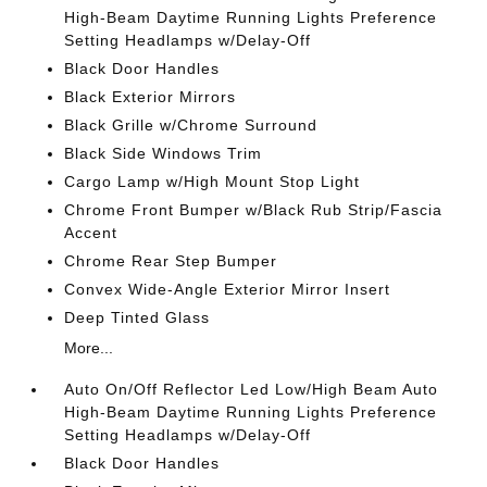
High-Beam Daytime Running Lights Preference
Setting Headlamps w/Delay-Off
Black Door Handles
Black Exterior Mirrors
Black Grille w/Chrome Surround
Black Side Windows Trim
Cargo Lamp w/High Mount Stop Light
Chrome Front Bumper w/Black Rub Strip/Fascia
Accent
Chrome Rear Step Bumper
Convex Wide-Angle Exterior Mirror Insert
Deep Tinted Glass
More...
Auto On/Off Reflector Led Low/High Beam Auto
High-Beam Daytime Running Lights Preference
Setting Headlamps w/Delay-Off
Black Door Handles