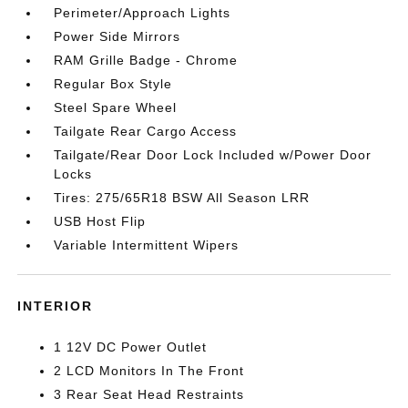
Perimeter/Approach Lights
Power Side Mirrors
RAM Grille Badge - Chrome
Regular Box Style
Steel Spare Wheel
Tailgate Rear Cargo Access
Tailgate/Rear Door Lock Included w/Power Door
Locks
Tires: 275/65R18 BSW All Season LRR
USB Host Flip
Variable Intermittent Wipers
INTERIOR
1 12V DC Power Outlet
2 LCD Monitors In The Front
3 Rear Seat Head Restraints