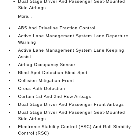
Dual Stage Driver And Passenger Seat-Mounted
Side Airbags
More...
ABS And Driveline Traction Control
Active Lane Management System Lane Departure
Warning
Active Lane Management System Lane Keeping
Assist
Airbag Occupancy Sensor
Blind Spot Detection Blind Spot
Collision Mitigation-Front
Cross Path Detection
Curtain 1st And 2nd Row Airbags
Dual Stage Driver And Passenger Front Airbags
Dual Stage Driver And Passenger Seat-Mounted
Side Airbags
Electronic Stability Control (ESC) And Roll Stability
Control (RSC)