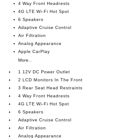
4 Way Front Headrests
4G LTE Wi-Fi Hot Spot
6 Speakers
Adaptive Cruise Control
Air Filtration
Analog Appearance
Apple CarPlay
More...
1 12V DC Power Outlet
2 LCD Monitors In The Front
3 Rear Seat Head Restraints
4 Way Front Headrests
4G LTE Wi-Fi Hot Spot
6 Speakers
Adaptive Cruise Control
Air Filtration
Analog Appearance