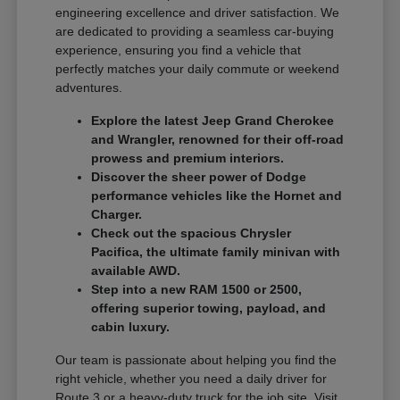
engineering excellence and driver satisfaction. We
are dedicated to providing a seamless car-buying
experience, ensuring you find a vehicle that
perfectly matches your daily commute or weekend
adventures.
Explore the latest Jeep Grand Cherokee
and Wrangler, renowned for their off-road
prowess and premium interiors.
Discover the sheer power of Dodge
performance vehicles like the Hornet and
Charger.
Check out the spacious Chrysler
Pacifica, the ultimate family minivan with
available AWD.
Step into a new RAM 1500 or 2500,
offering superior towing, payload, and
cabin luxury.
Our team is passionate about helping you find the
right vehicle, whether you need a daily driver for
Route 3 or a heavy-duty truck for the job site. Visit