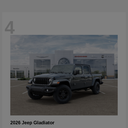
4
Gladiator
2026 Jeep