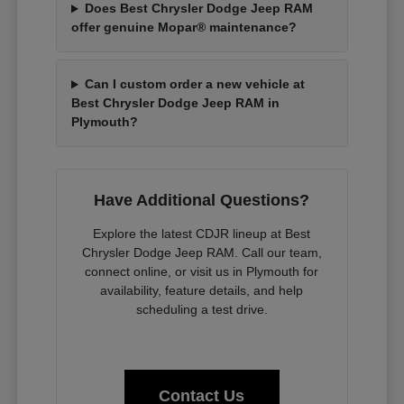
Does Best Chrysler Dodge Jeep RAM
offer genuine Mopar® maintenance?
Can I custom order a new vehicle at
Best Chrysler Dodge Jeep RAM in
Plymouth?
Have Additional Questions?
Explore the latest CDJR lineup at Best
Chrysler Dodge Jeep RAM. Call our team,
connect online, or visit us in Plymouth for
availability, feature details, and help
scheduling a test drive.
Contact Us