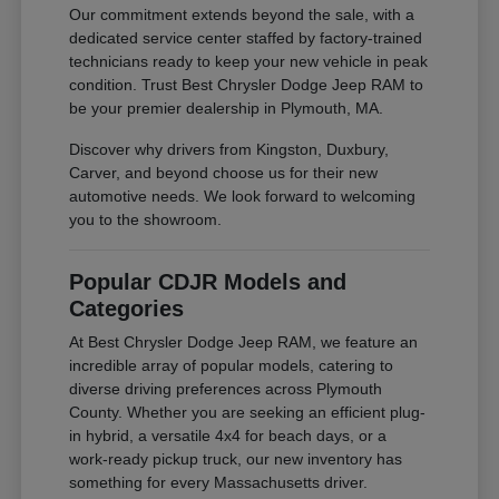
Our commitment extends beyond the sale, with a
dedicated service center staffed by factory-trained
technicians ready to keep your new vehicle in peak
condition. Trust Best Chrysler Dodge Jeep RAM to
be your premier dealership in Plymouth, MA.
Discover why drivers from Kingston, Duxbury,
Carver, and beyond choose us for their new
automotive needs. We look forward to welcoming
you to the showroom.
Popular CDJR Models and
Categories
At Best Chrysler Dodge Jeep RAM, we feature an
incredible array of popular models, catering to
diverse driving preferences across Plymouth
County. Whether you are seeking an efficient plug-
in hybrid, a versatile 4x4 for beach days, or a
work-ready pickup truck, our new inventory has
something for every Massachusetts driver.