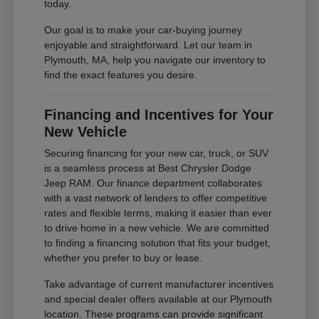
today.
Our goal is to make your car-buying journey
enjoyable and straightforward. Let our team in
Plymouth, MA, help you navigate our inventory to
find the exact features you desire.
Financing and Incentives for Your
New Vehicle
Securing financing for your new car, truck, or SUV
is a seamless process at Best Chrysler Dodge
Jeep RAM. Our finance department collaborates
with a vast network of lenders to offer competitive
rates and flexible terms, making it easier than ever
to drive home in a new vehicle. We are committed
to finding a financing solution that fits your budget,
whether you prefer to buy or lease.
Take advantage of current manufacturer incentives
and special dealer offers available at our Plymouth
location. These programs can provide significant