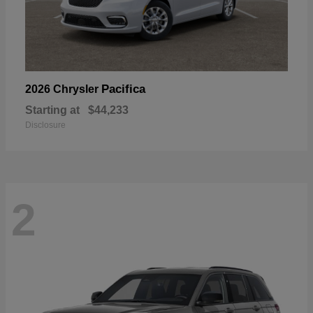
Pacifica
2026 Chrysler
Starting at
$44,233
Disclosure
2