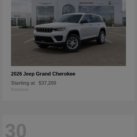
Grand Cherokee
2026 Jeep
Starting at
$37,200
Disclosure
30