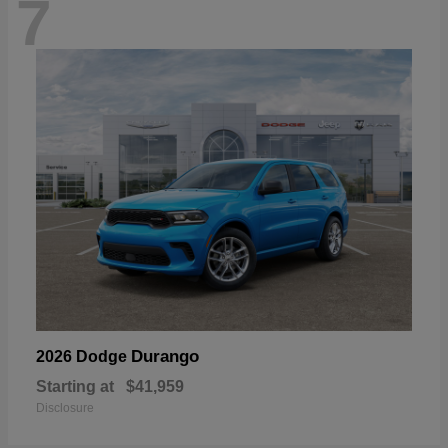
7
Durango
2026 Dodge
Starting at
$41,959
Disclosure