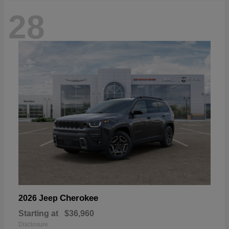
28
Cherokee
2026 Jeep
Starting at
$36,960
Disclosure