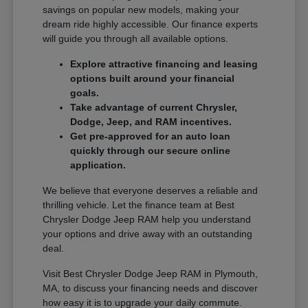
savings on popular new models, making your
dream ride highly accessible. Our finance experts
will guide you through all available options.
Explore attractive financing and leasing
options built around your financial
goals.
Take advantage of current Chrysler,
Dodge, Jeep, and RAM incentives.
Get pre-approved for an auto loan
quickly through our secure online
application.
We believe that everyone deserves a reliable and
thrilling vehicle. Let the finance team at Best
Chrysler Dodge Jeep RAM help you understand
your options and drive away with an outstanding
deal.
Visit Best Chrysler Dodge Jeep RAM in Plymouth,
MA, to discuss your financing needs and discover
how easy it is to upgrade your daily commute.