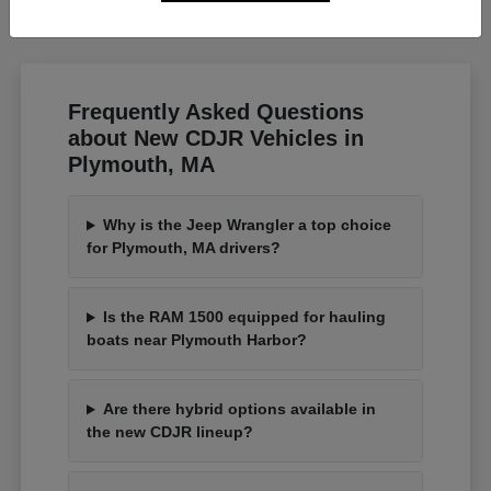
Frequently Asked Questions
about New CDJR Vehicles in
Plymouth, MA
Why is the Jeep Wrangler a top choice
for Plymouth, MA drivers?
Is the RAM 1500 equipped for hauling
boats near Plymouth Harbor?
Are there hybrid options available in
the new CDJR lineup?