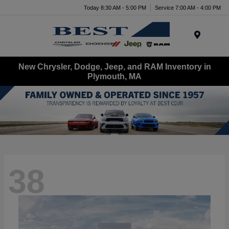
Today 8:30 AM - 5:00 PM
Service 7:00 AM - 4:00 PM
Menu
New Chrysler, Dodge, Jeep, and RAM Inventory in
Plymouth, MA
38