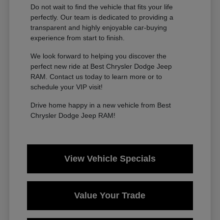
Do not wait to find the vehicle that fits your life
perfectly. Our team is dedicated to providing a
transparent and highly enjoyable car-buying
experience from start to finish.
We look forward to helping you discover the
perfect new ride at Best Chrysler Dodge Jeep
RAM. Contact us today to learn more or to
schedule your VIP visit!
Drive home happy in a new vehicle from Best
Chrysler Dodge Jeep RAM!
View Vehicle Specials
Value Your Trade