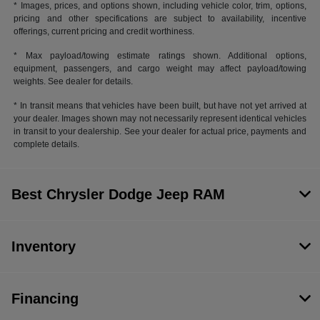
* Images, prices, and options shown, including vehicle color, trim, options,
pricing and other specifications are subject to availability, incentive
offerings, current pricing and credit worthiness.
* Max payload/towing estimate ratings shown. Additional options,
equipment, passengers, and cargo weight may affect payload/towing
weights. See dealer for details.
* In transit means that vehicles have been built, but have not yet arrived at
your dealer. Images shown may not necessarily represent identical vehicles
in transit to your dealership. See your dealer for actual price, payments and
complete details.
Best Chrysler Dodge Jeep RAM
Inventory
Financing