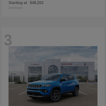
Starting at
$48,202
Disclosure
3