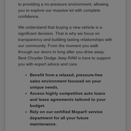
to providing a no-pressure environment, allowing
you to explore our massive lot with complete
confidence.
We understand that buying a new vehicle is a
significant decision. That is why we focus on
transparency and building lasting relationships with
our community. From the moment you walk
through our doors to long after you drive away,
Best Chrysler Dodge Jeep RAM is here to support
you with expert advice and care.
Benefit from a relaxed, pressure-free
sales environment focused on your
unique needs.
Access highly competitive auto loans
and lease agreements tailored to your
budget.
Rely on our certified Mopar® service
department for all your future
maintenance.