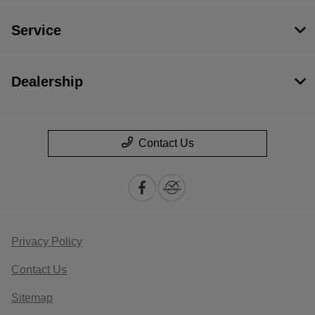
Service
Dealership
Contact Us
Privacy Policy
Contact Us
Sitemap