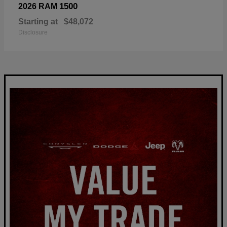
1500
2026 RAM
Starting at
$48,072
Disclosure