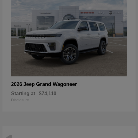
Grand Wagoneer
2026 Jeep
Starting at
$74,110
Disclosure