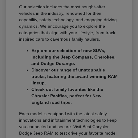
Our selection includes the most sought-after
vehicles in the industry, renowned for their
capability, safety technology, and engaging driving
dynamics. We encourage you to explore the
categories that align with your lifestyle, from track-
inspired cars to cavernous family haulers.
Explore our selection of new SUVs,
including the Jeep Compass, Cherokee,
and Dodge Durango.
Discover our range of unstoppable
trucks, featuring the award-winning RAM
lineup.
Check out family favorites like the
Chrysler Pacifica, perfect for New
England road trips.
Each model is equipped with the latest safety
innovations and infotainment technologies to keep
you connected and secure. Visit Best Chrysler
Dodge Jeep RAM to test drive your favorite model