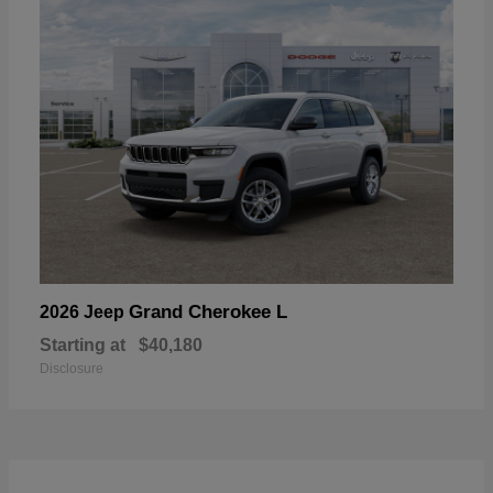
Grand Cherokee L
2026 Jeep
Starting at
$40,180
Disclosure