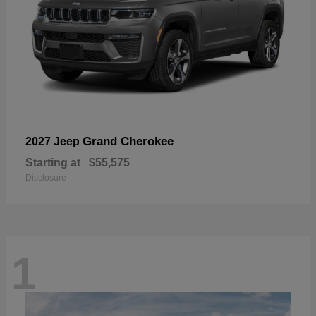
Grand Cherokee
2027 Jeep
Starting at
$55,575
Disclosure
1