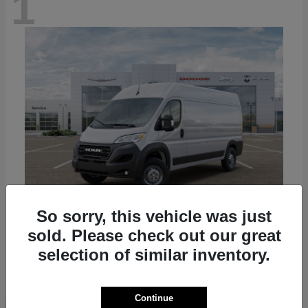
1
So sorry, this vehicle was just
sold. Please check out our great
ProMaster Cargo Van
2026 RAM
selection of similar inventory.
Starting at
$50,445
Disclosure
Continue