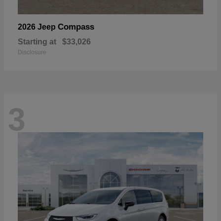
Compass
2026 Jeep
Starting at
$33,026
Disclosure
3