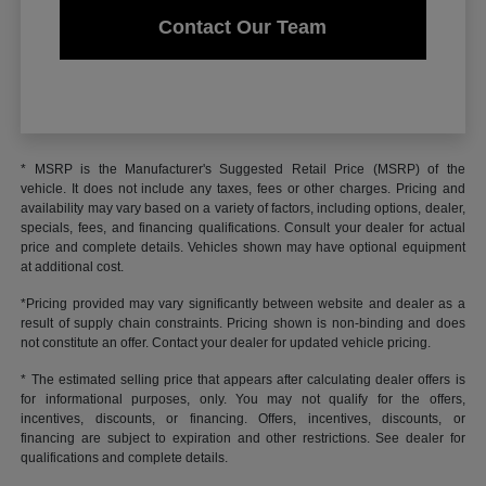
Contact Our Team
* MSRP is the Manufacturer's Suggested Retail Price (MSRP) of the
vehicle. It does not include any taxes, fees or other charges. Pricing and
availability may vary based on a variety of factors, including options, dealer,
specials, fees, and financing qualifications. Consult your dealer for actual
price and complete details. Vehicles shown may have optional equipment
at additional cost.
*Pricing provided may vary significantly between website and dealer as a
result of supply chain constraints. Pricing shown is non-binding and does
not constitute an offer. Contact your dealer for updated vehicle pricing.
* The estimated selling price that appears after calculating dealer offers is
for informational purposes, only. You may not qualify for the offers,
incentives, discounts, or financing. Offers, incentives, discounts, or
financing are subject to expiration and other restrictions. See dealer for
qualifications and complete details.