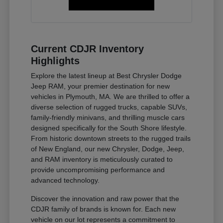
Current CDJR Inventory
Highlights
Explore the latest lineup at Best Chrysler Dodge
Jeep RAM, your premier destination for new
vehicles in Plymouth, MA. We are thrilled to offer a
diverse selection of rugged trucks, capable SUVs,
family-friendly minivans, and thrilling muscle cars
designed specifically for the South Shore lifestyle.
From historic downtown streets to the rugged trails
of New England, our new Chrysler, Dodge, Jeep,
and RAM inventory is meticulously curated to
provide uncompromising performance and
advanced technology.
Discover the innovation and raw power that the
CDJR family of brands is known for. Each new
vehicle on our lot represents a commitment to