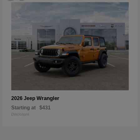
Wrangler
2026 Jeep
Starting at
$431
Disclosure