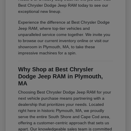
Best Chrysler Dodge Jeep RAM today to see our
exceptional new lineup.
Experience the difference at Best Chrysler Dodge
Jeep RAM, where top-tier vehicles and
unparalleled service come together. We invite you
to browse our current inventory online or visit our
showroom in Plymouth, MA, to take these
impressive machines for a spin.
Why Shop at Best Chrysler
Dodge Jeep RAM in Plymouth,
MA
Choosing Best Chrysler Dodge Jeep RAM for your
next vehicle purchase means partnering with a
dealership that prioritizes your needs. Located
right here in historic Plymouth, MA, we proudly
serve the entire South Shore and Cape Cod area,
offering a customer-centric approach that sets us
apart. Our knowledgeable sales team is committed