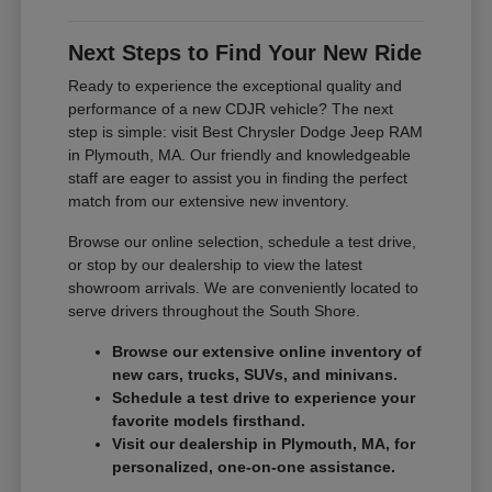
Next Steps to Find Your New Ride
Ready to experience the exceptional quality and
performance of a new CDJR vehicle? The next
step is simple: visit Best Chrysler Dodge Jeep RAM
in Plymouth, MA. Our friendly and knowledgeable
staff are eager to assist you in finding the perfect
match from our extensive new inventory.
Browse our online selection, schedule a test drive,
or stop by our dealership to view the latest
showroom arrivals. We are conveniently located to
serve drivers throughout the South Shore.
Browse our extensive online inventory of
new cars, trucks, SUVs, and minivans.
Schedule a test drive to experience your
favorite models firsthand.
Visit our dealership in Plymouth, MA, for
personalized, one-on-one assistance.