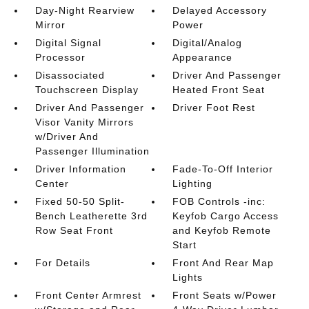
Day-Night Rearview
Delayed Accessory
Mirror
Power
Digital Signal
Digital/Analog
Processor
Appearance
Disassociated
Driver And Passenger
Touchscreen Display
Heated Front Seat
Driver And Passenger
Driver Foot Rest
Visor Vanity Mirrors
w/Driver And
Passenger Illumination
Driver Information
Fade-To-Off Interior
Center
Lighting
Fixed 50-50 Split-
FOB Controls -inc:
Bench Leatherette 3rd
Keyfob Cargo Access
Row Seat Front
and Keyfob Remote
Start
For Details
Front And Rear Map
Lights
Front Center Armrest
Front Seats w/Power