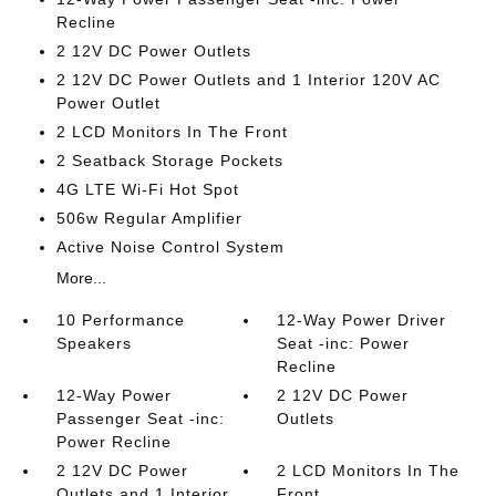
Recline
2 12V DC Power Outlets
2 12V DC Power Outlets and 1 Interior 120V AC
Power Outlet
2 LCD Monitors In The Front
2 Seatback Storage Pockets
4G LTE Wi-Fi Hot Spot
506w Regular Amplifier
Active Noise Control System
More...
10 Performance
12-Way Power Driver
Speakers
Seat -inc: Power
Recline
12-Way Power
2 12V DC Power
Passenger Seat -inc:
Outlets
Power Recline
2 12V DC Power
2 LCD Monitors In The
Outlets and 1 Interior
Front