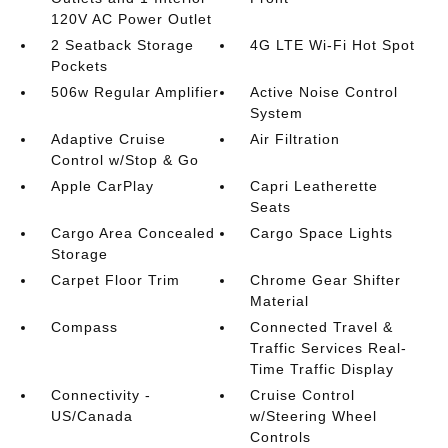
120V AC Power Outlet
2 Seatback Storage
4G LTE Wi-Fi Hot Spot
Pockets
506w Regular Amplifier
Active Noise Control
System
Adaptive Cruise
Air Filtration
Control w/Stop & Go
Apple CarPlay
Capri Leatherette
Seats
Cargo Area Concealed
Cargo Space Lights
Storage
Carpet Floor Trim
Chrome Gear Shifter
Material
Compass
Connected Travel &
Traffic Services Real-
Time Traffic Display
Connectivity -
Cruise Control
US/Canada
w/Steering Wheel
Controls