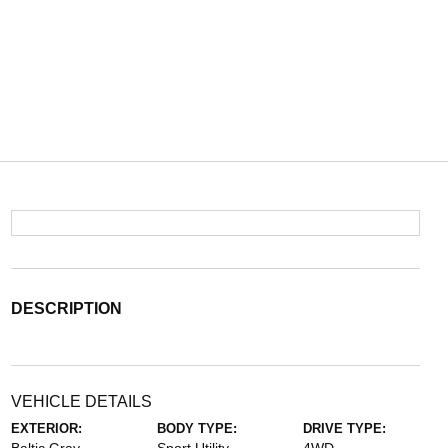
DESCRIPTION
VEHICLE DETAILS
EXTERIOR:
BODY TYPE:
DRIVE TYPE: