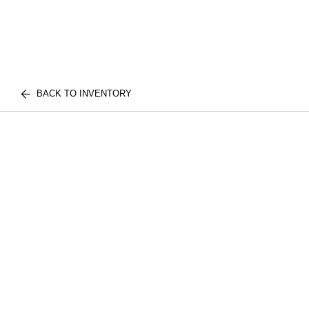
BACK TO INVENTORY