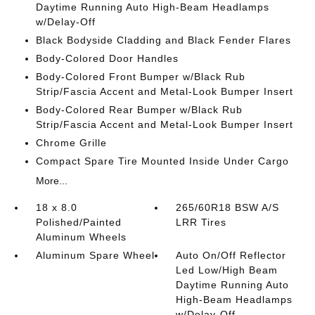
Daytime Running Auto High-Beam Headlamps
w/Delay-Off
Black Bodyside Cladding and Black Fender Flares
Body-Colored Door Handles
Body-Colored Front Bumper w/Black Rub
Strip/Fascia Accent and Metal-Look Bumper Insert
Body-Colored Rear Bumper w/Black Rub
Strip/Fascia Accent and Metal-Look Bumper Insert
Chrome Grille
Compact Spare Tire Mounted Inside Under Cargo
More...
18 x 8.0
265/60R18 BSW A/S
Polished/Painted
LRR Tires
Aluminum Wheels
Aluminum Spare Wheel
Auto On/Off Reflector
Led Low/High Beam
Daytime Running Auto
High-Beam Headlamps
w/Delay-Off