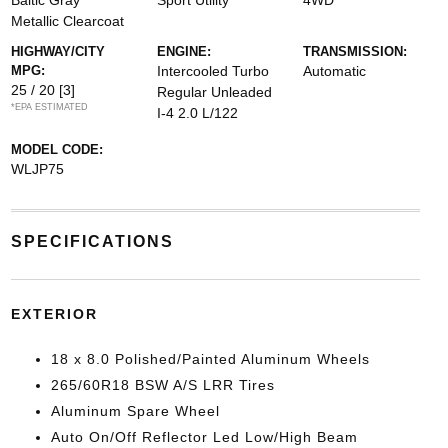
Baltic Gray
Sport Utility
4WD
Metallic Clearcoat
HIGHWAY/CITY
ENGINE:
TRANSMISSION:
MPG:
Intercooled Turbo
Automatic
25 / 20
[3]
Regular Unleaded
*EPA ESTIMATED
I-4 2.0 L/122
MODEL CODE:
WLJP75
SPECIFICATIONS
EXTERIOR
18 x 8.0 Polished/Painted Aluminum Wheels
265/60R18 BSW A/S LRR Tires
Aluminum Spare Wheel
Auto On/Off Reflector Led Low/High Beam