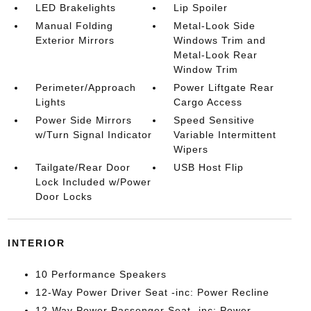
LED Brakelights
Lip Spoiler
Manual Folding
Metal-Look Side
Exterior Mirrors
Windows Trim and
Metal-Look Rear
Window Trim
Perimeter/Approach
Power Liftgate Rear
Lights
Cargo Access
Power Side Mirrors
Speed Sensitive
w/Turn Signal Indicator
Variable Intermittent
Wipers
Tailgate/Rear Door
USB Host Flip
Lock Included w/Power
Door Locks
INTERIOR
10 Performance Speakers
12-Way Power Driver Seat -inc: Power Recline
12-Way Power Passenger Seat -inc: Power