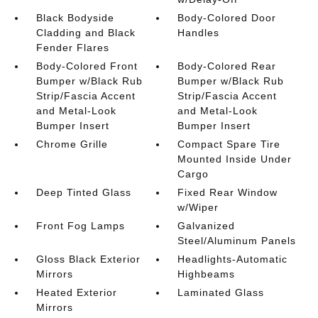
Black Bodyside
Body-Colored Door
Cladding and Black
Handles
Fender Flares
Body-Colored Front
Body-Colored Rear
Bumper w/Black Rub
Bumper w/Black Rub
Strip/Fascia Accent
Strip/Fascia Accent
and Metal-Look
and Metal-Look
Bumper Insert
Bumper Insert
Chrome Grille
Compact Spare Tire
Mounted Inside Under
Cargo
Deep Tinted Glass
Fixed Rear Window
w/Wiper
Front Fog Lamps
Galvanized
Steel/Aluminum Panels
Gloss Black Exterior
Headlights-Automatic
Mirrors
Highbeams
Heated Exterior
Laminated Glass
Mirrors