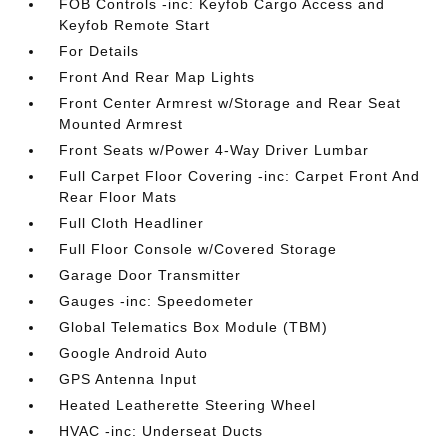
FOB Controls -inc: Keyfob Cargo Access and
Keyfob Remote Start
For Details
Front And Rear Map Lights
Front Center Armrest w/Storage and Rear Seat
Mounted Armrest
Front Seats w/Power 4-Way Driver Lumbar
Full Carpet Floor Covering -inc: Carpet Front And
Rear Floor Mats
Full Cloth Headliner
Full Floor Console w/Covered Storage
Garage Door Transmitter
Gauges -inc: Speedometer
Global Telematics Box Module (TBM)
Google Android Auto
GPS Antenna Input
Heated Leatherette Steering Wheel
HVAC -inc: Underseat Ducts