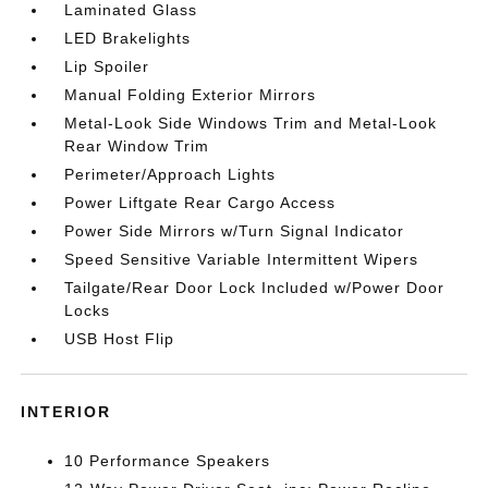
Laminated Glass
LED Brakelights
Lip Spoiler
Manual Folding Exterior Mirrors
Metal-Look Side Windows Trim and Metal-Look
Rear Window Trim
Perimeter/Approach Lights
Power Liftgate Rear Cargo Access
Power Side Mirrors w/Turn Signal Indicator
Speed Sensitive Variable Intermittent Wipers
Tailgate/Rear Door Lock Included w/Power Door
Locks
USB Host Flip
INTERIOR
10 Performance Speakers