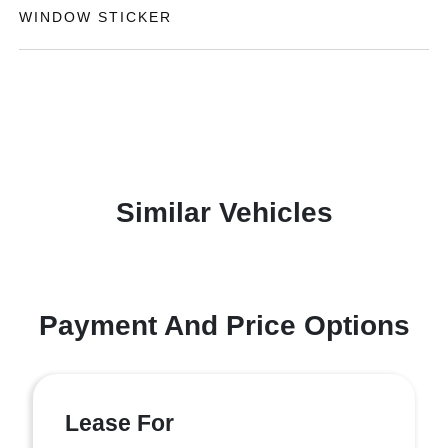
WINDOW STICKER
Similar Vehicles
Payment And Price Options
Lease For