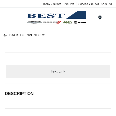
Today 7:00 AM - 6:00 PM
Service 7:00 AM - 6:00 PM
Menu
BACK TO INVENTORY
Text Link
DESCRIPTION