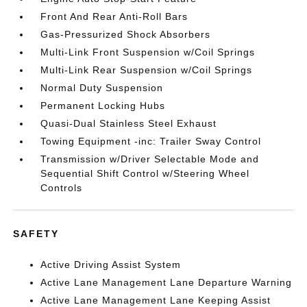
Front And Rear Anti-Roll Bars
Gas-Pressurized Shock Absorbers
Multi-Link Front Suspension w/Coil Springs
Multi-Link Rear Suspension w/Coil Springs
Normal Duty Suspension
Permanent Locking Hubs
Quasi-Dual Stainless Steel Exhaust
Towing Equipment -inc: Trailer Sway Control
Transmission w/Driver Selectable Mode and
Sequential Shift Control w/Steering Wheel
Controls
SAFETY
Active Driving Assist System
Active Lane Management Lane Departure Warning
Active Lane Management Lane Keeping Assist