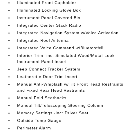
Illuminated Front Cupholder
Illuminated Locking Glove Box
Instrument Panel Covered Bin
Integrated Center Stack Radio
Integrated Navigation System w/Voice Activation
Integrated Roof Antenna
Integrated Voice Command w/Bluetooth®
Interior Trim -inc: Simulated Wood/Metal-Look
Instrument Panel Insert
Jeep Connect Tracker System
Leatherette Door Trim Insert
Manual Anti-Whiplash w/Tilt Front Head Restraints
and Fixed Rear Head Restraints
Manual Fold Seatbacks
Manual Tilt/Telescoping Steering Column
Memory Settings -inc: Driver Seat
Outside Temp Gauge
Perimeter Alarm