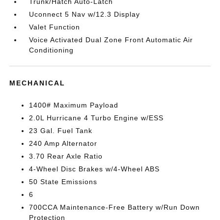
Trunk/Hatch Auto-Latch
Uconnect 5 Nav w/12.3 Display
Valet Function
Voice Activated Dual Zone Front Automatic Air
Conditioning
MECHANICAL
1400# Maximum Payload
2.0L Hurricane 4 Turbo Engine w/ESS
23 Gal. Fuel Tank
240 Amp Alternator
3.70 Rear Axle Ratio
4-Wheel Disc Brakes w/4-Wheel ABS
50 State Emissions
6
700CCA Maintenance-Free Battery w/Run Down
Protection