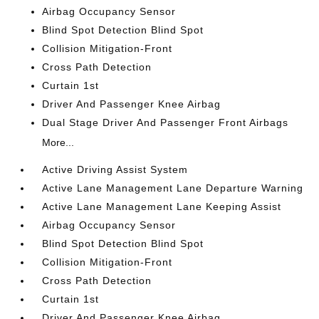
Airbag Occupancy Sensor
Blind Spot Detection Blind Spot
Collision Mitigation-Front
Cross Path Detection
Curtain 1st
Driver And Passenger Knee Airbag
Dual Stage Driver And Passenger Front Airbags
More...
Active Driving Assist System
Active Lane Management Lane Departure Warning
Active Lane Management Lane Keeping Assist
Airbag Occupancy Sensor
Blind Spot Detection Blind Spot
Collision Mitigation-Front
Cross Path Detection
Curtain 1st
Driver And Passenger Knee Airbag