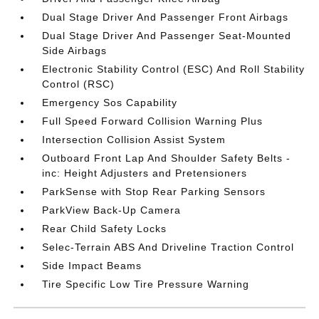
Dual Stage Driver And Passenger Front Airbags
Dual Stage Driver And Passenger Seat-Mounted
Side Airbags
Electronic Stability Control (ESC) And Roll Stability
Control (RSC)
Emergency Sos Capability
Full Speed Forward Collision Warning Plus
Intersection Collision Assist System
Outboard Front Lap And Shoulder Safety Belts -
inc: Height Adjusters and Pretensioners
ParkSense with Stop Rear Parking Sensors
ParkView Back-Up Camera
Rear Child Safety Locks
Selec-Terrain ABS And Driveline Traction Control
Side Impact Beams
Tire Specific Low Tire Pressure Warning