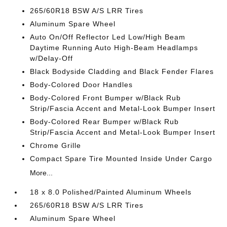
265/60R18 BSW A/S LRR Tires
Aluminum Spare Wheel
Auto On/Off Reflector Led Low/High Beam
Daytime Running Auto High-Beam Headlamps
w/Delay-Off
Black Bodyside Cladding and Black Fender Flares
Body-Colored Door Handles
Body-Colored Front Bumper w/Black Rub
Strip/Fascia Accent and Metal-Look Bumper Insert
Body-Colored Rear Bumper w/Black Rub
Strip/Fascia Accent and Metal-Look Bumper Insert
Chrome Grille
Compact Spare Tire Mounted Inside Under Cargo
More...
18 x 8.0 Polished/Painted Aluminum Wheels
265/60R18 BSW A/S LRR Tires
Aluminum Spare Wheel