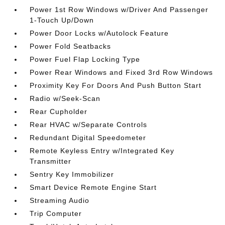
Power 1st Row Windows w/Driver And Passenger
1-Touch Up/Down
Power Door Locks w/Autolock Feature
Power Fold Seatbacks
Power Fuel Flap Locking Type
Power Rear Windows and Fixed 3rd Row Windows
Proximity Key For Doors And Push Button Start
Radio w/Seek-Scan
Rear Cupholder
Rear HVAC w/Separate Controls
Redundant Digital Speedometer
Remote Keyless Entry w/Integrated Key
Transmitter
Sentry Key Immobilizer
Smart Device Remote Engine Start
Streaming Audio
Trip Computer