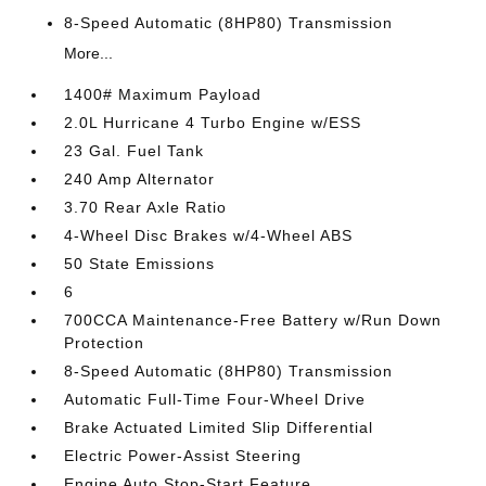
8-Speed Automatic (8HP80) Transmission
More...
1400# Maximum Payload
2.0L Hurricane 4 Turbo Engine w/ESS
23 Gal. Fuel Tank
240 Amp Alternator
3.70 Rear Axle Ratio
4-Wheel Disc Brakes w/4-Wheel ABS
50 State Emissions
6
700CCA Maintenance-Free Battery w/Run Down
Protection
8-Speed Automatic (8HP80) Transmission
Automatic Full-Time Four-Wheel Drive
Brake Actuated Limited Slip Differential
Electric Power-Assist Steering
Engine Auto Stop-Start Feature