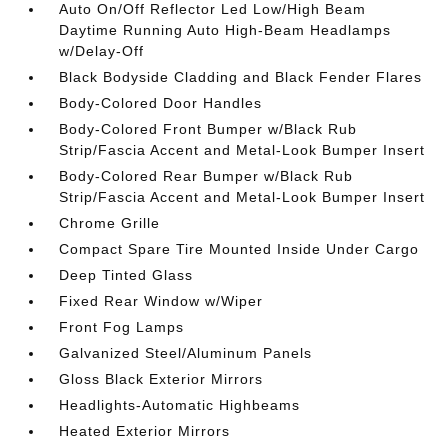
Auto On/Off Reflector Led Low/High Beam
Daytime Running Auto High-Beam Headlamps
w/Delay-Off
Black Bodyside Cladding and Black Fender Flares
Body-Colored Door Handles
Body-Colored Front Bumper w/Black Rub
Strip/Fascia Accent and Metal-Look Bumper Insert
Body-Colored Rear Bumper w/Black Rub
Strip/Fascia Accent and Metal-Look Bumper Insert
Chrome Grille
Compact Spare Tire Mounted Inside Under Cargo
Deep Tinted Glass
Fixed Rear Window w/Wiper
Front Fog Lamps
Galvanized Steel/Aluminum Panels
Gloss Black Exterior Mirrors
Headlights-Automatic Highbeams
Heated Exterior Mirrors