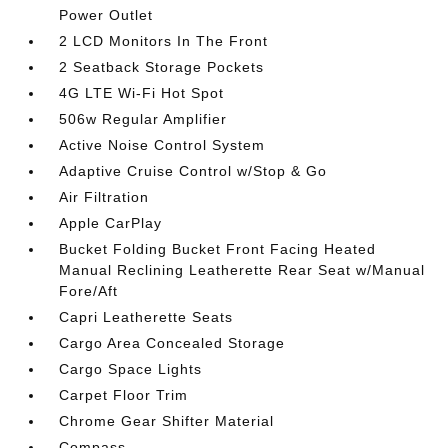
Power Outlet
2 LCD Monitors In The Front
2 Seatback Storage Pockets
4G LTE Wi-Fi Hot Spot
506w Regular Amplifier
Active Noise Control System
Adaptive Cruise Control w/Stop & Go
Air Filtration
Apple CarPlay
Bucket Folding Bucket Front Facing Heated
Manual Reclining Leatherette Rear Seat w/Manual
Fore/Aft
Capri Leatherette Seats
Cargo Area Concealed Storage
Cargo Space Lights
Carpet Floor Trim
Chrome Gear Shifter Material
Compass