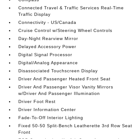
Connected Travel & Traffic Services Real-Time
Traffic Display
Connectivity - US/Canada
Cruise Control w/Steering Wheel Controls
Day-Night Rearview Mirror
Delayed Accessory Power
Digital Signal Processor
Digital/Analog Appearance
Disassociated Touchscreen Display
Driver And Passenger Heated Front Seat
Driver And Passenger Visor Vanity Mirrors
w/Driver And Passenger Illumination
Driver Foot Rest
Driver Information Center
Fade-To-Off Interior Lighting
Fixed 50-50 Split-Bench Leatherette 3rd Row Seat
Front