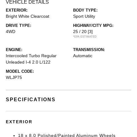
VEHICLE DETAILS
EXTERIOR:
BODY TYPE:
Bright White Clearcoat
Sport Utility
DRIVE TYPE:
HIGHWAY/CITY MPG:
4WD
25 / 20
[3]
*EPA ESTIMATED
ENGINE:
TRANSMISSION:
Intercooled Turbo Regular
Automatic
Unleaded I-4 2.0 L/122
MODEL CODE:
WLJP75
SPECIFICATIONS
EXTERIOR
18 x 8.0 Polished/Painted Aluminum Wheels