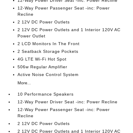
12-Way Power Driver Seat -inc: Power Recline
12-Way Power Passenger Seat -inc: Power
Recline
2 12V DC Power Outlets
2 12V DC Power Outlets and 1 Interior 120V AC
Power Outlet
2 LCD Monitors In The Front
2 Seatback Storage Pockets
4G LTE Wi-Fi Hot Spot
506w Regular Amplifier
Active Noise Control System
More...
10 Performance Speakers
12-Way Power Driver Seat -inc: Power Recline
12-Way Power Passenger Seat -inc: Power
Recline
2 12V DC Power Outlets
2 12V DC Power Outlets and 1 Interior 120V AC