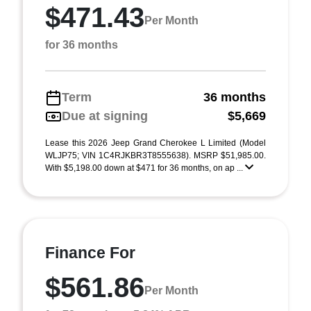
$471.43
Per Month
for 36 months
Term
36 months
Due at signing
$5,669
Lease this 2026 Jeep Grand Cherokee L Limited (Model
WLJP75; VIN 1C4RJKBR3T8555638). MSRP $51,985.00.
With $5,198.00 down at $471 for 36 months, on ap ...
Finance For
$561.86
Per Month