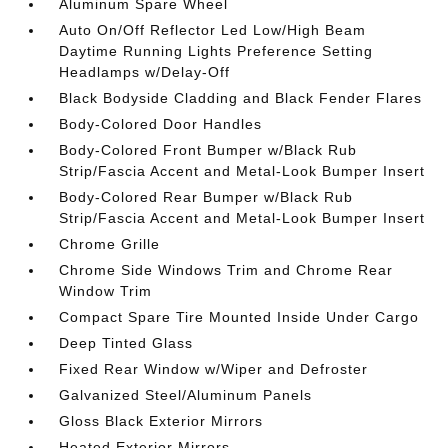
Aluminum Spare Wheel
Auto On/Off Reflector Led Low/High Beam
Daytime Running Lights Preference Setting
Headlamps w/Delay-Off
Black Bodyside Cladding and Black Fender Flares
Body-Colored Door Handles
Body-Colored Front Bumper w/Black Rub
Strip/Fascia Accent and Metal-Look Bumper Insert
Body-Colored Rear Bumper w/Black Rub
Strip/Fascia Accent and Metal-Look Bumper Insert
Chrome Grille
Chrome Side Windows Trim and Chrome Rear
Window Trim
Compact Spare Tire Mounted Inside Under Cargo
Deep Tinted Glass
Fixed Rear Window w/Wiper and Defroster
Galvanized Steel/Aluminum Panels
Gloss Black Exterior Mirrors
Heated Exterior Mirrors