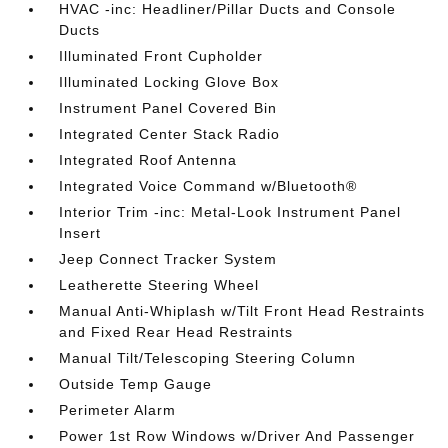
HVAC -inc: Headliner/Pillar Ducts and Console
Ducts
Illuminated Front Cupholder
Illuminated Locking Glove Box
Instrument Panel Covered Bin
Integrated Center Stack Radio
Integrated Roof Antenna
Integrated Voice Command w/Bluetooth®
Interior Trim -inc: Metal-Look Instrument Panel
Insert
Jeep Connect Tracker System
Leatherette Steering Wheel
Manual Anti-Whiplash w/Tilt Front Head Restraints
and Fixed Rear Head Restraints
Manual Tilt/Telescoping Steering Column
Outside Temp Gauge
Perimeter Alarm
Power 1st Row Windows w/Driver And Passenger