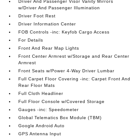
Driver And Passenger Visor Vanity Mirrors
w/Driver And Passenger Illumination
Driver Foot Rest
Driver Information Center
FOB Controls -inc: Keyfob Cargo Access
For Details
Front And Rear Map Lights
Front Center Armrest w/Storage and Rear Center
Armrest
Front Seats w/Power 4-Way Driver Lumbar
Full Carpet Floor Covering -inc: Carpet Front And
Rear Floor Mats
Full Cloth Headliner
Full Floor Console w/Covered Storage
Gauges -inc: Speedometer
Global Telematics Box Module (TBM)
Google Android Auto
GPS Antenna Input