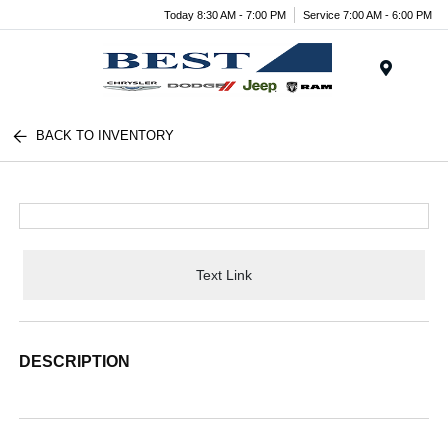
Today 8:30 AM - 7:00 PM
Service 7:00 AM - 6:00 PM
Menu
BACK TO INVENTORY
Text Link
DESCRIPTION