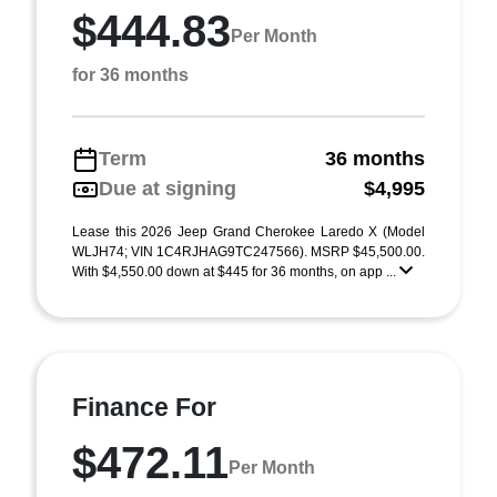
$444.83
Per Month
for 36 months
Term
36 months
Due at signing
$4,995
Lease this 2026 Jeep Grand Cherokee Laredo X (Model
WLJH74; VIN 1C4RJHAG9TC247566). MSRP $45,500.00.
With $4,550.00 down at $445 for 36 months, on app ...
Finance For
$472.11
Per Month