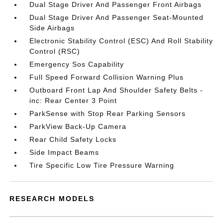
Dual Stage Driver And Passenger Front Airbags
Dual Stage Driver And Passenger Seat-Mounted
Side Airbags
Electronic Stability Control (ESC) And Roll Stability
Control (RSC)
Emergency Sos Capability
Full Speed Forward Collision Warning Plus
Outboard Front Lap And Shoulder Safety Belts -
inc: Rear Center 3 Point
ParkSense with Stop Rear Parking Sensors
ParkView Back-Up Camera
Rear Child Safety Locks
Side Impact Beams
Tire Specific Low Tire Pressure Warning
RESEARCH MODELS