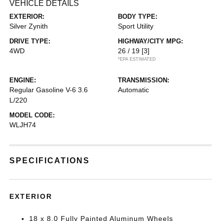
VEHICLE DETAILS
EXTERIOR:
BODY TYPE:
Silver Zynith
Sport Utility
DRIVE TYPE:
HIGHWAY/CITY MPG:
4WD
26 / 19
[3]
*EPA ESTIMATED
ENGINE:
TRANSMISSION:
Regular Gasoline V-6 3.6
Automatic
L/220
MODEL CODE:
WLJH74
SPECIFICATIONS
EXTERIOR
18 x 8.0 Fully Painted Aluminum Wheels