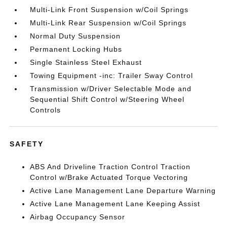
Multi-Link Front Suspension w/Coil Springs
Multi-Link Rear Suspension w/Coil Springs
Normal Duty Suspension
Permanent Locking Hubs
Single Stainless Steel Exhaust
Towing Equipment -inc: Trailer Sway Control
Transmission w/Driver Selectable Mode and
Sequential Shift Control w/Steering Wheel
Controls
SAFETY
ABS And Driveline Traction Control Traction
Control w/Brake Actuated Torque Vectoring
Active Lane Management Lane Departure Warning
Active Lane Management Lane Keeping Assist
Airbag Occupancy Sensor