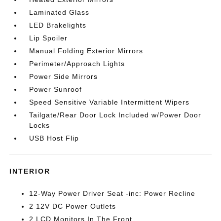
Laminated Glass
LED Brakelights
Lip Spoiler
Manual Folding Exterior Mirrors
Perimeter/Approach Lights
Power Side Mirrors
Power Sunroof
Speed Sensitive Variable Intermittent Wipers
Tailgate/Rear Door Lock Included w/Power Door
Locks
USB Host Flip
INTERIOR
12-Way Power Driver Seat -inc: Power Recline
2 12V DC Power Outlets
2 LCD Monitors In The Front