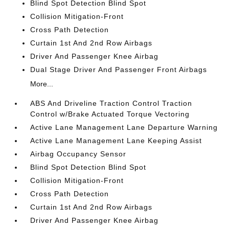
Blind Spot Detection Blind Spot
Collision Mitigation-Front
Cross Path Detection
Curtain 1st And 2nd Row Airbags
Driver And Passenger Knee Airbag
Dual Stage Driver And Passenger Front Airbags
More...
ABS And Driveline Traction Control Traction
Control w/Brake Actuated Torque Vectoring
Active Lane Management Lane Departure Warning
Active Lane Management Lane Keeping Assist
Airbag Occupancy Sensor
Blind Spot Detection Blind Spot
Collision Mitigation-Front
Cross Path Detection
Curtain 1st And 2nd Row Airbags
Driver And Passenger Knee Airbag