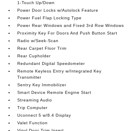
1-Touch Up/Down
Power Door Locks w/Autolock Feature
Power Fuel Flap Locking Type
Power Rear Windows and Fixed 3rd Row Windows
Proximity Key For Doors And Push Button Start
Radio w/Seek-Scan
Rear Carpet Floor Trim
Rear Cupholder
Redundant Digital Speedometer
Remote Keyless Entry w/Integrated Key
Transmitter
Sentry Key Immobilizer
Smart Device Remote Engine Start
Streaming Audio
Trip Computer
Uconnect 5 w/8.4 Display
Valet Function
Vinyl Door Trim Insert