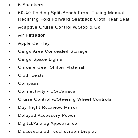
6 Speakers
60-40 Folding Split-Bench Front Facing Manual
Reclining Fold Forward Seatback Cloth Rear Seat
Adaptive Cruise Control w/Stop & Go
Air Filtration
Apple CarPlay
Cargo Area Concealed Storage
Cargo Space Lights
Chrome Gear Shifter Material
Cloth Seats
Compass
Connectivity - US/Canada
Cruise Control w/Steering Wheel Controls
Day-Night Rearview Mirror
Delayed Accessory Power
Digital/Analog Appearance
Disassociated Touchscreen Display