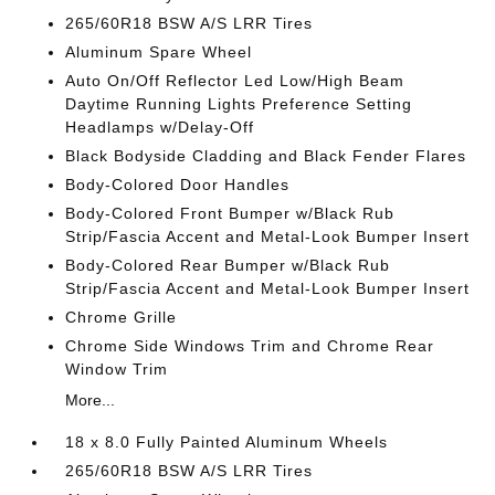
265/60R18 BSW A/S LRR Tires
Aluminum Spare Wheel
Auto On/Off Reflector Led Low/High Beam
Daytime Running Lights Preference Setting
Headlamps w/Delay-Off
Black Bodyside Cladding and Black Fender Flares
Body-Colored Door Handles
Body-Colored Front Bumper w/Black Rub
Strip/Fascia Accent and Metal-Look Bumper Insert
Body-Colored Rear Bumper w/Black Rub
Strip/Fascia Accent and Metal-Look Bumper Insert
Chrome Grille
Chrome Side Windows Trim and Chrome Rear
Window Trim
More...
18 x 8.0 Fully Painted Aluminum Wheels
265/60R18 BSW A/S LRR Tires