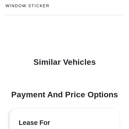
WINDOW STICKER
Similar Vehicles
Payment And Price Options
Lease For