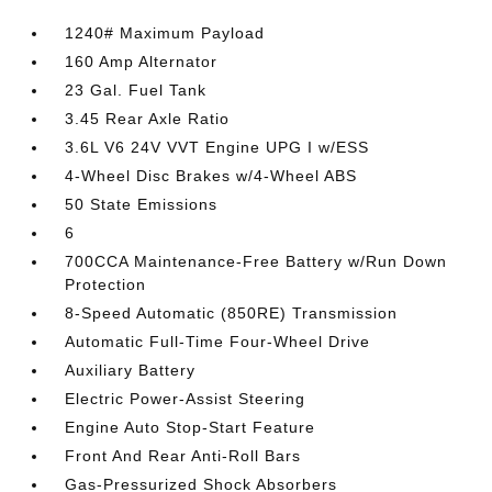
1240# Maximum Payload
160 Amp Alternator
23 Gal. Fuel Tank
3.45 Rear Axle Ratio
3.6L V6 24V VVT Engine UPG I w/ESS
4-Wheel Disc Brakes w/4-Wheel ABS
50 State Emissions
6
700CCA Maintenance-Free Battery w/Run Down
Protection
8-Speed Automatic (850RE) Transmission
Automatic Full-Time Four-Wheel Drive
Auxiliary Battery
Electric Power-Assist Steering
Engine Auto Stop-Start Feature
Front And Rear Anti-Roll Bars
Gas-Pressurized Shock Absorbers