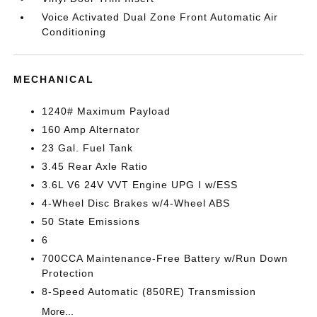
Voice Activated Dual Zone Front Automatic Air
Conditioning
MECHANICAL
1240# Maximum Payload
160 Amp Alternator
23 Gal. Fuel Tank
3.45 Rear Axle Ratio
3.6L V6 24V VVT Engine UPG I w/ESS
4-Wheel Disc Brakes w/4-Wheel ABS
50 State Emissions
6
700CCA Maintenance-Free Battery w/Run Down
Protection
8-Speed Automatic (850RE) Transmission
More...