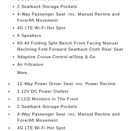
2 Seatback Storage Pockets
4-Way Passenger Seat -inc: Manual Recline and
Fore/Aft Movement
4G LTE Wi-Fi Hot Spot
6 Speakers
60-40 Folding Split-Bench Front Facing Manual
Reclining Fold Forward Seatback Cloth Rear Seat
Adaptive Cruise Control w/Stop & Go
Air Filtration
More...
12-Way Power Driver Seat -inc: Power Recline
2 12V DC Power Outlets
2 LCD Monitors In The Front
2 Seatback Storage Pockets
4-Way Passenger Seat -inc: Manual Recline and
Fore/Aft Movement
4G LTE Wi-Fi Hot Spot