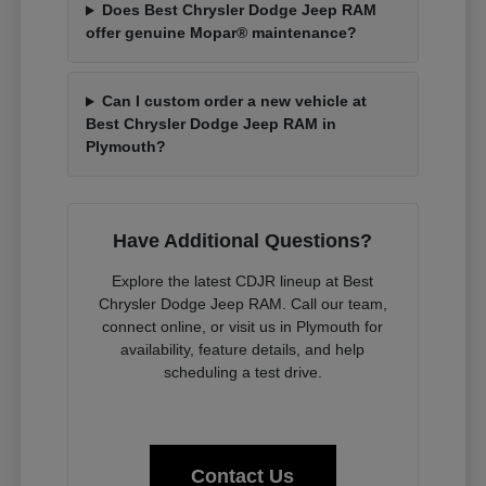
Does Best Chrysler Dodge Jeep RAM
offer genuine Mopar® maintenance?
Can I custom order a new vehicle at
Best Chrysler Dodge Jeep RAM in
Plymouth?
Have Additional Questions?
Explore the latest CDJR lineup at Best
Chrysler Dodge Jeep RAM. Call our team,
connect online, or visit us in Plymouth for
availability, feature details, and help
scheduling a test drive.
Contact Us