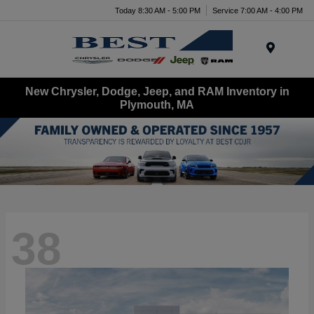
Today 8:30 AM - 5:00 PM
Service 7:00 AM - 4:00 PM
Menu
New Chrysler, Dodge, Jeep, and RAM Inventory in
Plymouth, MA
38