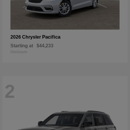
Pacifica
2026 Chrysler
Starting at
$44,233
Disclosure
2