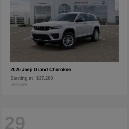
Grand Cherokee
2026 Jeep
Starting at
$37,200
Disclosure
29