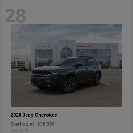
28
Cherokee
2026 Jeep
Starting at
$36,960
Disclosure