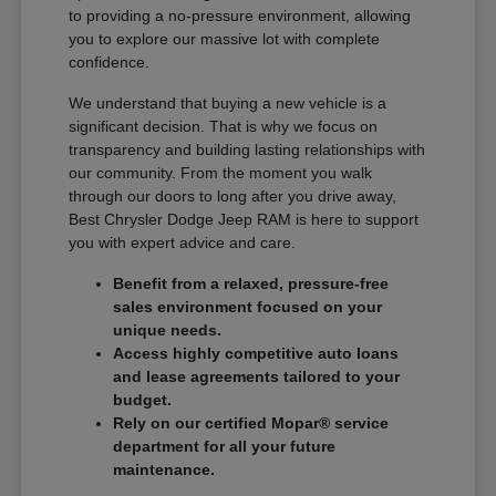
to providing a no-pressure environment, allowing
you to explore our massive lot with complete
confidence.
We understand that buying a new vehicle is a
significant decision. That is why we focus on
transparency and building lasting relationships with
our community. From the moment you walk
through our doors to long after you drive away,
Best Chrysler Dodge Jeep RAM is here to support
you with expert advice and care.
Benefit from a relaxed, pressure-free
sales environment focused on your
unique needs.
Access highly competitive auto loans
and lease agreements tailored to your
budget.
Rely on our certified Mopar® service
department for all your future
maintenance.