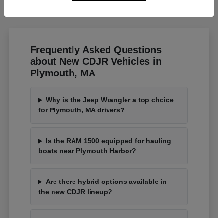
Frequently Asked Questions
about New CDJR Vehicles in
Plymouth, MA
Why is the Jeep Wrangler a top choice
for Plymouth, MA drivers?
Is the RAM 1500 equipped for hauling
boats near Plymouth Harbor?
Are there hybrid options available in
the new CDJR lineup?