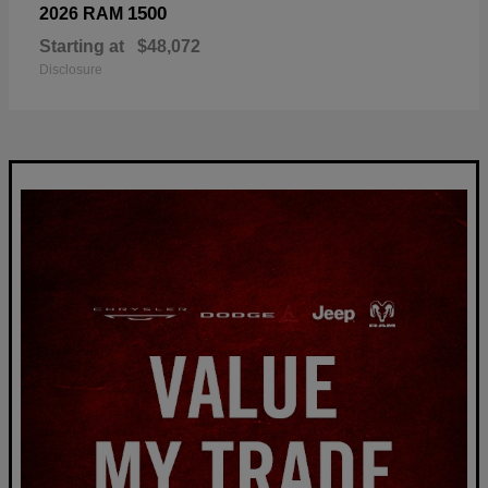
1500
2026 RAM
Starting at
$48,072
Disclosure