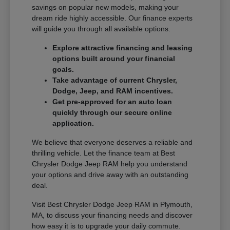
savings on popular new models, making your
dream ride highly accessible. Our finance experts
will guide you through all available options.
Explore attractive financing and leasing
options built around your financial
goals.
Take advantage of current Chrysler,
Dodge, Jeep, and RAM incentives.
Get pre-approved for an auto loan
quickly through our secure online
application.
We believe that everyone deserves a reliable and
thrilling vehicle. Let the finance team at Best
Chrysler Dodge Jeep RAM help you understand
your options and drive away with an outstanding
deal.
Visit Best Chrysler Dodge Jeep RAM in Plymouth,
MA, to discuss your financing needs and discover
how easy it is to upgrade your daily commute.