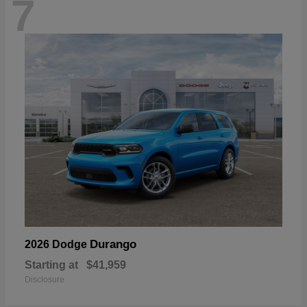
7
Durango
2026 Dodge
Starting at
$41,959
Disclosure