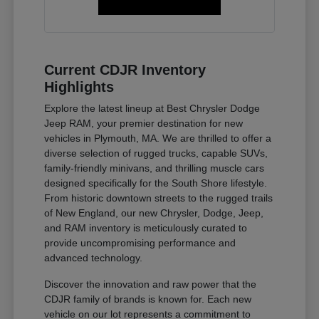
Current CDJR Inventory
Highlights
Explore the latest lineup at Best Chrysler Dodge
Jeep RAM, your premier destination for new
vehicles in Plymouth, MA. We are thrilled to offer a
diverse selection of rugged trucks, capable SUVs,
family-friendly minivans, and thrilling muscle cars
designed specifically for the South Shore lifestyle.
From historic downtown streets to the rugged trails
of New England, our new Chrysler, Dodge, Jeep,
and RAM inventory is meticulously curated to
provide uncompromising performance and
advanced technology.
Discover the innovation and raw power that the
CDJR family of brands is known for. Each new
vehicle on our lot represents a commitment to