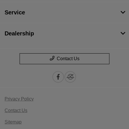
Service
Dealership
Contact Us
Privacy Policy
Contact Us
Sitemap