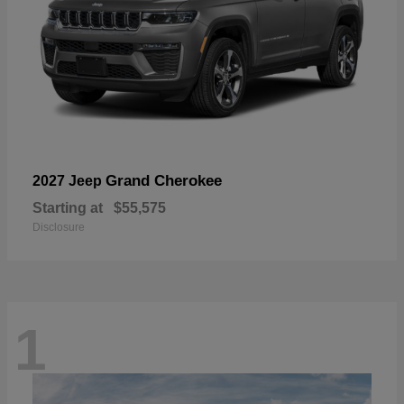
Grand Cherokee
2027 Jeep
Starting at
$55,575
Disclosure
1