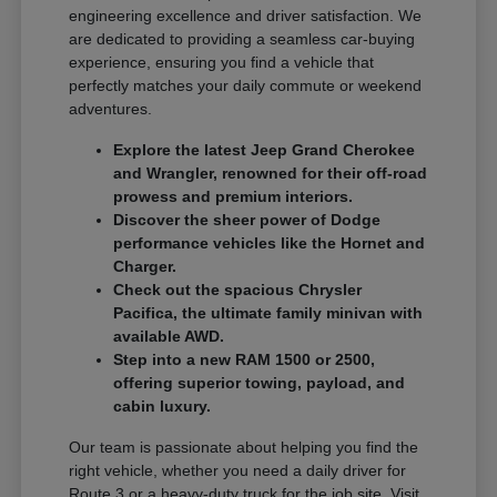
engineering excellence and driver satisfaction. We
are dedicated to providing a seamless car-buying
experience, ensuring you find a vehicle that
perfectly matches your daily commute or weekend
adventures.
Explore the latest Jeep Grand Cherokee
and Wrangler, renowned for their off-road
prowess and premium interiors.
Discover the sheer power of Dodge
performance vehicles like the Hornet and
Charger.
Check out the spacious Chrysler
Pacifica, the ultimate family minivan with
available AWD.
Step into a new RAM 1500 or 2500,
offering superior towing, payload, and
cabin luxury.
Our team is passionate about helping you find the
right vehicle, whether you need a daily driver for
Route 3 or a heavy-duty truck for the job site. Visit