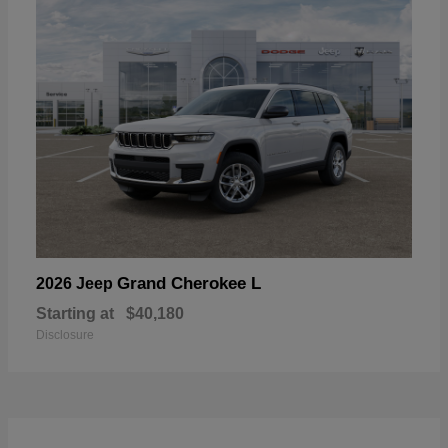
Grand Cherokee L
2026 Jeep
Starting at
$40,180
Disclosure