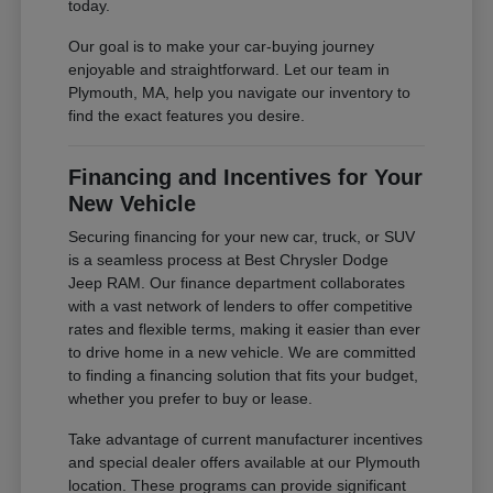
today.
Our goal is to make your car-buying journey
enjoyable and straightforward. Let our team in
Plymouth, MA, help you navigate our inventory to
find the exact features you desire.
Financing and Incentives for Your
New Vehicle
Securing financing for your new car, truck, or SUV
is a seamless process at Best Chrysler Dodge
Jeep RAM. Our finance department collaborates
with a vast network of lenders to offer competitive
rates and flexible terms, making it easier than ever
to drive home in a new vehicle. We are committed
to finding a financing solution that fits your budget,
whether you prefer to buy or lease.
Take advantage of current manufacturer incentives
and special dealer offers available at our Plymouth
location. These programs can provide significant