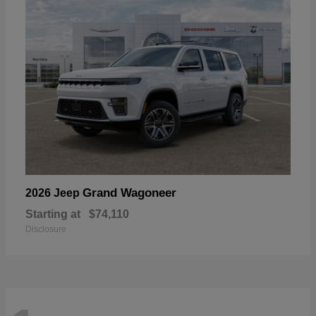
Grand Wagoneer
2026 Jeep
Starting at
$74,110
Disclosure