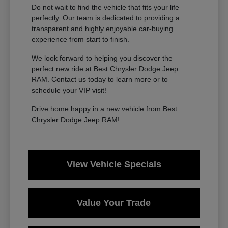
Do not wait to find the vehicle that fits your life
perfectly. Our team is dedicated to providing a
transparent and highly enjoyable car-buying
experience from start to finish.
We look forward to helping you discover the
perfect new ride at Best Chrysler Dodge Jeep
RAM. Contact us today to learn more or to
schedule your VIP visit!
Drive home happy in a new vehicle from Best
Chrysler Dodge Jeep RAM!
View Vehicle Specials
Value Your Trade