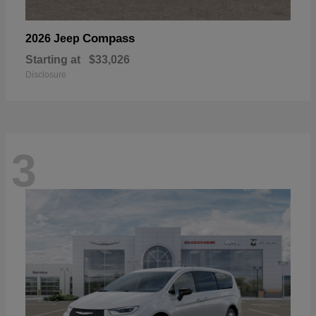
Compass
2026 Jeep
Starting at
$33,026
Disclosure
3