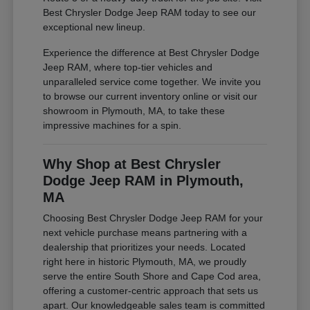
Best Chrysler Dodge Jeep RAM today to see our
exceptional new lineup.
Experience the difference at Best Chrysler Dodge
Jeep RAM, where top-tier vehicles and
unparalleled service come together. We invite you
to browse our current inventory online or visit our
showroom in Plymouth, MA, to take these
impressive machines for a spin.
Why Shop at Best Chrysler
Dodge Jeep RAM in Plymouth,
MA
Choosing Best Chrysler Dodge Jeep RAM for your
next vehicle purchase means partnering with a
dealership that prioritizes your needs. Located
right here in historic Plymouth, MA, we proudly
serve the entire South Shore and Cape Cod area,
offering a customer-centric approach that sets us
apart. Our knowledgeable sales team is committed