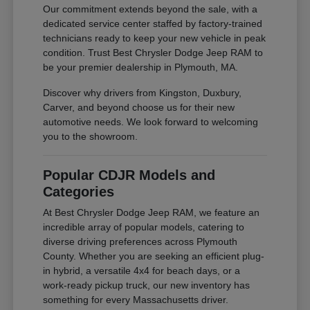
Our commitment extends beyond the sale, with a
dedicated service center staffed by factory-trained
technicians ready to keep your new vehicle in peak
condition. Trust Best Chrysler Dodge Jeep RAM to
be your premier dealership in Plymouth, MA.
Discover why drivers from Kingston, Duxbury,
Carver, and beyond choose us for their new
automotive needs. We look forward to welcoming
you to the showroom.
Popular CDJR Models and
Categories
At Best Chrysler Dodge Jeep RAM, we feature an
incredible array of popular models, catering to
diverse driving preferences across Plymouth
County. Whether you are seeking an efficient plug-
in hybrid, a versatile 4x4 for beach days, or a
work-ready pickup truck, our new inventory has
something for every Massachusetts driver.