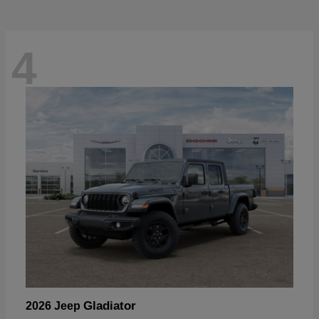
4
Gladiator
2026 Jeep