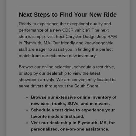
Next Steps to Find Your New Ride
Ready to experience the exceptional quality and
performance of a new CDJR vehicle? The next
step is simple: visit Best Chrysler Dodge Jeep RAM
in Plymouth, MA. Our friendly and knowledgeable
staff are eager to assist you in finding the perfect
match from our extensive new inventory.
Browse our online selection, schedule a test drive,
or stop by our dealership to view the latest
showroom arrivals. We are conveniently located to
serve drivers throughout the South Shore.
Browse our extensive online inventory of
new cars, trucks, SUVs, and minivans.
Schedule a test drive to experience your
favorite models firsthand.
Visit our dealership in Plymouth, MA, for
personalized, one-on-one assistance.