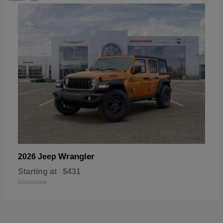
Wrangler
2026 Jeep
Starting at
$431
Disclosure