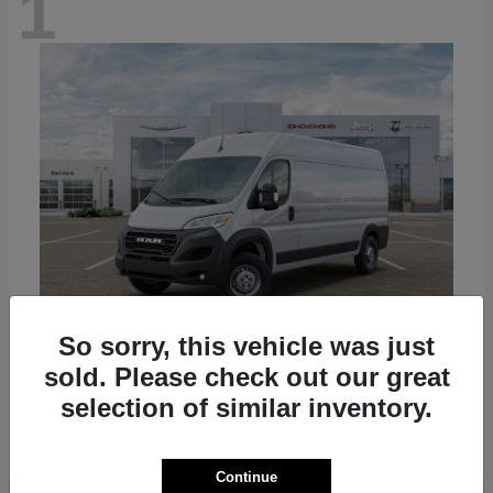
1
So sorry, this vehicle was just
sold. Please check out our great
ProMaster Cargo Van
2026 RAM
selection of similar inventory.
Starting at
$50,445
Disclosure
Continue