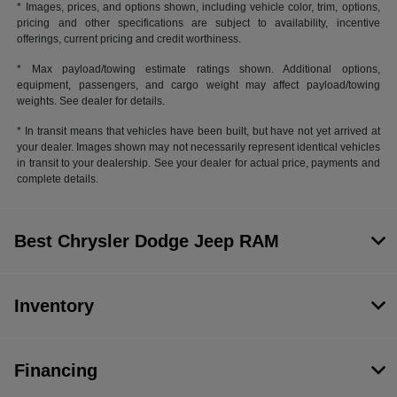
* Images, prices, and options shown, including vehicle color, trim, options,
pricing and other specifications are subject to availability, incentive
offerings, current pricing and credit worthiness.
* Max payload/towing estimate ratings shown. Additional options,
equipment, passengers, and cargo weight may affect payload/towing
weights. See dealer for details.
* In transit means that vehicles have been built, but have not yet arrived at
your dealer. Images shown may not necessarily represent identical vehicles
in transit to your dealership. See your dealer for actual price, payments and
complete details.
Best Chrysler Dodge Jeep RAM
Inventory
Financing