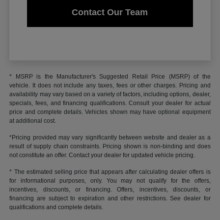
Contact Our Team
* MSRP is the Manufacturer's Suggested Retail Price (MSRP) of the
vehicle. It does not include any taxes, fees or other charges. Pricing and
availability may vary based on a variety of factors, including options, dealer,
specials, fees, and financing qualifications. Consult your dealer for actual
price and complete details. Vehicles shown may have optional equipment
at additional cost.
*Pricing provided may vary significantly between website and dealer as a
result of supply chain constraints. Pricing shown is non-binding and does
not constitute an offer. Contact your dealer for updated vehicle pricing.
* The estimated selling price that appears after calculating dealer offers is
for informational purposes, only. You may not qualify for the offers,
incentives, discounts, or financing. Offers, incentives, discounts, or
financing are subject to expiration and other restrictions. See dealer for
qualifications and complete details.