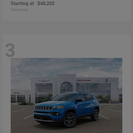
Starting at
$48,202
Disclosure
3