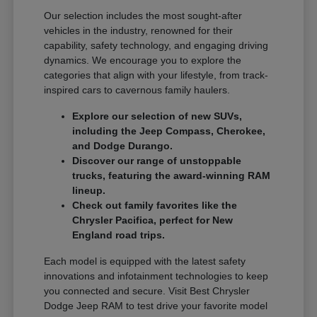
Our selection includes the most sought-after
vehicles in the industry, renowned for their
capability, safety technology, and engaging driving
dynamics. We encourage you to explore the
categories that align with your lifestyle, from track-
inspired cars to cavernous family haulers.
Explore our selection of new SUVs,
including the Jeep Compass, Cherokee,
and Dodge Durango.
Discover our range of unstoppable
trucks, featuring the award-winning RAM
lineup.
Check out family favorites like the
Chrysler Pacifica, perfect for New
England road trips.
Each model is equipped with the latest safety
innovations and infotainment technologies to keep
you connected and secure. Visit Best Chrysler
Dodge Jeep RAM to test drive your favorite model