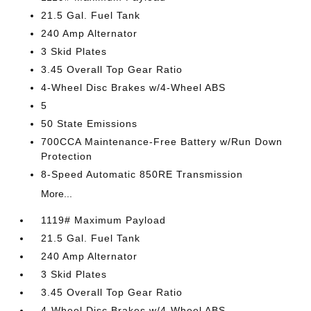
21.5 Gal. Fuel Tank
240 Amp Alternator
3 Skid Plates
3.45 Overall Top Gear Ratio
4-Wheel Disc Brakes w/4-Wheel ABS
5
50 State Emissions
700CCA Maintenance-Free Battery w/Run Down
Protection
8-Speed Automatic 850RE Transmission
More...
1119# Maximum Payload
21.5 Gal. Fuel Tank
240 Amp Alternator
3 Skid Plates
3.45 Overall Top Gear Ratio
4-Wheel Disc Brakes w/4-Wheel ABS