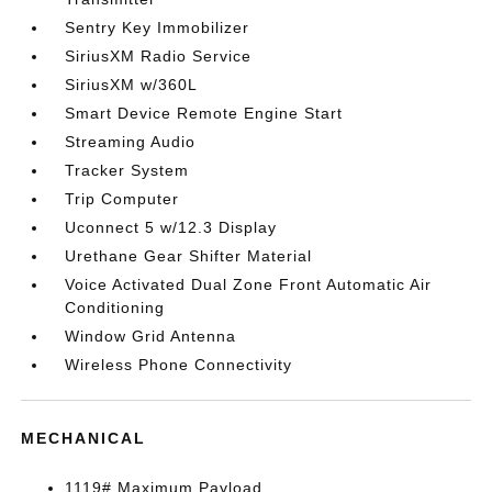
Sentry Key Immobilizer
SiriusXM Radio Service
SiriusXM w/360L
Smart Device Remote Engine Start
Streaming Audio
Tracker System
Trip Computer
Uconnect 5 w/12.3 Display
Urethane Gear Shifter Material
Voice Activated Dual Zone Front Automatic Air
Conditioning
Window Grid Antenna
Wireless Phone Connectivity
MECHANICAL
1119# Maximum Payload