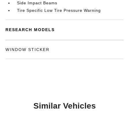
Side Impact Beams
Tire Specific Low Tire Pressure Warning
RESEARCH MODELS
WINDOW STICKER
Similar Vehicles