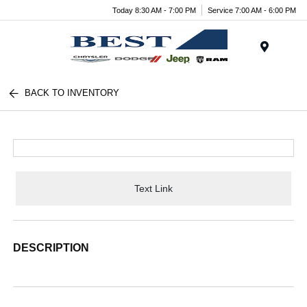
Today 8:30 AM - 7:00 PM
Service 7:00 AM - 6:00 PM
Menu
BACK TO INVENTORY
Text Link
DESCRIPTION