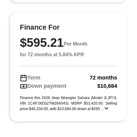
Finance For
$595.21
Per Month
for 72 months at 5.84% APR
Term
72 months
Down payment
$10,684
Finance this 2026 Jeep Wrangler Sahara (Model JLJP74,
VIN 1C4PJXEG2TW264543). MSRP $53,420.00. Selling
price $46,334.00, with $10,684.00 down at $595 ...