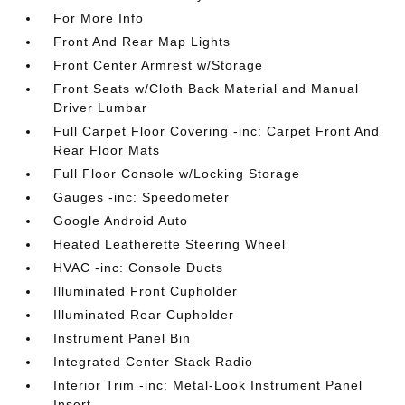
For More Info
Front And Rear Map Lights
Front Center Armrest w/Storage
Front Seats w/Cloth Back Material and Manual
Driver Lumbar
Full Carpet Floor Covering -inc: Carpet Front And
Rear Floor Mats
Full Floor Console w/Locking Storage
Gauges -inc: Speedometer
Google Android Auto
Heated Leatherette Steering Wheel
HVAC -inc: Console Ducts
Illuminated Front Cupholder
Illuminated Rear Cupholder
Instrument Panel Bin
Integrated Center Stack Radio
Interior Trim -inc: Metal-Look Instrument Panel
Insert