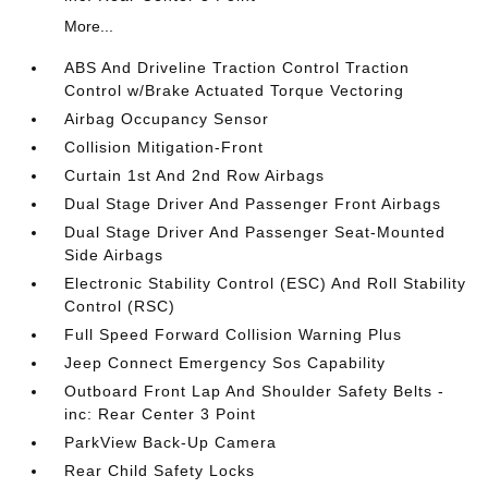
More...
ABS And Driveline Traction Control Traction
Control w/Brake Actuated Torque Vectoring
Airbag Occupancy Sensor
Collision Mitigation-Front
Curtain 1st And 2nd Row Airbags
Dual Stage Driver And Passenger Front Airbags
Dual Stage Driver And Passenger Seat-Mounted
Side Airbags
Electronic Stability Control (ESC) And Roll Stability
Control (RSC)
Full Speed Forward Collision Warning Plus
Jeep Connect Emergency Sos Capability
Outboard Front Lap And Shoulder Safety Belts -
inc: Rear Center 3 Point
ParkView Back-Up Camera
Rear Child Safety Locks