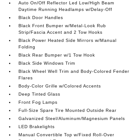
Auto On/Off Reflector Led Low/High Beam
Daytime Running Headlamps w/Delay-Off
Black Door Handles
Black Front Bumper w/Metal-Look Rub
Strip/Fascia Accent and 2 Tow Hooks
Black Power Heated Side Mirrors w/Manual
Folding
Black Rear Bumper w/1 Tow Hook
Black Side Windows Trim
Black Wheel Well Trim and Body-Colored Fender
Flares
Body-Color Grille w/Colored Accents
Deep Tinted Glass
Front Fog Lamps
Full-Size Spare Tire Mounted Outside Rear
Galvanized Steel/Aluminum/Magnesium Panels
LED Brakelights
Manual Convertible Top w/Fixed Roll-Over