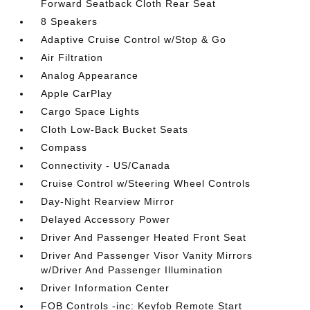
Forward Seatback Cloth Rear Seat
8 Speakers
Adaptive Cruise Control w/Stop & Go
Air Filtration
Analog Appearance
Apple CarPlay
Cargo Space Lights
Cloth Low-Back Bucket Seats
Compass
Connectivity - US/Canada
Cruise Control w/Steering Wheel Controls
Day-Night Rearview Mirror
Delayed Accessory Power
Driver And Passenger Heated Front Seat
Driver And Passenger Visor Vanity Mirrors
w/Driver And Passenger Illumination
Driver Information Center
FOB Controls -inc: Keyfob Remote Start