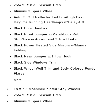
255/70R18 All Season Tires
Aluminum Spare Wheel
Auto On/Off Reflector Led Low/High Beam
Daytime Running Headlamps w/Delay-Off
Black Door Handles
Black Front Bumper w/Metal-Look Rub
Strip/Fascia Accent and 2 Tow Hooks
Black Power Heated Side Mirrors w/Manual
Folding
Black Rear Bumper w/1 Tow Hook
Black Side Windows Trim
Black Wheel Well Trim and Body-Colored Fender
Flares
More...
18 x 7.5 Machine/Painted Gray Wheels
255/70R18 All Season Tires
Aluminum Spare Wheel