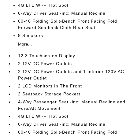
4G LTE Wi-Fi Hot Spot
6-Way Driver Seat -inc: Manual Recline
60-40 Folding Split-Bench Front Facing Fold
Forward Seatback Cloth Rear Seat
8 Speakers
More...
12.3 Touchscreen Display
2 12V DC Power Outlets
2 12V DC Power Outlets and 1 Interior 120V AC
Power Outlet
2 LCD Monitors In The Front
2 Seatback Storage Pockets
4-Way Passenger Seat -inc: Manual Recline and
Fore/Aft Movement
4G LTE Wi-Fi Hot Spot
6-Way Driver Seat -inc: Manual Recline
60-40 Folding Split-Bench Front Facing Fold