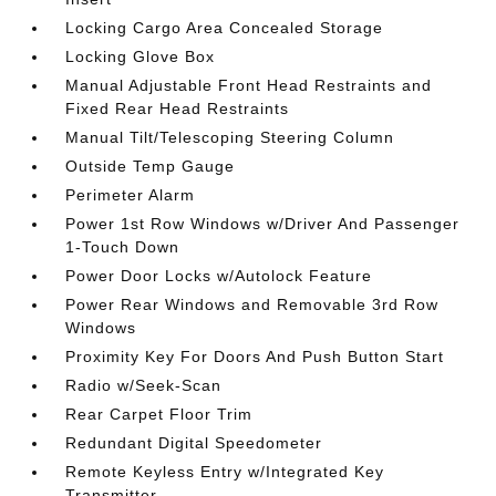
Locking Cargo Area Concealed Storage
Locking Glove Box
Manual Adjustable Front Head Restraints and
Fixed Rear Head Restraints
Manual Tilt/Telescoping Steering Column
Outside Temp Gauge
Perimeter Alarm
Power 1st Row Windows w/Driver And Passenger
1-Touch Down
Power Door Locks w/Autolock Feature
Power Rear Windows and Removable 3rd Row
Windows
Proximity Key For Doors And Push Button Start
Radio w/Seek-Scan
Rear Carpet Floor Trim
Redundant Digital Speedometer
Remote Keyless Entry w/Integrated Key
Transmitter