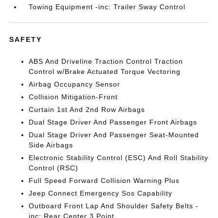
Towing Equipment -inc: Trailer Sway Control
SAFETY
ABS And Driveline Traction Control Traction
Control w/Brake Actuated Torque Vectoring
Airbag Occupancy Sensor
Collision Mitigation-Front
Curtain 1st And 2nd Row Airbags
Dual Stage Driver And Passenger Front Airbags
Dual Stage Driver And Passenger Seat-Mounted
Side Airbags
Electronic Stability Control (ESC) And Roll Stability
Control (RSC)
Full Speed Forward Collision Warning Plus
Jeep Connect Emergency Sos Capability
Outboard Front Lap And Shoulder Safety Belts -
inc: Rear Center 3 Point