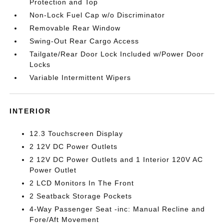
Protection and Top
Non-Lock Fuel Cap w/o Discriminator
Removable Rear Window
Swing-Out Rear Cargo Access
Tailgate/Rear Door Lock Included w/Power Door
Locks
Variable Intermittent Wipers
INTERIOR
12.3 Touchscreen Display
2 12V DC Power Outlets
2 12V DC Power Outlets and 1 Interior 120V AC
Power Outlet
2 LCD Monitors In The Front
2 Seatback Storage Pockets
4-Way Passenger Seat -inc: Manual Recline and
Fore/Aft Movement