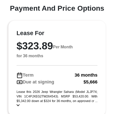
Payment And Price Options
Lease For
$323.89
Per Month
for 36 months
Term
36 months
Due at signing
$5,666
Lease this 2026 Jeep Wrangler Sahara (Model JLJP74;
VIN 1C4PJXEG2TW264543). MSRP $53,420.00. With
$5,342.00 down at $324 for 36 months, on approved cr ...