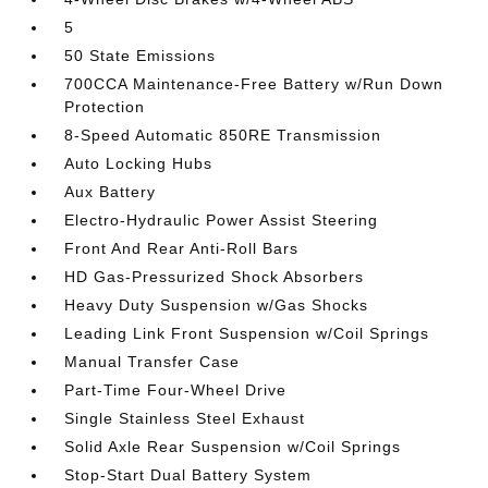
5
50 State Emissions
700CCA Maintenance-Free Battery w/Run Down
Protection
8-Speed Automatic 850RE Transmission
Auto Locking Hubs
Aux Battery
Electro-Hydraulic Power Assist Steering
Front And Rear Anti-Roll Bars
HD Gas-Pressurized Shock Absorbers
Heavy Duty Suspension w/Gas Shocks
Leading Link Front Suspension w/Coil Springs
Manual Transfer Case
Part-Time Four-Wheel Drive
Single Stainless Steel Exhaust
Solid Axle Rear Suspension w/Coil Springs
Stop-Start Dual Battery System