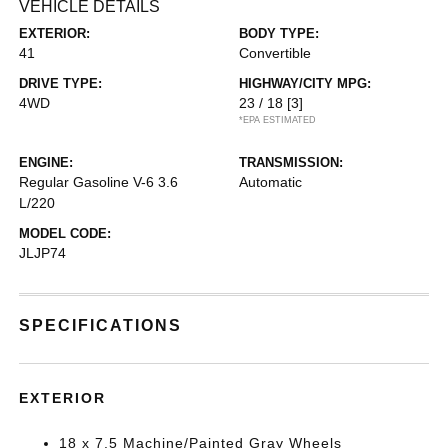
VEHICLE DETAILS
EXTERIOR:
BODY TYPE:
41
Convertible
DRIVE TYPE:
HIGHWAY/CITY MPG:
4WD
23 / 18
[3]
*EPA ESTIMATED
ENGINE:
TRANSMISSION:
Regular Gasoline V-6 3.6
Automatic
L/220
MODEL CODE:
JLJP74
SPECIFICATIONS
EXTERIOR
18 x 7.5 Machine/Painted Gray Wheels