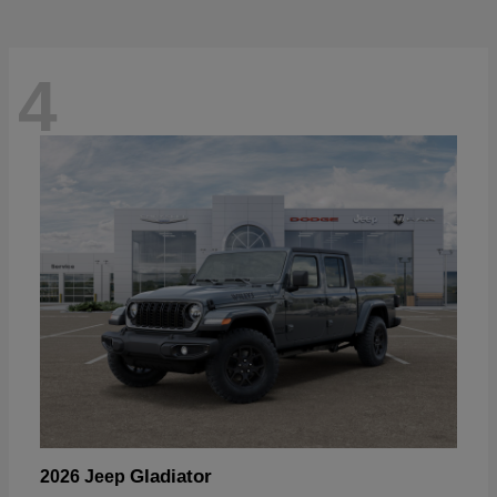
4
Gladiator
2026 Jeep