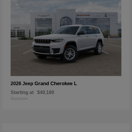
Grand Cherokee L
2026 Jeep
Starting at
$40,180
Disclosure