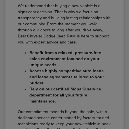
We understand that buying a new vehicle is a
significant decision. That is why we focus on
transparency and building lasting relationships with
our community. From the moment you walk
through our doors to long after you drive away,
Best Chrysler Dodge Jeep RAM is here to support
you with expert advice and care.
Benefit from a relaxed, pressure-free
sales environment focused on your
unique needs.
Access highly competitive auto loans
and lease agreements tailored to your
budget.
Rely on our certified Mopar® service
department for all your future
maintenance.
Our commitment extends beyond the sale, with a
dedicated service center staffed by factory-trained
technicians ready to keep your new vehicle in peak