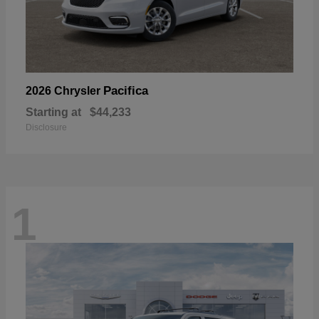
Pacifica
2026 Chrysler
Starting at
$44,233
Disclosure
1