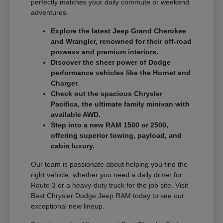
perfectly matches your daily commute or weekend
adventures.
Explore the latest Jeep Grand Cherokee
and Wrangler, renowned for their off-road
prowess and premium interiors.
Discover the sheer power of Dodge
performance vehicles like the Hornet and
Charger.
Check out the spacious Chrysler
Pacifica, the ultimate family minivan with
available AWD.
Step into a new RAM 1500 or 2500,
offering superior towing, payload, and
cabin luxury.
Our team is passionate about helping you find the
right vehicle, whether you need a daily driver for
Route 3 or a heavy-duty truck for the job site. Visit
Best Chrysler Dodge Jeep RAM today to see our
exceptional new lineup.