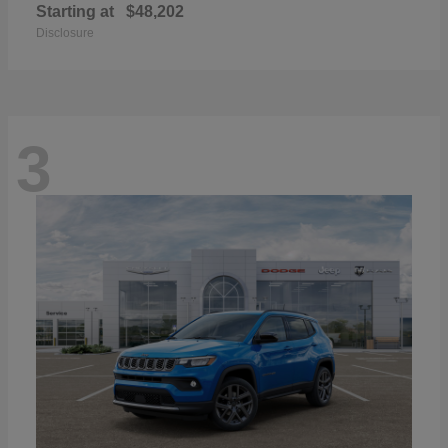
Starting at
$48,202
Disclosure
3