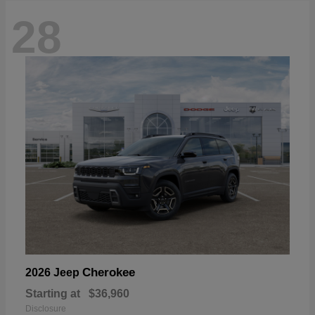
28
Cherokee
2026 Jeep
Starting at
$36,960
Disclosure