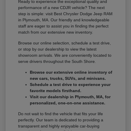
Ready to experience the exceptional quality and
performance of a new CDJR vehicle? The next
step is simple: visit Best Chrysler Dodge Jeep RAM
in Plymouth, MA. Our friendly and knowledgeable
staff are eager to assist you in finding the perfect
match from our extensive new inventory.
Browse our online selection, schedule a test drive,
or stop by our dealership to view the latest
showroom arrivals. We are conveniently located to
serve drivers throughout the South Shore.
Browse our extensive online inventory of
new cars, trucks, SUVs, and minivans.
Schedule a test drive to experience your
favorite models firsthand.
Visit our dealership in Plymouth, MA, for
personalized, one-on-one assistance.
Do not wait to find the vehicle that fits your life
perfectly. Our team is dedicated to providing a
transparent and highly enjoyable car-buying