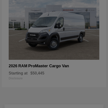
ProMaster Cargo Van
2026 RAM
Starting at
$50,445
Disclosure