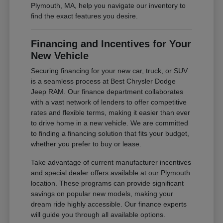
Plymouth, MA, help you navigate our inventory to
find the exact features you desire.
Financing and Incentives for Your
New Vehicle
Securing financing for your new car, truck, or SUV
is a seamless process at Best Chrysler Dodge
Jeep RAM. Our finance department collaborates
with a vast network of lenders to offer competitive
rates and flexible terms, making it easier than ever
to drive home in a new vehicle. We are committed
to finding a financing solution that fits your budget,
whether you prefer to buy or lease.
Take advantage of current manufacturer incentives
and special dealer offers available at our Plymouth
location. These programs can provide significant
savings on popular new models, making your
dream ride highly accessible. Our finance experts
will guide you through all available options.