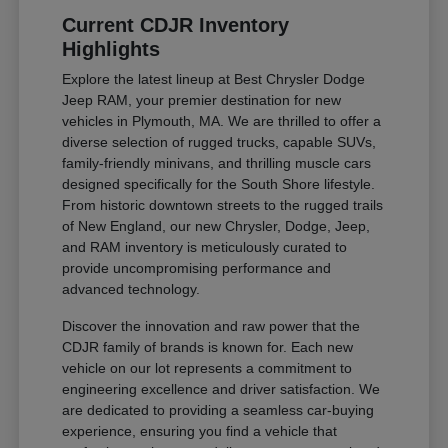
Current CDJR Inventory
Highlights
Explore the latest lineup at Best Chrysler Dodge
Jeep RAM, your premier destination for new
vehicles in Plymouth, MA. We are thrilled to offer a
diverse selection of rugged trucks, capable SUVs,
family-friendly minivans, and thrilling muscle cars
designed specifically for the South Shore lifestyle.
From historic downtown streets to the rugged trails
of New England, our new Chrysler, Dodge, Jeep,
and RAM inventory is meticulously curated to
provide uncompromising performance and
advanced technology.
Discover the innovation and raw power that the
CDJR family of brands is known for. Each new
vehicle on our lot represents a commitment to
engineering excellence and driver satisfaction. We
are dedicated to providing a seamless car-buying
experience, ensuring you find a vehicle that