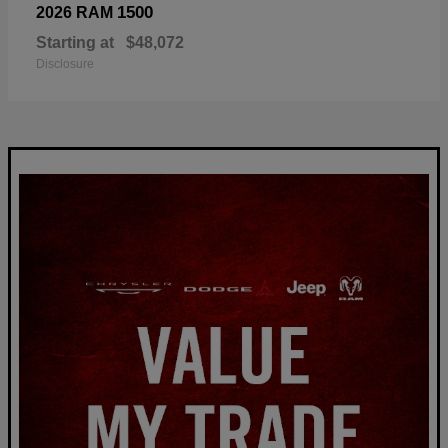
1500
2026 RAM
Starting at
$48,072
Disclosure