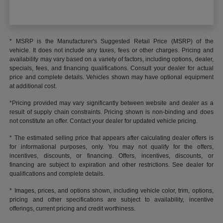
* MSRP is the Manufacturer's Suggested Retail Price (MSRP) of the
vehicle. It does not include any taxes, fees or other charges. Pricing and
availability may vary based on a variety of factors, including options, dealer,
specials, fees, and financing qualifications. Consult your dealer for actual
price and complete details. Vehicles shown may have optional equipment
at additional cost.
*Pricing provided may vary significantly between website and dealer as a
result of supply chain constraints. Pricing shown is non-binding and does
not constitute an offer. Contact your dealer for updated vehicle pricing.
* The estimated selling price that appears after calculating dealer offers is
for informational purposes, only. You may not qualify for the offers,
incentives, discounts, or financing. Offers, incentives, discounts, or
financing are subject to expiration and other restrictions. See dealer for
qualifications and complete details.
* Images, prices, and options shown, including vehicle color, trim, options,
pricing and other specifications are subject to availability, incentive
offerings, current pricing and credit worthiness.