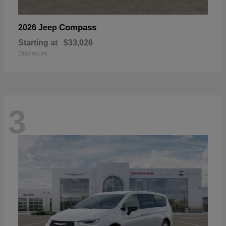
Compass
2026 Jeep
Starting at
$33,026
Disclosure
3