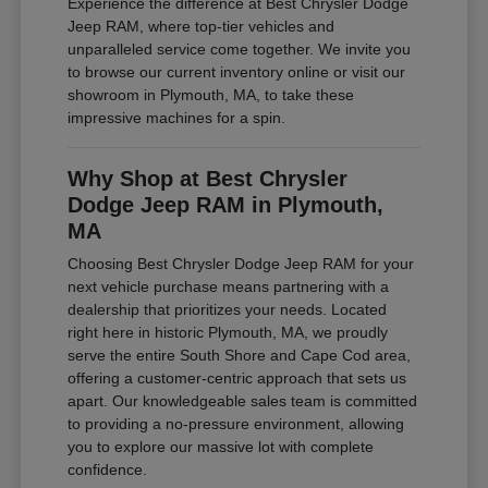
Experience the difference at Best Chrysler Dodge
Jeep RAM, where top-tier vehicles and
unparalleled service come together. We invite you
to browse our current inventory online or visit our
showroom in Plymouth, MA, to take these
impressive machines for a spin.
Why Shop at Best Chrysler
Dodge Jeep RAM in Plymouth,
MA
Choosing Best Chrysler Dodge Jeep RAM for your
next vehicle purchase means partnering with a
dealership that prioritizes your needs. Located
right here in historic Plymouth, MA, we proudly
serve the entire South Shore and Cape Cod area,
offering a customer-centric approach that sets us
apart. Our knowledgeable sales team is committed
to providing a no-pressure environment, allowing
you to explore our massive lot with complete
confidence.