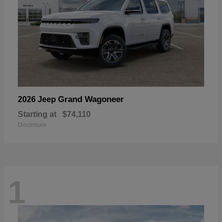
Grand Wagoneer
2026 Jeep
Starting at
$74,110
Disclosure
1