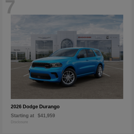
7
Durango
2026 Dodge
Starting at
$41,959
Disclosure