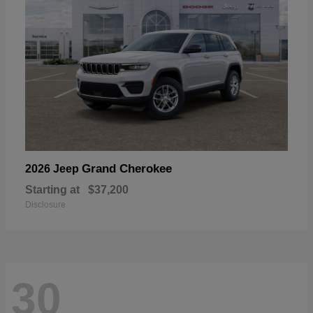
Grand Cherokee
2026 Jeep
Starting at
$37,200
Disclosure
30