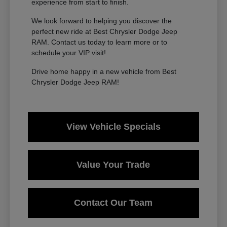
experience from start to finish.
We look forward to helping you discover the
perfect new ride at Best Chrysler Dodge Jeep
RAM. Contact us today to learn more or to
schedule your VIP visit!
Drive home happy in a new vehicle from Best
Chrysler Dodge Jeep RAM!
View Vehicle Specials
Value Your Trade
Contact Our Team