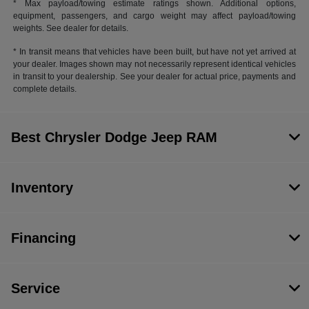
* Max payload/towing estimate ratings shown. Additional options,
equipment, passengers, and cargo weight may affect payload/towing
weights. See dealer for details.
* In transit means that vehicles have been built, but have not yet arrived at
your dealer. Images shown may not necessarily represent identical vehicles
in transit to your dealership. See your dealer for actual price, payments and
complete details.
Best Chrysler Dodge Jeep RAM
Inventory
Financing
Service