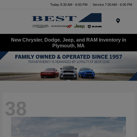
Today 8:30 AM - 6:00 PM
Service 7:00 AM - 6:00 PM
Menu
New Chrysler, Dodge, Jeep, and RAM Inventory in
Plymouth, MA
38