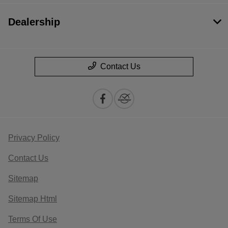
Dealership
Contact Us
Privacy Policy
Contact Us
Sitemap
Sitemap Html
Terms Of Use