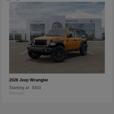
Wrangler
2026 Jeep
Starting at
$431
Disclosure