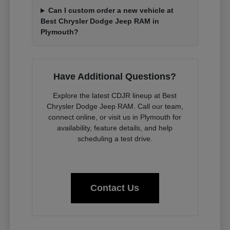
Can I custom order a new vehicle at
Best Chrysler Dodge Jeep RAM in
Plymouth?
Have Additional Questions?
Explore the latest CDJR lineup at Best
Chrysler Dodge Jeep RAM. Call our team,
connect online, or visit us in Plymouth for
availability, feature details, and help
scheduling a test drive.
Contact Us