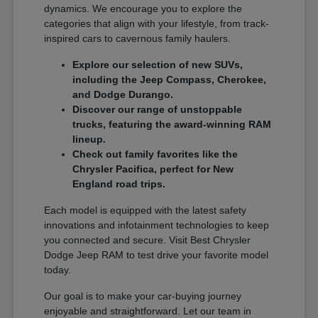
dynamics. We encourage you to explore the
categories that align with your lifestyle, from track-
inspired cars to cavernous family haulers.
Explore our selection of new SUVs,
including the Jeep Compass, Cherokee,
and Dodge Durango.
Discover our range of unstoppable
trucks, featuring the award-winning RAM
lineup.
Check out family favorites like the
Chrysler Pacifica, perfect for New
England road trips.
Each model is equipped with the latest safety
innovations and infotainment technologies to keep
you connected and secure. Visit Best Chrysler
Dodge Jeep RAM to test drive your favorite model
today.
Our goal is to make your car-buying journey
enjoyable and straightforward. Let our team in