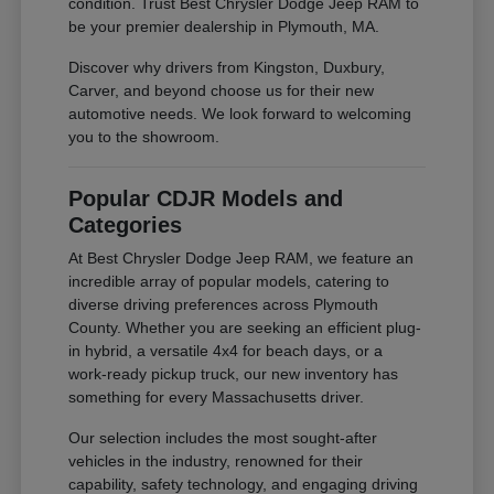
condition. Trust Best Chrysler Dodge Jeep RAM to
be your premier dealership in Plymouth, MA.
Discover why drivers from Kingston, Duxbury,
Carver, and beyond choose us for their new
automotive needs. We look forward to welcoming
you to the showroom.
Popular CDJR Models and
Categories
At Best Chrysler Dodge Jeep RAM, we feature an
incredible array of popular models, catering to
diverse driving preferences across Plymouth
County. Whether you are seeking an efficient plug-
in hybrid, a versatile 4x4 for beach days, or a
work-ready pickup truck, our new inventory has
something for every Massachusetts driver.
Our selection includes the most sought-after
vehicles in the industry, renowned for their
capability, safety technology, and engaging driving