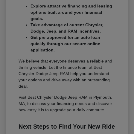
Explore attractive financing and leasing
options built around your financial
goals.
Take advantage of current Chrysler,
Dodge, Jeep, and RAM incentives.
Get pre-approved for an auto loan
quickly through our secure online
application.
We believe that everyone deserves a reliable and
thrilling vehicle. Let the finance team at Best
Chrysler Dodge Jeep RAM help you understand
your options and drive away with an outstanding
deal.
Visit Best Chrysler Dodge Jeep RAM in Plymouth,
MA, to discuss your financing needs and discover
how easy it is to upgrade your daily commute.
Next Steps to Find Your New Ride