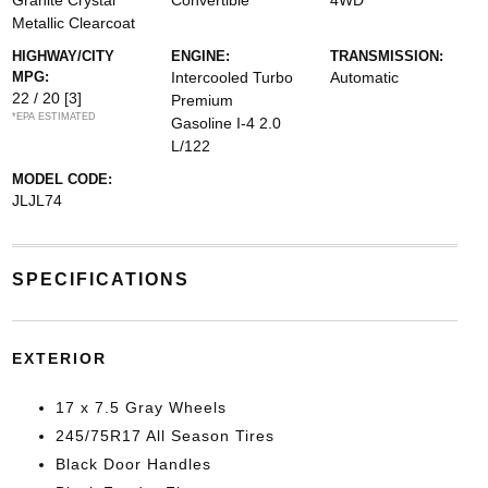
Granite Crystal
Convertible
4WD
Metallic Clearcoat
HIGHWAY/CITY
ENGINE:
TRANSMISSION:
MPG:
Intercooled Turbo
Automatic
22 / 20
[3]
Premium
*EPA ESTIMATED
Gasoline I-4 2.0
L/122
MODEL CODE:
JLJL74
SPECIFICATIONS
EXTERIOR
17 x 7.5 Gray Wheels
245/75R17 All Season Tires
Black Door Handles