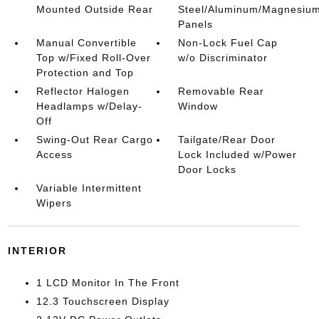
Mounted Outside Rear
Steel/Aluminum/Magnesiu
Panels
Manual Convertible
Non-Lock Fuel Cap
Top w/Fixed Roll-Over
w/o Discriminator
Protection and Top
Reflector Halogen
Removable Rear
Headlamps w/Delay-
Window
Off
Swing-Out Rear Cargo
Tailgate/Rear Door
Access
Lock Included w/Power
Door Locks
Variable Intermittent
Wipers
INTERIOR
1 LCD Monitor In The Front
12.3 Touchscreen Display