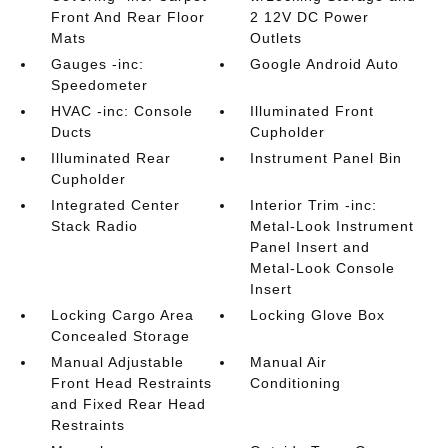
Front And Rear Floor
2 12V DC Power
Mats
Outlets
Gauges -inc:
Google Android Auto
Speedometer
HVAC -inc: Console
Illuminated Front
Ducts
Cupholder
Illuminated Rear
Instrument Panel Bin
Cupholder
Integrated Center
Interior Trim -inc:
Stack Radio
Metal-Look Instrument
Panel Insert and
Metal-Look Console
Insert
Locking Cargo Area
Locking Glove Box
Concealed Storage
Manual Adjustable
Manual Air
Front Head Restraints
Conditioning
and Fixed Rear Head
Restraints