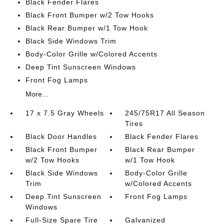
Black Fender Flares
Black Front Bumper w/2 Tow Hooks
Black Rear Bumper w/1 Tow Hook
Black Side Windows Trim
Body-Color Grille w/Colored Accents
Deep Tint Sunscreen Windows
Front Fog Lamps
More...
17 x 7.5 Gray Wheels
245/75R17 All Season
Tires
Black Door Handles
Black Fender Flares
Black Front Bumper
Black Rear Bumper
w/2 Tow Hooks
w/1 Tow Hook
Black Side Windows
Body-Color Grille
Trim
w/Colored Accents
Deep Tint Sunscreen
Front Fog Lamps
Windows
Full-Size Spare Tire
Galvanized