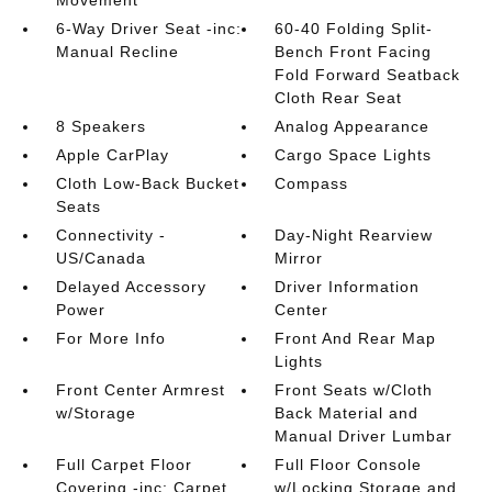
Movement
6-Way Driver Seat -inc:
60-40 Folding Split-
Manual Recline
Bench Front Facing
Fold Forward Seatback
Cloth Rear Seat
8 Speakers
Analog Appearance
Apple CarPlay
Cargo Space Lights
Cloth Low-Back Bucket
Compass
Seats
Connectivity -
Day-Night Rearview
US/Canada
Mirror
Delayed Accessory
Driver Information
Power
Center
For More Info
Front And Rear Map
Lights
Front Center Armrest
Front Seats w/Cloth
w/Storage
Back Material and
Manual Driver Lumbar
Full Carpet Floor
Full Floor Console
Covering -inc: Carpet
w/Locking Storage and