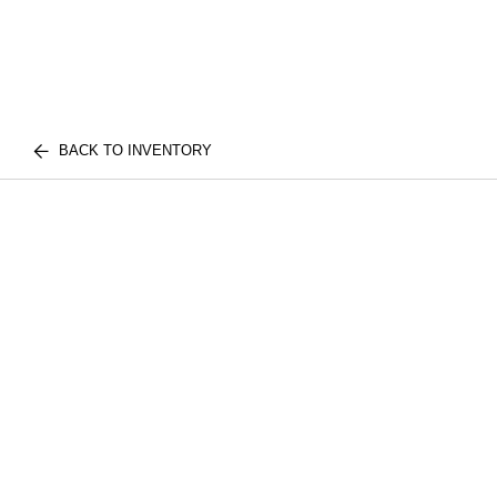
BACK TO INVENTORY