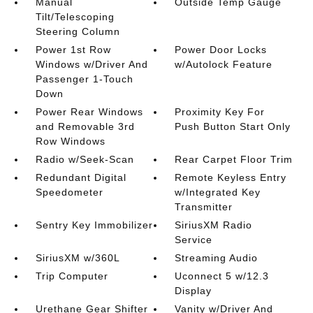
Manual
Outside Temp Gauge
Tilt/Telescoping
Steering Column
Power 1st Row
Power Door Locks
Windows w/Driver And
w/Autolock Feature
Passenger 1-Touch
Down
Power Rear Windows
Proximity Key For
and Removable 3rd
Push Button Start Only
Row Windows
Radio w/Seek-Scan
Rear Carpet Floor Trim
Redundant Digital
Remote Keyless Entry
Speedometer
w/Integrated Key
Transmitter
Sentry Key Immobilizer
SiriusXM Radio
Service
SiriusXM w/360L
Streaming Audio
Trip Computer
Uconnect 5 w/12.3
Display
Urethane Gear Shifter
Vanity w/Driver And