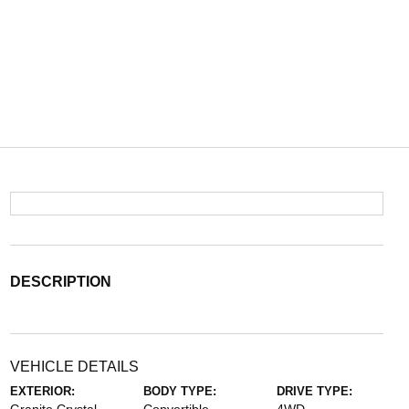
DESCRIPTION
VEHICLE DETAILS
EXTERIOR:
BODY TYPE:
DRIVE TYPE: