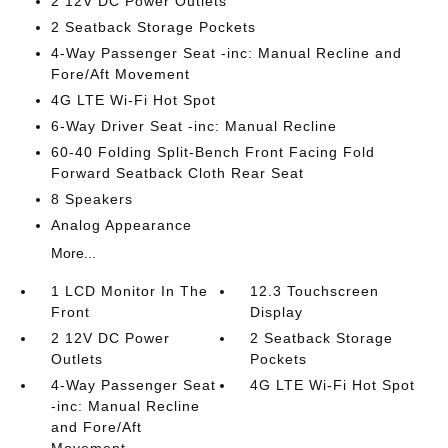
2 12V DC Power Outlets
2 Seatback Storage Pockets
4-Way Passenger Seat -inc: Manual Recline and
Fore/Aft Movement
4G LTE Wi-Fi Hot Spot
6-Way Driver Seat -inc: Manual Recline
60-40 Folding Split-Bench Front Facing Fold
Forward Seatback Cloth Rear Seat
8 Speakers
Analog Appearance
More...
1 LCD Monitor In The
12.3 Touchscreen
Front
Display
2 12V DC Power
2 Seatback Storage
Outlets
Pockets
4-Way Passenger Seat
4G LTE Wi-Fi Hot Spot
-inc: Manual Recline
and Fore/Aft