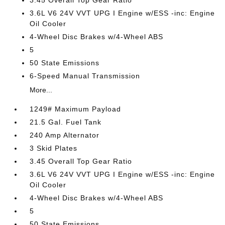
3.45 Overall Top Gear Ratio
3.6L V6 24V VVT UPG I Engine w/ESS -inc: Engine
Oil Cooler
4-Wheel Disc Brakes w/4-Wheel ABS
5
50 State Emissions
6-Speed Manual Transmission
More...
1249# Maximum Payload
21.5 Gal. Fuel Tank
240 Amp Alternator
3 Skid Plates
3.45 Overall Top Gear Ratio
3.6L V6 24V VVT UPG I Engine w/ESS -inc: Engine
Oil Cooler
4-Wheel Disc Brakes w/4-Wheel ABS
5
50 State Emissions