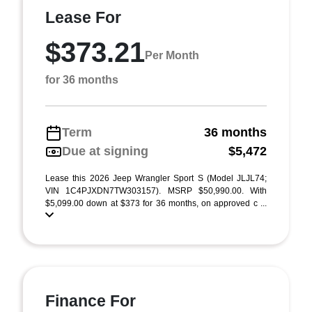
Lease For
$373.21
Per Month
for 36 months
Term
36 months
Due at signing
$5,472
Lease this 2026 Jeep Wrangler Sport S (Model JLJL74;
VIN 1C4PJXDN7TW303157). MSRP $50,990.00. With
$5,099.00 down at $373 for 36 months, on approved c ...
Finance For