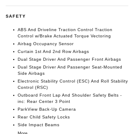
SAFETY
ABS And Driveline Traction Control Traction
Control w/Brake Actuated Torque Vectoring
Airbag Occupancy Sensor
Curtain 1st And 2nd Row Airbags
Dual Stage Driver And Passenger Front Airbags
Dual Stage Driver And Passenger Seat-Mounted
Side Airbags
Electronic Stability Control (ESC) And Roll Stability
Control (RSC)
Outboard Front Lap And Shoulder Safety Belts -
inc: Rear Center 3 Point
ParkView Back-Up Camera
Rear Child Safety Locks
Side Impact Beams
More...