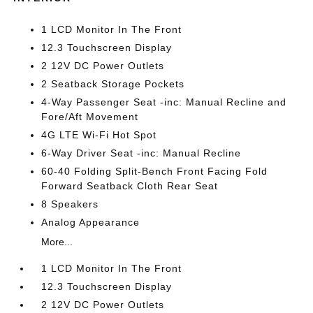
1 LCD Monitor In The Front
12.3 Touchscreen Display
2 12V DC Power Outlets
2 Seatback Storage Pockets
4-Way Passenger Seat -inc: Manual Recline and
Fore/Aft Movement
4G LTE Wi-Fi Hot Spot
6-Way Driver Seat -inc: Manual Recline
60-40 Folding Split-Bench Front Facing Fold
Forward Seatback Cloth Rear Seat
8 Speakers
Analog Appearance
More...
1 LCD Monitor In The Front
12.3 Touchscreen Display
2 12V DC Power Outlets