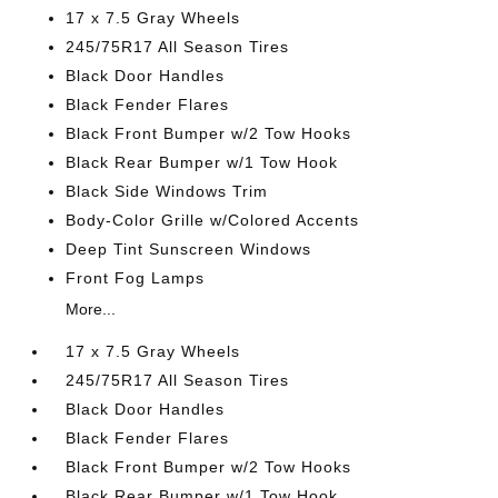
17 x 7.5 Gray Wheels
245/75R17 All Season Tires
Black Door Handles
Black Fender Flares
Black Front Bumper w/2 Tow Hooks
Black Rear Bumper w/1 Tow Hook
Black Side Windows Trim
Body-Color Grille w/Colored Accents
Deep Tint Sunscreen Windows
Front Fog Lamps
More...
17 x 7.5 Gray Wheels
245/75R17 All Season Tires
Black Door Handles
Black Fender Flares
Black Front Bumper w/2 Tow Hooks
Black Rear Bumper w/1 Tow Hook