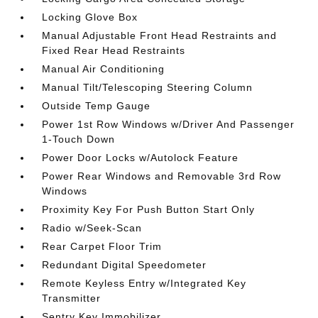
Locking Glove Box
Manual Adjustable Front Head Restraints and
Fixed Rear Head Restraints
Manual Air Conditioning
Manual Tilt/Telescoping Steering Column
Outside Temp Gauge
Power 1st Row Windows w/Driver And Passenger
1-Touch Down
Power Door Locks w/Autolock Feature
Power Rear Windows and Removable 3rd Row
Windows
Proximity Key For Push Button Start Only
Radio w/Seek-Scan
Rear Carpet Floor Trim
Redundant Digital Speedometer
Remote Keyless Entry w/Integrated Key
Transmitter
Sentry Key Immobilizer