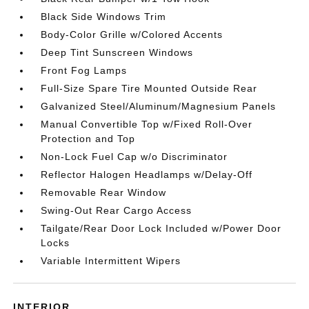
Black Side Windows Trim
Body-Color Grille w/Colored Accents
Deep Tint Sunscreen Windows
Front Fog Lamps
Full-Size Spare Tire Mounted Outside Rear
Galvanized Steel/Aluminum/Magnesium Panels
Manual Convertible Top w/Fixed Roll-Over
Protection and Top
Non-Lock Fuel Cap w/o Discriminator
Reflector Halogen Headlamps w/Delay-Off
Removable Rear Window
Swing-Out Rear Cargo Access
Tailgate/Rear Door Lock Included w/Power Door
Locks
Variable Intermittent Wipers
INTERIOR