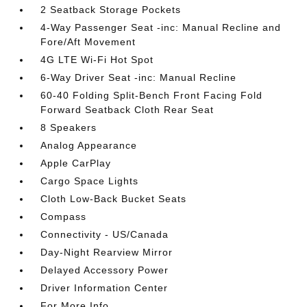
2 Seatback Storage Pockets
4-Way Passenger Seat -inc: Manual Recline and
Fore/Aft Movement
4G LTE Wi-Fi Hot Spot
6-Way Driver Seat -inc: Manual Recline
60-40 Folding Split-Bench Front Facing Fold
Forward Seatback Cloth Rear Seat
8 Speakers
Analog Appearance
Apple CarPlay
Cargo Space Lights
Cloth Low-Back Bucket Seats
Compass
Connectivity - US/Canada
Day-Night Rearview Mirror
Delayed Accessory Power
Driver Information Center
For More Info