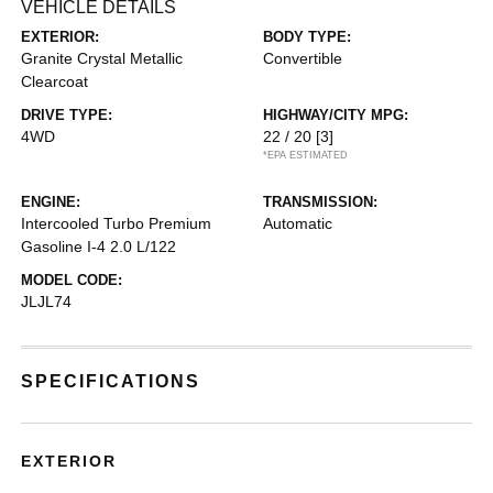
VEHICLE DETAILS
EXTERIOR:
BODY TYPE:
Granite Crystal Metallic
Convertible
Clearcoat
DRIVE TYPE:
HIGHWAY/CITY MPG:
4WD
22 / 20
[3]
*EPA ESTIMATED
ENGINE:
TRANSMISSION:
Intercooled Turbo Premium
Automatic
Gasoline I-4 2.0 L/122
MODEL CODE:
JLJL74
SPECIFICATIONS
EXTERIOR