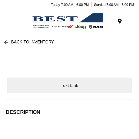
Today 7:00 AM - 6:00 PM
Service 7:00 AM - 6:00 PM
Menu
BACK TO INVENTORY
Text Link
DESCRIPTION