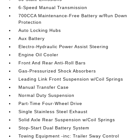
6-Speed Manual Transmission
700CCA Maintenance-Free Battery w/Run Down
Protection
Auto Locking Hubs
Aux Battery
Electro-Hydraulic Power Assist Steering
Engine Oil Cooler
Front And Rear Anti-Roll Bars
Gas-Pressurized Shock Absorbers
Leading Link Front Suspension w/Coil Springs
Manual Transfer Case
Normal Duty Suspension
Part-Time Four-Wheel Drive
Single Stainless Steel Exhaust
Solid Axle Rear Suspension w/Coil Springs
Stop-Start Dual Battery System
Towing Equipment -inc: Trailer Sway Control