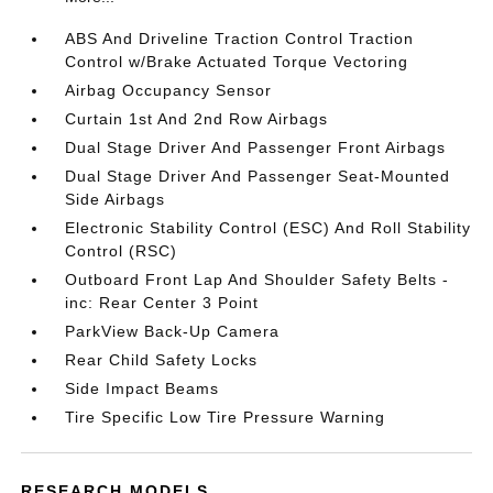
ABS And Driveline Traction Control Traction
Control w/Brake Actuated Torque Vectoring
Airbag Occupancy Sensor
Curtain 1st And 2nd Row Airbags
Dual Stage Driver And Passenger Front Airbags
Dual Stage Driver And Passenger Seat-Mounted
Side Airbags
Electronic Stability Control (ESC) And Roll Stability
Control (RSC)
Outboard Front Lap And Shoulder Safety Belts -
inc: Rear Center 3 Point
ParkView Back-Up Camera
Rear Child Safety Locks
Side Impact Beams
Tire Specific Low Tire Pressure Warning
RESEARCH MODELS