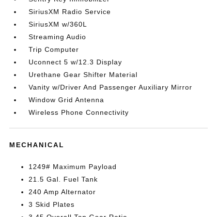
SiriusXM Radio Service
SiriusXM w/360L
Streaming Audio
Trip Computer
Uconnect 5 w/12.3 Display
Urethane Gear Shifter Material
Vanity w/Driver And Passenger Auxiliary Mirror
Window Grid Antenna
Wireless Phone Connectivity
MECHANICAL
1249# Maximum Payload
21.5 Gal. Fuel Tank
240 Amp Alternator
3 Skid Plates