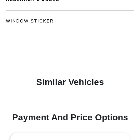
WINDOW STICKER
Similar Vehicles
Payment And Price Options