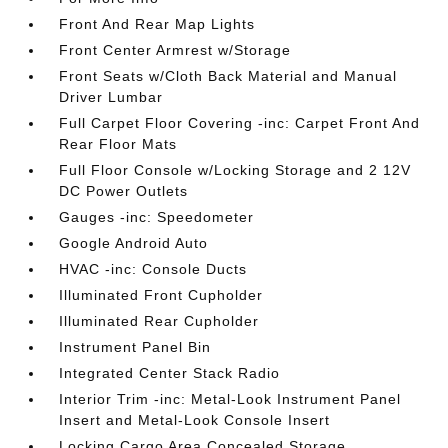
Front And Rear Map Lights
Front Center Armrest w/Storage
Front Seats w/Cloth Back Material and Manual
Driver Lumbar
Full Carpet Floor Covering -inc: Carpet Front And
Rear Floor Mats
Full Floor Console w/Locking Storage and 2 12V
DC Power Outlets
Gauges -inc: Speedometer
Google Android Auto
HVAC -inc: Console Ducts
Illuminated Front Cupholder
Illuminated Rear Cupholder
Instrument Panel Bin
Integrated Center Stack Radio
Interior Trim -inc: Metal-Look Instrument Panel
Insert and Metal-Look Console Insert
Locking Cargo Area Concealed Storage