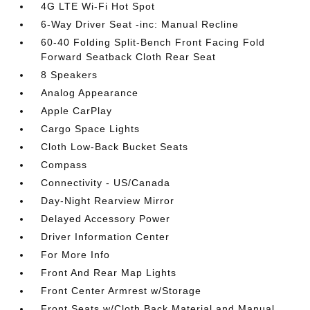
4G LTE Wi-Fi Hot Spot
6-Way Driver Seat -inc: Manual Recline
60-40 Folding Split-Bench Front Facing Fold
Forward Seatback Cloth Rear Seat
8 Speakers
Analog Appearance
Apple CarPlay
Cargo Space Lights
Cloth Low-Back Bucket Seats
Compass
Connectivity - US/Canada
Day-Night Rearview Mirror
Delayed Accessory Power
Driver Information Center
For More Info
Front And Rear Map Lights
Front Center Armrest w/Storage
Front Seats w/Cloth Back Material and Manual