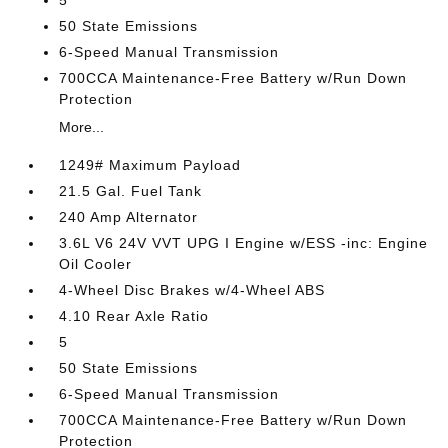
5
50 State Emissions
6-Speed Manual Transmission
700CCA Maintenance-Free Battery w/Run Down
Protection
More...
1249# Maximum Payload
21.5 Gal. Fuel Tank
240 Amp Alternator
3.6L V6 24V VVT UPG I Engine w/ESS -inc: Engine
Oil Cooler
4-Wheel Disc Brakes w/4-Wheel ABS
4.10 Rear Axle Ratio
5
50 State Emissions
6-Speed Manual Transmission
700CCA Maintenance-Free Battery w/Run Down
Protection