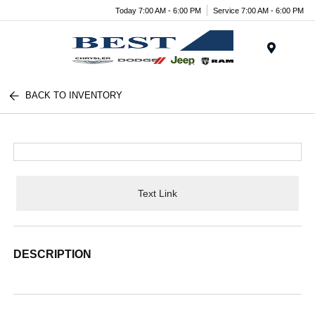
Today 7:00 AM - 6:00 PM
Service 7:00 AM - 6:00 PM
Menu
BACK TO INVENTORY
Text Link
DESCRIPTION