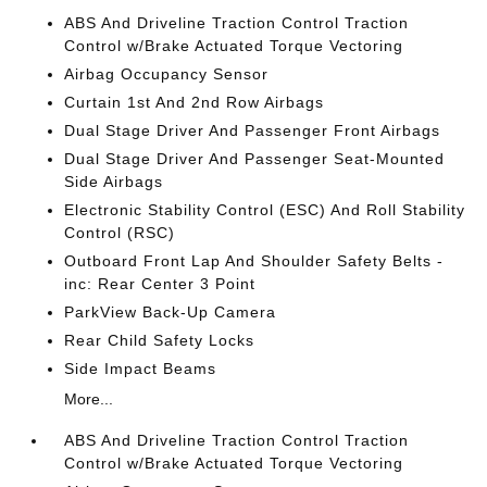
ABS And Driveline Traction Control Traction
Control w/Brake Actuated Torque Vectoring
Airbag Occupancy Sensor
Curtain 1st And 2nd Row Airbags
Dual Stage Driver And Passenger Front Airbags
Dual Stage Driver And Passenger Seat-Mounted
Side Airbags
Electronic Stability Control (ESC) And Roll Stability
Control (RSC)
Outboard Front Lap And Shoulder Safety Belts -
inc: Rear Center 3 Point
ParkView Back-Up Camera
Rear Child Safety Locks
Side Impact Beams
More...
ABS And Driveline Traction Control Traction
Control w/Brake Actuated Torque Vectoring