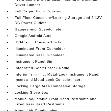
Driver Lumbar
Full Carpet Floor Covering
Full Floor Console w/Locking Storage and 2 12V
DC Power Outlets
Gauges -inc: Speedometer
Google Android Auto
HVAC -inc: Console Ducts
Illuminated Front Cupholder
Illuminated Rear Cupholder
Instrument Panel Bin
Integrated Center Stack Radio
Interior Trim -inc: Metal-Look Instrument Panel
Insert and Metal-Look Console Insert
Locking Cargo Area Concealed Storage
Locking Glove Box
Manual Adjustable Front Head Restraints and
Fixed Rear Head Restraints
Manual Air Conditioning