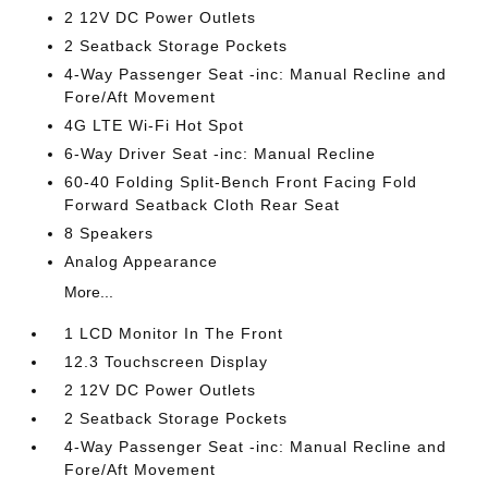
2 12V DC Power Outlets
2 Seatback Storage Pockets
4-Way Passenger Seat -inc: Manual Recline and
Fore/Aft Movement
4G LTE Wi-Fi Hot Spot
6-Way Driver Seat -inc: Manual Recline
60-40 Folding Split-Bench Front Facing Fold
Forward Seatback Cloth Rear Seat
8 Speakers
Analog Appearance
More...
1 LCD Monitor In The Front
12.3 Touchscreen Display
2 12V DC Power Outlets
2 Seatback Storage Pockets
4-Way Passenger Seat -inc: Manual Recline and
Fore/Aft Movement