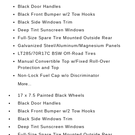
Black Door Handles
Black Front Bumper w/2 Tow Hooks
Black Side Windows Trim
Deep Tint Sunscreen Windows
Full-Size Spare Tire Mounted Outside Rear
Galvanized Steel/Aluminum/Magnesium Panels
LT285/70R17C BSW Off-Road Tires
Manual Convertible Top w/Fixed Roll-Over
Protection and Top
Non-Lock Fuel Cap w/o Discriminator
More...
17 x 7.5 Painted Black Wheels
Black Door Handles
Black Front Bumper w/2 Tow Hooks
Black Side Windows Trim
Deep Tint Sunscreen Windows
Full-Size Spare Tire Mounted Outside Rear