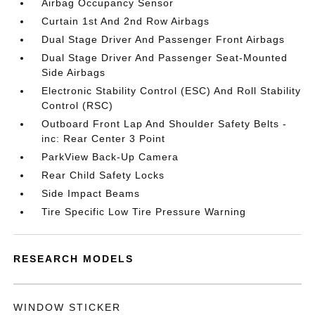
Airbag Occupancy Sensor
Curtain 1st And 2nd Row Airbags
Dual Stage Driver And Passenger Front Airbags
Dual Stage Driver And Passenger Seat-Mounted
Side Airbags
Electronic Stability Control (ESC) And Roll Stability
Control (RSC)
Outboard Front Lap And Shoulder Safety Belts -
inc: Rear Center 3 Point
ParkView Back-Up Camera
Rear Child Safety Locks
Side Impact Beams
Tire Specific Low Tire Pressure Warning
RESEARCH MODELS
WINDOW STICKER