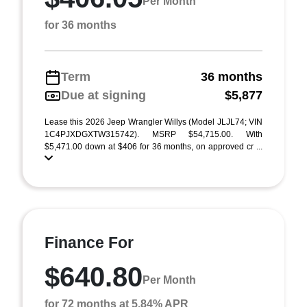
Per Month
for 36 months
Term
36 months
Due at signing
$5,877
Lease this 2026 Jeep Wrangler Willys (Model JLJL74; VIN
1C4PJXDGXTW315742). MSRP $54,715.00. With
$5,471.00 down at $406 for 36 months, on approved cr ...
Finance For
$640.80
Per Month
for 72 months at 5.84% APR