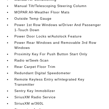
Manual Tilt/Telescoping Steering Column
MOPAR All-Weather Floor Mats
Outside Temp Gauge
Power 1st Row Windows w/Driver And Passenger
1-Touch Down
Power Door Locks w/Autolock Feature
Power Rear Windows and Removable 3rd Row
Windows
Proximity Key For Push Button Start Only
Radio w/Seek-Scan
Rear Carpet Floor Trim
Redundant Digital Speedometer
Remote Keyless Entry w/Integrated Key
Transmitter
Sentry Key Immobilizer
SiriusXM Radio Service
SiriusXM w/360L