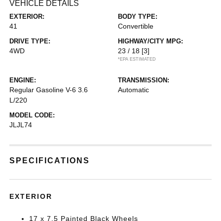
VEHICLE DETAILS
EXTERIOR:
BODY TYPE:
41
Convertible
DRIVE TYPE:
HIGHWAY/CITY MPG:
4WD
23 / 18
[3]
*EPA ESTIMATED
ENGINE:
TRANSMISSION:
Regular Gasoline V-6 3.6
Automatic
L/220
MODEL CODE:
JLJL74
SPECIFICATIONS
EXTERIOR
17 x 7.5 Painted Black Wheels