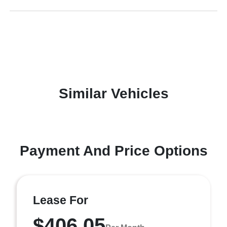
Similar Vehicles
Payment And Price Options
Lease For
$406.05