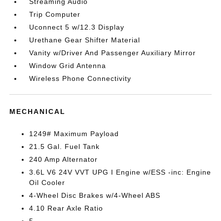
Streaming Audio
Trip Computer
Uconnect 5 w/12.3 Display
Urethane Gear Shifter Material
Vanity w/Driver And Passenger Auxiliary Mirror
Window Grid Antenna
Wireless Phone Connectivity
MECHANICAL
1249# Maximum Payload
21.5 Gal. Fuel Tank
240 Amp Alternator
3.6L V6 24V VVT UPG I Engine w/ESS -inc: Engine
Oil Cooler
4-Wheel Disc Brakes w/4-Wheel ABS
4.10 Rear Axle Ratio