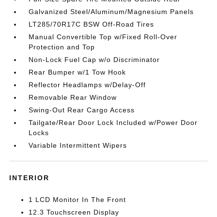
Galvanized Steel/Aluminum/Magnesium Panels
LT285/70R17C BSW Off-Road Tires
Manual Convertible Top w/Fixed Roll-Over
Protection and Top
Non-Lock Fuel Cap w/o Discriminator
Rear Bumper w/1 Tow Hook
Reflector Headlamps w/Delay-Off
Removable Rear Window
Swing-Out Rear Cargo Access
Tailgate/Rear Door Lock Included w/Power Door
Locks
Variable Intermittent Wipers
INTERIOR
1 LCD Monitor In The Front
12.3 Touchscreen Display