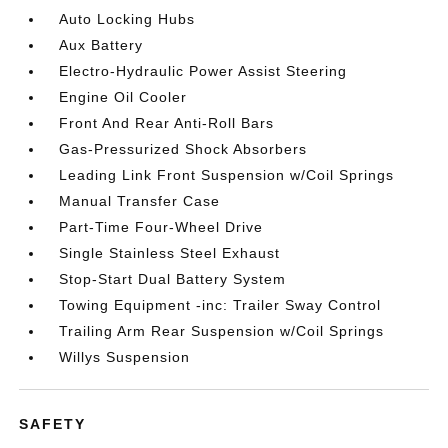
Auto Locking Hubs
Aux Battery
Electro-Hydraulic Power Assist Steering
Engine Oil Cooler
Front And Rear Anti-Roll Bars
Gas-Pressurized Shock Absorbers
Leading Link Front Suspension w/Coil Springs
Manual Transfer Case
Part-Time Four-Wheel Drive
Single Stainless Steel Exhaust
Stop-Start Dual Battery System
Towing Equipment -inc: Trailer Sway Control
Trailing Arm Rear Suspension w/Coil Springs
Willys Suspension
SAFETY