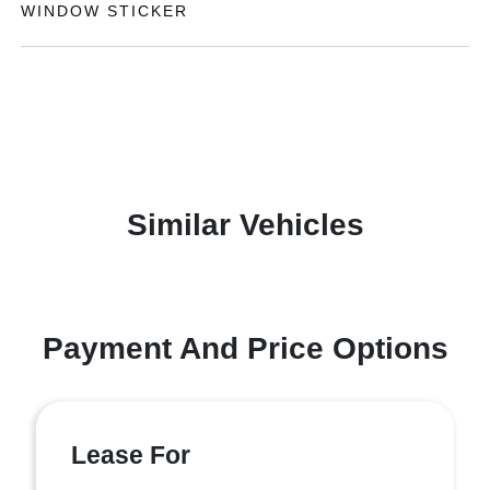
WINDOW STICKER
Similar Vehicles
Payment And Price Options
Lease For