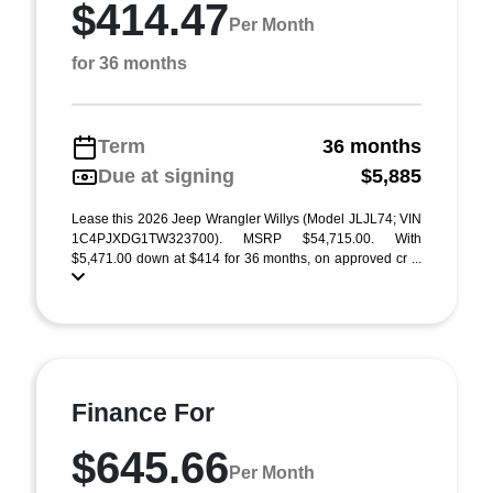
$414.47
Per Month
for 36 months
Term
36 months
Due at signing
$5,885
Lease this 2026 Jeep Wrangler Willys (Model JLJL74; VIN
1C4PJXDG1TW323700). MSRP $54,715.00. With
$5,471.00 down at $414 for 36 months, on approved cr ...
Finance For
$645.66
Per Month