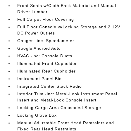
Front Seats w/Cloth Back Material and Manual
Driver Lumbar
Full Carpet Floor Covering
Full Floor Console w/Locking Storage and 2 12V
DC Power Outlets
Gauges -inc: Speedometer
Google Android Auto
HVAC -inc: Console Ducts
Illuminated Front Cupholder
Illuminated Rear Cupholder
Instrument Panel Bin
Integrated Center Stack Radio
Interior Trim -inc: Metal-Look Instrument Panel
Insert and Metal-Look Console Insert
Locking Cargo Area Concealed Storage
Locking Glove Box
Manual Adjustable Front Head Restraints and
Fixed Rear Head Restraints