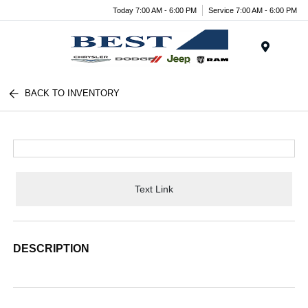
Today 7:00 AM - 6:00 PM
Service 7:00 AM - 6:00 PM
Menu
BACK TO INVENTORY
Text Link
DESCRIPTION