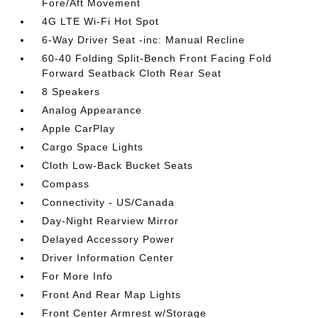
Fore/Aft Movement
4G LTE Wi-Fi Hot Spot
6-Way Driver Seat -inc: Manual Recline
60-40 Folding Split-Bench Front Facing Fold
Forward Seatback Cloth Rear Seat
8 Speakers
Analog Appearance
Apple CarPlay
Cargo Space Lights
Cloth Low-Back Bucket Seats
Compass
Connectivity - US/Canada
Day-Night Rearview Mirror
Delayed Accessory Power
Driver Information Center
For More Info
Front And Rear Map Lights
Front Center Armrest w/Storage