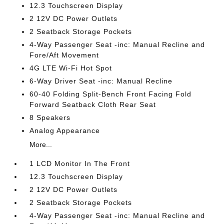
12.3 Touchscreen Display
2 12V DC Power Outlets
2 Seatback Storage Pockets
4-Way Passenger Seat -inc: Manual Recline and
Fore/Aft Movement
4G LTE Wi-Fi Hot Spot
6-Way Driver Seat -inc: Manual Recline
60-40 Folding Split-Bench Front Facing Fold
Forward Seatback Cloth Rear Seat
8 Speakers
Analog Appearance
More...
1 LCD Monitor In The Front
12.3 Touchscreen Display
2 12V DC Power Outlets
2 Seatback Storage Pockets
4-Way Passenger Seat -inc: Manual Recline and