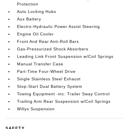
Protection
Auto Locking Hubs
Aux Battery
Electro-Hydraulic Power Assist Steering
Engine Oil Cooler
Front And Rear Anti-Roll Bars
Gas-Pressurized Shock Absorbers
Leading Link Front Suspension w/Coil Springs
Manual Transfer Case
Part-Time Four-Wheel Drive
Single Stainless Steel Exhaust
Stop-Start Dual Battery System
Towing Equipment -inc: Trailer Sway Control
Trailing Arm Rear Suspension w/Coil Springs
Willys Suspension
SAFETY