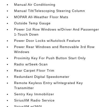
Manual Air Conditioning
Manual Tilt/Telescoping Steering Column
MOPAR All-Weather Floor Mats
Outside Temp Gauge
Power 1st Row Windows w/Driver And Passenger
1-Touch Down
Power Door Locks w/Autolock Feature
Power Rear Windows and Removable 3rd Row
Windows
Proximity Key For Push Button Start Only
Radio w/Seek-Scan
Rear Carpet Floor Trim
Redundant Digital Speedometer
Remote Keyless Entry w/Integrated Key
Transmitter
Sentry Key Immobilizer
SiriusXM Radio Service
SiriusXM w/360L