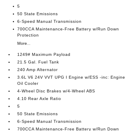
5
50 State Emissions
6-Speed Manual Transmission
700CCA Maintenance-Free Battery w/Run Down
Protection
More...
1249# Maximum Payload
21.5 Gal. Fuel Tank
240 Amp Alternator
3.6L V6 24V VVT UPG I Engine w/ESS -inc: Engine
Oil Cooler
4-Wheel Disc Brakes w/4-Wheel ABS
4.10 Rear Axle Ratio
5
50 State Emissions
6-Speed Manual Transmission
700CCA Maintenance-Free Battery w/Run Down