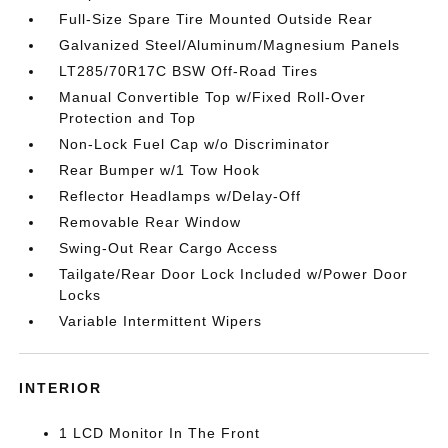
Full-Size Spare Tire Mounted Outside Rear
Galvanized Steel/Aluminum/Magnesium Panels
LT285/70R17C BSW Off-Road Tires
Manual Convertible Top w/Fixed Roll-Over
Protection and Top
Non-Lock Fuel Cap w/o Discriminator
Rear Bumper w/1 Tow Hook
Reflector Headlamps w/Delay-Off
Removable Rear Window
Swing-Out Rear Cargo Access
Tailgate/Rear Door Lock Included w/Power Door
Locks
Variable Intermittent Wipers
INTERIOR
1 LCD Monitor In The Front