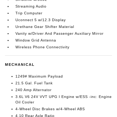
Streaming Audio
Trip Computer
Uconnect 5 w/12.3 Display
Urethane Gear Shifter Material
Vanity w/Driver And Passenger Auxiliary Mirror
Window Grid Antenna
Wireless Phone Connectivity
MECHANICAL
1249# Maximum Payload
21.5 Gal. Fuel Tank
240 Amp Alternator
3.6L V6 24V VVT UPG I Engine w/ESS -inc: Engine
Oil Cooler
4-Wheel Disc Brakes w/4-Wheel ABS
4.10 Rear Axle Ratio