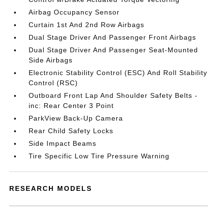
Airbag Occupancy Sensor
Curtain 1st And 2nd Row Airbags
Dual Stage Driver And Passenger Front Airbags
Dual Stage Driver And Passenger Seat-Mounted
Side Airbags
Electronic Stability Control (ESC) And Roll Stability
Control (RSC)
Outboard Front Lap And Shoulder Safety Belts -
inc: Rear Center 3 Point
ParkView Back-Up Camera
Rear Child Safety Locks
Side Impact Beams
Tire Specific Low Tire Pressure Warning
RESEARCH MODELS