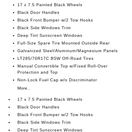
17 x 7.5 Painted Black Wheels
Black Door Handles
Black Front Bumper w/2 Tow Hooks
Black Side Windows Trim
Deep Tint Sunscreen Windows
Full-Size Spare Tire Mounted Outside Rear
Galvanized Steel/Aluminum/Magnesium Panels
LT285/70R17C BSW Off-Road Tires
Manual Convertible Top w/Fixed Roll-Over
Protection and Top
Non-Lock Fuel Cap w/o Discriminator
More...
17 x 7.5 Painted Black Wheels
Black Door Handles
Black Front Bumper w/2 Tow Hooks
Black Side Windows Trim
Deep Tint Sunscreen Windows