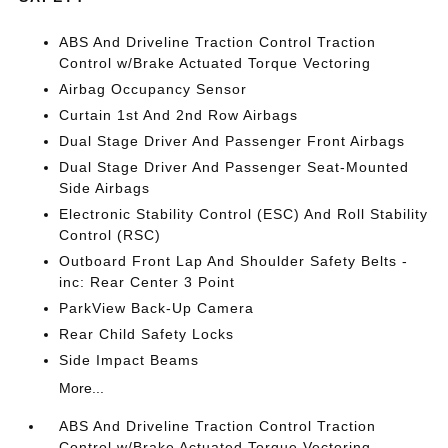
ABS And Driveline Traction Control Traction
Control w/Brake Actuated Torque Vectoring
Airbag Occupancy Sensor
Curtain 1st And 2nd Row Airbags
Dual Stage Driver And Passenger Front Airbags
Dual Stage Driver And Passenger Seat-Mounted
Side Airbags
Electronic Stability Control (ESC) And Roll Stability
Control (RSC)
Outboard Front Lap And Shoulder Safety Belts -
inc: Rear Center 3 Point
ParkView Back-Up Camera
Rear Child Safety Locks
Side Impact Beams
More...
ABS And Driveline Traction Control Traction
Control w/Brake Actuated Torque Vectoring