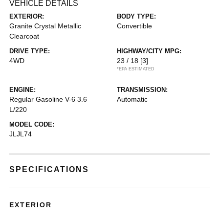
VEHICLE DETAILS
EXTERIOR:
BODY TYPE:
Granite Crystal Metallic
Convertible
Clearcoat
DRIVE TYPE:
HIGHWAY/CITY MPG:
4WD
23 / 18
[3]
*EPA ESTIMATED
ENGINE:
TRANSMISSION:
Regular Gasoline V-6 3.6
Automatic
L/220
MODEL CODE:
JLJL74
SPECIFICATIONS
EXTERIOR