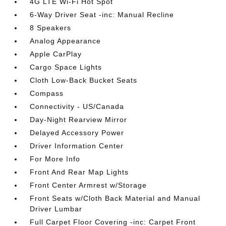
4G LTE Wi-Fi Hot Spot
6-Way Driver Seat -inc: Manual Recline
8 Speakers
Analog Appearance
Apple CarPlay
Cargo Space Lights
Cloth Low-Back Bucket Seats
Compass
Connectivity - US/Canada
Day-Night Rearview Mirror
Delayed Accessory Power
Driver Information Center
For More Info
Front And Rear Map Lights
Front Center Armrest w/Storage
Front Seats w/Cloth Back Material and Manual
Driver Lumbar
Full Carpet Floor Covering -inc: Carpet Front