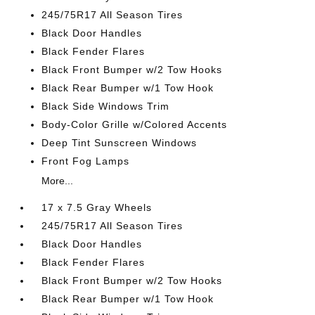
245/75R17 All Season Tires
Black Door Handles
Black Fender Flares
Black Front Bumper w/2 Tow Hooks
Black Rear Bumper w/1 Tow Hook
Black Side Windows Trim
Body-Color Grille w/Colored Accents
Deep Tint Sunscreen Windows
Front Fog Lamps
More...
17 x 7.5 Gray Wheels
245/75R17 All Season Tires
Black Door Handles
Black Fender Flares
Black Front Bumper w/2 Tow Hooks
Black Rear Bumper w/1 Tow Hook