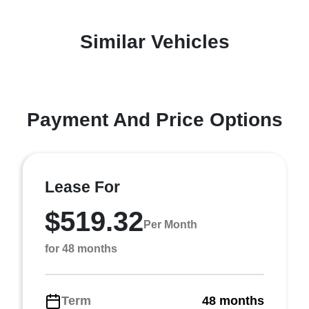
Similar Vehicles
Payment And Price Options
Lease For
$519.32
Per Month
for 48 months
Term
48 months