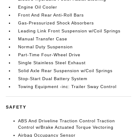
Engine Oil Cooler
Front And Rear Anti-Roll Bars
Gas-Pressurized Shock Absorbers
Leading Link Front Suspension w/Coil Springs
Manual Transfer Case
Normal Duty Suspension
Part-Time Four-Wheel Drive
Single Stainless Steel Exhaust
Solid Axle Rear Suspension w/Coil Springs
Stop-Start Dual Battery System
Towing Equipment -inc: Trailer Sway Control
SAFETY
ABS And Driveline Traction Control Traction
Control w/Brake Actuated Torque Vectoring
Airbag Occupancy Sensor