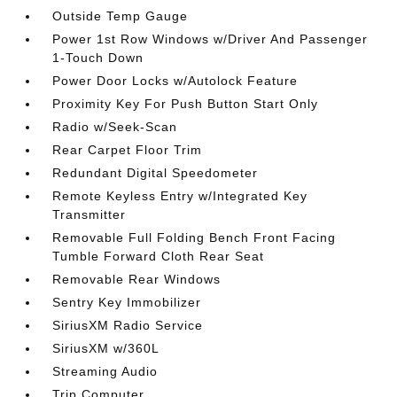
Outside Temp Gauge
Power 1st Row Windows w/Driver And Passenger
1-Touch Down
Power Door Locks w/Autolock Feature
Proximity Key For Push Button Start Only
Radio w/Seek-Scan
Rear Carpet Floor Trim
Redundant Digital Speedometer
Remote Keyless Entry w/Integrated Key
Transmitter
Removable Full Folding Bench Front Facing
Tumble Forward Cloth Rear Seat
Removable Rear Windows
Sentry Key Immobilizer
SiriusXM Radio Service
SiriusXM w/360L
Streaming Audio
Trip Computer