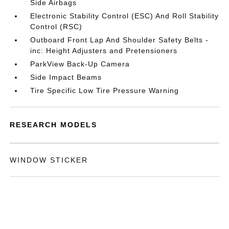
Side Airbags
Electronic Stability Control (ESC) And Roll Stability
Control (RSC)
Outboard Front Lap And Shoulder Safety Belts -
inc: Height Adjusters and Pretensioners
ParkView Back-Up Camera
Side Impact Beams
Tire Specific Low Tire Pressure Warning
RESEARCH MODELS
WINDOW STICKER