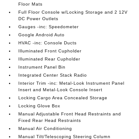
Floor Mats
Full Floor Console w/Locking Storage and 2 12V
DC Power Outlets
Gauges -inc: Speedometer
Google Android Auto
HVAC -inc: Console Ducts
Illuminated Front Cupholder
Illuminated Rear Cupholder
Instrument Panel Bin
Integrated Center Stack Radio
Interior Trim -inc: Metal-Look Instrument Panel
Insert and Metal-Look Console Insert
Locking Cargo Area Concealed Storage
Locking Glove Box
Manual Adjustable Front Head Restraints and
Fixed Rear Head Restraints
Manual Air Conditioning
Manual Tilt/Telescoping Steering Column