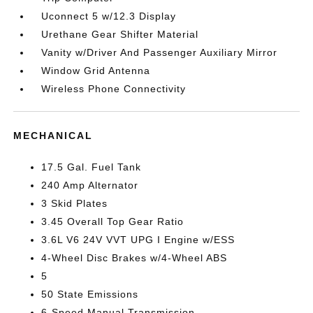
Uconnect 5 w/12.3 Display
Urethane Gear Shifter Material
Vanity w/Driver And Passenger Auxiliary Mirror
Window Grid Antenna
Wireless Phone Connectivity
MECHANICAL
17.5 Gal. Fuel Tank
240 Amp Alternator
3 Skid Plates
3.45 Overall Top Gear Ratio
3.6L V6 24V VVT UPG I Engine w/ESS
4-Wheel Disc Brakes w/4-Wheel ABS
5
50 State Emissions
6-Speed Manual Transmission