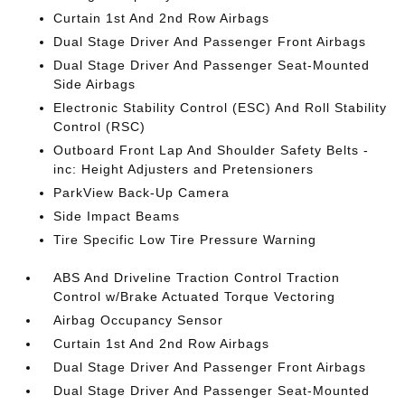
Curtain 1st And 2nd Row Airbags
Dual Stage Driver And Passenger Front Airbags
Dual Stage Driver And Passenger Seat-Mounted
Side Airbags
Electronic Stability Control (ESC) And Roll Stability
Control (RSC)
Outboard Front Lap And Shoulder Safety Belts -
inc: Height Adjusters and Pretensioners
ParkView Back-Up Camera
Side Impact Beams
Tire Specific Low Tire Pressure Warning
ABS And Driveline Traction Control Traction
Control w/Brake Actuated Torque Vectoring
Airbag Occupancy Sensor
Curtain 1st And 2nd Row Airbags
Dual Stage Driver And Passenger Front Airbags
Dual Stage Driver And Passenger Seat-Mounted