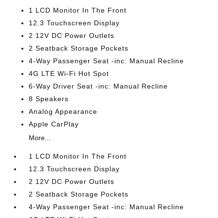
1 LCD Monitor In The Front
12.3 Touchscreen Display
2 12V DC Power Outlets
2 Seatback Storage Pockets
4-Way Passenger Seat -inc: Manual Recline
4G LTE Wi-Fi Hot Spot
6-Way Driver Seat -inc: Manual Recline
8 Speakers
Analog Appearance
Apple CarPlay
More...
1 LCD Monitor In The Front
12.3 Touchscreen Display
2 12V DC Power Outlets
2 Seatback Storage Pockets
4-Way Passenger Seat -inc: Manual Recline