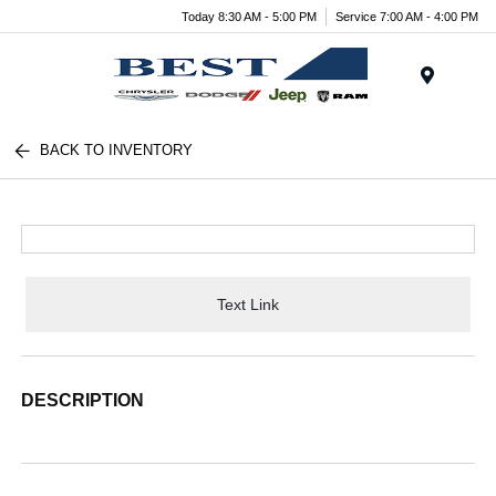
Today 8:30 AM - 5:00 PM
Service 7:00 AM - 4:00 PM
Menu
BACK TO INVENTORY
Text Link
DESCRIPTION