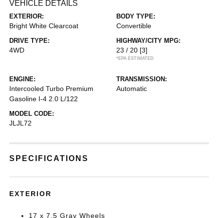
VEHICLE DETAILS
EXTERIOR:
BODY TYPE:
Bright White Clearcoat
Convertible
DRIVE TYPE:
HIGHWAY/CITY MPG:
4WD
23 / 20
[3]
*EPA ESTIMATED
ENGINE:
TRANSMISSION:
Intercooled Turbo Premium
Automatic
Gasoline I-4 2.0 L/122
MODEL CODE:
JLJL72
SPECIFICATIONS
EXTERIOR
17 x 7.5 Gray Wheels