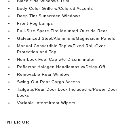
Black Side Windows Trim
Body-Color Grille w/Colored Accents
Deep Tint Sunscreen Windows
Front Fog Lamps
Full-Size Spare Tire Mounted Outside Rear
Galvanized Steel/Aluminum/Magnesium Panels
Manual Convertible Top w/Fixed Roll-Over
Protection and Top
Non-Lock Fuel Cap w/o Discriminator
Reflector Halogen Headlamps w/Delay-Off
Removable Rear Window
Swing-Out Rear Cargo Access
Tailgate/Rear Door Lock Included w/Power Door
Locks
Variable Intermittent Wipers
INTERIOR