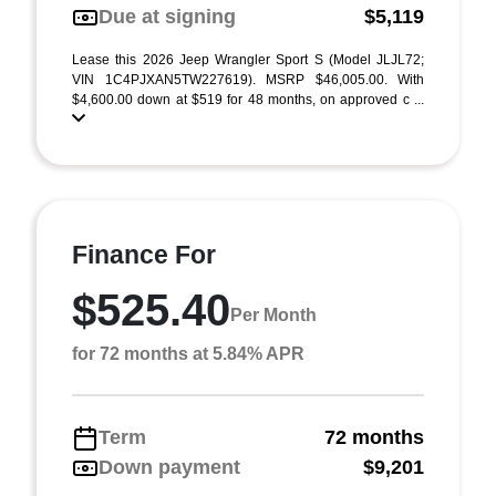
Due at signing
$5,119
Lease this 2026 Jeep Wrangler Sport S (Model JLJL72;
VIN 1C4PJXAN5TW227619). MSRP $46,005.00. With
$4,600.00 down at $519 for 48 months, on approved c ...
Finance For
$525.40
Per Month
for 72 months at 5.84% APR
Term
72 months
Down payment
$9,201