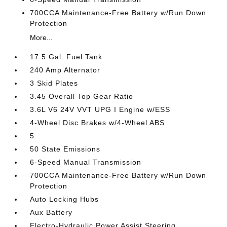
700CCA Maintenance-Free Battery w/Run Down
Protection
More...
17.5 Gal. Fuel Tank
240 Amp Alternator
3 Skid Plates
3.45 Overall Top Gear Ratio
3.6L V6 24V VVT UPG I Engine w/ESS
4-Wheel Disc Brakes w/4-Wheel ABS
5
50 State Emissions
6-Speed Manual Transmission
700CCA Maintenance-Free Battery w/Run Down
Protection
Auto Locking Hubs
Aux Battery
Electro-Hydraulic Power Assist Steering