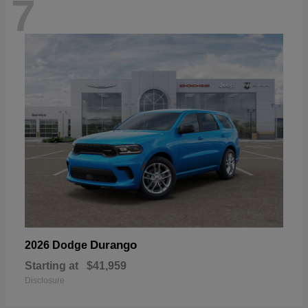
7
Durango
2026 Dodge
Starting at
$41,959
Disclosure