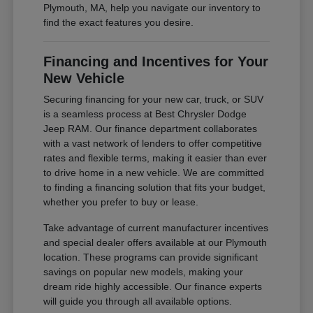
Plymouth, MA, help you navigate our inventory to
find the exact features you desire.
Financing and Incentives for Your
New Vehicle
Securing financing for your new car, truck, or SUV
is a seamless process at Best Chrysler Dodge
Jeep RAM. Our finance department collaborates
with a vast network of lenders to offer competitive
rates and flexible terms, making it easier than ever
to drive home in a new vehicle. We are committed
to finding a financing solution that fits your budget,
whether you prefer to buy or lease.
Take advantage of current manufacturer incentives
and special dealer offers available at our Plymouth
location. These programs can provide significant
savings on popular new models, making your
dream ride highly accessible. Our finance experts
will guide you through all available options.