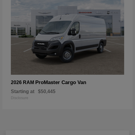
ProMaster Cargo Van
2026 RAM
Starting at
$50,445
Disclosure