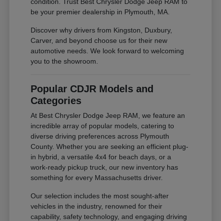
condition. Trust Best Chrysler Dodge Jeep RAM to
be your premier dealership in Plymouth, MA.
Discover why drivers from Kingston, Duxbury,
Carver, and beyond choose us for their new
automotive needs. We look forward to welcoming
you to the showroom.
Popular CDJR Models and
Categories
At Best Chrysler Dodge Jeep RAM, we feature an
incredible array of popular models, catering to
diverse driving preferences across Plymouth
County. Whether you are seeking an efficient plug-
in hybrid, a versatile 4x4 for beach days, or a
work-ready pickup truck, our new inventory has
something for every Massachusetts driver.
Our selection includes the most sought-after
vehicles in the industry, renowned for their
capability, safety technology, and engaging driving