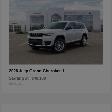
Grand Cherokee L
2026 Jeep
Starting at
$40,180
Disclosure