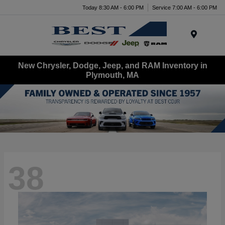
Today 8:30 AM - 6:00 PM
Service 7:00 AM - 6:00 PM
Menu
New Chrysler, Dodge, Jeep, and RAM Inventory in
Plymouth, MA
38