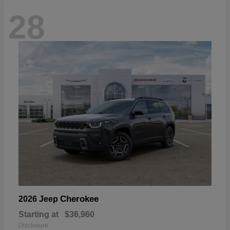
28
Cherokee
2026 Jeep
Starting at
$36,960
Disclosure