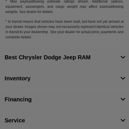
* Max payload/towing estimate ratings shown. Additional options,
equipment, passengers, and cargo weight may affect payload/towing
weights. See dealer for details.
* In transit means that vehicles have been built, but have not yet arrived at
your dealer. Images shown may not necessarily represent identical vehicles
in transit to your dealership. See your dealer for actual price, payments and
complete details.
Best Chrysler Dodge Jeep RAM
Inventory
Financing
Service