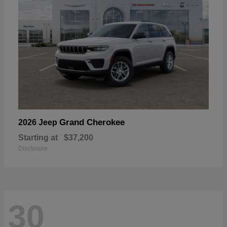
Grand Cherokee
2026 Jeep
Starting at
$37,200
Disclosure
30