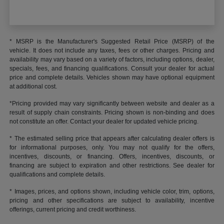
* MSRP is the Manufacturer's Suggested Retail Price (MSRP) of the
vehicle. It does not include any taxes, fees or other charges. Pricing and
availability may vary based on a variety of factors, including options, dealer,
specials, fees, and financing qualifications. Consult your dealer for actual
price and complete details. Vehicles shown may have optional equipment
at additional cost.
*Pricing provided may vary significantly between website and dealer as a
result of supply chain constraints. Pricing shown is non-binding and does
not constitute an offer. Contact your dealer for updated vehicle pricing.
* The estimated selling price that appears after calculating dealer offers is
for informational purposes, only. You may not qualify for the offers,
incentives, discounts, or financing. Offers, incentives, discounts, or
financing are subject to expiration and other restrictions. See dealer for
qualifications and complete details.
* Images, prices, and options shown, including vehicle color, trim, options,
pricing and other specifications are subject to availability, incentive
offerings, current pricing and credit worthiness.