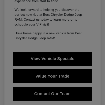
experience from start to finish.
We look forward to helping you discover the
perfect new ride at Best Chrysler Dodge Jeep
RAM. Contact us today to learn more or to
schedule your VIP visit!
Drive home happy in a new vehicle from Best
Chrysler Dodge Jeep RAM!
View Vehicle Specials
Value Your Trade
Contact Our Team