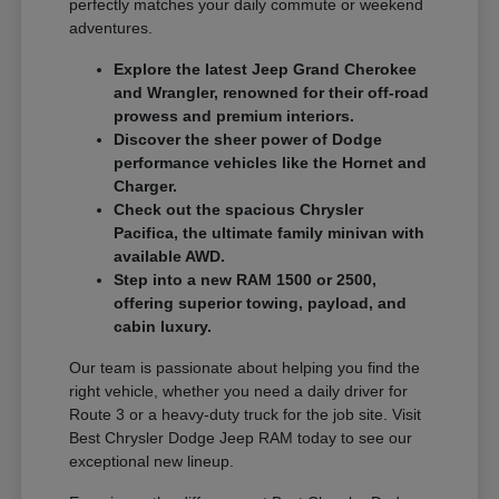
perfectly matches your daily commute or weekend
adventures.
Explore the latest Jeep Grand Cherokee
and Wrangler, renowned for their off-road
prowess and premium interiors.
Discover the sheer power of Dodge
performance vehicles like the Hornet and
Charger.
Check out the spacious Chrysler
Pacifica, the ultimate family minivan with
available AWD.
Step into a new RAM 1500 or 2500,
offering superior towing, payload, and
cabin luxury.
Our team is passionate about helping you find the
right vehicle, whether you need a daily driver for
Route 3 or a heavy-duty truck for the job site. Visit
Best Chrysler Dodge Jeep RAM today to see our
exceptional new lineup.