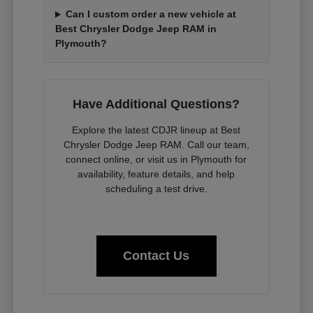
Can I custom order a new vehicle at
Best Chrysler Dodge Jeep RAM in
Plymouth?
Have Additional Questions?
Explore the latest CDJR lineup at Best
Chrysler Dodge Jeep RAM. Call our team,
connect online, or visit us in Plymouth for
availability, feature details, and help
scheduling a test drive.
Contact Us