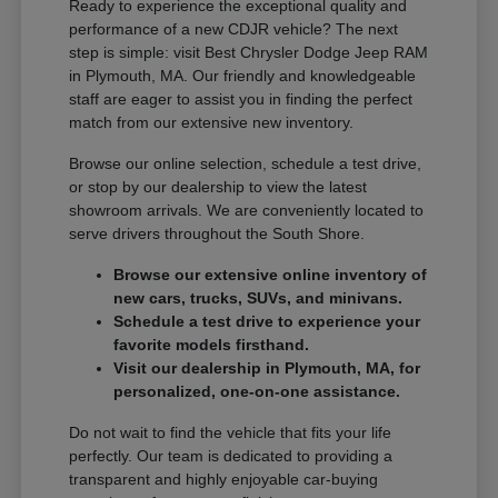
Ready to experience the exceptional quality and
performance of a new CDJR vehicle? The next
step is simple: visit Best Chrysler Dodge Jeep RAM
in Plymouth, MA. Our friendly and knowledgeable
staff are eager to assist you in finding the perfect
match from our extensive new inventory.
Browse our online selection, schedule a test drive,
or stop by our dealership to view the latest
showroom arrivals. We are conveniently located to
serve drivers throughout the South Shore.
Browse our extensive online inventory of
new cars, trucks, SUVs, and minivans.
Schedule a test drive to experience your
favorite models firsthand.
Visit our dealership in Plymouth, MA, for
personalized, one-on-one assistance.
Do not wait to find the vehicle that fits your life
perfectly. Our team is dedicated to providing a
transparent and highly enjoyable car-buying