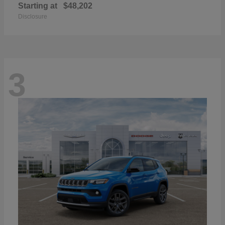
Starting at
$48,202
Disclosure
3