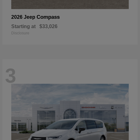
Compass
2026 Jeep
Starting at
$33,026
Disclosure
3