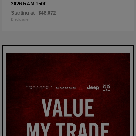
1500
2026 RAM
Starting at
$48,072
Disclosure