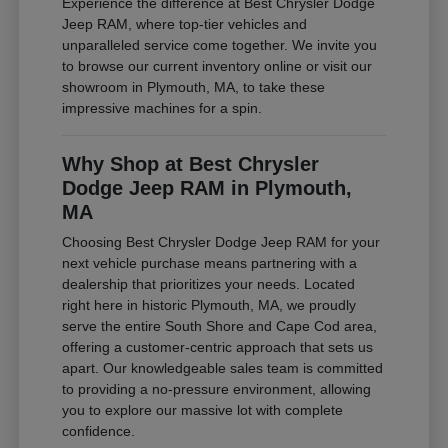
Experience the difference at Best Chrysler Dodge
Jeep RAM, where top-tier vehicles and
unparalleled service come together. We invite you
to browse our current inventory online or visit our
showroom in Plymouth, MA, to take these
impressive machines for a spin.
Why Shop at Best Chrysler
Dodge Jeep RAM in Plymouth,
MA
Choosing Best Chrysler Dodge Jeep RAM for your
next vehicle purchase means partnering with a
dealership that prioritizes your needs. Located
right here in historic Plymouth, MA, we proudly
serve the entire South Shore and Cape Cod area,
offering a customer-centric approach that sets us
apart. Our knowledgeable sales team is committed
to providing a no-pressure environment, allowing
you to explore our massive lot with complete
confidence.