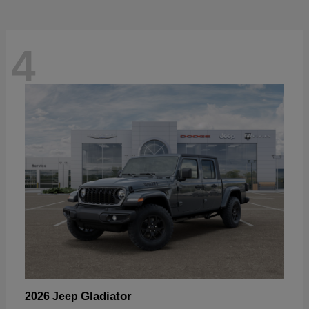
4
Gladiator
2026 Jeep