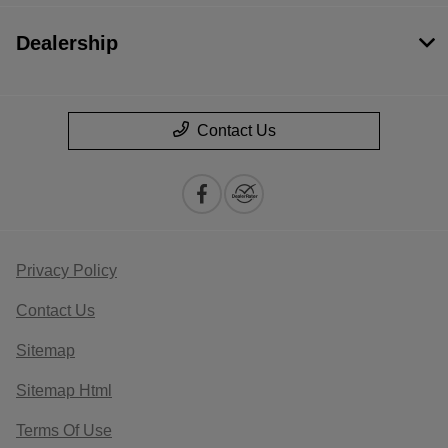
Dealership
Contact Us
Privacy Policy
Contact Us
Sitemap
Sitemap Html
Terms Of Use