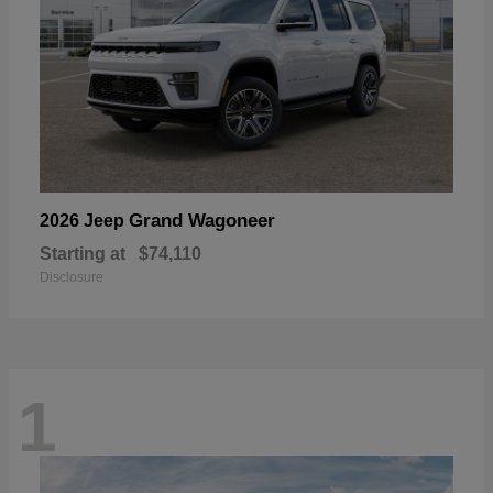
Grand Wagoneer
2026 Jeep
Starting at
$74,110
Disclosure
1