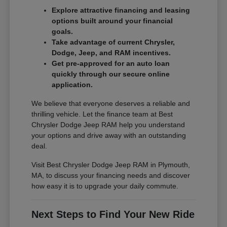
Explore attractive financing and leasing
options built around your financial
goals.
Take advantage of current Chrysler,
Dodge, Jeep, and RAM incentives.
Get pre-approved for an auto loan
quickly through our secure online
application.
We believe that everyone deserves a reliable and
thrilling vehicle. Let the finance team at Best
Chrysler Dodge Jeep RAM help you understand
your options and drive away with an outstanding
deal.
Visit Best Chrysler Dodge Jeep RAM in Plymouth,
MA, to discuss your financing needs and discover
how easy it is to upgrade your daily commute.
Next Steps to Find Your New Ride