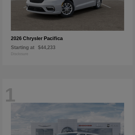
Pacifica
2026 Chrysler
Starting at
$44,233
Disclosure
1