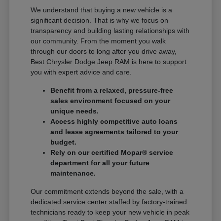
We understand that buying a new vehicle is a
significant decision. That is why we focus on
transparency and building lasting relationships with
our community. From the moment you walk
through our doors to long after you drive away,
Best Chrysler Dodge Jeep RAM is here to support
you with expert advice and care.
Benefit from a relaxed, pressure-free
sales environment focused on your
unique needs.
Access highly competitive auto loans
and lease agreements tailored to your
budget.
Rely on our certified Mopar® service
department for all your future
maintenance.
Our commitment extends beyond the sale, with a
dedicated service center staffed by factory-trained
technicians ready to keep your new vehicle in peak