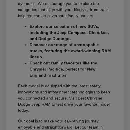
dynamics. We encourage you to explore the
categories that align with your lifestyle, from track-
inspired cars to cavernous family haulers.
Explore our selection of new SUVs,
including the Jeep Compass, Cherokee,
and Dodge Durango.
Discover our range of unstoppable
trucks, featuring the award-winning RAM
lineup.
Check out family favorites like the
Chrysler Pacifica, perfect for New
England road trips.
Each model is equipped with the latest safety
innovations and infotainment technologies to keep
you connected and secure. Visit Best Chrysler
Dodge Jeep RAM to test drive your favorite model
today.
Our goal is to make your car-buying journey
enjoyable and straightforward. Let our team in