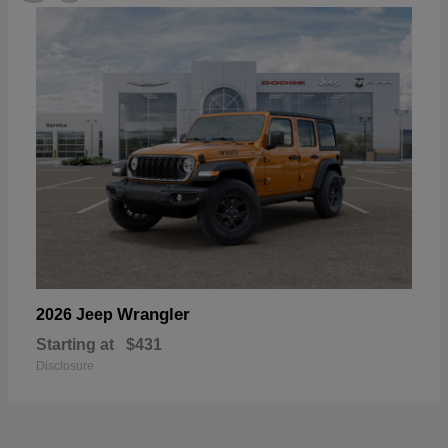
Wrangler
2026 Jeep
Starting at
$431
Disclosure