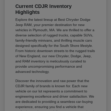
Current CDJR Inventory
Highlights
Explore the latest lineup at Best Chrysler Dodge
Jeep RAM, your premier destination for new
vehicles in Plymouth, MA. We are thrilled to offer a
diverse selection of rugged trucks, capable SUVs,
family-friendly minivans, and thrilling muscle cars
designed specifically for the South Shore lifestyle.
From historic downtown streets to the rugged trails
of New England, our new Chrysler, Dodge, Jeep,
and RAM inventory is meticulously curated to
provide uncompromising performance and
advanced technology.
Discover the innovation and raw power that the
CDJR family of brands is known for. Each new
vehicle on our lot represents a commitment to
engineering excellence and driver satisfaction. We
are dedicated to providing a seamless car-buying
experience, ensuring you find a vehicle that