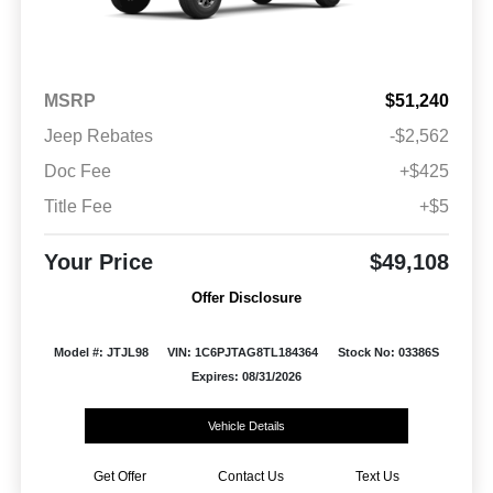
MSRP
$51,240
Jeep Rebates
-$2,562
Doc Fee
+$425
Title Fee
+$5
Your Price
$49,108
Offer Disclosure
Model #: JTJL98
VIN: 1C6PJTAG8TL184364
Stock No: 03386S
Expires: 08/31/2026
Vehicle Details
Get Offer
Contact Us
Text Us