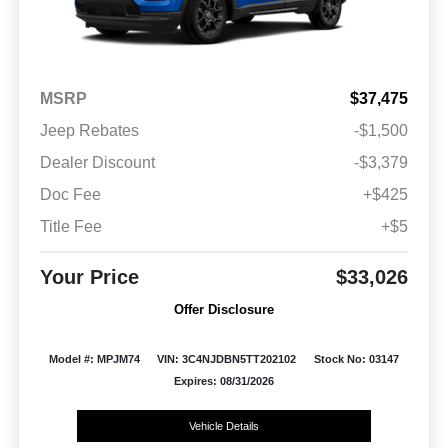
MSRP
$37,475
Jeep Rebates
-$1,500
Dealer Discount
-$3,379
Doc Fee
+$425
Title Fee
+$5
Your Price
$33,026
Offer Disclosure
Model #: MPJM74
VIN: 3C4NJDBN5TT202102
Stock No: 03147
Expires: 08/31/2026
Vehicle Details