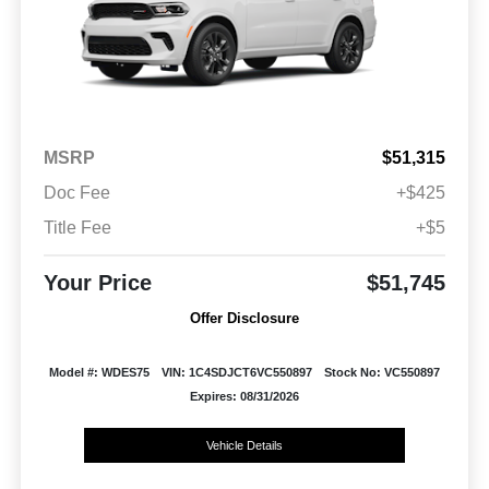
MSRP
$51,315
Doc Fee
+$425
Title Fee
+$5
Your Price
$51,745
Offer Disclosure
Model #: WDES75
VIN: 1C4SDJCT6VC550897
Stock No: VC550897
Expires: 08/31/2026
Vehicle Details