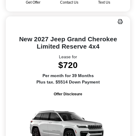
Get Offer
Contact Us
Text Us
New 2027 Jeep Grand Cherokee
Limited Reserve 4x4
Lease for
$720
Per month for 39 Months
Plus tax. $5514 Down Payment
Offer Disclosure