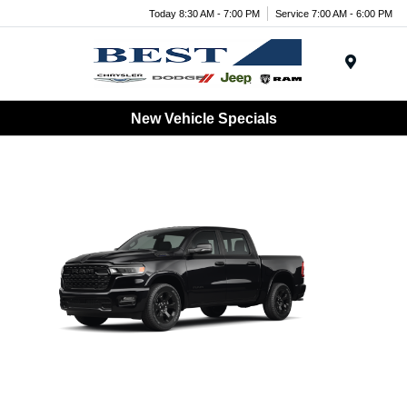
Today 8:30 AM - 7:00 PM
Service 7:00 AM - 6:00 PM
Menu
New Vehicle Specials