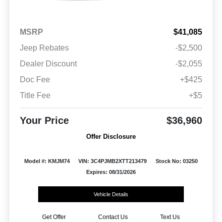
MSRP
$41,085
Jeep Rebates
-$2,500
Dealer Discount
-$2,055
Doc Fee
+$425
Title Fee
+$5
Your Price
$36,960
Offer Disclosure
Model #: KMJM74
VIN: 3C4PJMB2XTT213479
Stock No: 03250
Expires: 08/31/2026
Vehicle Details
Get Offer
Contact Us
Text Us