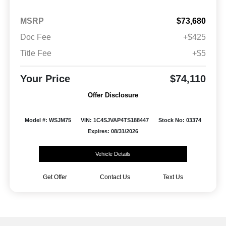
MSRP
$73,680
Doc Fee
+$425
Title Fee
+$5
Your Price
$74,110
Offer Disclosure
Model #: WSJM75
VIN: 1C4SJVAP4TS188447
Stock No: 03374
Expires: 08/31/2026
Vehicle Details
Get Offer
Contact Us
Text Us