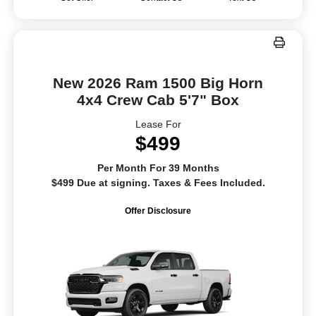
New 2026 Ram 1500 Big Horn
4x4 Crew Cab 5'7" Box
Lease For
$499
Per Month For 39 Months
$499 Due at signing. Taxes & Fees Included.
Offer Disclosure