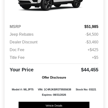
MSRP
$51,985
Jeep Rebates
-$4,500
Dealer Discount
-$3,460
Doc Fee
+$425
Title Fee
+$5
Your Price
$44,455
Offer Disclosure
Model #: WLJP75
VIN: 1C4RJKBR3T8555638
Stock No: 03221
Expires: 08/31/2026
Vehicle Details