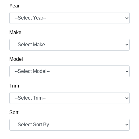
Year
Make
Model
Trim
Sort