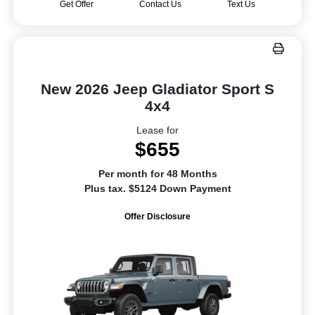
Get Offer
Contact Us
Text Us
New 2026 Jeep Gladiator Sport S
4x4
Lease for
$655
Per month for 48 Months
Plus tax. $5124 Down Payment
Offer Disclosure