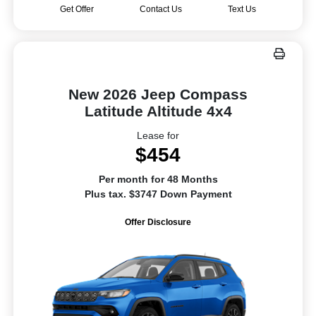
Get Offer
Contact Us
Text Us
New 2026 Jeep Compass
Latitude Altitude 4x4
Lease for
$454
Per month for 48 Months
Plus tax. $3747 Down Payment
Offer Disclosure