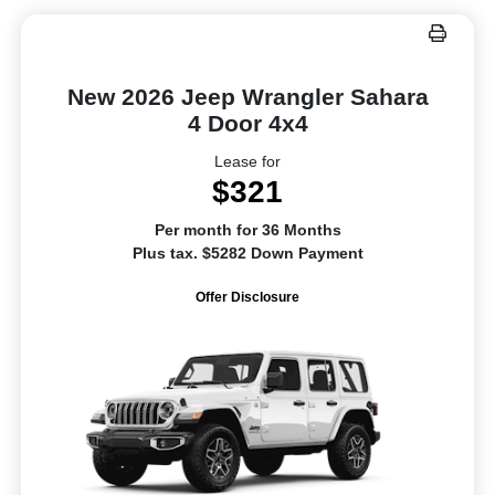
New 2026 Jeep Wrangler Sahara
4 Door 4x4
Lease for
$321
Per month for 36 Months
Plus tax. $5282 Down Payment
Offer Disclosure