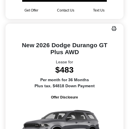
Get Offer
Contact Us
Text Us
New 2026 Dodge Durango GT
Plus AWD
Lease for
$483
Per month for 36 Months
Plus tax. $4818 Down Payment
Offer Disclosure