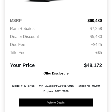
MSRP
$60,480
Ram Rebates
-$7,258
Dealer Discount
-$5,480
Doc Fee
+$425
Title Fee
+$5
Your Price
$48,172
Offer Disclosure
Model #: DT6H98
VIN: 3C6RRFFG0T4172915
Stock No: 03249
Expires: 08/31/2026
Vehicle Details