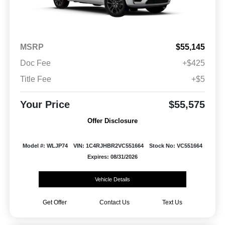
MSRP
$55,145
Doc Fee
+$425
Title Fee
+$5
Your Price
$55,575
Offer Disclosure
Model #: WLJP74
VIN: 1C4RJHBR2VC551664
Stock No: VC551664
Expires: 08/31/2026
Vehicle Details
Get Offer
Contact Us
Text Us