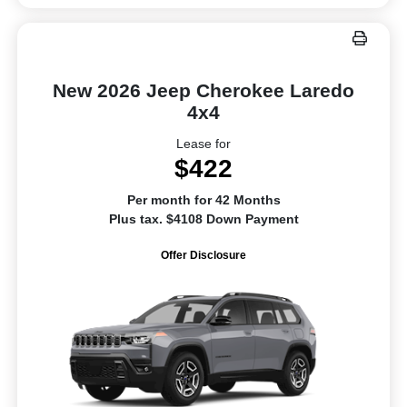
New 2026 Jeep Cherokee Laredo
4x4
Lease for
$422
Per month for 42 Months
Plus tax. $4108 Down Payment
Offer Disclosure