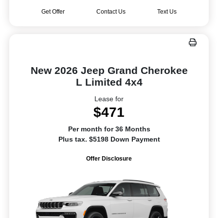
Get Offer
Contact Us
Text Us
New 2026 Jeep Grand Cherokee
L Limited 4x4
Lease for
$471
Per month for 36 Months
Plus tax. $5198 Down Payment
Offer Disclosure