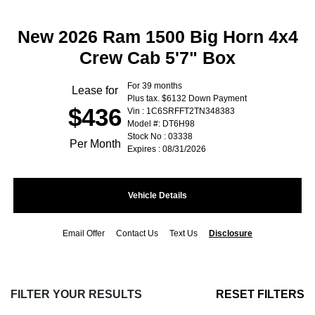
New 2026 Ram 1500 Big Horn 4x4
Crew Cab 5'7" Box
For 39 months
Lease for
Plus tax. $6132 Down Payment
$436
Vin : 1C6SRFFT2TN348383
Model #: DT6H98
Stock No : 03338
Per Month
Expires : 08/31/2026
Vehicle Details
Email Offer
Contact Us
Text Us
Disclosure
FILTER YOUR RESULTS
RESET FILTERS