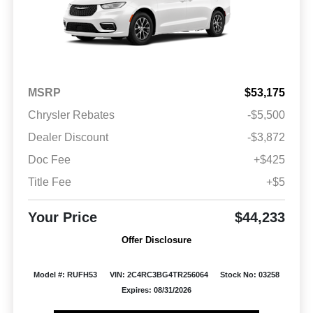
MSRP
$53,175
Chrysler Rebates
-$5,500
Dealer Discount
-$3,872
Doc Fee
+$425
Title Fee
+$5
Your Price
$44,233
Offer Disclosure
Model #: RUFH53
VIN: 2C4RC3BG4TR256064
Stock No: 03258
Expires: 08/31/2026