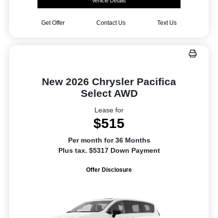
Vehicle Details
Get Offer
Contact Us
Text Us
New 2026 Chrysler Pacifica
Select AWD
Lease for
$515
Per month for 36 Months
Plus tax. $5317 Down Payment
Offer Disclosure