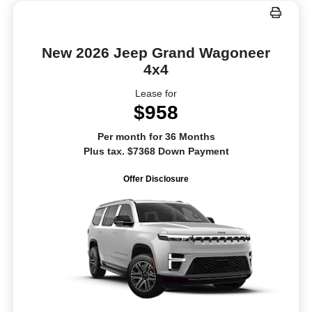
New 2026 Jeep Grand Wagoneer
4x4
Lease for
$958
Per month for 36 Months
Plus tax. $7368 Down Payment
Offer Disclosure