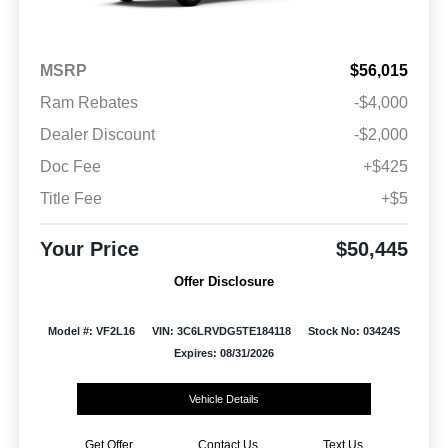
MSRP
$56,015
Ram Rebates
-$4,000
Dealer Discount
-$2,000
Doc Fee
+$425
Title Fee
+$5
Your Price
$50,445
Offer Disclosure
Model #: VF2L16
VIN: 3C6LRVDG5TE184118
Stock No: 03424S
Expires: 08/31/2026
Vehicle Details
Get Offer
Contact Us
Text Us