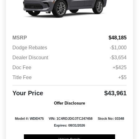
MSRP
$48,185
Dodge Rebates
-$1,000
Dealer Discount
-$3,654
Doc Fee
+$425
Title Fee
+$5
Your Price
$43,961
Offer Disclosure
Model #: WDEH75
VIN: 1C4RDJDG3TC247458
Stock No: 03348
Expires: 08/31/2026