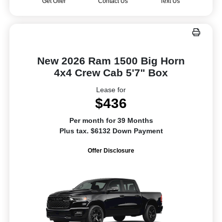
Get Offer
Contact Us
Text Us
New 2026 Ram 1500 Big Horn
4x4 Crew Cab 5'7" Box
Lease for
$436
Per month for 39 Months
Plus tax. $6132 Down Payment
Offer Disclosure