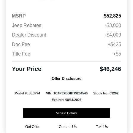
MSRP
$52,825
Jeep Rebates
-$3,000
Dealer Discount
-$4,009
Doc Fee
+$425
Title Fee
+$5
Your Price
$46,246
Offer Disclosure
Model #: JLJP74
VIN: 1C4PJXEG8TW264546
Stock No: 03262
Expires: 08/31/2026
Vehicle Details
Get Offer
Contact Us
Text Us