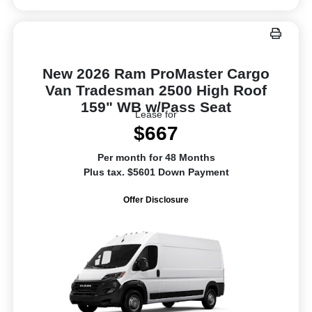
New 2026 Ram ProMaster Cargo
Van Tradesman 2500 High Roof
159" WB w/Pass Seat
Lease for
$667
Per month for 48 Months
Plus tax. $5601 Down Payment
Offer Disclosure