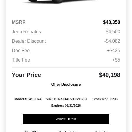
MSRP
$48,350
Jeep Rebates
-$4,500
Dealer Discount
-$4,082
Doc Fee
+$425
Title Fee
+$5
Your Price
$40,198
Offer Disclosure
Model #: WLJH74
VIN: 1C4RJHAR2TC211767
Stock No: 03236
Expires: 08/31/2026
Vehicle Details