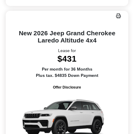
New 2026 Jeep Grand Cherokee
Laredo Altitude 4x4
Lease for
$431
Per month for 36 Months
Plus tax. $4835 Down Payment
Offer Disclosure