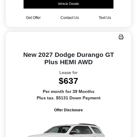
Vehicle Details
Get Offer
Contact Us
Text Us
New 2027 Dodge Durango GT
Plus HEMI AWD
Lease for
$637
Per month for 39 Months
Plus tax. $5131 Down Payment
Offer Disclosure