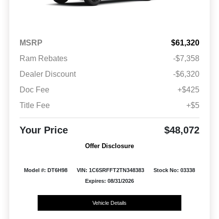
MSRP
$61,320
Ram Rebates
-$7,358
Dealer Discount
-$6,320
Doc Fee
+$425
Title Fee
+$5
Your Price
$48,072
Offer Disclosure
Model #: DT6H98
VIN: 1C6SRFFT2TN348383
Stock No: 03338
Expires: 08/31/2026
Vehicle Details