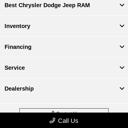
Best Chrysler Dodge Jeep RAM
Inventory
Financing
Service
Dealership
Contact Us
Call Us