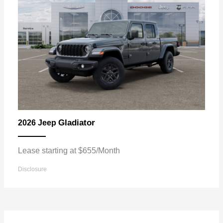
Gladiator
2026 Jeep
Lease starting at $655/Month
Disclosure