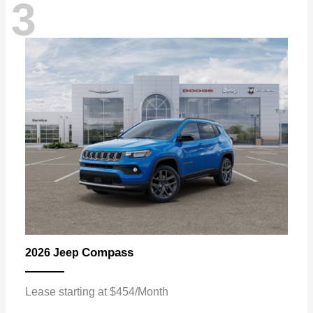
3
Compass
2026 Jeep
Lease starting at $454/Month