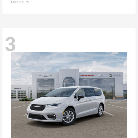
Disclosure
3