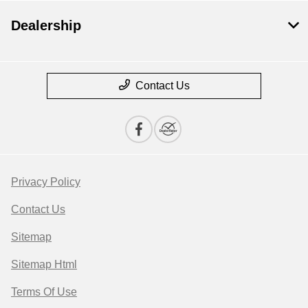
Dealership
Contact Us
Privacy Policy
Contact Us
Sitemap
Sitemap Html
Terms Of Use