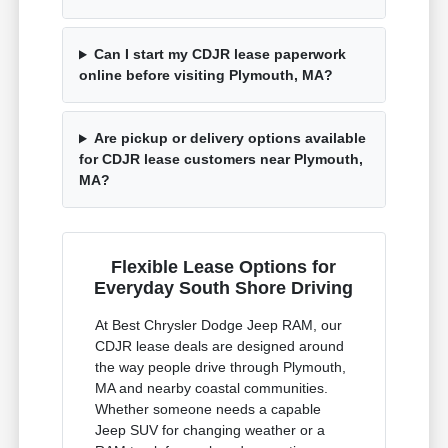
Can I start my CDJR lease paperwork
online before visiting Plymouth, MA?
Are pickup or delivery options available
for CDJR lease customers near Plymouth,
MA?
Flexible Lease Options for
Everyday South Shore Driving
At Best Chrysler Dodge Jeep RAM, our
CDJR lease deals are designed around
the way people drive through Plymouth,
MA and nearby coastal communities.
Whether someone needs a capable
Jeep SUV for changing weather or a