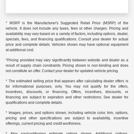
* MSRP is the Manufacturer's Suggested Retail Price (MSRP) of the
vehicle. It does not include any taxes, fees or other charges. Pricing and
availability may vary based on a variety of factors, including options, dealer,
specials, fees, and financing qualifications. Consult your dealer for actual
price and complete details. Vehicles shown may have optional equipment
at additional cost.
*Pricing provided may vary significantly between website and dealer as a
result of supply chain constraints. Pricing shown is non-binding and does
not constitute an offer. Contact your dealer for updated vehicle pricing.
* The estimated selling price that appears after calculating dealer offers is
for informational purposes, only. You may not qualify for the offers,
incentives, discounts, or financing. Offers, incentives, discounts, or
financing are subject to expiration and other restrictions. See dealer for
qualifications and complete details.
* Images, prices, and options shown, including vehicle color, trim, options,
pricing and other specifications are subject to availability, incentive
offerings, current pricing and credit worthiness.
* Max payload/towing estimate ratings shown. Additional options,