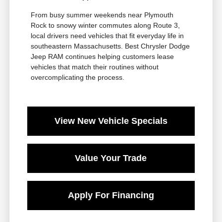
From busy summer weekends near Plymouth
Rock to snowy winter commutes along Route 3,
local drivers need vehicles that fit everyday life in
southeastern Massachusetts. Best Chrysler Dodge
Jeep RAM continues helping customers lease
vehicles that match their routines without
overcomplicating the process.
View New Vehicle Specials
Value Your Trade
Apply For Financing