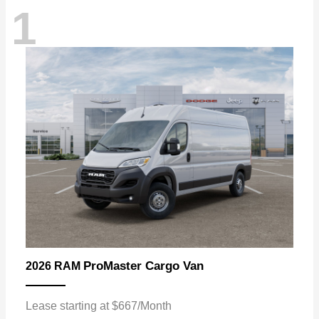
1
ProMaster Cargo Van
2026 RAM
Lease starting at $667/Month