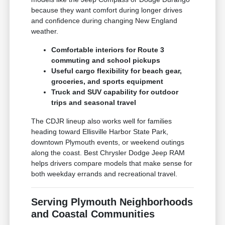
because they want comfort during longer drives
and confidence during changing New England
weather.
Comfortable interiors for Route 3
commuting and school pickups
Useful cargo flexibility for beach gear,
groceries, and sports equipment
Truck and SUV capability for outdoor
trips and seasonal travel
The CDJR lineup also works well for families
heading toward Ellisville Harbor State Park,
downtown Plymouth events, or weekend outings
along the coast. Best Chrysler Dodge Jeep RAM
helps drivers compare models that make sense for
both weekday errands and recreational travel.
Serving Plymouth Neighborhoods
and Coastal Communities