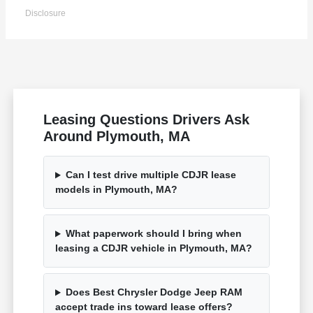
Disclosure
Leasing Questions Drivers Ask
Around Plymouth, MA
Can I test drive multiple CDJR lease
models in Plymouth, MA?
What paperwork should I bring when
leasing a CDJR vehicle in Plymouth, MA?
Does Best Chrysler Dodge Jeep RAM
accept trade ins toward lease offers?