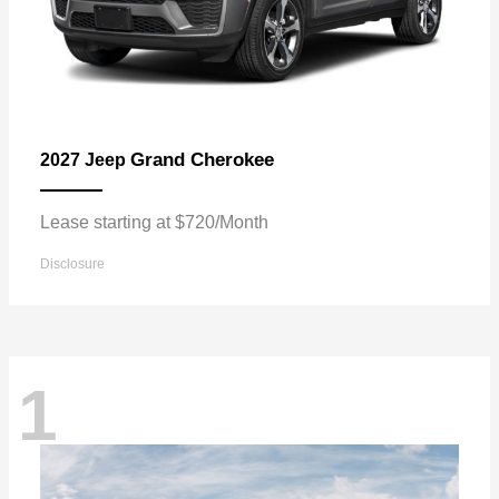
Grand Cherokee
2027 Jeep
Lease starting at $720/Month
Disclosure
1