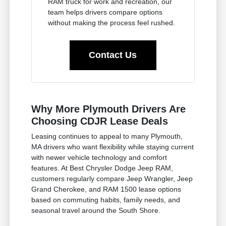
RAM truck for work and recreation, our
team helps drivers compare options
without making the process feel rushed.
Contact Us
Why More Plymouth Drivers Are
Choosing CDJR Lease Deals
Leasing continues to appeal to many Plymouth,
MA drivers who want flexibility while staying current
with newer vehicle technology and comfort
features. At Best Chrysler Dodge Jeep RAM,
customers regularly compare Jeep Wrangler, Jeep
Grand Cherokee, and RAM 1500 lease options
based on commuting habits, family needs, and
seasonal travel around the South Shore.