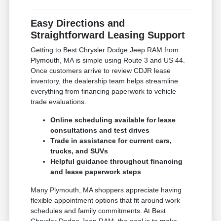
Easy Directions and
Straightforward Leasing Support
Getting to Best Chrysler Dodge Jeep RAM from
Plymouth, MA is simple using Route 3 and US 44.
Once customers arrive to review CDJR lease
inventory, the dealership team helps streamline
everything from financing paperwork to vehicle
trade evaluations.
Online scheduling available for lease
consultations and test drives
Trade in assistance for current cars,
trucks, and SUVs
Helpful guidance throughout financing
and lease paperwork steps
Many Plymouth, MA shoppers appreciate having
flexible appointment options that fit around work
schedules and family commitments. At Best