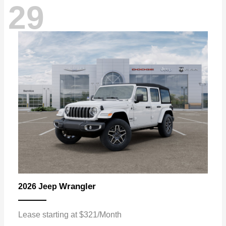
29
Wrangler
2026 Jeep
Lease starting at $321/Month