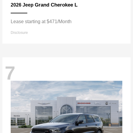
Grand Cherokee L
2026 Jeep
Lease starting at $471/Month
Disclosure
7