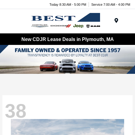
Today 8:30 AM - 5:00 PM
Service 7:00 AM - 4:00 PM
Menu
New CDJR Lease Deals in Plymouth, MA
38