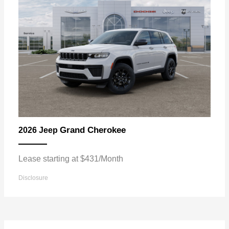
Grand Cherokee
2026 Jeep
Lease starting at $431/Month
Disclosure