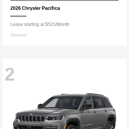
Pacifica
2026 Chrysler
Lease starting at $515/Month
Disclosure
2