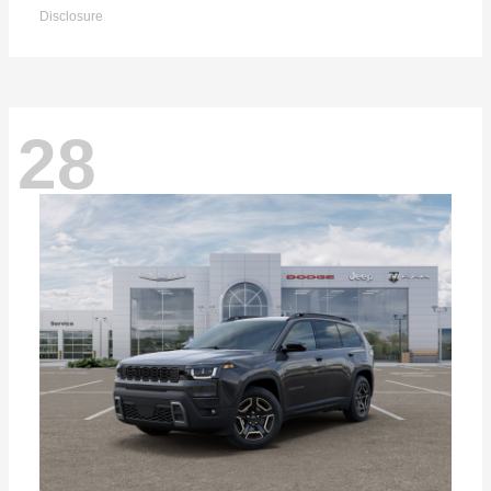
Disclosure
28