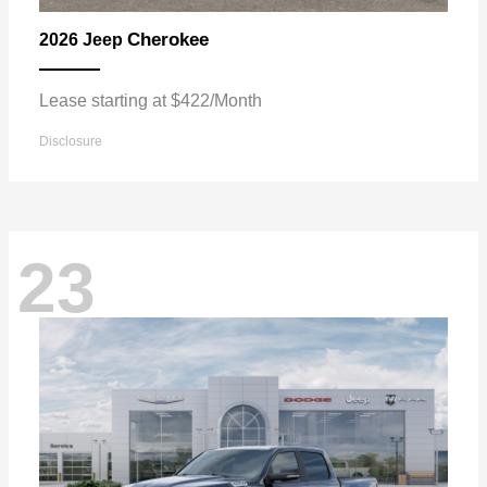
Cherokee
2026 Jeep
Lease starting at $422/Month
Disclosure
23