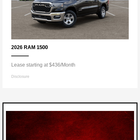
1500
2026 RAM
Lease starting at $436/Month
Disclosure