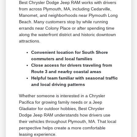
Best Chrysler Dodge Jeep RAM works with drivers
from across Plymouth, MA, including Cedarville,
Manomet, and neighborhoods near Plymouth Long
Beach. Many customers stop by while running
errands near Colony Place or after spending time
along the waterfront district and historic downtown
attractions.
Convenient location for South Shore
commuters and local families
Close access for drivers traveling from
Route 3 and nearby coastal areas
Helpful team familiar with seasonal traffic
and local driving patterns
Whether someone is interested in a Chrysler
Pacifica for growing family needs or a Jeep
Gladiator for outdoor hobbies, Best Chrysler
Dodge Jeep RAM understands how drivers use
their vehicles throughout Plymouth, MA. That local
perspective helps create a more comfortable
leasing experience.