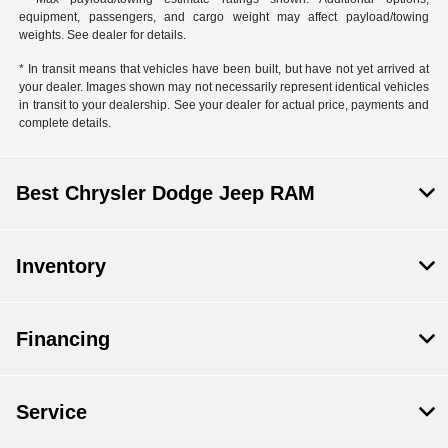
equipment, passengers, and cargo weight may affect payload/towing
weights. See dealer for details.
* In transit means that vehicles have been built, but have not yet arrived at
your dealer. Images shown may not necessarily represent identical vehicles
in transit to your dealership. See your dealer for actual price, payments and
complete details.
Best Chrysler Dodge Jeep RAM
Inventory
Financing
Service