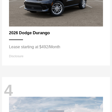
Durango
2026 Dodge
Lease starting at $492/Month
Disclosure
4