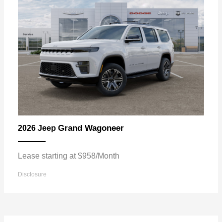
Grand Wagoneer
2026 Jeep
Lease starting at $958/Month
Disclosure