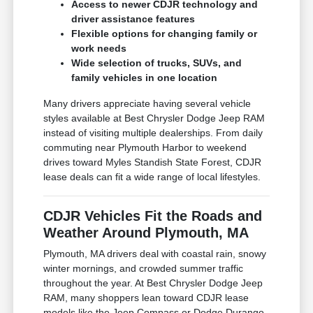
Access to newer CDJR technology and
driver assistance features
Flexible options for changing family or
work needs
Wide selection of trucks, SUVs, and
family vehicles in one location
Many drivers appreciate having several vehicle
styles available at Best Chrysler Dodge Jeep RAM
instead of visiting multiple dealerships. From daily
commuting near Plymouth Harbor to weekend
drives toward Myles Standish State Forest, CDJR
lease deals can fit a wide range of local lifestyles.
CDJR Vehicles Fit the Roads and
Weather Around Plymouth, MA
Plymouth, MA drivers deal with coastal rain, snowy
winter mornings, and crowded summer traffic
throughout the year. At Best Chrysler Dodge Jeep
RAM, many shoppers lean toward CDJR lease
models like the Jeep Compass or Dodge Durango