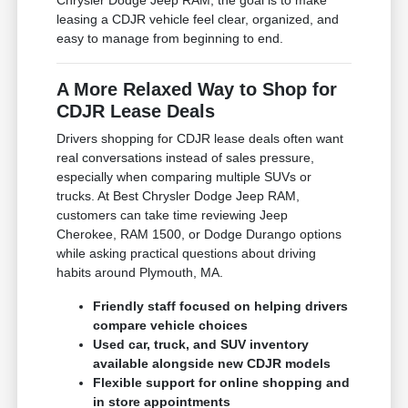
Chrysler Dodge Jeep RAM, the goal is to make
leasing a CDJR vehicle feel clear, organized, and
easy to manage from beginning to end.
A More Relaxed Way to Shop for
CDJR Lease Deals
Drivers shopping for CDJR lease deals often want
real conversations instead of sales pressure,
especially when comparing multiple SUVs or
trucks. At Best Chrysler Dodge Jeep RAM,
customers can take time reviewing Jeep
Cherokee, RAM 1500, or Dodge Durango options
while asking practical questions about driving
habits around Plymouth, MA.
Friendly staff focused on helping drivers
compare vehicle choices
Used car, truck, and SUV inventory
available alongside new CDJR models
Flexible support for online shopping and
in store appointments