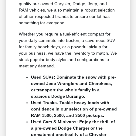
quality pre-owned Chrysler, Dodge, Jeep, and
RAM vehicles, we also maintain a robust selection
of other respected brands to ensure our lot has
something for everyone.
Whether you require a fuel-efficient compact for
your daily commute into Boston, a cavernous SUV
for family beach days, or a powerful pickup for
your business, we have the inventory to match. We
stock popular body styles and configurations to
meet any demand.
Used SUVs: Dominate the snow with pre-
owned Jeep Wranglers and Cherokees,
or transport the whole family in a
spacious Dodge Durango.
Used Trucks: Tackle heavy loads with
confidence in our selection of pre-owned
RAM 1500, 2500, and 3500 pickups.
Used Cars & Minivans: Enjoy the thrill of
a pre-owned Dodge Charger or the
unmatched practicality of a Chrysler