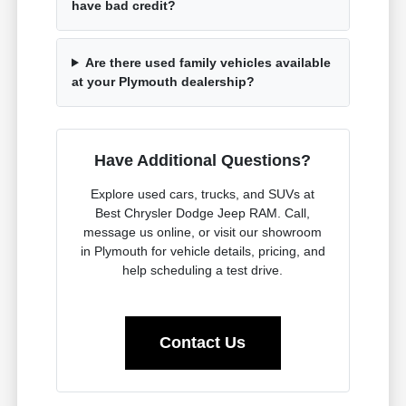
have bad credit?
Are there used family vehicles available
at your Plymouth dealership?
Have Additional Questions?
Explore used cars, trucks, and SUVs at
Best Chrysler Dodge Jeep RAM. Call,
message us online, or visit our showroom
in Plymouth for vehicle details, pricing, and
help scheduling a test drive.
Contact Us