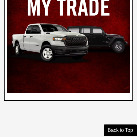
Back to Top