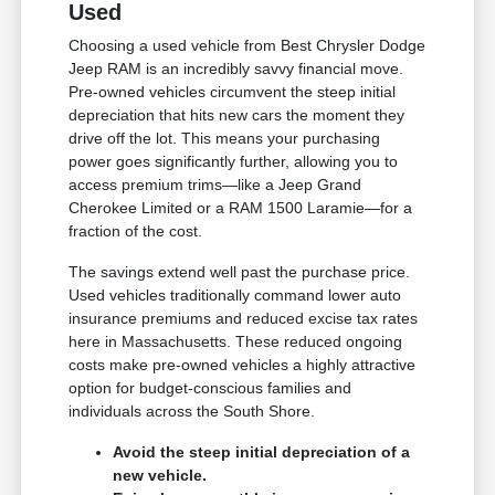
Used
Choosing a used vehicle from Best Chrysler Dodge
Jeep RAM is an incredibly savvy financial move.
Pre-owned vehicles circumvent the steep initial
depreciation that hits new cars the moment they
drive off the lot. This means your purchasing
power goes significantly further, allowing you to
access premium trims—like a Jeep Grand
Cherokee Limited or a RAM 1500 Laramie—for a
fraction of the cost.
The savings extend well past the purchase price.
Used vehicles traditionally command lower auto
insurance premiums and reduced excise tax rates
here in Massachusetts. These reduced ongoing
costs make pre-owned vehicles a highly attractive
option for budget-conscious families and
individuals across the South Shore.
Avoid the steep initial depreciation of a
new vehicle.