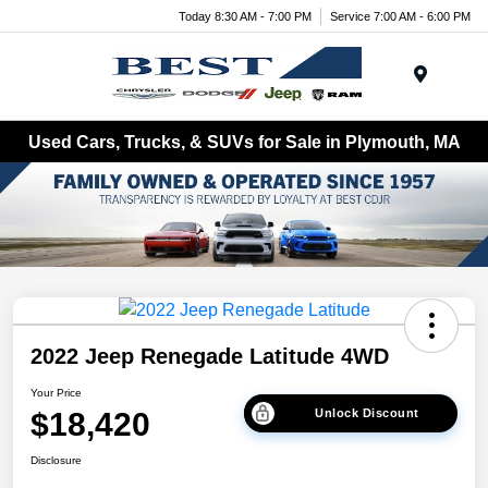
Today 8:30 AM - 7:00 PM
Service 7:00 AM - 6:00 PM
Menu
Used Cars, Trucks, & SUVs for Sale in Plymouth, MA
2022 Jeep Renegade Latitude 4WD
Your Price
$18,420
Unlock Discount
Disclosure