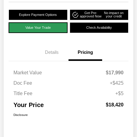
Get Pre-
No impact on
Explore Payment Options
approved Now
your credit
Value Your Trade
Check Availability
Details
Pricing
Market Value
$17,990
Doc Fee
+$425
Title Fee
+$5
Your Price
$18,420
Disclosure