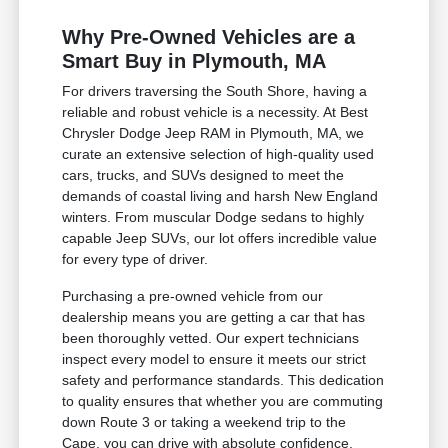
Why Pre-Owned Vehicles are a
Smart Buy in Plymouth, MA
For drivers traversing the South Shore, having a
reliable and robust vehicle is a necessity. At Best
Chrysler Dodge Jeep RAM in Plymouth, MA, we
curate an extensive selection of high-quality used
cars, trucks, and SUVs designed to meet the
demands of coastal living and harsh New England
winters. From muscular Dodge sedans to highly
capable Jeep SUVs, our lot offers incredible value
for every type of driver.
Purchasing a pre-owned vehicle from our
dealership means you are getting a car that has
been thoroughly vetted. Our expert technicians
inspect every model to ensure it meets our strict
safety and performance standards. This dedication
to quality ensures that whether you are commuting
down Route 3 or taking a weekend trip to the
Cape, you can drive with absolute confidence.