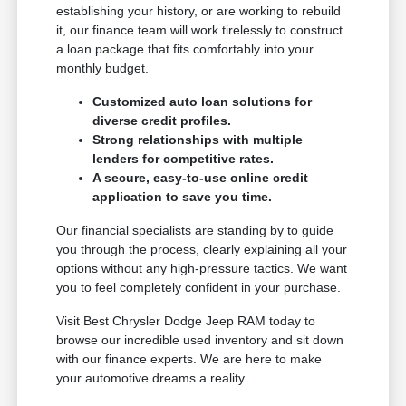
establishing your history, or are working to rebuild
it, our finance team will work tirelessly to construct
a loan package that fits comfortably into your
monthly budget.
Customized auto loan solutions for
diverse credit profiles.
Strong relationships with multiple
lenders for competitive rates.
A secure, easy-to-use online credit
application to save you time.
Our financial specialists are standing by to guide
you through the process, clearly explaining all your
options without any high-pressure tactics. We want
you to feel completely confident in your purchase.
Visit Best Chrysler Dodge Jeep RAM today to
browse our incredible used inventory and sit down
with our finance experts. We are here to make
your automotive dreams a reality.