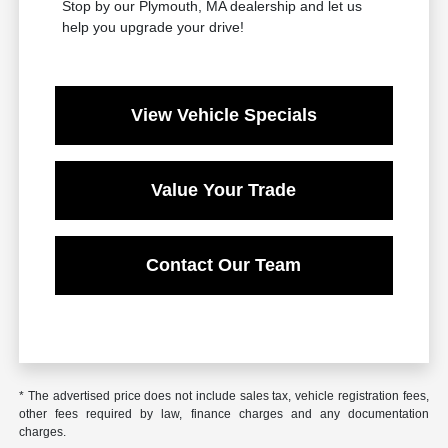
Stop by our Plymouth, MA dealership and let us
help you upgrade your drive!
View Vehicle Specials
Value Your Trade
Contact Our Team
* The advertised price does not include sales tax, vehicle registration fees,
other fees required by law, finance charges and any documentation
charges.