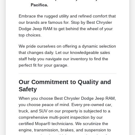
Pacifica.
Embrace the rugged utility and refined comfort that
our brands are famous for. Stop by Best Chrysler
Dodge Jeep RAM to get behind the wheel of your
top choices.
We pride ourselves on offering a dynamic selection
that changes daily. Let our knowledgeable sales
staff help you navigate our inventory to find the
perfect fit for your garage.
Our Commitment to Quality and
Safety
When you choose Best Chrysler Dodge Jeep RAM,
you choose peace of mind. Every pre-owned car,
truck, and SUV on our property is subjected to a
comprehensive multi-point inspection by our
certified Mopar® technicians. We scrutinize the
engine, transmission, brakes, and suspension to