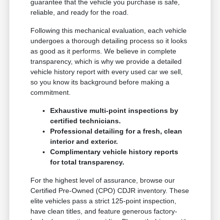
guarantee that the vehicle you purchase is safe,
reliable, and ready for the road.
Following this mechanical evaluation, each vehicle
undergoes a thorough detailing process so it looks
as good as it performs. We believe in complete
transparency, which is why we provide a detailed
vehicle history report with every used car we sell,
so you know its background before making a
commitment.
Exhaustive multi-point inspections by
certified technicians.
Professional detailing for a fresh, clean
interior and exterior.
Complimentary vehicle history reports
for total transparency.
For the highest level of assurance, browse our
Certified Pre-Owned (CPO) CDJR inventory. These
elite vehicles pass a strict 125-point inspection,
have clean titles, and feature generous factory-