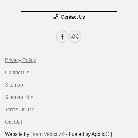
Contact Us
Privacy Policy
Contact Us
Sitemap
Sitemap Html
Terms Of Use
Opt-Out
Website by
Team Velocity®
- Fueled by Apollo® |