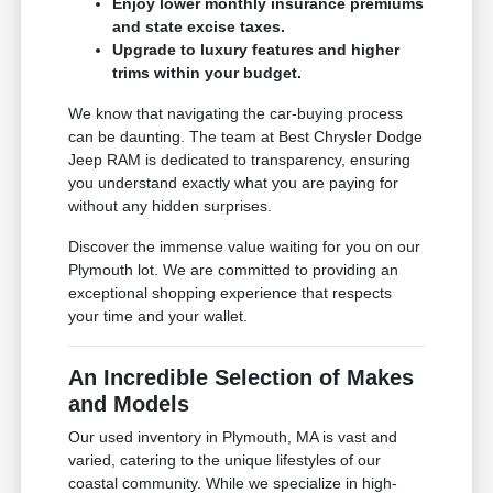
Enjoy lower monthly insurance premiums
and state excise taxes.
Upgrade to luxury features and higher
trims within your budget.
We know that navigating the car-buying process
can be daunting. The team at Best Chrysler Dodge
Jeep RAM is dedicated to transparency, ensuring
you understand exactly what you are paying for
without any hidden surprises.
Discover the immense value waiting for you on our
Plymouth lot. We are committed to providing an
exceptional shopping experience that respects
your time and your wallet.
An Incredible Selection of Makes
and Models
Our used inventory in Plymouth, MA is vast and
varied, catering to the unique lifestyles of our
coastal community. While we specialize in high-