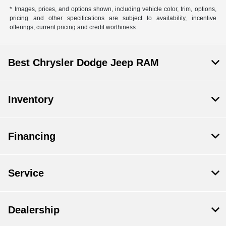
* Images, prices, and options shown, including vehicle color, trim, options,
pricing and other specifications are subject to availability, incentive
offerings, current pricing and credit worthiness.
Best Chrysler Dodge Jeep RAM
Inventory
Financing
Service
Dealership