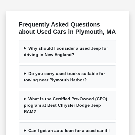
Frequently Asked Questions
about Used Cars in Plymouth, MA
Why should I consider a used Jeep for
driving in New England?
Do you carry used trucks suitable for
towing near Plymouth Harbor?
What is the Certified Pre-Owned (CPO)
program at Best Chrysler Dodge Jeep
RAM?
Can I get an auto loan for a used car if I