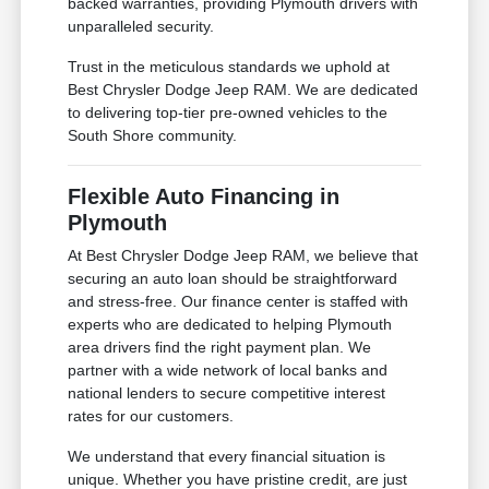
backed warranties, providing Plymouth drivers with
unparalleled security.
Trust in the meticulous standards we uphold at
Best Chrysler Dodge Jeep RAM. We are dedicated
to delivering top-tier pre-owned vehicles to the
South Shore community.
Flexible Auto Financing in
Plymouth
At Best Chrysler Dodge Jeep RAM, we believe that
securing an auto loan should be straightforward
and stress-free. Our finance center is staffed with
experts who are dedicated to helping Plymouth
area drivers find the right payment plan. We
partner with a wide network of local banks and
national lenders to secure competitive interest
rates for our customers.
We understand that every financial situation is
unique. Whether you have pristine credit, are just