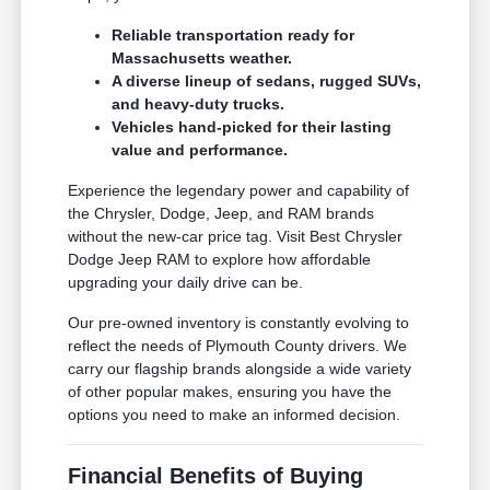
Reliable transportation ready for
Massachusetts weather.
A diverse lineup of sedans, rugged SUVs,
and heavy-duty trucks.
Vehicles hand-picked for their lasting
value and performance.
Experience the legendary power and capability of
the Chrysler, Dodge, Jeep, and RAM brands
without the new-car price tag. Visit Best Chrysler
Dodge Jeep RAM to explore how affordable
upgrading your daily drive can be.
Our pre-owned inventory is constantly evolving to
reflect the needs of Plymouth County drivers. We
carry our flagship brands alongside a wide variety
of other popular makes, ensuring you have the
options you need to make an informed decision.
Financial Benefits of Buying