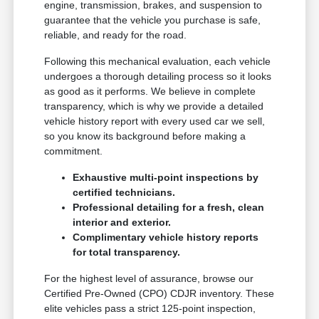
engine, transmission, brakes, and suspension to
guarantee that the vehicle you purchase is safe,
reliable, and ready for the road.
Following this mechanical evaluation, each vehicle
undergoes a thorough detailing process so it looks
as good as it performs. We believe in complete
transparency, which is why we provide a detailed
vehicle history report with every used car we sell,
so you know its background before making a
commitment.
Exhaustive multi-point inspections by
certified technicians.
Professional detailing for a fresh, clean
interior and exterior.
Complimentary vehicle history reports
for total transparency.
For the highest level of assurance, browse our
Certified Pre-Owned (CPO) CDJR inventory. These
elite vehicles pass a strict 125-point inspection,