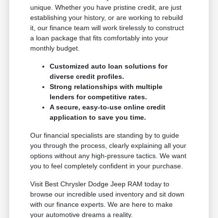
unique. Whether you have pristine credit, are just
establishing your history, or are working to rebuild
it, our finance team will work tirelessly to construct
a loan package that fits comfortably into your
monthly budget.
Customized auto loan solutions for
diverse credit profiles.
Strong relationships with multiple
lenders for competitive rates.
A secure, easy-to-use online credit
application to save you time.
Our financial specialists are standing by to guide
you through the process, clearly explaining all your
options without any high-pressure tactics. We want
you to feel completely confident in your purchase.
Visit Best Chrysler Dodge Jeep RAM today to
browse our incredible used inventory and sit down
with our finance experts. We are here to make
your automotive dreams a reality.