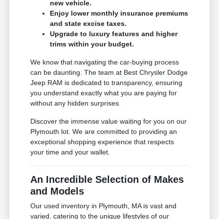
new vehicle.
Enjoy lower monthly insurance premiums
and state excise taxes.
Upgrade to luxury features and higher
trims within your budget.
We know that navigating the car-buying process
can be daunting. The team at Best Chrysler Dodge
Jeep RAM is dedicated to transparency, ensuring
you understand exactly what you are paying for
without any hidden surprises.
Discover the immense value waiting for you on our
Plymouth lot. We are committed to providing an
exceptional shopping experience that respects
your time and your wallet.
An Incredible Selection of Makes
and Models
Our used inventory in Plymouth, MA is vast and
varied, catering to the unique lifestyles of our