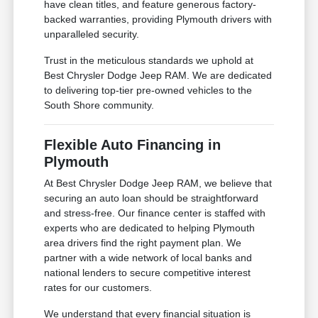
have clean titles, and feature generous factory-
backed warranties, providing Plymouth drivers with
unparalleled security.
Trust in the meticulous standards we uphold at
Best Chrysler Dodge Jeep RAM. We are dedicated
to delivering top-tier pre-owned vehicles to the
South Shore community.
Flexible Auto Financing in
Plymouth
At Best Chrysler Dodge Jeep RAM, we believe that
securing an auto loan should be straightforward
and stress-free. Our finance center is staffed with
experts who are dedicated to helping Plymouth
area drivers find the right payment plan. We
partner with a wide network of local banks and
national lenders to secure competitive interest
rates for our customers.
We understand that every financial situation is