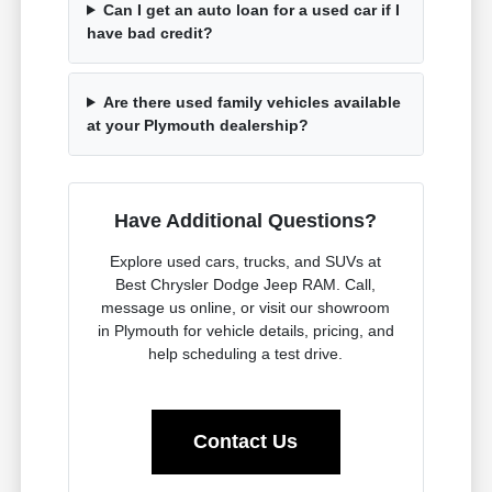
Can I get an auto loan for a used car if I
have bad credit?
Are there used family vehicles available
at your Plymouth dealership?
Have Additional Questions?
Explore used cars, trucks, and SUVs at
Best Chrysler Dodge Jeep RAM. Call,
message us online, or visit our showroom
in Plymouth for vehicle details, pricing, and
help scheduling a test drive.
Contact Us