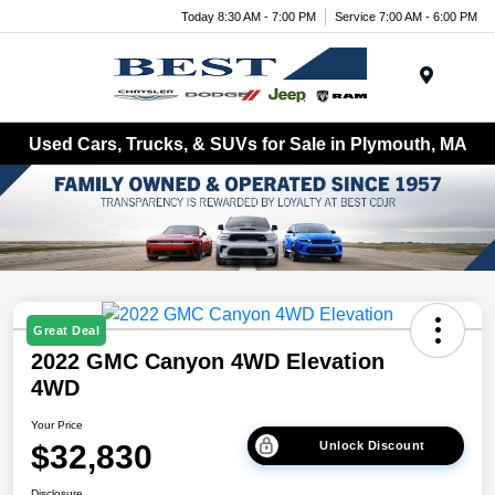
Today 8:30 AM - 7:00 PM
Service 7:00 AM - 6:00 PM
Menu
Used Cars, Trucks, & SUVs for Sale in Plymouth, MA
Great Deal
2022 GMC Canyon 4WD Elevation
4WD
Your Price
$32,830
Unlock Discount
Disclosure