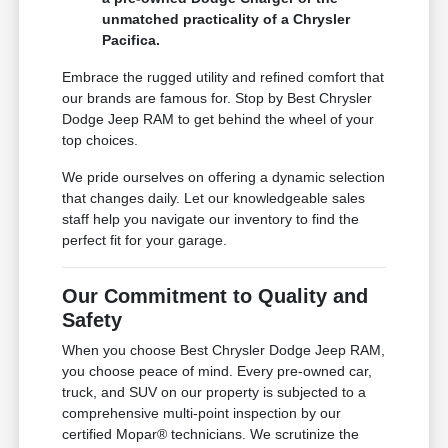
unmatched practicality of a Chrysler
Pacifica.
Embrace the rugged utility and refined comfort that
our brands are famous for. Stop by Best Chrysler
Dodge Jeep RAM to get behind the wheel of your
top choices.
We pride ourselves on offering a dynamic selection
that changes daily. Let our knowledgeable sales
staff help you navigate our inventory to find the
perfect fit for your garage.
Our Commitment to Quality and
Safety
When you choose Best Chrysler Dodge Jeep RAM,
you choose peace of mind. Every pre-owned car,
truck, and SUV on our property is subjected to a
comprehensive multi-point inspection by our
certified Mopar® technicians. We scrutinize the