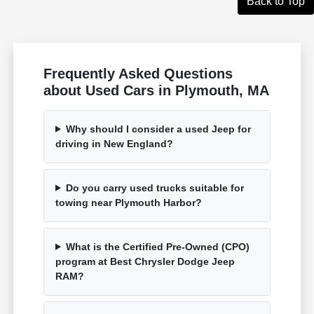
Back to Top
Frequently Asked Questions
about Used Cars in Plymouth, MA
Why should I consider a used Jeep for
driving in New England?
Do you carry used trucks suitable for
towing near Plymouth Harbor?
What is the Certified Pre-Owned (CPO)
program at Best Chrysler Dodge Jeep
RAM?