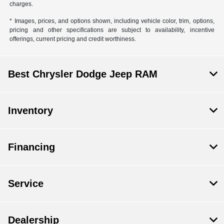
charges.
* Images, prices, and options shown, including vehicle color, trim, options,
pricing and other specifications are subject to availability, incentive
offerings, current pricing and credit worthiness.
Best Chrysler Dodge Jeep RAM
Inventory
Financing
Service
Dealership