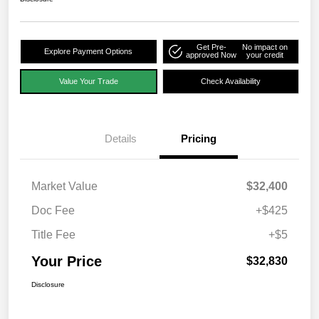
Get Pre-
No impact on
Explore Payment Options
approved Now
your credit
Value Your Trade
Check Availability
Details
Pricing
Market Value
$32,400
Doc Fee
+$425
Title Fee
+$5
Your Price
$32,830
Disclosure