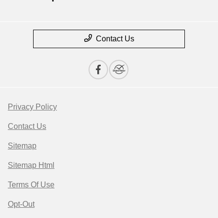
Contact Us
Privacy Policy
Contact Us
Sitemap
Sitemap Html
Terms Of Use
Opt-Out