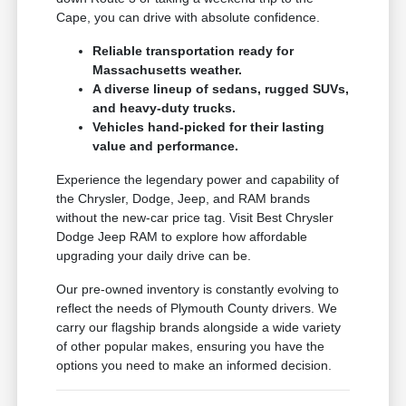
Cape, you can drive with absolute confidence.
Reliable transportation ready for
Massachusetts weather.
A diverse lineup of sedans, rugged SUVs,
and heavy-duty trucks.
Vehicles hand-picked for their lasting
value and performance.
Experience the legendary power and capability of
the Chrysler, Dodge, Jeep, and RAM brands
without the new-car price tag. Visit Best Chrysler
Dodge Jeep RAM to explore how affordable
upgrading your daily drive can be.
Our pre-owned inventory is constantly evolving to
reflect the needs of Plymouth County drivers. We
carry our flagship brands alongside a wide variety
of other popular makes, ensuring you have the
options you need to make an informed decision.