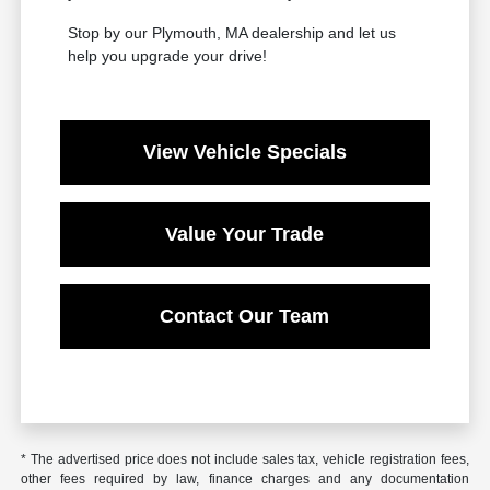
Stop by our Plymouth, MA dealership and let us
help you upgrade your drive!
View Vehicle Specials
Value Your Trade
Contact Our Team
* The advertised price does not include sales tax, vehicle registration fees,
other fees required by law, finance charges and any documentation