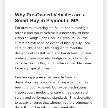
Why Pre-Owned Vehicles are a
Smart Buy in Plymouth, MA
For drivers traversing the South Shore, having a
reliable and robust vehicle is a necessity. At Best
Chrysler Dodge Jeep RAM in Plymouth, MA, we
curate an extensive selection of high-quality used
cars, trucks, and SUVs designed to meet the
demands of coastal living and harsh New England
winters. From muscular Dodge sedans to highly
capable Jeep SUVs, our lot offers incredible value
for every type of driver.
Purchasing a pre-owned vehicle from our
dealership means you are getting a car that has
been thoroughly vetted. Our expert technicians
inspect every model to ensure it meets our strict
safety and performance standards. This dedication
to quality ensures that whether you are commuting
down Route 3 or taking a weekend trip to the