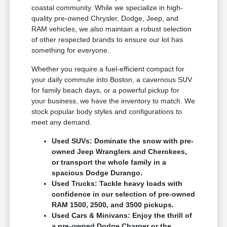
coastal community. While we specialize in high-
quality pre-owned Chrysler, Dodge, Jeep, and
RAM vehicles, we also maintain a robust selection
of other respected brands to ensure our lot has
something for everyone.
Whether you require a fuel-efficient compact for
your daily commute into Boston, a cavernous SUV
for family beach days, or a powerful pickup for
your business, we have the inventory to match. We
stock popular body styles and configurations to
meet any demand.
Used SUVs: Dominate the snow with pre-
owned Jeep Wranglers and Cherokees,
or transport the whole family in a
spacious Dodge Durango.
Used Trucks: Tackle heavy loads with
confidence in our selection of pre-owned
RAM 1500, 2500, and 3500 pickups.
Used Cars & Minivans: Enjoy the thrill of
a pre-owned Dodge Charger or the