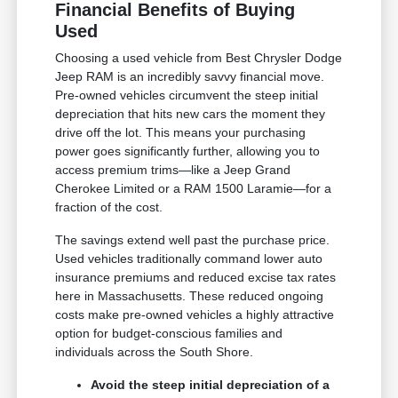
Financial Benefits of Buying
Used
Choosing a used vehicle from Best Chrysler Dodge
Jeep RAM is an incredibly savvy financial move.
Pre-owned vehicles circumvent the steep initial
depreciation that hits new cars the moment they
drive off the lot. This means your purchasing
power goes significantly further, allowing you to
access premium trims—like a Jeep Grand
Cherokee Limited or a RAM 1500 Laramie—for a
fraction of the cost.
The savings extend well past the purchase price.
Used vehicles traditionally command lower auto
insurance premiums and reduced excise tax rates
here in Massachusetts. These reduced ongoing
costs make pre-owned vehicles a highly attractive
option for budget-conscious families and
individuals across the South Shore.
Avoid the steep initial depreciation of a