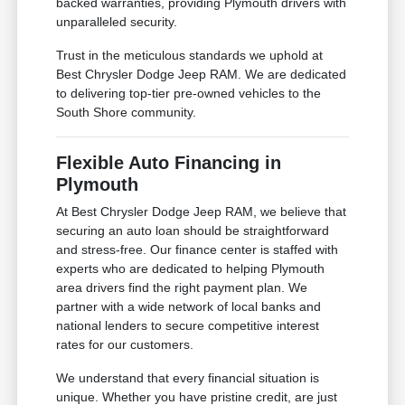
backed warranties, providing Plymouth drivers with
unparalleled security.
Trust in the meticulous standards we uphold at
Best Chrysler Dodge Jeep RAM. We are dedicated
to delivering top-tier pre-owned vehicles to the
South Shore community.
Flexible Auto Financing in
Plymouth
At Best Chrysler Dodge Jeep RAM, we believe that
securing an auto loan should be straightforward
and stress-free. Our finance center is staffed with
experts who are dedicated to helping Plymouth
area drivers find the right payment plan. We
partner with a wide network of local banks and
national lenders to secure competitive interest
rates for our customers.
We understand that every financial situation is
unique. Whether you have pristine credit, are just