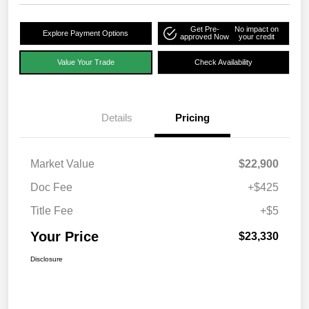
Get Pre-
No impact on
Explore Payment Options
approved Now
your credit
Value Your Trade
Check Availability
Details
Pricing
Market Value
$22,900
Doc Fee
+$425
Title Fee
+$5
Your Price
$23,330
Disclosure