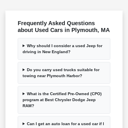
Frequently Asked Questions
about Used Cars in Plymouth, MA
Why should I consider a used Jeep for
driving in New England?
Do you carry used trucks suitable for
towing near Plymouth Harbor?
What is the Certified Pre-Owned (CPO)
program at Best Chrysler Dodge Jeep
RAM?
Can I get an auto loan for a used car if I