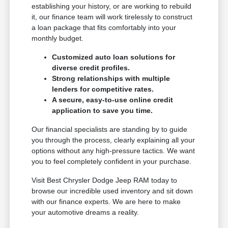
establishing your history, or are working to rebuild
it, our finance team will work tirelessly to construct
a loan package that fits comfortably into your
monthly budget.
Customized auto loan solutions for
diverse credit profiles.
Strong relationships with multiple
lenders for competitive rates.
A secure, easy-to-use online credit
application to save you time.
Our financial specialists are standing by to guide
you through the process, clearly explaining all your
options without any high-pressure tactics. We want
you to feel completely confident in your purchase.
Visit Best Chrysler Dodge Jeep RAM today to
browse our incredible used inventory and sit down
with our finance experts. We are here to make
your automotive dreams a reality.