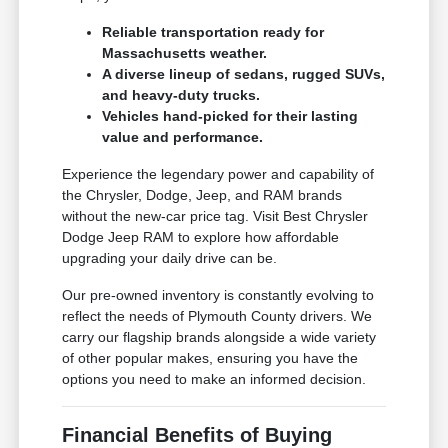
Reliable transportation ready for
Massachusetts weather.
A diverse lineup of sedans, rugged SUVs,
and heavy-duty trucks.
Vehicles hand-picked for their lasting
value and performance.
Experience the legendary power and capability of
the Chrysler, Dodge, Jeep, and RAM brands
without the new-car price tag. Visit Best Chrysler
Dodge Jeep RAM to explore how affordable
upgrading your daily drive can be.
Our pre-owned inventory is constantly evolving to
reflect the needs of Plymouth County drivers. We
carry our flagship brands alongside a wide variety
of other popular makes, ensuring you have the
options you need to make an informed decision.
Financial Benefits of Buying