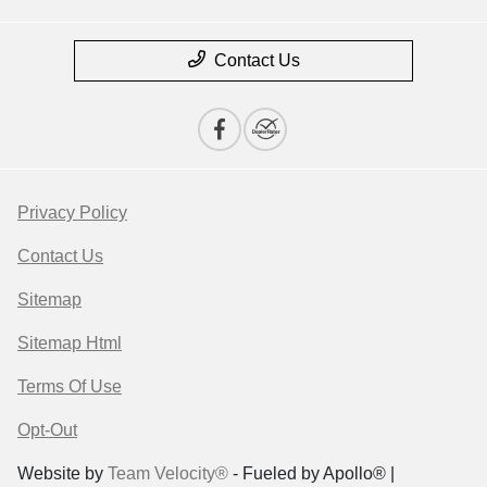
Contact Us
Privacy Policy
Contact Us
Sitemap
Sitemap Html
Terms Of Use
Opt-Out
Website by
Team Velocity®
- Fueled by Apollo® |