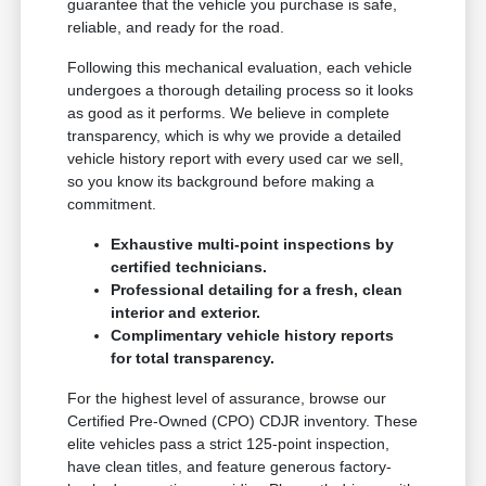
guarantee that the vehicle you purchase is safe,
reliable, and ready for the road.
Following this mechanical evaluation, each vehicle
undergoes a thorough detailing process so it looks
as good as it performs. We believe in complete
transparency, which is why we provide a detailed
vehicle history report with every used car we sell,
so you know its background before making a
commitment.
Exhaustive multi-point inspections by
certified technicians.
Professional detailing for a fresh, clean
interior and exterior.
Complimentary vehicle history reports
for total transparency.
For the highest level of assurance, browse our
Certified Pre-Owned (CPO) CDJR inventory. These
elite vehicles pass a strict 125-point inspection,
have clean titles, and feature generous factory-