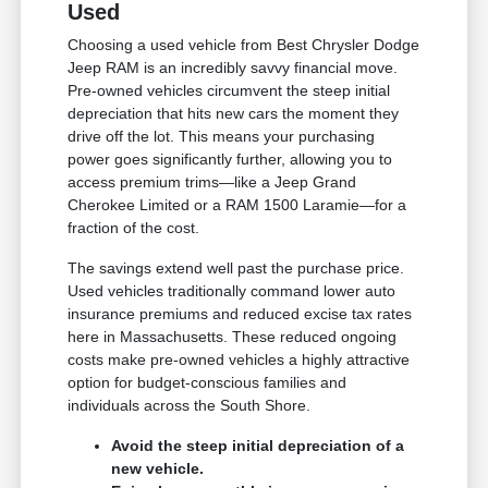
Used
Choosing a used vehicle from Best Chrysler Dodge
Jeep RAM is an incredibly savvy financial move.
Pre-owned vehicles circumvent the steep initial
depreciation that hits new cars the moment they
drive off the lot. This means your purchasing
power goes significantly further, allowing you to
access premium trims—like a Jeep Grand
Cherokee Limited or a RAM 1500 Laramie—for a
fraction of the cost.
The savings extend well past the purchase price.
Used vehicles traditionally command lower auto
insurance premiums and reduced excise tax rates
here in Massachusetts. These reduced ongoing
costs make pre-owned vehicles a highly attractive
option for budget-conscious families and
individuals across the South Shore.
Avoid the steep initial depreciation of a
new vehicle.