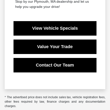
Stop by our Plymouth, MA dealership and let us
help you upgrade your drive!
View Vehicle Specials
Value Your Trade
Contact Our Team
* The advertised price does not include sales tax, vehicle registration fees,
other fees required by law, finance charges and any documentation
charges.