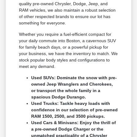
quality pre-owned Chrysler, Dodge, Jeep, and
RAM vehicles, we also maintain a robust selection
of other respected brands to ensure our lot has
something for everyone.
Whether you require a fuel-efficient compact for
your daily commute into Boston, a cavernous SUV
for family beach days, or a powerful pickup for
your business, we have the inventory to match. We
stock popular body styles and configurations to
meet any demand.
Used SUVs: Dominate the snow with pre-
owned Jeep Wranglers and Cherokees,
or transport the whole family in a
spacious Dodge Durango.
Used Trucks: Tackle heavy loads with
confidence in our selection of pre-owned
RAM 1500, 2500, and 3500 pickups.
Used Cars & Minivans: Enjoy the thrill of
a pre-owned Dodge Charger or the
unmatched practicality of a Chrysler