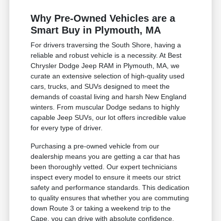
Why Pre-Owned Vehicles are a
Smart Buy in Plymouth, MA
For drivers traversing the South Shore, having a
reliable and robust vehicle is a necessity. At Best
Chrysler Dodge Jeep RAM in Plymouth, MA, we
curate an extensive selection of high-quality used
cars, trucks, and SUVs designed to meet the
demands of coastal living and harsh New England
winters. From muscular Dodge sedans to highly
capable Jeep SUVs, our lot offers incredible value
for every type of driver.
Purchasing a pre-owned vehicle from our
dealership means you are getting a car that has
been thoroughly vetted. Our expert technicians
inspect every model to ensure it meets our strict
safety and performance standards. This dedication
to quality ensures that whether you are commuting
down Route 3 or taking a weekend trip to the
Cape, you can drive with absolute confidence.