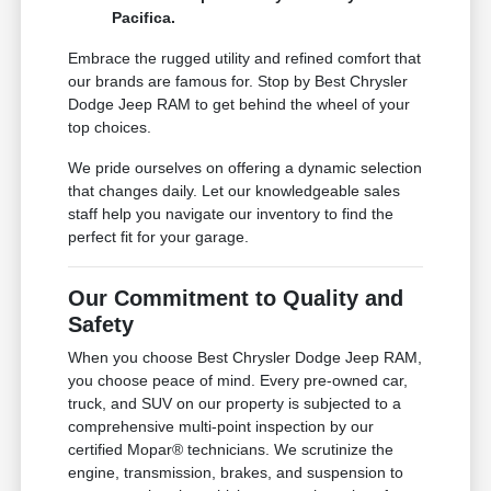
Pacifica.
Embrace the rugged utility and refined comfort that
our brands are famous for. Stop by Best Chrysler
Dodge Jeep RAM to get behind the wheel of your
top choices.
We pride ourselves on offering a dynamic selection
that changes daily. Let our knowledgeable sales
staff help you navigate our inventory to find the
perfect fit for your garage.
Our Commitment to Quality and
Safety
When you choose Best Chrysler Dodge Jeep RAM,
you choose peace of mind. Every pre-owned car,
truck, and SUV on our property is subjected to a
comprehensive multi-point inspection by our
certified Mopar® technicians. We scrutinize the
engine, transmission, brakes, and suspension to