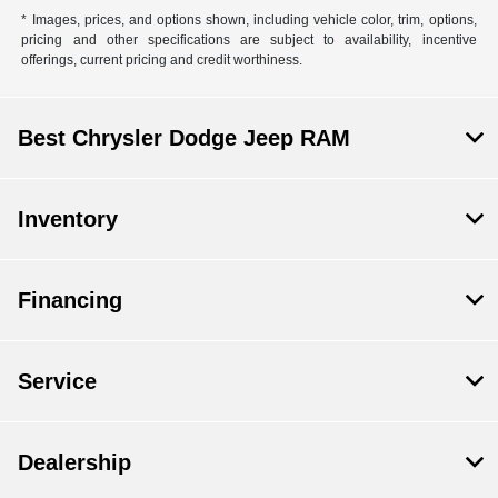
* Images, prices, and options shown, including vehicle color, trim, options,
pricing and other specifications are subject to availability, incentive
offerings, current pricing and credit worthiness.
Best Chrysler Dodge Jeep RAM
Inventory
Financing
Service
Dealership