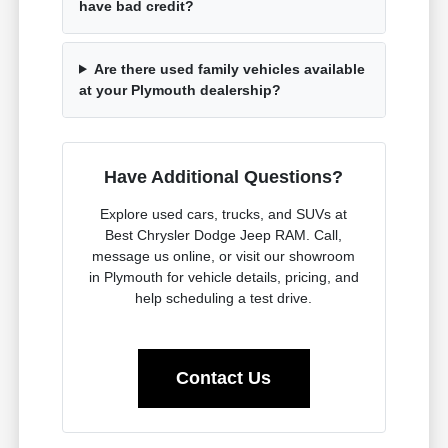
have bad credit?
Are there used family vehicles available
at your Plymouth dealership?
Have Additional Questions?
Explore used cars, trucks, and SUVs at
Best Chrysler Dodge Jeep RAM. Call,
message us online, or visit our showroom
in Plymouth for vehicle details, pricing, and
help scheduling a test drive.
Contact Us