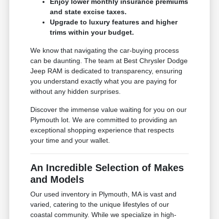
Enjoy lower monthly insurance premiums
and state excise taxes.
Upgrade to luxury features and higher
trims within your budget.
We know that navigating the car-buying process
can be daunting. The team at Best Chrysler Dodge
Jeep RAM is dedicated to transparency, ensuring
you understand exactly what you are paying for
without any hidden surprises.
Discover the immense value waiting for you on our
Plymouth lot. We are committed to providing an
exceptional shopping experience that respects
your time and your wallet.
An Incredible Selection of Makes
and Models
Our used inventory in Plymouth, MA is vast and
varied, catering to the unique lifestyles of our
coastal community. While we specialize in high-