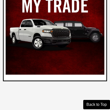
Back to Top