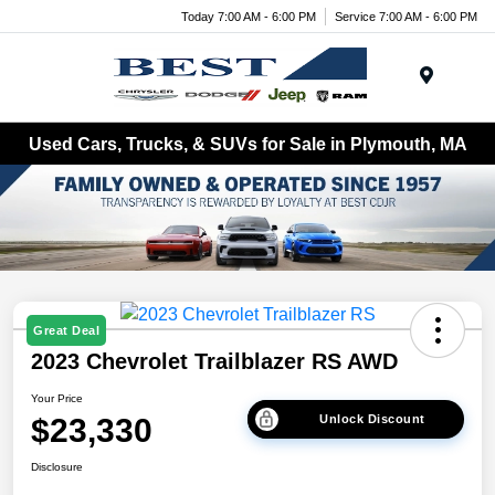
Today 7:00 AM - 6:00 PM
Service 7:00 AM - 6:00 PM
Menu
Used Cars, Trucks, & SUVs for Sale in Plymouth, MA
Great Deal
2023 Chevrolet Trailblazer RS AWD
Your Price
$23,330
Unlock Discount
Disclosure