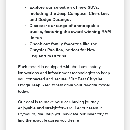
Explore our selection of new SUVs,
including the Jeep Compass, Cherokee,
and Dodge Durango.
Discover our range of unstoppable
trucks, featuring the award-winning RAM
lineup.
Check out family favorites like the
Chrysler Pacifica, perfect for New
England road trips.
Each model is equipped with the latest safety
innovations and infotainment technologies to keep
you connected and secure. Visit Best Chrysler
Dodge Jeep RAM to test drive your favorite model
today.
Our goal is to make your car-buying journey
enjoyable and straightforward. Let our team in
Plymouth, MA, help you navigate our inventory to
find the exact features you desire.