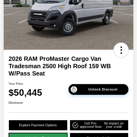
2026 RAM ProMaster Cargo Van
Tradesman 2500 High Roof 159 WB
W/Pass Seat
Your Price
$50,445
Unlock Discount
Disclosure
Get Pre-
No impact on
Explore Payment Options
approved Now
your credit