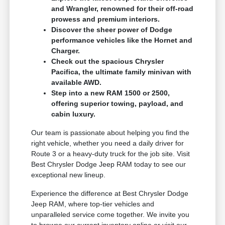
and Wrangler, renowned for their off-road
prowess and premium interiors.
Discover the sheer power of Dodge
performance vehicles like the Hornet and
Charger.
Check out the spacious Chrysler
Pacifica, the ultimate family minivan with
available AWD.
Step into a new RAM 1500 or 2500,
offering superior towing, payload, and
cabin luxury.
Our team is passionate about helping you find the
right vehicle, whether you need a daily driver for
Route 3 or a heavy-duty truck for the job site. Visit
Best Chrysler Dodge Jeep RAM today to see our
exceptional new lineup.
Experience the difference at Best Chrysler Dodge
Jeep RAM, where top-tier vehicles and
unparalleled service come together. We invite you
to browse our current inventory online or visit our