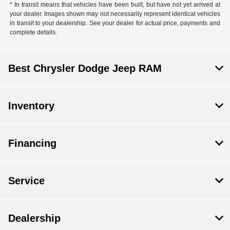
* In transit means that vehicles have been built, but have not yet arrived at
your dealer. Images shown may not necessarily represent identical vehicles
in transit to your dealership. See your dealer for actual price, payments and
complete details.
Best Chrysler Dodge Jeep RAM
Inventory
Financing
Service
Dealership