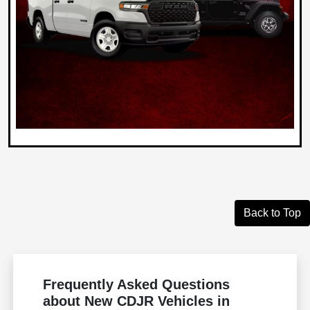
Back to Top
Frequently Asked Questions
about New CDJR Vehicles in