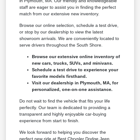
in Plymouth, MA. Our friendly and knowledgeable
staff are eager to assist you in finding the perfect
match from our extensive new inventory.
Browse our online selection, schedule a test drive,
or stop by our dealership to view the latest
showroom arrivals. We are conveniently located to
serve drivers throughout the South Shore.
Browse our extensive online inventory of
new cars, trucks, SUVs, and minivans.
Schedule a test drive to experience your
favorite models firsthand.
Visit our dealership in Plymouth, MA, for
personalized, one-on-one assistance.
Do not wait to find the vehicle that fits your life
perfectly. Our team is dedicated to providing a
transparent and highly enjoyable car-buying
experience from start to finish.
We look forward to helping you discover the
perfect new ride at Best Chrysler Dodge Jeep