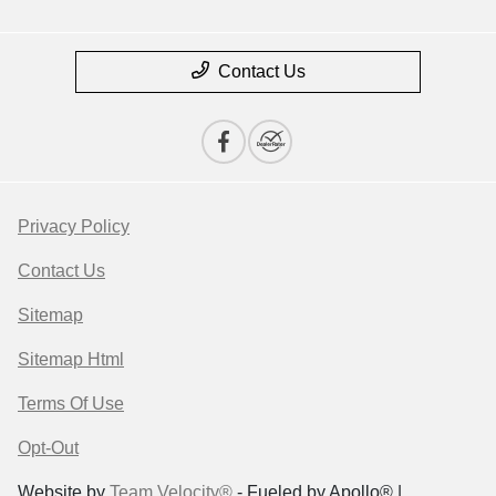
Contact Us
Privacy Policy
Contact Us
Sitemap
Sitemap Html
Terms Of Use
Opt-Out
Website by
Team Velocity®
- Fueled by Apollo® |