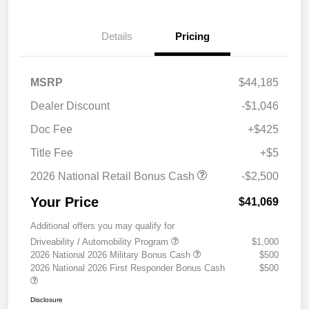
Details
Pricing
MSRP
$44,185
Dealer Discount
-$1,046
Doc Fee
+$425
Title Fee
+$5
2026 National Retail Bonus Cash
-$2,500
Your Price
$41,069
Additional offers you may qualify for
Driveability / Automobility Program
$1,000
2026 National 2026 Military Bonus Cash
$500
2026 National 2026 First Responder Bonus Cash
$500
Disclosure