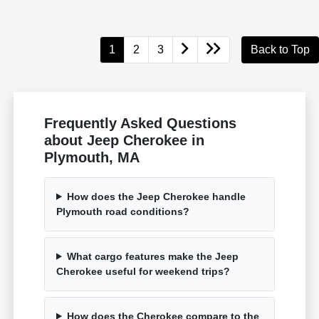
1
2
3
Back to Top
Frequently Asked Questions
about Jeep Cherokee in
Plymouth, MA
How does the Jeep Cherokee handle
Plymouth road conditions?
What cargo features make the Jeep
Cherokee useful for weekend trips?
How does the Cherokee compare to the