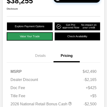
$38,255
Disclosure
Get Pre-
No impact on
Explore Payment Options
approved Now
your credit
Value Your Trade
Check Availability
Details
Pricing
MSRP
$42,490
Dealer Discount
-$2,165
Doc Fee
+$425
Title Fee
+$5
2026 National Retail Bonus Cash
-$2,500