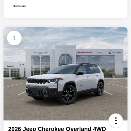
Disclosure
1
2026 Jeep Cherokee Overland 4WD