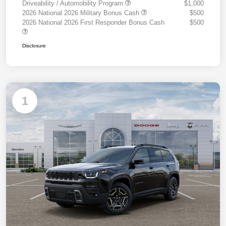
Driveability / Automobility Program
$1,000
2026 National 2026 Military Bonus Cash
$500
2026 National 2026 First Responder Bonus Cash
$500
Disclosure
1