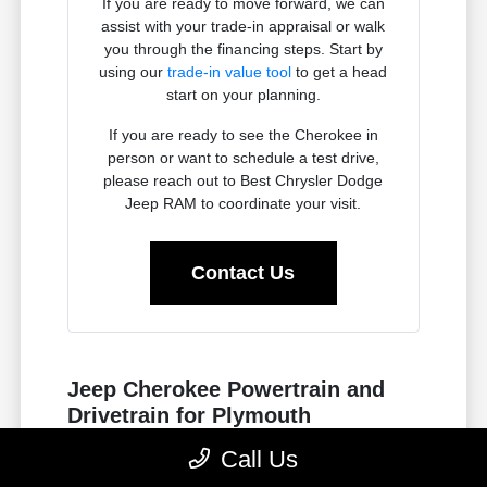
If you are ready to move forward, we can
assist with your trade-in appraisal or walk
you through the financing steps. Start by
using our
trade-in value tool
to get a head
start on your planning.
If you are ready to see the Cherokee in
person or want to schedule a test drive,
please reach out to Best Chrysler Dodge
Jeep RAM to coordinate your visit.
Contact Us
Jeep Cherokee Powertrain and
Drivetrain for Plymouth
Commutes
Call Us
The Jeep Cherokee is engineered to handle the