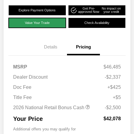
Get Pre-
No impact on
Explore Payment Options
approved Now
your credit
Value Your Trade
Check Availability
Details
Pricing
MSRP
$46,485
Dealer Discount
-$2,337
Doc Fee
+$425
Title Fee
+$5
2026 National Retail Bonus Cash
-$2,500
Your Price
$42,078
Additional offers you may qualify for