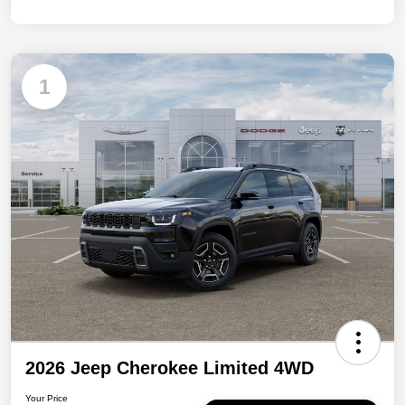
1
2026 Jeep Cherokee Limited 4WD
Your Price