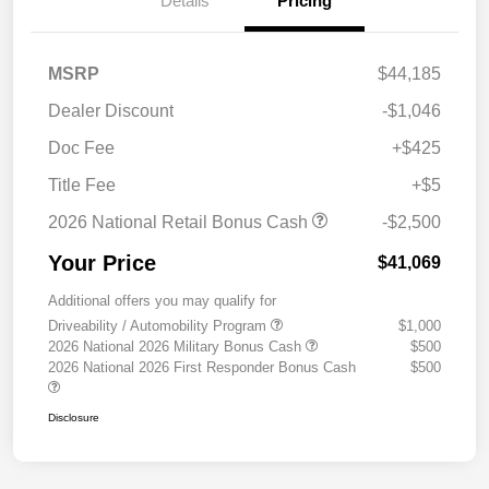
Details
Pricing
MSRP
$44,185
Dealer Discount
-$1,046
Doc Fee
+$425
Title Fee
+$5
2026 National Retail Bonus Cash
-$2,500
Your Price
$41,069
Additional offers you may qualify for
Driveability / Automobility Program
$1,000
2026 National 2026 Military Bonus Cash
$500
2026 National 2026 First Responder Bonus Cash
$500
Disclosure