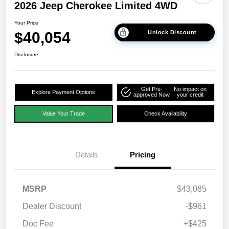
2026 Jeep Cherokee Limited 4WD
Your Price
$40,054
Unlock Discount
Disclosure
Get Pre-
No impact on
Explore Payment Options
approved Now
your credit
Value Your Trade
Check Availability
Details
Pricing
MSRP
$43,085
Dealer Discount
-$961
Doc Fee
+$425