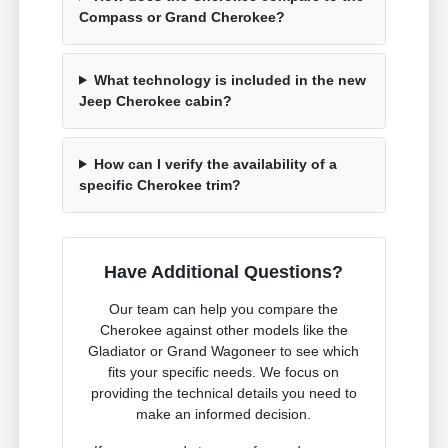
Compass or Grand Cherokee?
What technology is included in the new
Jeep Cherokee cabin?
How can I verify the availability of a
specific Cherokee trim?
Have Additional Questions?
Our team can help you compare the
Cherokee against other models like the
Gladiator or Grand Wagoneer to see which
fits your specific needs. We focus on
providing the technical details you need to
make an informed decision.