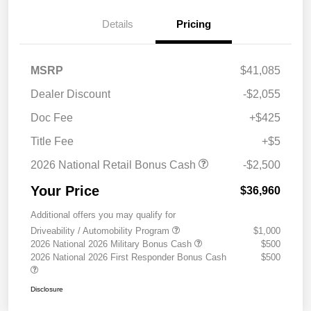
Details
Pricing
MSRP
$41,085
Dealer Discount
-$2,055
Doc Fee
+$425
Title Fee
+$5
2026 National Retail Bonus Cash
-$2,500
Your Price
$36,960
Additional offers you may qualify for
Driveability / Automobility Program
$1,000
2026 National 2026 Military Bonus Cash
$500
2026 National 2026 First Responder Bonus Cash
$500
Disclosure