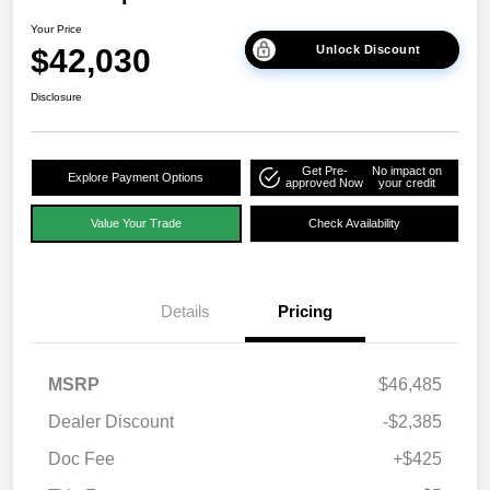
Your Price
$42,030
Unlock Discount
Disclosure
Get Pre-
No impact on
Explore Payment Options
approved Now
your credit
Value Your Trade
Check Availability
Details
Pricing
MSRP
$46,485
Dealer Discount
-$2,385
Doc Fee
+$425