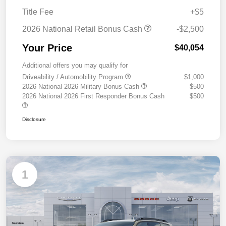
Title Fee
+$5
2026 National Retail Bonus Cash
-$2,500
Your Price
$40,054
Additional offers you may qualify for
Driveability / Automobility Program
$1,000
2026 National 2026 Military Bonus Cash
$500
2026 National 2026 First Responder Bonus Cash
$500
Disclosure
1