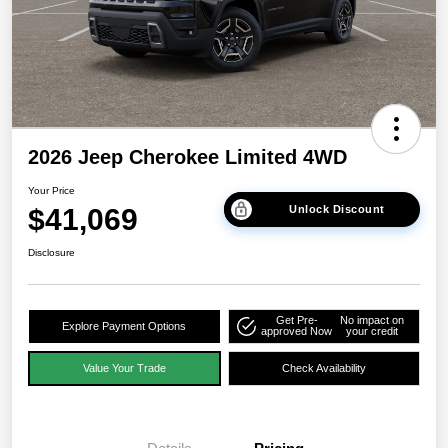
2026 Jeep Cherokee Limited 4WD
Your Price
$41,069
Unlock Discount
Disclosure
Get Pre-
No impact on
Explore Payment Options
approved Now
your credit
Value Your Trade
Check Availability