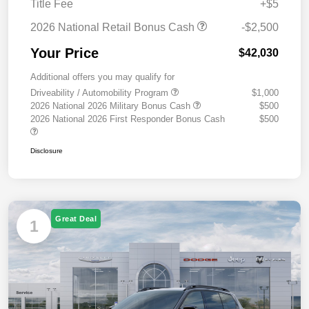
Title Fee
+$5
2026 National Retail Bonus Cash
-$2,500
Your Price
$42,030
Additional offers you may qualify for
Driveability / Automobility Program
$1,000
2026 National 2026 Military Bonus Cash
$500
2026 National 2026 First Responder Bonus Cash
$500
Disclosure
Great Deal
1