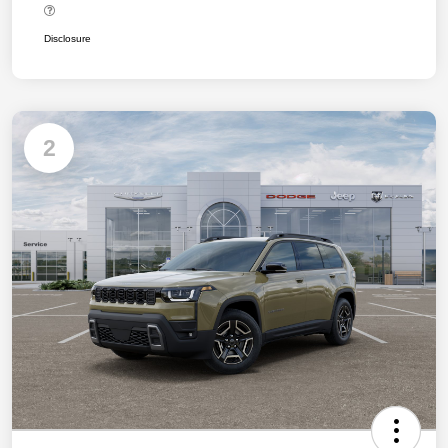
Disclosure
2