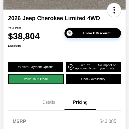
2026 Jeep Cherokee Limited 4WD
Your Price
$38,804
Unlock Discount
Disclosure
Get Pre-
No impact on
Explore Payment Options
approved Now
your credit
Value Your Trade
Check Availability
Details
Pricing
MSRP
$43,085