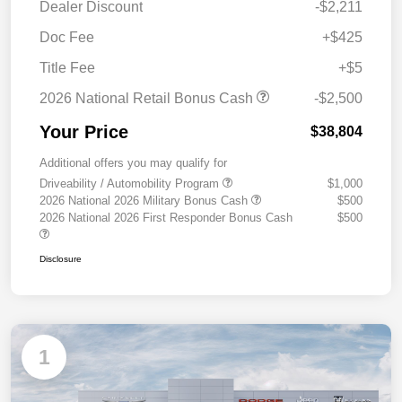
Dealer Discount
-$2,211
Doc Fee
+$425
Title Fee
+$5
2026 National Retail Bonus Cash
-$2,500
Your Price
$38,804
Additional offers you may qualify for
Driveability / Automobility Program
$1,000
2026 National 2026 Military Bonus Cash
$500
2026 National 2026 First Responder Bonus Cash
$500
Disclosure
1