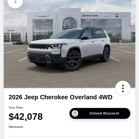
1
2026 Jeep Cherokee Overland 4WD
Your Price
$42,078
Unlock Discount
Disclosure