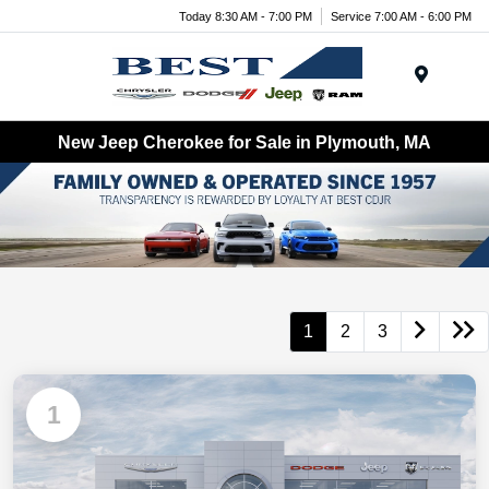
Today 8:30 AM - 7:00 PM
Service 7:00 AM - 6:00 PM
Menu
New Jeep Cherokee for Sale in Plymouth, MA
1
2
3
1