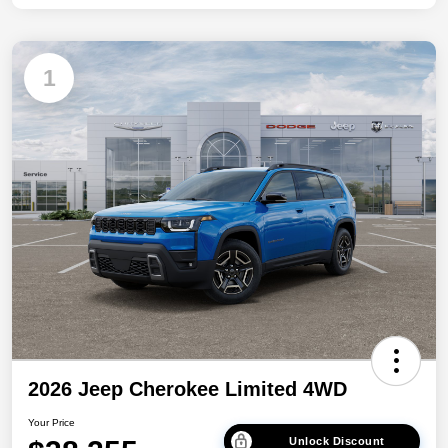
1
2026 Jeep Cherokee Limited 4WD
Your Price
Unlock Discount