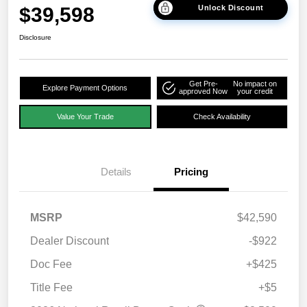
$39,598
Unlock Discount
Disclosure
Get Pre-
No impact on
Explore Payment Options
approved Now
your credit
Value Your Trade
Check Availability
Details
Pricing
MSRP
$42,590
Dealer Discount
-$922
Doc Fee
+$425
Title Fee
+$5