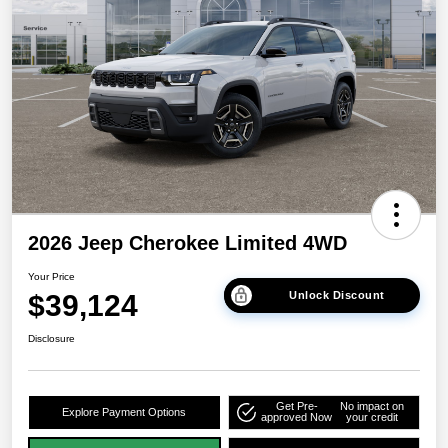
2026 Jeep Cherokee Limited 4WD
Your Price
$39,124
Unlock Discount
Disclosure
Get Pre-
No impact on
Explore Payment Options
approved Now
your credit