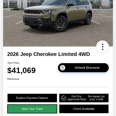
2026 Jeep Cherokee Limited 4WD
Your Price
$41,069
Unlock Discount
Disclosure
Get Pre-
No impact on
Explore Payment Options
approved Now
your credit
Value Your Trade
Check Availability