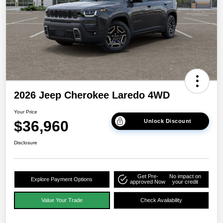
2026 Jeep Cherokee Laredo 4WD
Your Price
$36,960
Unlock Discount
Disclosure
Get Pre-
No impact on
Explore Payment Options
approved Now
your credit
Value Your Trade
Check Availability