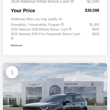
2026 National Retail Bonus Cash
-$2,500
Your Price
$39,598
Additional offers you may qualify for
Driveability / Automobility Program
$1,000
2026 National 2026 Military Bonus Cash
$500
2026 National 2026 First Responder Bonus Cash
$500
Disclosure
1