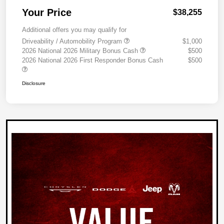
Your Price
$38,255
Additional offers you may qualify for
Driveability / Automobility Program
$1,000
2026 National 2026 Military Bonus Cash
$500
2026 National 2026 First Responder Bonus Cash
$500
Disclosure