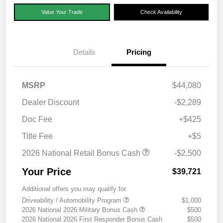
Value Your Trade
Check Availability
Details
Pricing
MSRP
$44,080
Dealer Discount
-$2,289
Doc Fee
+$425
Title Fee
+$5
2026 National Retail Bonus Cash
-$2,500
Your Price
$39,721
Additional offers you may qualify for
Driveability / Automobility Program
$1,000
2026 National 2026 Military Bonus Cash
$500
2026 National 2026 First Responder Bonus Cash
$500