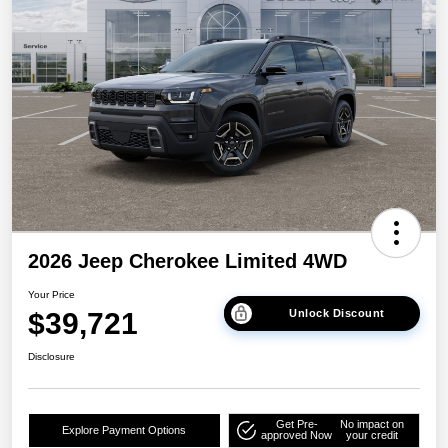
2026 Jeep Cherokee Limited 4WD
Your Price
$39,721
Unlock Discount
Disclosure
Get Pre-
No impact on
Explore Payment Options
approved Now
your credit