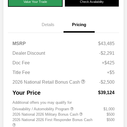
Value Your Trade
Check Availability
Details
Pricing
MSRP
$43,485
Dealer Discount
-$2,291
Doc Fee
+$425
Title Fee
+$5
2026 National Retail Bonus Cash
-$2,500
Your Price
$39,124
Additional offers you may qualify for
Driveability / Automobility Program
$1,000
2026 National 2026 Military Bonus Cash
$500
2026 National 2026 First Responder Bonus Cash
$500