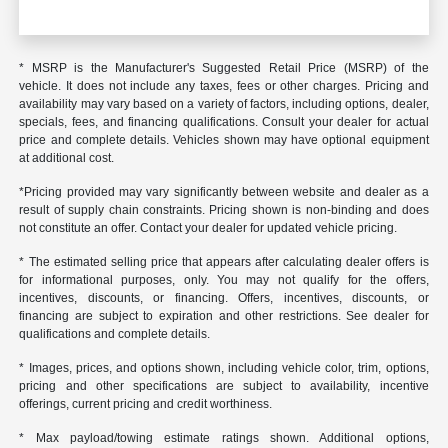
* MSRP is the Manufacturer's Suggested Retail Price (MSRP) of the
vehicle. It does not include any taxes, fees or other charges. Pricing and
availability may vary based on a variety of factors, including options, dealer,
specials, fees, and financing qualifications. Consult your dealer for actual
price and complete details. Vehicles shown may have optional equipment
at additional cost.
*Pricing provided may vary significantly between website and dealer as a
result of supply chain constraints. Pricing shown is non-binding and does
not constitute an offer. Contact your dealer for updated vehicle pricing.
* The estimated selling price that appears after calculating dealer offers is
for informational purposes, only. You may not qualify for the offers,
incentives, discounts, or financing. Offers, incentives, discounts, or
financing are subject to expiration and other restrictions. See dealer for
qualifications and complete details.
* Images, prices, and options shown, including vehicle color, trim, options,
pricing and other specifications are subject to availability, incentive
offerings, current pricing and credit worthiness.
* Max payload/towing estimate ratings shown. Additional options,