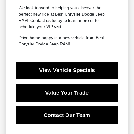
We look forward to helping you discover the
perfect new ride at Best Chrysler Dodge Jeep
RAM. Contact us today to learn more or to
schedule your VIP visit!
Drive home happy in a new vehicle from Best
Chrysler Dodge Jeep RAM!
View Vehicle Specials
Value Your Trade
Contact Our Team