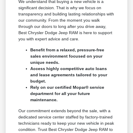
We understand that buying a new vehicle is a
significant decision. That is why we focus on
transparency and building lasting relationships with
our community. From the moment you walk
through our doors to long after you drive away,
Best Chrysler Dodge Jeep RAM is here to support
you with expert advice and care.
Benefit from a relaxed, pressure-free
sales environment focused on your
unique needs.
Access highly competitive auto loans
and lease agreements tailored to your
budget.
Rely on our certified Mopar® service
department for all your future
maintenance.
Our commitment extends beyond the sale, with a
dedicated service center staffed by factory-trained
technicians ready to keep your new vehicle in peak
condition. Trust Best Chrysler Dodge Jeep RAM to