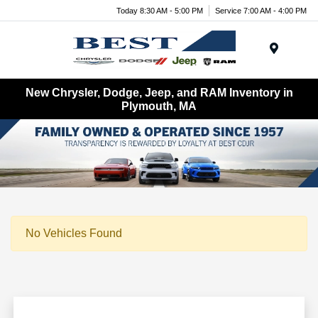
Today 8:30 AM - 5:00 PM
Service 7:00 AM - 4:00 PM
Menu
New Chrysler, Dodge, Jeep, and RAM Inventory in
Plymouth, MA
No Vehicles Found