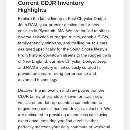
Current CDJR Inventory
Highlights
Explore the latest lineup at Best Chrysler Dodge
Jeep RAM, your premier destination for new
vehicles in Plymouth, MA. We are thrilled to offer a
diverse selection of rugged trucks, capable SUVs,
family-friendly minivans, and thrilling muscle cars
designed specifically for the South Shore lifestyle.
From historic downtown streets to the rugged trails
of New England, our new Chrysler, Dodge, Jeep,
and RAM inventory is meticulously curated to
provide uncompromising performance and
advanced technology.
Discover the innovation and raw power that the
CDJR family of brands is known for. Each new
vehicle on our lot represents a commitment to
engineering excellence and driver satisfaction. We
are dedicated to providing a seamless car-buying
experience, ensuring you find a vehicle that
perfectly matches your daily commute or weekend