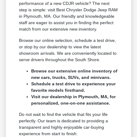
performance of a new CDJR vehicle? The next
step is simple: visit Best Chrysler Dodge Jeep RAM
in Plymouth, MA. Our friendly and knowledgeable
staff are eager to assist you in finding the perfect
match from our extensive new inventory.
Browse our online selection, schedule a test drive,
or stop by our dealership to view the latest
showroom arrivals. We are conveniently located to
serve drivers throughout the South Shore.
Browse our extensive online inventory of
new cars, trucks, SUVs, and minivans.
Schedule a test drive to experience your
favorite models firsthand.
Visit our dealership in Plymouth, MA, for
personalized, one-on-one assistance.
Do not wait to find the vehicle that fits your life
perfectly. Our team is dedicated to providing a
transparent and highly enjoyable car-buying
experience from start to finish.