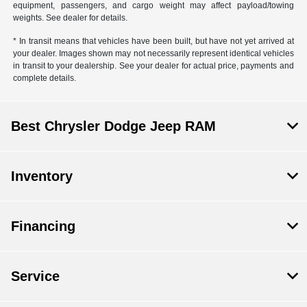
equipment, passengers, and cargo weight may affect payload/towing
weights. See dealer for details.
* In transit means that vehicles have been built, but have not yet arrived at
your dealer. Images shown may not necessarily represent identical vehicles
in transit to your dealership. See your dealer for actual price, payments and
complete details.
Best Chrysler Dodge Jeep RAM
Inventory
Financing
Service