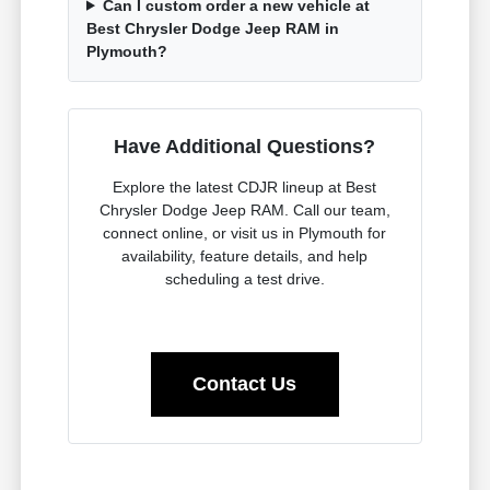
Can I custom order a new vehicle at
Best Chrysler Dodge Jeep RAM in
Plymouth?
Have Additional Questions?
Explore the latest CDJR lineup at Best
Chrysler Dodge Jeep RAM. Call our team,
connect online, or visit us in Plymouth for
availability, feature details, and help
scheduling a test drive.
Contact Us