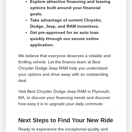
Explore attractive financing and leasing
options built around your financial
goals.
Take advantage of current Chrysler,
Dodge, Jeep, and RAM incentives.
Get pre-approved for an auto loan
quickly through our secure online
application.
We believe that everyone deserves a reliable and
thrilling vehicle. Let the finance team at Best
Chrysler Dodge Jeep RAM help you understand
your options and drive away with an outstanding
deal.
Visit Best Chrysler Dodge Jeep RAM in Plymouth,
MA, to discuss your financing needs and discover
how easy it is to upgrade your daily commute.
Next Steps to Find Your New Ride
Ready to experience the exceptional quality and