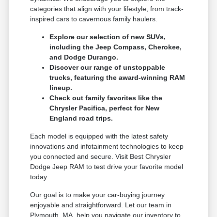
categories that align with your lifestyle, from track-
inspired cars to cavernous family haulers.
Explore our selection of new SUVs,
including the Jeep Compass, Cherokee,
and Dodge Durango.
Discover our range of unstoppable
trucks, featuring the award-winning RAM
lineup.
Check out family favorites like the
Chrysler Pacifica, perfect for New
England road trips.
Each model is equipped with the latest safety
innovations and infotainment technologies to keep
you connected and secure. Visit Best Chrysler
Dodge Jeep RAM to test drive your favorite model
today.
Our goal is to make your car-buying journey
enjoyable and straightforward. Let our team in
Plymouth, MA, help you navigate our inventory to