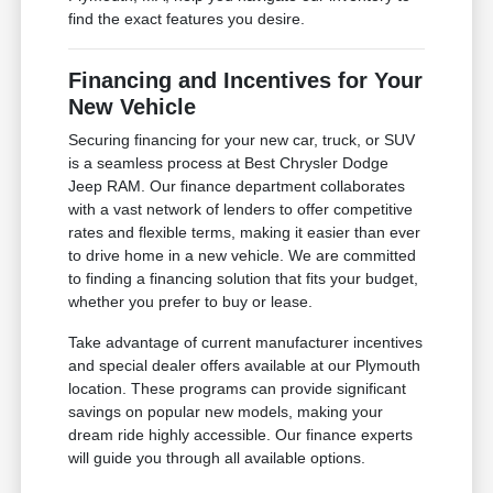
find the exact features you desire.
Financing and Incentives for Your
New Vehicle
Securing financing for your new car, truck, or SUV
is a seamless process at Best Chrysler Dodge
Jeep RAM. Our finance department collaborates
with a vast network of lenders to offer competitive
rates and flexible terms, making it easier than ever
to drive home in a new vehicle. We are committed
to finding a financing solution that fits your budget,
whether you prefer to buy or lease.
Take advantage of current manufacturer incentives
and special dealer offers available at our Plymouth
location. These programs can provide significant
savings on popular new models, making your
dream ride highly accessible. Our finance experts
will guide you through all available options.