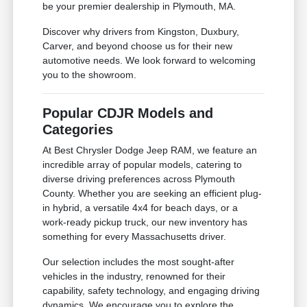
be your premier dealership in Plymouth, MA.
Discover why drivers from Kingston, Duxbury,
Carver, and beyond choose us for their new
automotive needs. We look forward to welcoming
you to the showroom.
Popular CDJR Models and
Categories
At Best Chrysler Dodge Jeep RAM, we feature an
incredible array of popular models, catering to
diverse driving preferences across Plymouth
County. Whether you are seeking an efficient plug-
in hybrid, a versatile 4x4 for beach days, or a
work-ready pickup truck, our new inventory has
something for every Massachusetts driver.
Our selection includes the most sought-after
vehicles in the industry, renowned for their
capability, safety technology, and engaging driving
dynamics. We encourage you to explore the