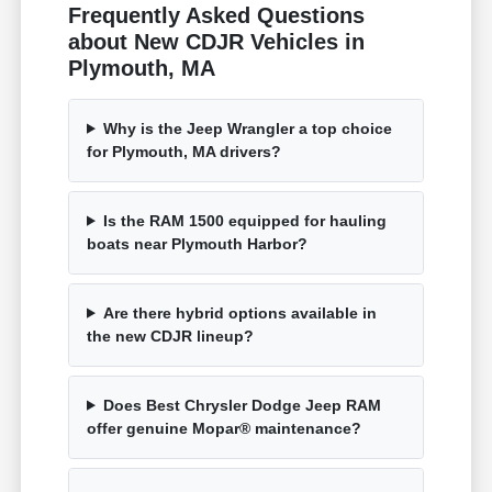
Frequently Asked Questions
about New CDJR Vehicles in
Plymouth, MA
Why is the Jeep Wrangler a top choice
for Plymouth, MA drivers?
Is the RAM 1500 equipped for hauling
boats near Plymouth Harbor?
Are there hybrid options available in
the new CDJR lineup?
Does Best Chrysler Dodge Jeep RAM
offer genuine Mopar® maintenance?