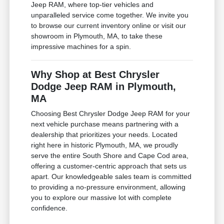
Jeep RAM, where top-tier vehicles and
unparalleled service come together. We invite you
to browse our current inventory online or visit our
showroom in Plymouth, MA, to take these
impressive machines for a spin.
Why Shop at Best Chrysler
Dodge Jeep RAM in Plymouth,
MA
Choosing Best Chrysler Dodge Jeep RAM for your
next vehicle purchase means partnering with a
dealership that prioritizes your needs. Located
right here in historic Plymouth, MA, we proudly
serve the entire South Shore and Cape Cod area,
offering a customer-centric approach that sets us
apart. Our knowledgeable sales team is committed
to providing a no-pressure environment, allowing
you to explore our massive lot with complete
confidence.