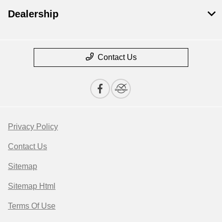
Dealership
Contact Us
Privacy Policy
Contact Us
Sitemap
Sitemap Html
Terms Of Use