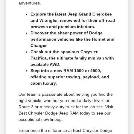
adventures.
Explore the latest Jeep Grand Cherokee
and Wrangler, renowned for their off-road
prowess and premium interiors.
Discover the sheer power of Dodge
performance vehicles like the Hornet and
Charger.
Check out the spacious Chrysler
Pacifica, the ultimate family minivan with
available AWD.
Step into a new RAM 1500 or 2500,
offering superior towing, payload, and
cabin luxury.
Our team is passionate about helping you find the
right vehicle, whether you need a daily driver for
Route 3 or a heavy-duty truck for the job site. Visit
Best Chrysler Dodge Jeep RAM today to see our
exceptional new lineup.
Experience the difference at Best Chrysler Dodge