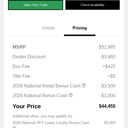
Value Your Trade
Check Availability
Details
Pricing
MSRP
$51,985
Dealer Discount
-$3,460
Doc Fee
+$425
Title Fee
+$5
2026 National Retail Bonus Cash
-$3,500
2026 National Bonus Cash
-$1,000
Your Price
$44,455
Additional offers you may qualify for
2026 National SFS Lease Loyalty Bonus Cash
$2,000