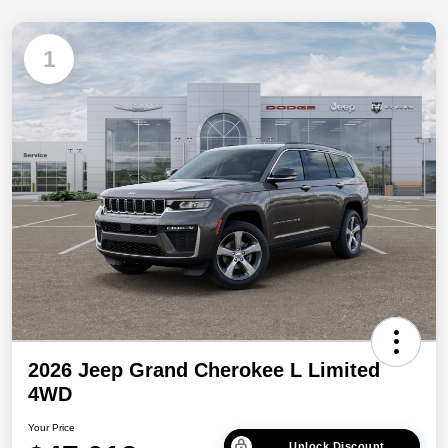
1
2026 Jeep Grand Cherokee L Limited
4WD
Your Price
Unlock Discount