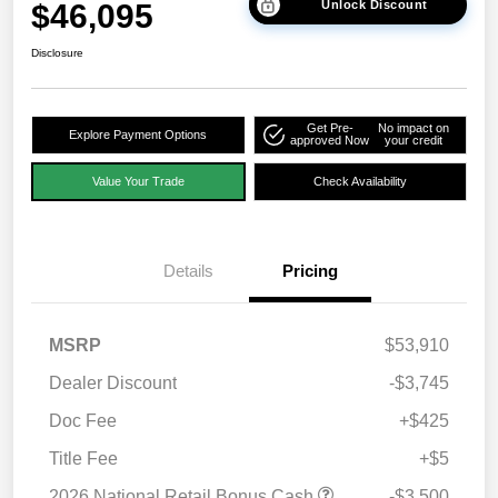
$46,095
Unlock Discount
Disclosure
Get Pre-
No impact on
Explore Payment Options
approved Now
your credit
Value Your Trade
Check Availability
Details
Pricing
MSRP
$53,910
Dealer Discount
-$3,745
Doc Fee
+$425
Title Fee
+$5
2026 National Retail Bonus Cash
-$3,500