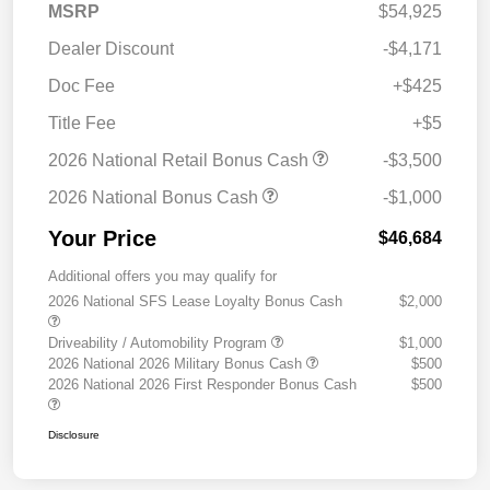
MSRP
$54,925
Dealer Discount
-$4,171
Doc Fee
+$425
Title Fee
+$5
2026 National Retail Bonus Cash
-$3,500
2026 National Bonus Cash
-$1,000
Your Price
$46,684
Additional offers you may qualify for
2026 National SFS Lease Loyalty Bonus Cash
$2,000
Driveability / Automobility Program
$1,000
2026 National 2026 Military Bonus Cash
$500
2026 National 2026 First Responder Bonus Cash
$500
Disclosure