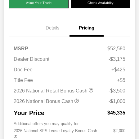
Value Your Trade
Check Availability
Details
Pricing
MSRP
$52,580
Dealer Discount
-$3,175
Doc Fee
+$425
Title Fee
+$5
2026 National Retail Bonus Cash
-$3,500
2026 National Bonus Cash
-$1,000
Your Price
$45,335
Additional offers you may qualify for
2026 National SFS Lease Loyalty Bonus Cash
$2,000