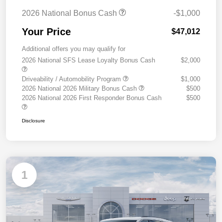
2026 National Bonus Cash
-$1,000
Your Price
$47,012
Additional offers you may qualify for
2026 National SFS Lease Loyalty Bonus Cash
$2,000
Driveability / Automobility Program
$1,000
2026 National 2026 Military Bonus Cash
$500
2026 National 2026 First Responder Bonus Cash
$500
Disclosure
1