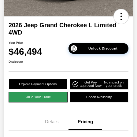
2026 Jeep Grand Cherokee L Limited
4WD
Your Price
$46,494
Unlock Discount
Disclosure
Get Pre-
No impact on
Explore Payment Options
approved Now
your credit
Value Your Trade
Check Availability
Details
Pricing