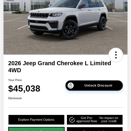
2026 Jeep Grand Cherokee L Limited
4WD
Your Price
$45,038
Unlock Discount
Disclosure
Get Pre-
No impact on
Explore Payment Options
approved Now
your credit