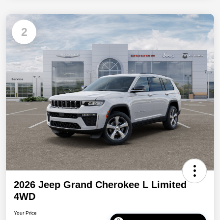
2
2026 Jeep Grand Cherokee L Limited
4WD
Your Price