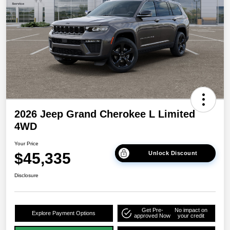
2026 Jeep Grand Cherokee L Limited
4WD
Your Price
$45,335
Unlock Discount
Disclosure
Get Pre-
No impact on
Explore Payment Options
approved Now
your credit