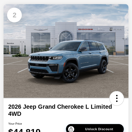
2
2026 Jeep Grand Cherokee L Limited
4WD
Your Price
Unlock Discount