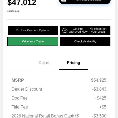
$47,012
Disclosure
Get Pre-
No impact on
Explore Payment Options
approved Now
your credit
Value Your Trade
Check Availability
Details
Pricing
MSRP
$54,925
Dealer Discount
-$3,843
Doc Fee
+$425
Title Fee
+$5
2026 National Retail Bonus Cash
-$3,500