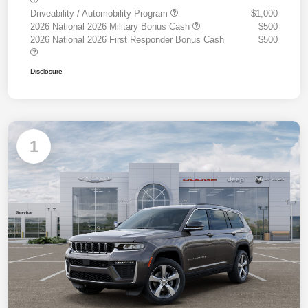
Driveability / Automobility Program
$1,000
2026 National 2026 Military Bonus Cash
$500
2026 National 2026 First Responder Bonus Cash
$500
Disclosure
1