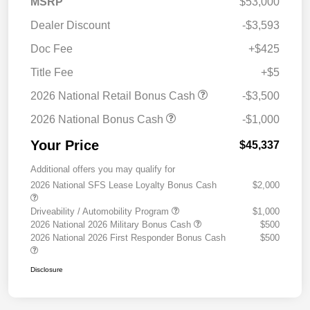
MSRP
$53,000
Dealer Discount
-$3,593
Doc Fee
+$425
Title Fee
+$5
2026 National Retail Bonus Cash
-$3,500
2026 National Bonus Cash
-$1,000
Your Price
$45,337
Additional offers you may qualify for
2026 National SFS Lease Loyalty Bonus Cash
$2,000
Driveability / Automobility Program
$1,000
2026 National 2026 Military Bonus Cash
$500
2026 National 2026 First Responder Bonus Cash
$500
Disclosure