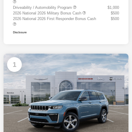
Driveability / Automobility Program
$1,000
2026 National 2026 Military Bonus Cash
$500
2026 National 2026 First Responder Bonus Cash
$500
Disclosure
1