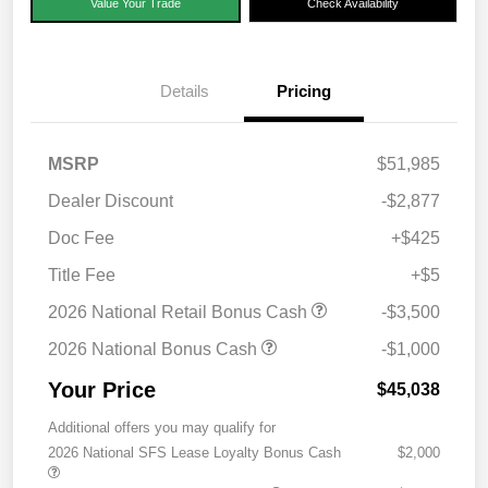
Value Your Trade
Check Availability
Details
Pricing
MSRP
$51,985
Dealer Discount
-$2,877
Doc Fee
+$425
Title Fee
+$5
2026 National Retail Bonus Cash
-$3,500
2026 National Bonus Cash
-$1,000
Your Price
$45,038
Additional offers you may qualify for
2026 National SFS Lease Loyalty Bonus Cash
$2,000