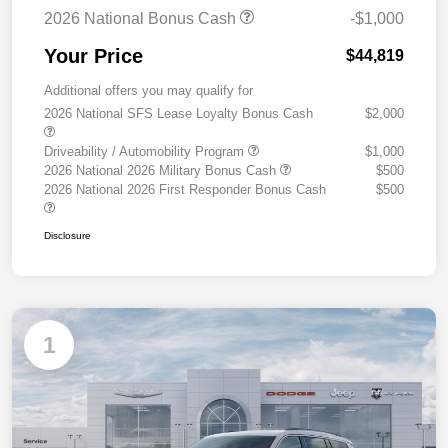
2026 National Bonus Cash
-$1,000
Your Price
$44,819
Additional offers you may qualify for
2026 National SFS Lease Loyalty Bonus Cash
$2,000
Driveability / Automobility Program
$1,000
2026 National 2026 Military Bonus Cash
$500
2026 National 2026 First Responder Bonus Cash
$500
Disclosure
1