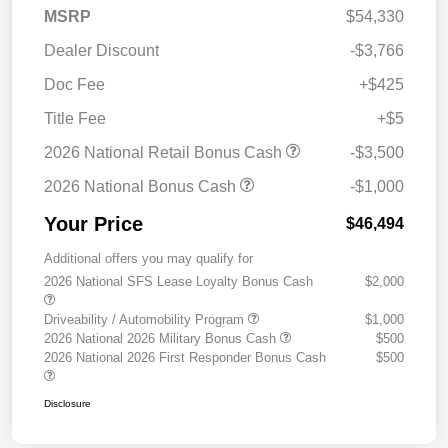
MSRP
$54,330
Dealer Discount
-$3,766
Doc Fee
+$425
Title Fee
+$5
2026 National Retail Bonus Cash
-$3,500
2026 National Bonus Cash
-$1,000
Your Price
$46,494
Additional offers you may qualify for
2026 National SFS Lease Loyalty Bonus Cash
$2,000
Driveability / Automobility Program
$1,000
2026 National 2026 Military Bonus Cash
$500
2026 National 2026 First Responder Bonus Cash
$500
Disclosure