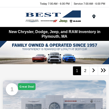
Today 7:00 AM - 6:00 PM
Service 7:00 AM - 6:00 PM
Menu
New Chrysler, Dodge, Jeep, and RAM Inventory in
Plymouth, MA
1
2
Great Deal
1