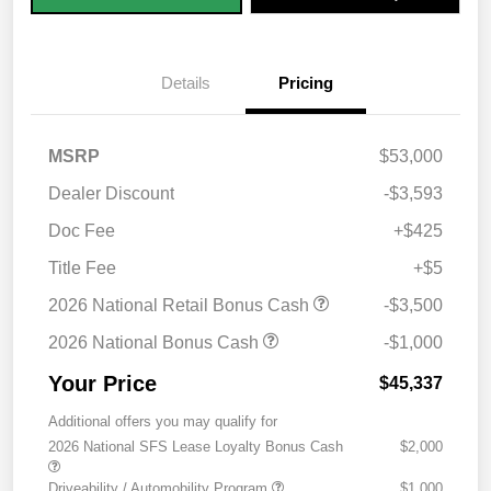
Details
Pricing
MSRP
$53,000
Dealer Discount
-$3,593
Doc Fee
+$425
Title Fee
+$5
2026 National Retail Bonus Cash
-$3,500
2026 National Bonus Cash
-$1,000
Your Price
$45,337
Additional offers you may qualify for
2026 National SFS Lease Loyalty Bonus Cash
$2,000
Driveability / Automobility Program
$1,000