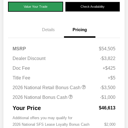
Value Your Trade
Check Availability
Details
Pricing
MSRP
$54,505
Dealer Discount
-$3,822
Doc Fee
+$425
Title Fee
+$5
2026 National Retail Bonus Cash
-$3,500
2026 National Bonus Cash
-$1,000
Your Price
$46,613
Additional offers you may qualify for
2026 National SFS Lease Loyalty Bonus Cash
$2,000