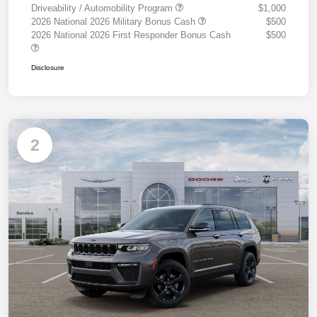
Driveability / Automobility Program
$1,000
2026 National 2026 Military Bonus Cash
$500
2026 National 2026 First Responder Bonus Cash
$500
Disclosure
2