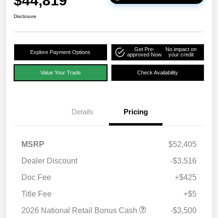
$44,819
Disclosure
Get Pre-
No impact on
Explore Payment Options
approved Now
your credit
Value Your Trade
Check Availability
Details
Pricing
MSRP
$52,405
Dealer Discount
-$3,516
Doc Fee
+$425
Title Fee
+$5
2026 National Retail Bonus Cash
-$3,500