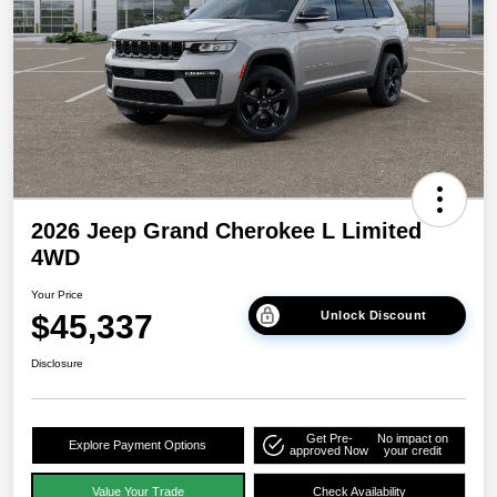
2026 Jeep Grand Cherokee L Limited
4WD
Your Price
$45,337
Unlock Discount
Disclosure
Get Pre-
No impact on
Explore Payment Options
approved Now
your credit
Value Your Trade
Check Availability