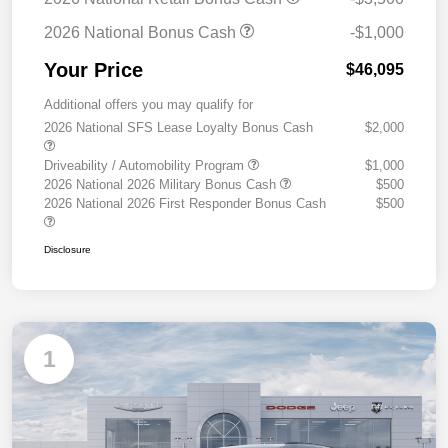
2026 National Bonus Cash
-$1,000
Your Price
$46,095
Additional offers you may qualify for
2026 National SFS Lease Loyalty Bonus Cash
$2,000
Driveability / Automobility Program
$1,000
2026 National 2026 Military Bonus Cash
$500
2026 National 2026 First Responder Bonus Cash
$500
Disclosure
1