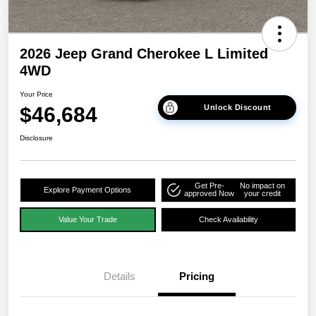
2026 Jeep Grand Cherokee L Limited
4WD
Your Price
$46,684
Unlock Discount
Disclosure
Get Pre-
No impact on
Explore Payment Options
approved Now
your credit
Value Your Trade
Check Availability
Details
Pricing