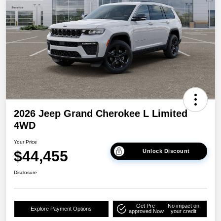
2026 Jeep Grand Cherokee L Limited
4WD
Your Price
$44,455
Unlock Discount
Disclosure
Get Pre-
No impact on
Explore Payment Options
approved Now
your credit