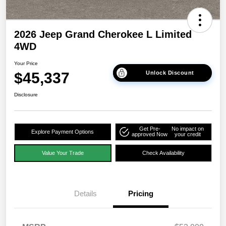
2026 Jeep Grand Cherokee L Limited
4WD
Your Price
$45,337
Unlock Discount
Disclosure
Get Pre-
No impact on
Explore Payment Options
approved Now
your credit
Value Your Trade
Check Availability
Details
Pricing