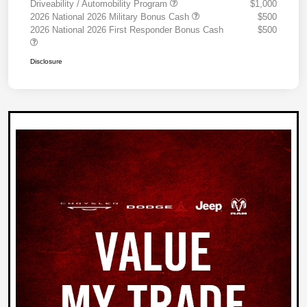
Driveability / Automobility Program
$1,000
2026 National 2026 Military Bonus Cash
$500
2026 National 2026 First Responder Bonus Cash
$500
Disclosure