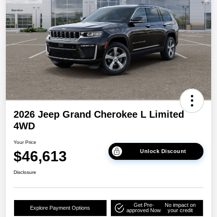
2026 Jeep Grand Cherokee L Limited
4WD
Your Price
$46,613
Unlock Discount
Disclosure
Get Pre-
No impact on
Explore Payment Options
approved Now
your credit